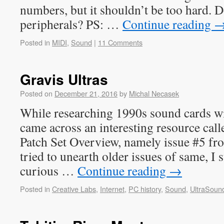
numbers, but it shouldn’t be too hard. 
peripherals? PS: …
Continue reading
Posted in
MIDI
,
Sound
|
11 Comments
Gravis Ultras
Posted on
December 21, 2016
by
Michal Necasek
While researching 1990s sound cards wi
came across an interesting resource cal
Patch Set Overview, namely issue #5 fr
tried to unearth older issues of same, I
curious …
Continue reading
→
Posted in
Creative Labs
,
Internet
,
PC history
,
Sound
,
UltraSoun