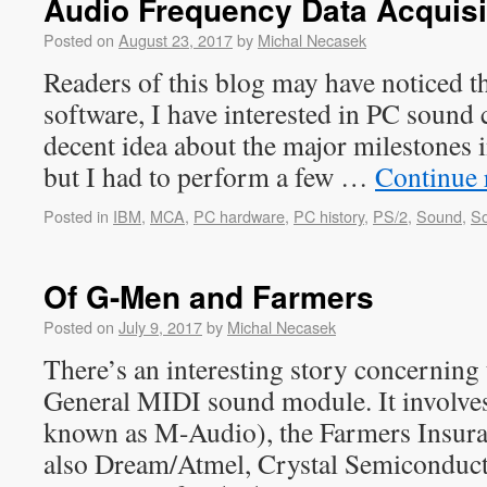
Audio Frequency Data Acquisi
Posted on
August 23, 2017
by
Michal Necasek
Readers of this blog may have noticed t
software, I have interested in PC sound 
decent idea about the major milestones 
but I had to perform a few …
Continue 
Posted in
IBM
,
MCA
,
PC hardware
,
PC history
,
PS/2
,
Sound
,
So
Of G-Men and Farmers
Posted on
July 9, 2017
by
Michal Necasek
There’s an interesting story concerni
General MIDI sound module. It involve
known as M-Audio), the Farmers Insur
also Dream/Atmel, Crystal Semiconduct