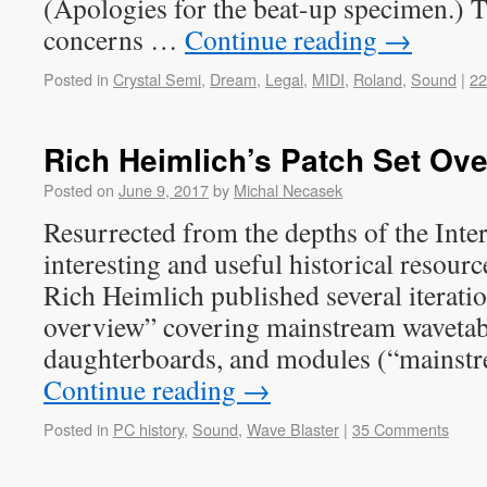
(Apologies for the beat-up specimen.) T
concerns …
Continue reading
→
Posted in
Crystal Semi
,
Dream
,
Legal
,
MIDI
,
Roland
,
Sound
|
2
Rich Heimlich’s Patch Set Ov
Posted on
June 9, 2017
by
Michal Necasek
Resurrected from the depths of the Inte
interesting and useful historical resou
Rich Heimlich published several iteratio
overview” covering mainstream wavetab
daughterboards, and modules (“mainst
Continue reading
→
Posted in
PC history
,
Sound
,
Wave Blaster
|
35 Comments