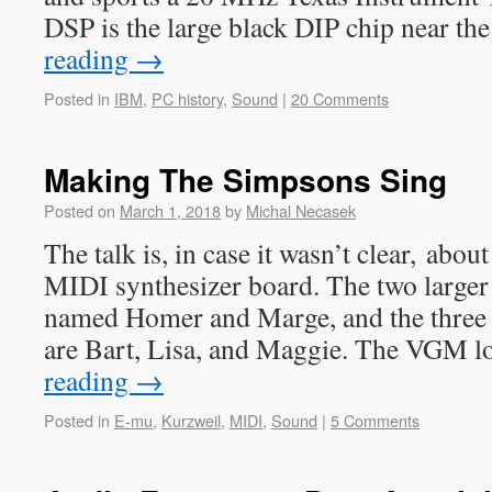
DSP is the large black DIP chip near th
reading
→
Posted in
IBM
,
PC history
,
Sound
|
20 Comments
Making The Simpsons Sing
Posted on
March 1, 2018
by
Michal Necasek
The talk is, in case it wasn’t clear, ab
MIDI synthesizer board. The two larger 
named Homer and Marge, and the three
are Bart, Lisa, and Maggie. The VGM l
reading
→
Posted in
E-mu
,
Kurzweil
,
MIDI
,
Sound
|
5 Comments