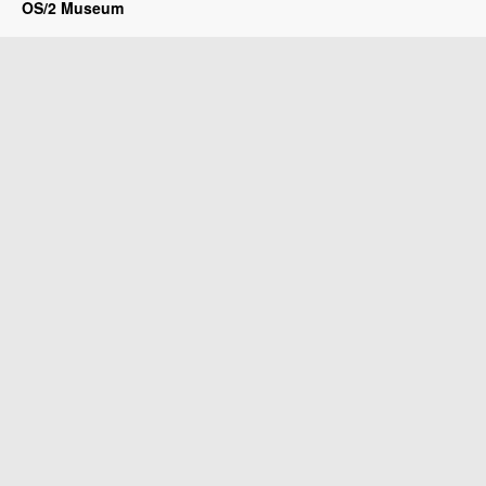
OS/2 Museum