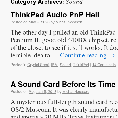
Sound
Category Archives:
ThinkPad Audio PnP Hell
Posted on
May 4, 2020
by
Michal Necasek
The other day I pulled an old ThinkP
Pentium II, good old 440BX chipset, rel
of the closet to see if it still works. It d
terrible idea to …
Continue reading
→
Posted in
Crystal Semi
,
IBM
,
Sound
,
ThinkPad
|
14 Comments
A Sound Card Before Its Time
Posted on
August 15, 2018
by
Michal Necasek
A mysterious full-length sound card rece
OS/2 Museum. It was clearly manufactu
and sports a 20 MHz Texas Instrumen