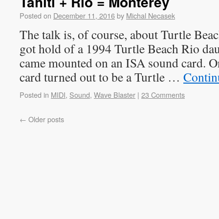
Tahiti + Rio = Monterey
Posted on
December 11, 2016
by
Michal Necasek
The talk is, of course, about Turtle Beac
got hold of a 1994 Turtle Beach Rio d
came mounted on an ISA sound card. On 
card turned out to be a Turtle …
Contin
Posted in
MIDI
,
Sound
,
Wave Blaster
|
23 Comments
←
Older posts