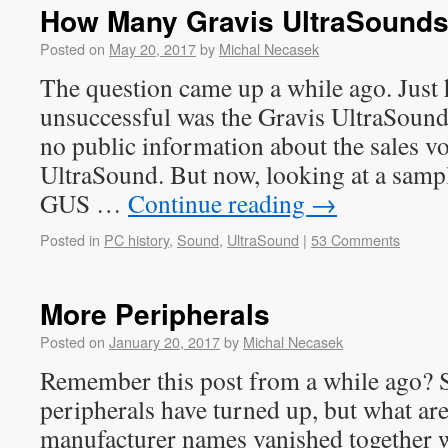
How Many Gravis UltraSound
Posted on
May 20, 2017
by
Michal Necasek
The question came up a while ago. Jus
unsuccessful was the Gravis UltraSound
no public information about the sales v
UltraSound. But now, looking at a sample
GUS …
Continue reading
→
Posted in
PC history
,
Sound
,
UltraSound
|
53 Comments
More Peripherals
Posted on
January 20, 2017
by
Michal Necasek
Remember this post from a while ago? 
peripherals have turned up, but what are
manufacturer names vanished together 