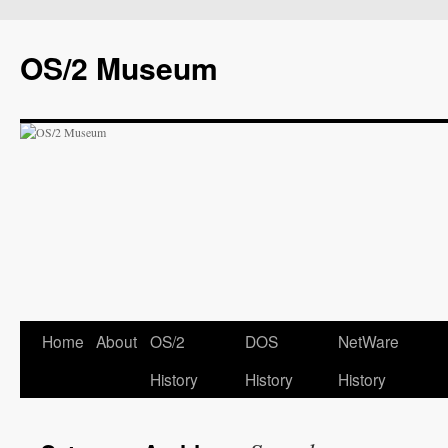
OS/2 Museum
Home
About
OS/2
DOS
NetWare
History
History
History