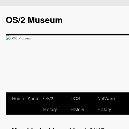
OS/2 Museum
Home
About
OS/2
DOS
NetWare
History
History
History