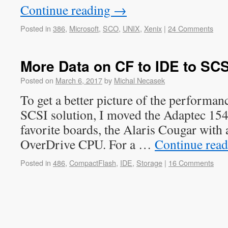
Continue reading
→
Posted in
386
,
Microsoft
,
SCO
,
UNIX
,
Xenix
|
24 Comments
More Data on CF to IDE to SCS
Posted on
March 6, 2017
by
Michal Necasek
To get a better picture of the performan
SCSI solution, I moved the Adaptec 15
favorite boards, the Alaris Cougar with 
OverDrive CPU. For a …
Continue rea
Posted in
486
,
CompactFlash
,
IDE
,
Storage
|
16 Comments