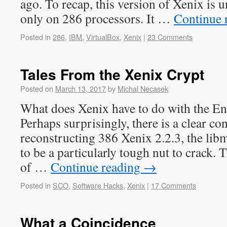
ago. To recap, this version of Xenix is u
only on 286 processors. It …
Continue 
Posted in
286
,
IBM
,
VirtualBox
,
Xenix
|
23 Comments
Tales From the Xenix Crypt
Posted on
March 13, 2017
by
Michal Necasek
What does Xenix have to do with the E
Perhaps surprisingly, there is a clear
reconstructing 386 Xenix 2.2.3, the lib
to be a particularly tough nut to crack. T
of …
Continue reading
→
Posted in
SCO
,
Software Hacks
,
Xenix
|
17 Comments
What a Coincidence