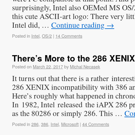
surprisingly, Intel also OEMed MS OS/
this cute ASCII-art logo: There very lit
Intel did, …
Continue reading
→
Posted in
Intel
,
OS/2
|
14 Comments
There’s More to the 286 XENIX
Posted on
March 22, 2017
by
Michal Necasek
It turns out that there is a rather intere
286 XENIX incompatibility with 386 and
Here’s roughly what happened in chrono
In 1982, Intel released the iAPX 286 p
as the 80286 or simply 286. This …
Con
Posted in
286
,
386
,
Intel
,
Microsoft
|
44 Comments