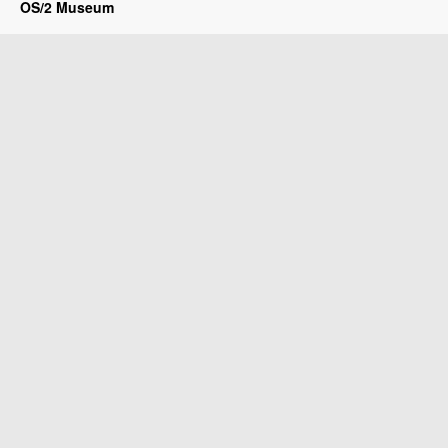
OS/2 Museum