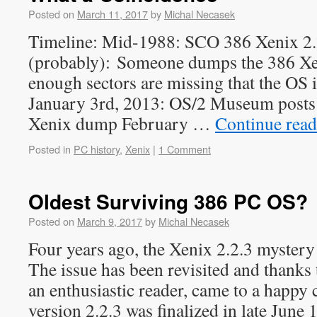
Posted on
March 11, 2017
by
Michal Necasek
Timeline: Mid-1988: SCO 386 Xenix 2.2
(probably): Someone dumps the 386 Xen
enough sectors are missing that the OS i
January 3rd, 2013: OS/2 Museum posts
Xenix dump February …
Continue rea
Posted in
PC history
,
Xenix
|
1 Comment
Oldest Surviving 386 PC OS?
Posted on
March 9, 2017
by
Michal Necasek
Four years ago, the Xenix 2.2.3 mystery
The issue has been revisited and thanks
an enthusiastic reader, came to a happy
version 2.2.3 was finalized in late June