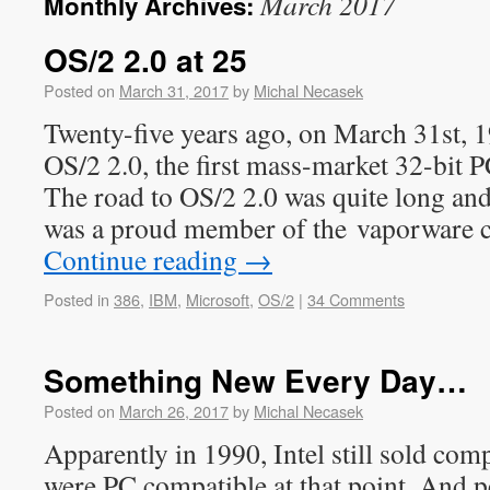
March 2017
Monthly Archives:
OS/2 2.0 at 25
Posted on
March 31, 2017
by
Michal Necasek
Twenty-five years ago, on March 31st, 
OS/2 2.0, the first mass-market 32-bit 
The road to OS/2 2.0 was quite long an
was a proud member of the vaporware cl
Continue reading
→
Posted in
386
,
IBM
,
Microsoft
,
OS/2
|
34 Comments
Something New Every Day…
Posted on
March 26, 2017
by
Michal Necasek
Apparently in 1990, Intel still sold com
were PC compatible at that point. And p