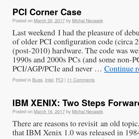
PCI Corner Case
Posted on
March 20, 2017
by
Michal Necasek
Last weekend I had the pleasure of deb
of older PCI configuration code (circa 
(post-2010) hardware. The code was wel
1990s and 2000s PCs (and some non-PC
PCI/AGP/PCIe and never …
Continue 
Posted in
Bugs
,
Intel
,
PCI
|
11 Comments
IBM XENIX: Two Steps Forwar
Posted on
March 16, 2017
by
Michal Necasek
There are reasons to revisit an old topi
that IBM Xenix 1.0 was released in 1984