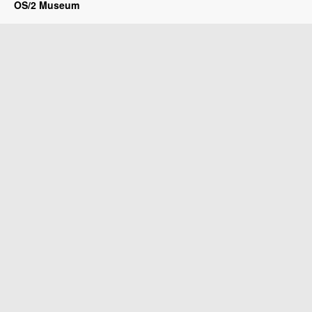
OS/2 Museum