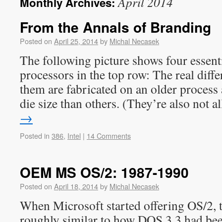
April 2014
Monthly Archives:
From the Annals of Branding
Posted on
April 25, 2014
by
Michal Necasek
The following picture shows four essentia
processors in the top row: The real diffe
them are fabricated on an older process 
die size than others. (They’re also not 
→
Posted in
386
,
Intel
|
14 Comments
OEM MS OS/2: 1987-1990
Posted on
April 18, 2014
by
Michal Necasek
When Microsoft started offering OS/2, 
roughly similar to how DOS 3.3 had be