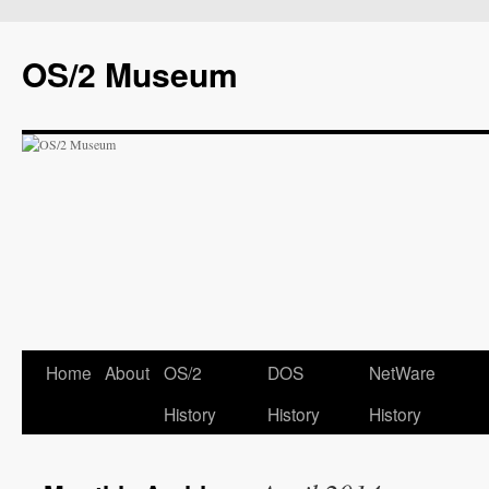
OS/2 Museum
Home
About
OS/2
DOS
NetWare
History
History
History