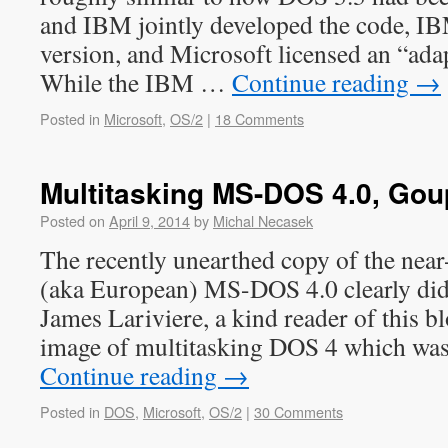
and IBM jointly developed the code, I
version, and Microsoft licensed an “ada
While the IBM …
Continue reading
→
Posted in
Microsoft
,
OS/2
|
18 Comments
Multitasking MS-DOS 4.0, Gou
Posted on
April 9, 2014
by
Michal Necasek
The recently unearthed copy of the near
(aka European) MS-DOS 4.0 clearly did 
James Lariviere, a kind reader of this b
image of multitasking DOS 4 which was
Continue reading
→
Posted in
DOS
,
Microsoft
,
OS/2
|
30 Comments