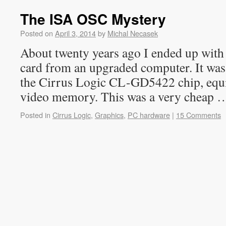
The ISA OSC Mystery
Posted on
April 3, 2014
by
Michal Necasek
About twenty years ago I ended up with
card from an upgraded computer. It wa
the Cirrus Logic CL-GD5422 chip, eq
video memory. This was a very cheap
Posted in
Cirrus Logic
,
Graphics
,
PC hardware
|
15 Comments