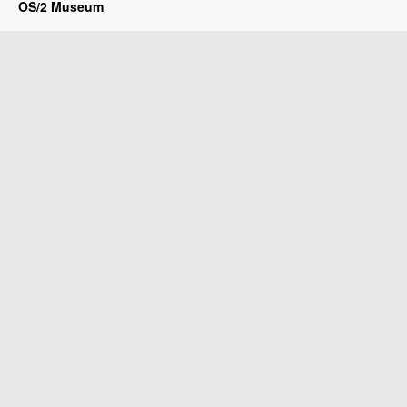
OS/2 Museum