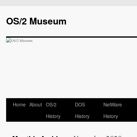
OS/2 Museum
Home
About
OS/2
DOS
NetWare
History
History
History