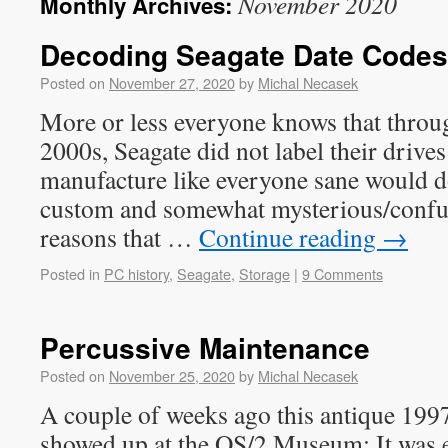
November 2020
Monthly Archives:
Decoding Seagate Date Codes
Posted on
November 27, 2020
by
Michal Necasek
More or less everyone knows that throu
2000s, Seagate did not label their drives
manufacture like everyone sane would do
custom and somewhat mysterious/confus
reasons that …
Continue reading
→
Posted in
PC history
,
Seagate
,
Storage
|
9 Comments
Percussive Maintenance
Posted on
November 25, 2020
by
Michal Necasek
A couple of weeks ago this antique 199
showed up at the OS/2 Museum: It was ef