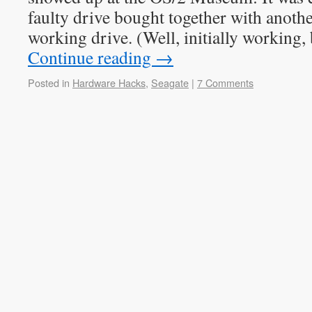
faulty drive bought together with anothe
working drive. (Well, initially working,
Continue reading
→
Posted in
Hardware Hacks
,
Seagate
|
7 Comments