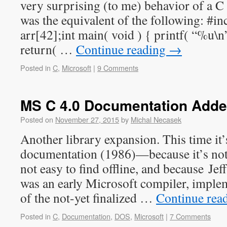
very surprising (to me) behavior of a 
was the equivalent of the following: #in
arr[42];int main( void ) { printf( “%u\n”
return( …
Continue reading
→
Posted in
C
,
Microsoft
|
9 Comments
MS C 4.0 Documentation Add
Posted on
November 27, 2015
by
Michal Necasek
Another library expansion. This time it
documentation (1986)—because it’s not a
not easy to find offline, and because Jef
was an early Microsoft compiler, implem
of the not-yet finalized …
Continue rea
Posted in
C
,
Documentation
,
DOS
,
Microsoft
|
7 Comments