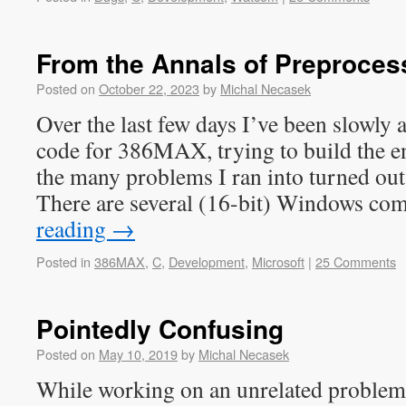
From the Annals of Preproces
Posted on
October 22, 2023
by
Michal Necasek
Over the last few days I’ve been slowly 
code for 386MAX, trying to build the en
the many problems I ran into turned out 
There are several (16-bit) Windows c
reading
→
Posted in
386MAX
,
C
,
Development
,
Microsoft
|
25 Comments
Pointedly Confusing
Posted on
May 10, 2019
by
Michal Necasek
While working on an unrelated problem,