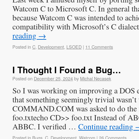
Watcom C to Microsoft C. In general that 
because Watcom C was intended to achie
compatibility with Microsoft’s C diale
reading
→
Posted in
C
,
Development
,
LSOED
|
11 Comments
I Thought I Found a Bug…
Posted on
December 25, 2024
by
Michal Necasek
So I was working on improving a DOS e
that something seemingly trivial wasn’
COMMAND.COM was asked to do the f
foo.txtecho CD>> foo.txt Instead of AB
ABBC. I verified …
Continue reading
Posted in
Bugs
,
C
,
Development
,
Watcom
|
26 Comments