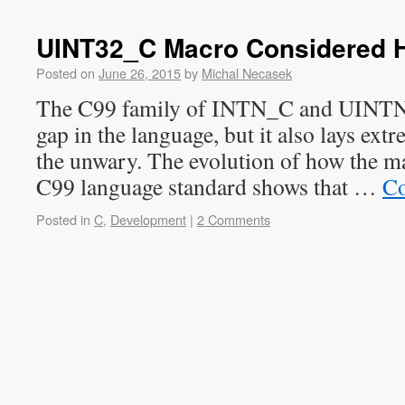
UINT32_C Macro Considered 
Posted on
June 26, 2015
by
Michal Necasek
The C99 family of INTN_C and UINTN_C
gap in the language, but it also lays extr
the unwary. The evolution of how the ma
C99 language standard shows that …
Co
Posted in
C
,
Development
|
2 Comments