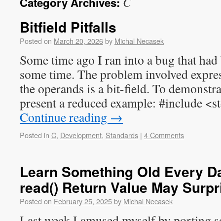
C
Category Archives:
Bitfield Pitfalls
Posted on
March 20, 2026
by
Michal Necasek
Some time ago I ran into a bug that had
some time. The problem involved expre
the operands is a bit-field. To demonstra
present a reduced example: #include <s
Continue reading
→
Posted in
C
,
Development
,
Standards
|
4 Comments
Learn Something Old Every Da
read() Return Value May Surpr
Posted on
February 25, 2025
by
Michal Necasek
Last week I amused myself by porting 