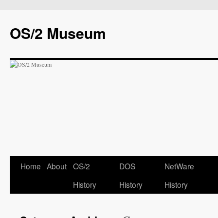
OS/2 Museum
Home
About
OS/2
DOS
NetWare
History
History
History