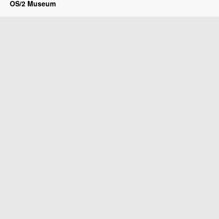
OS/2 Museum