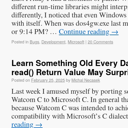
different run-time libraries might interp
differently, I noticed that even Windows
with itself. When was dos4gw.exe last 
or 9:14 PM? …
Continue reading
→
Posted in
Bugs
,
Development
,
Microsoft
|
20 Comments
Learn Something Old Every Da
read() Return Value May Surpr
Posted on
February 25, 2025
by
Michal Necasek
Last week I amused myself by porting 
Watcom C to Microsoft C. In general that 
because Watcom C was intended to achie
compatibility with Microsoft’s C diale
reading
→