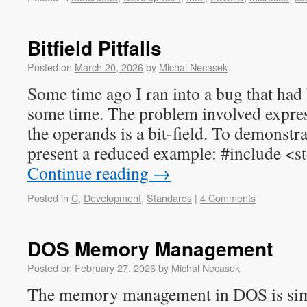
Bitfield Pitfalls
Posted on
March 20, 2026
by
Michal Necasek
Some time ago I ran into a bug that had
some time. The problem involved expre
the operands is a bit-field. To demonstra
present a reduced example: #include <s
Continue reading
→
Posted in
C
,
Development
,
Standards
|
4 Comments
DOS Memory Management
Posted on
February 27, 2026
by
Michal Necasek
The memory management in DOS is simp