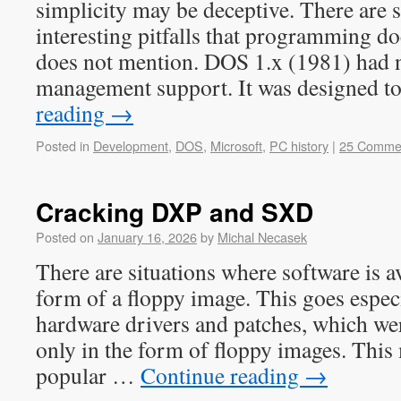
simplicity may be deceptive. There are s
interesting pitfalls that programming d
does not mention. DOS 1.x (1981) had 
management support. It was designed 
reading
→
Posted in
Development
,
DOS
,
Microsoft
,
PC history
|
25 Comme
Cracking DXP and SXD
Posted on
January 16, 2026
by
Michal Necasek
There are situations where software is av
form of a floppy image. This goes especi
hardware drivers and patches, which wer
only in the form of floppy images. This
popular …
Continue reading
→