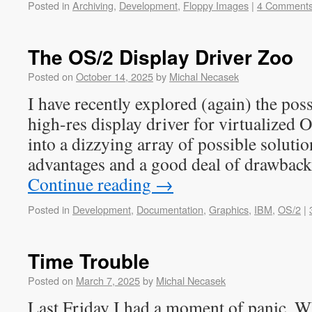
Posted in
Archiving
,
Development
,
Floppy Images
|
4 Comment
The OS/2 Display Driver Zoo
Posted on
October 14, 2025
by
Michal Necasek
I have recently explored (again) the poss
high-res display driver for virtualized O
into a dizzying array of possible solutio
advantages and a good deal of drawbac
Continue reading
→
Posted in
Development
,
Documentation
,
Graphics
,
IBM
,
OS/2
|
Time Trouble
Posted on
March 7, 2025
by
Michal Necasek
Last Friday I had a moment of panic. W