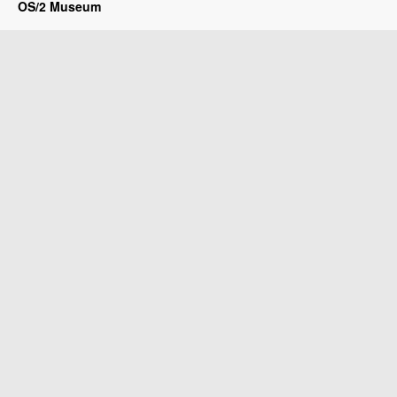
OS/2 Museum