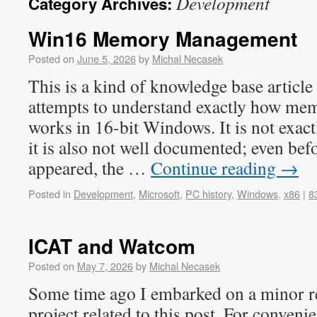
Development
Category Archives:
Win16 Memory Management
Posted on
June 5, 2026
by
Michal Necasek
This is a kind of knowledge base articl
attempts to understand exactly how m
works in 16-bit Windows. It is not exac
it is also not well documented; even be
appeared, the …
Continue reading
→
Posted in
Development
,
Microsoft
,
PC history
,
Windows
,
x86
|
8
ICAT and Watcom
Posted on
May 7, 2026
by
Michal Necasek
Some time ago I embarked on a minor r
project related to this post. For conveni