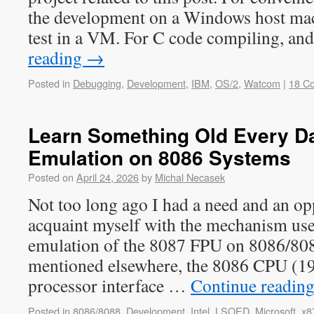
the development on a Windows host mac
test in a VM. For C code compiling, an
reading
→
Posted in
Debugging
,
Development
,
IBM
,
OS/2
,
Watcom
|
18 C
Learn Something Old Every Da
Emulation on 8086 Systems
Posted on
April 24, 2026
by
Michal Necasek
Not too long ago I had a need and an op
acquaint myself with the mechanism use
emulation of the 8087 FPU on 8086/80
mentioned elsewhere, the 8086 CPU (19
processor interface …
Continue readin
Posted in
8086/8088
,
Development
,
Intel
,
LSOED
,
Microsoft
,
x8