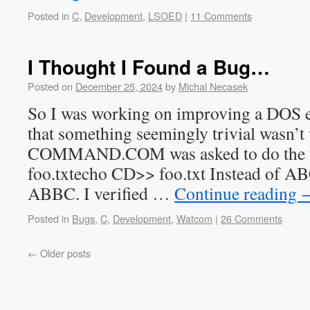
Posted in
C
,
Development
,
LSOED
|
11 Comments
I Thought I Found a Bug…
Posted on
December 25, 2024
by
Michal Necasek
So I was working on improving a DOS e
that something seemingly trivial wasn’
COMMAND.COM was asked to do the f
foo.txtecho CD>> foo.txt Instead of AB
ABBC. I verified …
Continue reading
Posted in
Bugs
,
C
,
Development
,
Watcom
|
26 Comments
←
Older posts