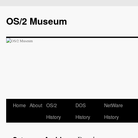
OS/2 Museum
Home
About
OS/2
DOS
NetWare
History
History
History