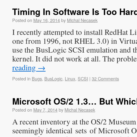
Timing In Software Is Too Har
Posted on
May 16, 2014
by
Michal Necasek
I recently attempted to install RedHat Li
one from 1996, not RHEL 3.0) in Virtua
use the BusLogic SCSI emulation and t
kernel. It did not work at all. The pro
reading
→
Posted in
Bugs
,
BusLogic
,
Linux
,
SCSI
|
32 Comments
Microsoft OS/2 1.3… But Whi
Posted on
May 7, 2014
by
Michal Necasek
A recent inventory at the OS/2 Museum 
seemingly identical sets of Microsoft O