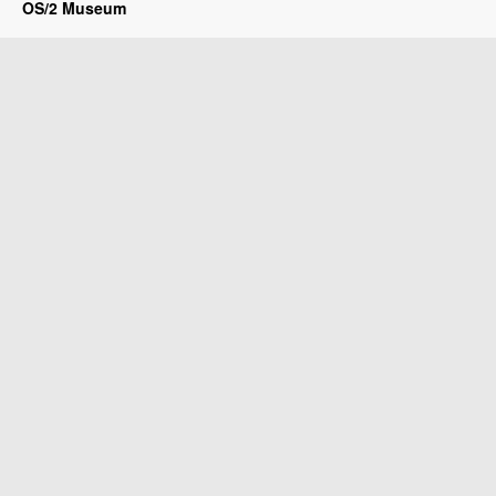
OS/2 Museum