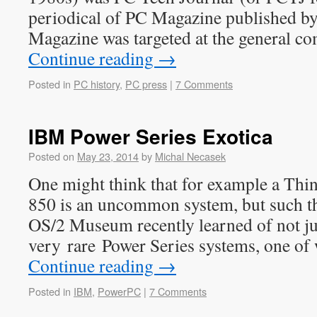
periodical of PC Magazine published by
Magazine was targeted at the general 
Continue reading
→
Posted in
PC history
,
PC press
|
7 Comments
IBM Power Series Exotica
Posted on
May 23, 2014
by
Michal Necasek
One might think that for example a Thi
850 is an uncommon system, but such thi
OS/2 Museum recently learned of not ju
very rare Power Series systems, one of 
Continue reading
→
Posted in
IBM
,
PowerPC
|
7 Comments