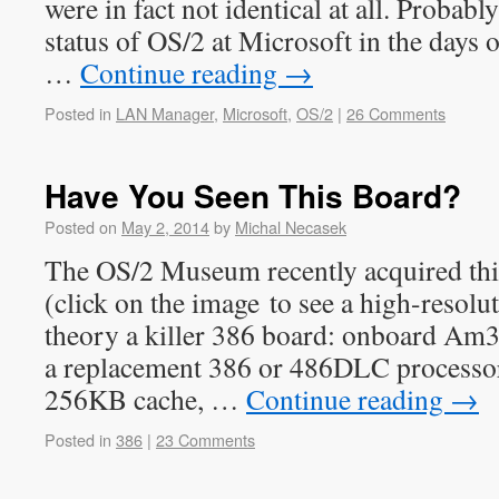
were in fact not identical at all. Probabl
status of OS/2 at Microsoft in the days 
…
Continue reading
→
Posted in
LAN Manager
,
Microsoft
,
OS/2
|
26 Comments
Have You Seen This Board?
Posted on
May 2, 2014
by
Michal Necasek
The OS/2 Museum recently acquired thi
(click on the image to see a high-resolut
theory a killer 386 board: onboard Am3
a replacement 386 or 486DLC processor
256KB cache, …
Continue reading
→
Posted in
386
|
23 Comments