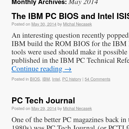
May 2014
Monthly Archives:
The IBM PC BIOS and Intel ISIS
Posted on
May 30, 2014
by
Michal Necasek
An interesting question recently popped
IBM build the ROM BIOS for the IBM
tools were used should make it possible
published in the IBM PC Technical Re
Continue reading
→
Posted in
BIOS
,
IBM
,
Intel
,
PC history
|
54 Comments
PC Tech Journal
Posted on
May 29, 2014
by
Michal Necasek
One of the better PC magazines back in th
1980s) was PC Tech Journal (or PCTJ for