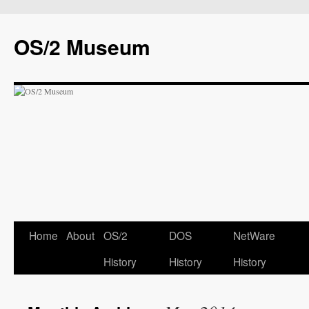
OS/2 Museum
Home
About
OS/2
DOS
NetWare
History
History
History