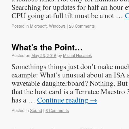
Searching for updates for half an hour e
CPU going at full tilt must be a not …
C
Posted in
Microsoft
,
Windows
|
20 Comments
What’s the Point…
Posted on
May 23, 2016
by
Michal Necasek
Somethings things just don’t make much 
example: What’s unusual about an ISA 
wavetable daughterboard? Nothing. But 
that the host card is a Terratec Maestro
has a …
Continue reading
→
Posted in
Sound
|
6 Comments