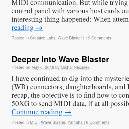
MIDI communication. But while trying 
control panel with various host cards ou
interesting thing happened: When att
reading
→
Posted in
Creative Labs
,
Wave Blaster
|
15 Comments
Deeper Into Wave Blaster
Posted on
May 6, 2016
by
Michal Necasek
I have continued to dig into the mysteri
(WB) connectors, daughterboards, an
recap, the objective is to find how to 
50XG to send MIDI data, if at all possi
Continue reading
→
Posted in
MIDI
,
Wave Blaster
,
Yamaha
|
6 Comments