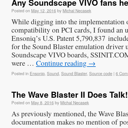
Any Soundscape VIVO fans h
Posted on
May 12, 2016
by
Michal Necasek
While digging into the implementation 
compatibility on PCI cards, I found an
Ensoniq’s U.S. Patent 5,790,837 includ
for the Sound Blaster emulation driver 
Soundscape VIVO boards, SSINIT.COM
were …
Continue reading
→
Posted in
Ensoniq
,
Sound
,
Sound Blaster
,
Source code
|
6 Com
The Wave Blaster II Does Talk!
Posted on
May 8, 2016
by
Michal Necasek
As previously mentioned, the Wave Bla
documentation makes no mention of poss