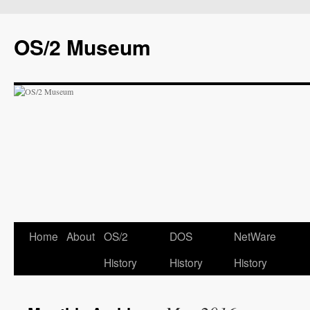
OS/2 Museum
Home
About
OS/2
DOS
NetWare
History
History
History