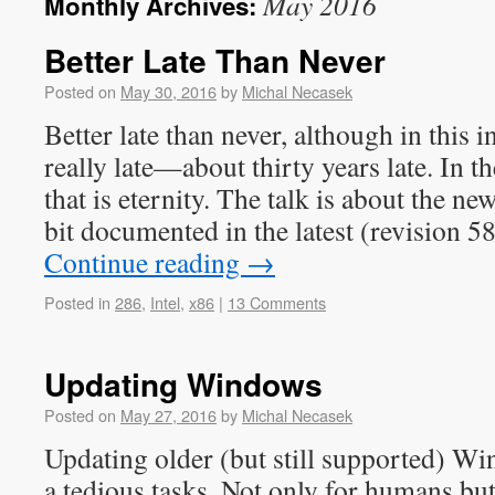
May 2016
Monthly Archives:
Better Late Than Never
Posted on
May 30, 2016
by
Michal Necasek
Better late than never, although in this in
really late—about thirty years late. In 
that is eternity. The talk is about the 
bit documented in the latest (revision 
Continue reading
→
Posted in
286
,
Intel
,
x86
|
13 Comments
Updating Windows
Posted on
May 27, 2016
by
Michal Necasek
Updating older (but still supported) Wi
a tedious tasks. Not only for humans but