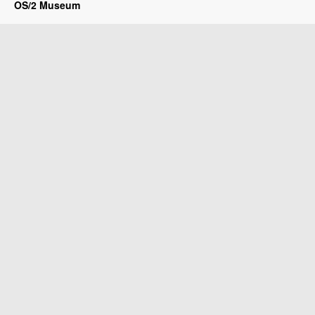
OS/2 Museum