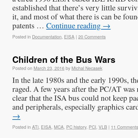
established that there’s very little surv
it, and most of what there is can be foun
patents …
Continue reading
→
Posted in
Documentation
,
EISA
|
20 Comments
Children of the Bus Wars
Posted on
March 23, 2016
by
Michal Necasek
In the late 1980s and the early 1990s, t
raged. A few years after the PC/AT was 
clear that the ISA bus could not keep p
and peripherals, especially graphics c
→
Posted in
ATi
,
EISA
,
MCA
,
PC history
,
PCI
,
VLB
|
11 Comment