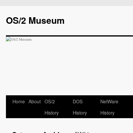
OS/2 Museum
Home
About
OS/2
DOS
NetWare
History
History
History