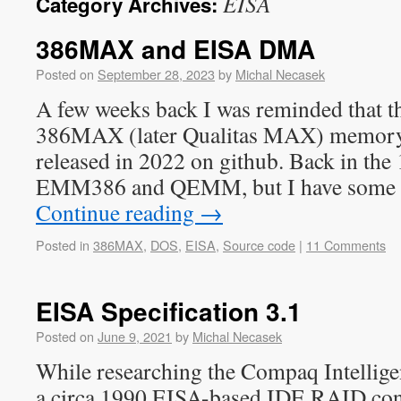
EISA
Category Archives:
386MAX and EISA DMA
Posted on
September 28, 2023
by
Michal Necasek
A few weeks back I was reminded that th
386MAX (later Qualitas MAX) memory
released in 2022 on github. Back in the
EMM386 and QEMM, but I have some 
Continue reading
→
Posted in
386MAX
,
DOS
,
EISA
,
Source code
|
11 Comments
EISA Specification 3.1
Posted on
June 9, 2021
by
Michal Necasek
While researching the Compaq Intellige
a circa 1990 EISA-based IDE RAID contr