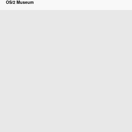
OS/2 Museum