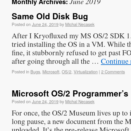
June 2019
Monthly Archives:
Same Old Disk Bug
Posted on
June 24, 2019
by
Michal Necasek
After I Kryofluxed my MS OS/2 SDK 1.0
tried installing the OS in a VM. While 
fine, it stubbornly refused to get past
after going through all the …
Continue 
Posted in
Bugs
,
Microsoft
,
OS/2
,
Virtualization
|
2 Comments
Microsoft OS/2 Programmer’s
Posted on
June 24, 2019
by
Michal Necasek
For once, the OS/2 Museum lives up to
long pause, a new document from the 
uploaded. It’s the pre-release Microsof