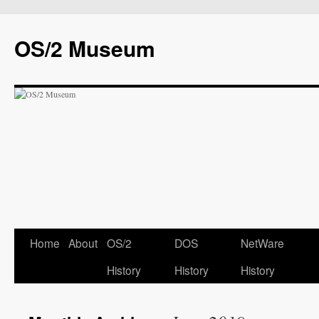
OS/2 Museum
Home
About
OS/2
DOS
NetWare
History
History
History