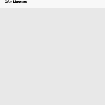
OS/2 Museum