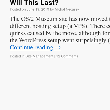
Will This Last?
Posted on
June 19, 2019
by
Michal Necasek
The OS/2 Museum site has now moved t
different hosting setup (a VPS). There c
quirks caused by the move, although fo
the WordPress setup went surprisingly (
Continue reading
→
Posted in
Site Management
|
12 Comments