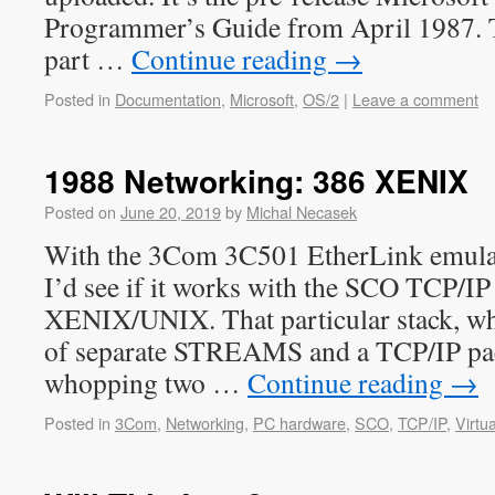
Programmer’s Guide from April 1987. 
part …
Continue reading
→
Posted in
Documentation
,
Microsoft
,
OS/2
|
Leave a comment
1988 Networking: 386 XENIX
Posted on
June 20, 2019
by
Michal Necasek
With the 3Com 3C501 EtherLink emulati
I’d see if it works with the SCO TCP/IP
XENIX/UNIX. That particular stack, whi
of separate STREAMS and a TCP/IP pa
whopping two …
Continue reading
→
Posted in
3Com
,
Networking
,
PC hardware
,
SCO
,
TCP/IP
,
Virtua