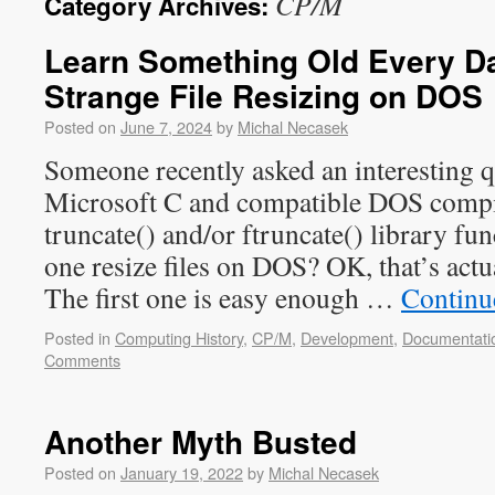
CP/M
Category Archives:
Learn Something Old Every Day
Strange File Resizing on DOS
Posted on
June 7, 2024
by
Michal Necasek
Someone recently asked an interesting 
Microsoft C and compatible DOS compi
truncate() and/or ftruncate() library f
one resize files on DOS? OK, that’s actu
The first one is easy enough …
Continu
Posted in
Computing History
,
CP/M
,
Development
,
Documentati
Comments
Another Myth Busted
Posted on
January 19, 2022
by
Michal Necasek