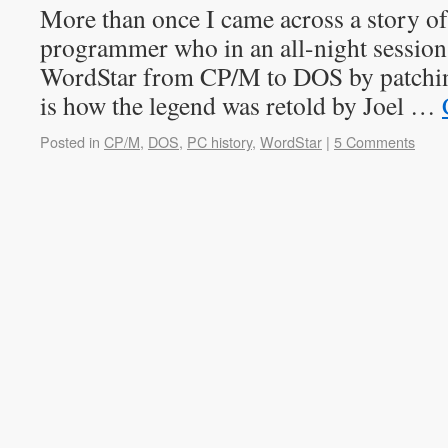
More than once I came across a story o
programmer who in an all-night session
WordStar from CP/M to DOS by patching
is how the legend was retold by Joel …
Posted in
CP/M
,
DOS
,
PC history
,
WordStar
|
5 Comments