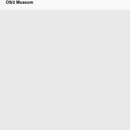
OS/2 Museum