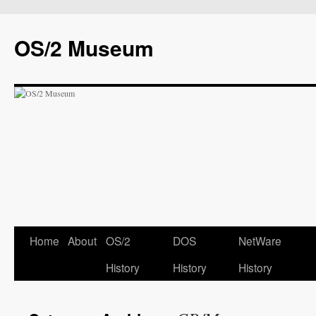
OS/2 Museum
Home
About
OS/2
DOS
NetWare
History
History
History