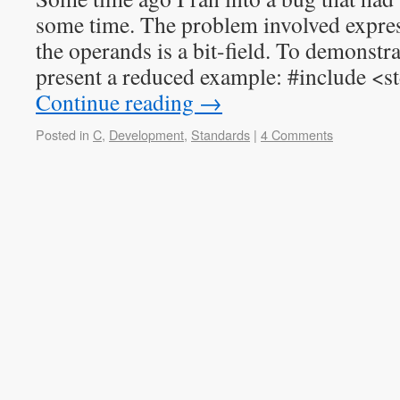
some time. The problem involved expre
the operands is a bit-field. To demonstra
present a reduced example: #include <s
Continue reading
→
Posted in
C
,
Development
,
Standards
|
4 Comments