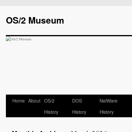
OS/2 Museum
Home
About
OS/2
DOS
NetWare
History
History
History