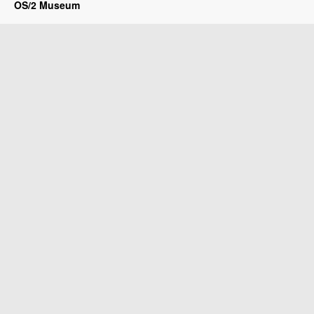
OS/2 Museum