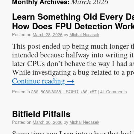
March 2026
Monthly Archives:
Learn Something Old Every Day
How Does FPU Detection Wor
Posted on
March 28, 2026
by
Michal Necasek
This post ended up being much longer t
intended because halfway into writing it
later CPUs don’t behave the way I had
While investigating a bug related to a
Continue reading
→
Posted in
286
,
8086/8088
,
LSOED
,
x86
,
x87
|
41 Comments
Bitfield Pitfalls
Posted on
March 20, 2026
by
Michal Necasek
Some time ago I ran into a bug that had