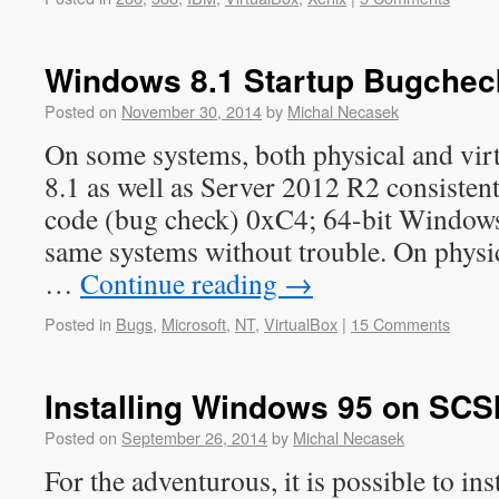
Windows 8.1 Startup Bugchec
Posted on
November 30, 2014
by
Michal Necasek
On some systems, both physical and vir
8.1 as well as Server 2012 R2 consistent
code (bug check) 0xC4; 64-bit Windows
same systems without trouble. On phys
…
Continue reading
→
Posted in
Bugs
,
Microsoft
,
NT
,
VirtualBox
|
15 Comments
Installing Windows 95 on SCSI
Posted on
September 26, 2014
by
Michal Necasek
For the adventurous, it is possible to in