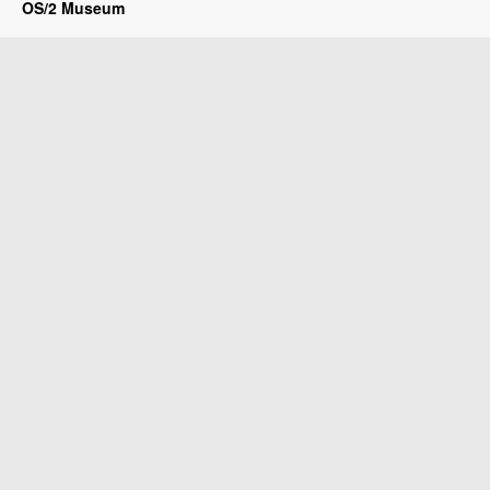
OS/2 Museum