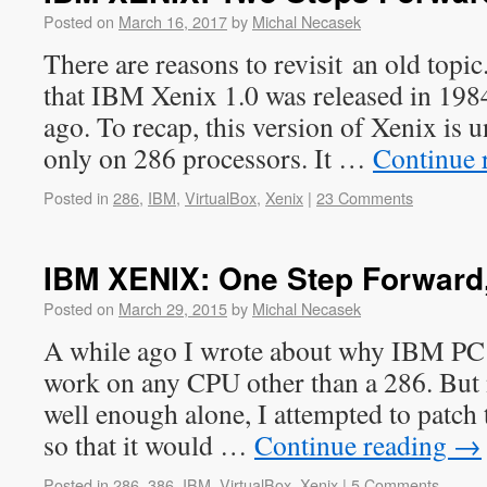
Posted on
March 16, 2017
by
Michal Necasek
There are reasons to revisit an old topi
that IBM Xenix 1.0 was released in 1984
ago. To recap, this version of Xenix is u
only on 286 processors. It …
Continue 
Posted in
286
,
IBM
,
VirtualBox
,
Xenix
|
23 Comments
IBM XENIX: One Step Forward
Posted on
March 29, 2015
by
Michal Necasek
A while ago I wrote about why IBM PC
work on any CPU other than a 286. But n
well enough alone, I attempted to patch
so that it would …
Continue reading
→
Posted in
286
,
386
,
IBM
,
VirtualBox
,
Xenix
|
5 Comments