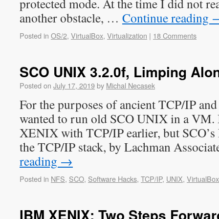
protected mode. At the time I did not rea
another obstacle, …
Continue reading
Posted in
OS/2
,
VirtualBox
,
Virtualization
|
18 Comments
SCO UNIX 3.2.0f, Limping Alo
Posted on
July 17, 2019
by
Michal Necasek
For the purposes of ancient TCP/IP and
wanted to run old SCO UNIX in a VM. I
XENIX with TCP/IP earlier, but SCO’s 
the TCP/IP stack, by Lachman Associat
reading
→
Posted in
NFS
,
SCO
,
Software Hacks
,
TCP/IP
,
UNIX
,
VirtualBox
IBM XENIX: Two Steps Forwar