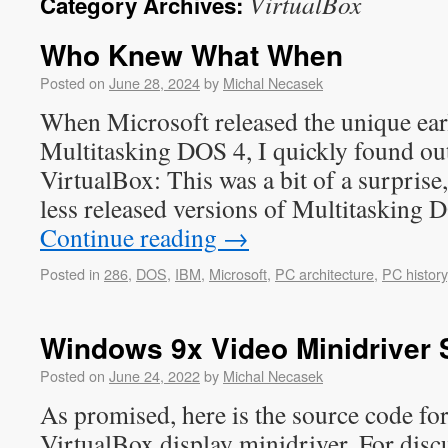
VirtualBox
Category Archives:
Who Knew What When
Posted on
June 28, 2024
by
Michal Necasek
When Microsoft released the unique earl
Multitasking DOS 4, I quickly found out 
VirtualBox: This was a bit of a surprise
less released versions of Multitasking
Continue reading
→
Posted in
286
,
DOS
,
IBM
,
Microsoft
,
PC architecture
,
PC history
Windows 9x Video Minidriver
Posted on
June 24, 2022
by
Michal Necasek
As promised, here is the source code f
VirtualBox display minidriver. For disc