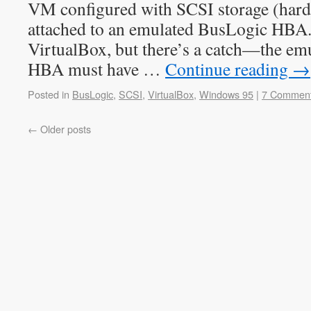
VM configured with SCSI storage (ha
attached to an emulated BusLogic HBA.
VirtualBox, but there’s a catch—the e
HBA must have …
Continue reading
→
Posted in
BusLogic
,
SCSI
,
VirtualBox
,
Windows 95
|
7 Commen
←
Older posts