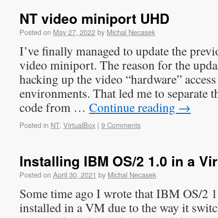
NT video miniport UHD
Posted on
May 27, 2022
by
Michal Necasek
I’ve finally managed to update the prev
video miniport. The reason for the updat
hacking up the video “hardware” access
environments. That led me to separate t
code from …
Continue reading
→
Posted in
NT
,
VirtualBox
|
9 Comments
Installing IBM OS/2 1.0 in a V
Posted on
April 30, 2021
by
Michal Necasek
Some time ago I wrote that IBM OS/2 1.
installed in a VM due to the way it swit