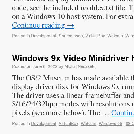
code, see the included readdev.txt file.
on a Windows 10 host system. For extra
Continue reading
→
Posted in
Development
,
Source code
,
VirtualBox
,
Watcom
,
Win
Windows 9x Video Minidriver
Posted on
June 6, 2022
by
Michal Necasek
The OS/2 Museum has made available the
display driver disk for Windows 9x run
The driver uses a linear framebuffer an
8/16/24/32bpp modes with resolutions
pixels (see more below). The …
Contin
Posted in
Development
,
VirtualBox
,
Watcom
,
Windows 95
|
68 