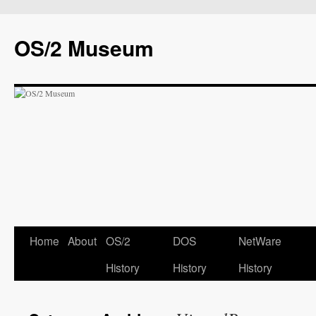
OS/2 Museum
Home
About
OS/2
DOS
NetWare
History
History
History