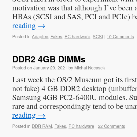
motivation was that although I’ve been 
HBAs (SCSI and SAS, PCI and PCIe) 
reading
→
Posted in
Adaptec
,
Fakes
,
PC hardware
,
SCSI
|
10 Comments
DDR2 4GB DIMMs
Posted on
January 29, 2021
by
Michal Necasek
Last week the OS/2 Museum got its first e
not fake) 4 GB DDR2 desktop (unbuffe
Samsung 4GB PC2-6400U modules. Suc
rare and correspondingly tend to be un
reading
→
Posted in
DDR RAM
,
Fakes
,
PC hardware
|
22 Comments