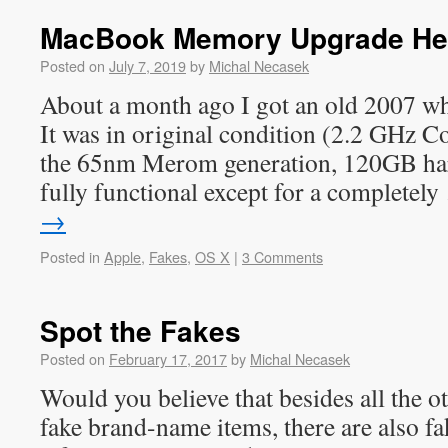
MacBook Memory Upgrade He
Posted on
July 7, 2019
by
Michal Necasek
About a month ago I got an old 2007 wh
It was in original condition (2.2 GHz
the 65nm Merom generation, 120GB ha
fully functional except for a completel
→
Posted in
Apple
,
Fakes
,
OS X
|
3 Comments
Spot the Fakes
Posted on
February 17, 2017
by
Michal Necasek
Would you believe that besides all the 
fake brand-name items, there are also