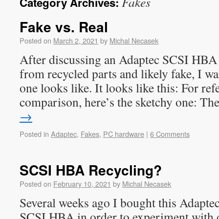
Fakes
Category Archives:
Fake vs. Real
Posted on
March 2, 2021
by
Michal Necasek
After discussing an Adaptec SCSI HBA 
from recycled parts and likely fake, I wa
one looks like. It looks like this: For re
comparison, here’s the sketchy one: T
→
Posted in
Adaptec
,
Fakes
,
PC hardware
|
6 Comments
SCSI HBA Recycling?
Posted on
February 10, 2021
by
Michal Necasek
Several weeks ago I bought this Adapte
SCSI HBA in order to experiment with 