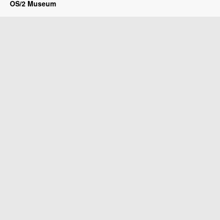
OS/2 Museum