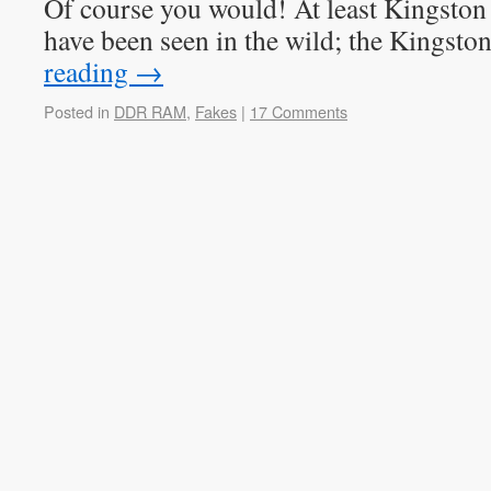
Of course you would! At least Kingst
have been seen in the wild; the Kingst
reading
→
Posted in
DDR RAM
,
Fakes
|
17 Comments