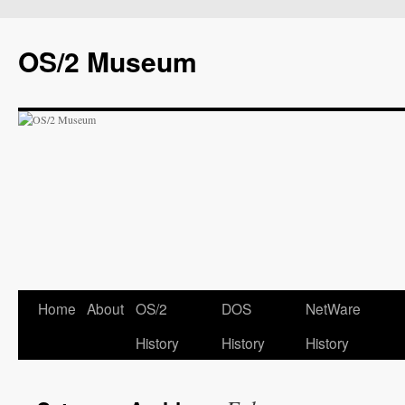
OS/2 Museum
Home
About
OS/2
DOS
NetWare
History
History
History