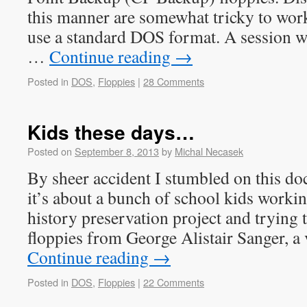
this manner are somewhat tricky to work
use a standard DOS format. A session 
…
Continue reading
→
Posted in
DOS
,
Floppies
|
28 Comments
Kids these days…
Posted on
September 8, 2013
by
Michal Necasek
By sheer accident I stumbled on this d
it’s about a bunch of school kids worki
history preservation project and trying 
floppies from George Alistair Sanger, 
Continue reading
→
Posted in
DOS
,
Floppies
|
22 Comments