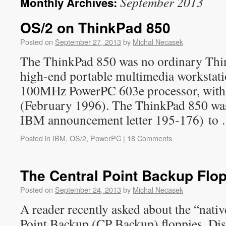
September 2013
Monthly Archives:
OS/2 on ThinkPad 850
Posted on
September 27, 2013
by
Michal Necasek
The ThinkPad 850 was no ordinary Thi
high-end portable multimedia workstatio
100MHz PowerPC 603e processor, with a
(February 1996). The ThinkPad 850 was 
IBM announcement letter 195-176) to
Posted in
IBM
,
OS/2
,
PowerPC
|
18 Comments
The Central Point Backup Flo
Posted on
September 24, 2013
by
Michal Necasek
A reader recently asked about the “nativ
Point Backup (CP Backup) floppies. Dis