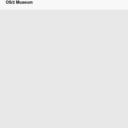
OS/2 Museum