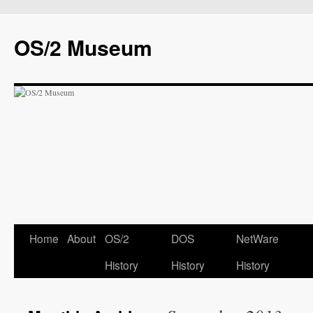
OS/2 Museum
Home
About
OS/2
DOS
NetWare
History
History
History