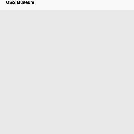
OS/2 Museum