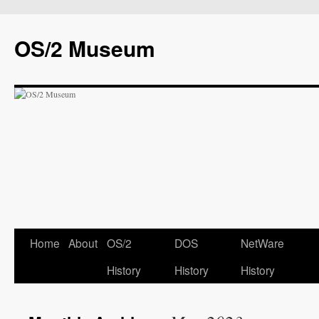
OS/2 Museum
Home
About
OS/2
DOS
NetWare
History
History
History