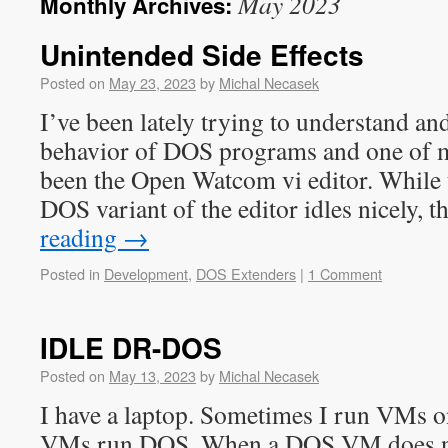
May 2023
Monthly Archives:
Unintended Side Effects
Posted on
May 23, 2023
by
Michal Necasek
I’ve been lately trying to understand an
behavior of DOS programs and one of m
been the Open Watcom vi editor. While 
DOS variant of the editor idles nicely, 
reading
→
Posted in
Development
,
DOS Extenders
|
1 Comment
IDLE DR-DOS
Posted on
May 13, 2023
by
Michal Necasek
I have a laptop. Sometimes I run VMs on
VMs run DOS. When a DOS VM does no