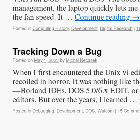
management, the laptop quickly lets me
the fan speed. It …
Continue reading
→
Posted in
Computing History
,
Development
,
Digital Research
|
1
Tracking Down a Bug
Posted on
May 1, 2023
by
Michal Necasek
When I first encountered the Unix vi ed
recoiled in horror. It was nothing like th
—Borland IDEs, DOS 5.0/6.x EDIT, or
editors. But over the years, I learned …
Posted in
Debugging
,
Development
,
DOS
,
Watcom
|
15 Comme