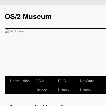
OS/2 Museum
Home
About
OS/2
DOS
NetWare
History
History
History