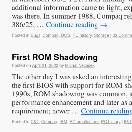
additional information came to light, e
was there. In summer 1988, Compaq rel
386/25, …
Continue reading
→
Posted in
Bugs
,
Compaq
,
DOS
,
PC history
,
Storage
|
32 Comme
First ROM Shadowing
Posted on
April 21, 2023
by
Michal Necasek
The other day I was asked an interestin
the first BIOS with support for ROM sh
1990s, ROM shadowing was common, at f
performance enhancement and later as a
requirement; newer …
Continue readin
Posted in
C&T
,
Compaq
,
IBM
,
PC architecture
,
PC history
|
56 