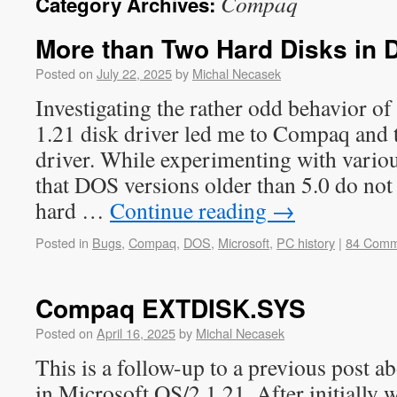
Compaq
Category Archives:
More than Two Hard Disks in
Posted on
July 22, 2025
by
Michal Necasek
Investigating the rather odd behavior o
1.21 disk driver led me to Compaq an
driver. While experimenting with various
that DOS versions older than 5.0 do no
hard …
Continue reading
→
Posted in
Bugs
,
Compaq
,
DOS
,
Microsoft
,
PC history
|
84 Comm
Compaq EXTDISK.SYS
Posted on
April 16, 2025
by
Michal Necasek
This is a follow-up to a previous post a
in Microsoft OS/2 1.21. After initially wr