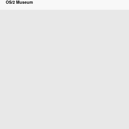
OS/2 Museum