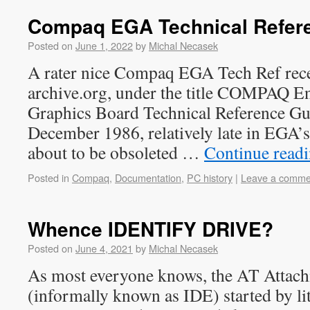
Compaq EGA Technical Refer
Posted on
June 1, 2022
by
Michal Necasek
A rater nice Compaq EGA Tech Ref rece
archive.org, under the title COMPAQ E
Graphics Board Technical Reference Gui
December 1986, relatively late in EGA’s l
about to be obsoleted …
Continue read
Posted in
Compaq
,
Documentation
,
PC history
|
Leave a comme
Whence IDENTIFY DRIVE?
Posted on
June 4, 2021
by
Michal Necasek
As most everyone knows, the AT Attach
(informally known as IDE) started by lit