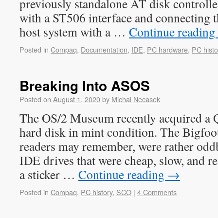
previously standalone AT disk controll
with a ST506 interface and connecting t
host system with a …
Continue reading
Posted in
Compaq
,
Documentation
,
IDE
,
PC hardware
,
PC histo
Breaking Into ASOS
Posted on
August 1, 2020
by
Michal Necasek
The OS/2 Museum recently acquired a
hard disk in mint condition. The Bigfoo
readers may remember, were rather oddb
IDE drives that were cheap, slow, and re
a sticker …
Continue reading
→
Posted in
Compaq
,
PC history
,
SCO
|
4 Comments