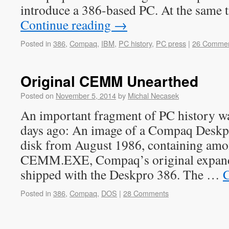
introduce a 386-based PC. At the sam
Continue reading
→
Posted in
386
,
Compaq
,
IBM
,
PC history
,
PC press
|
26 Comme
Original CEMM Unearthed
Posted on
November 5, 2014
by
Michal Necasek
An important fragment of PC history w
days ago: An image of a Compaq Deskp
disk from August 1986, containing amo
CEMM.EXE, Compaq’s original expan
shipped with the Deskpro 386. The …
C
Posted in
386
,
Compaq
,
DOS
|
28 Comments