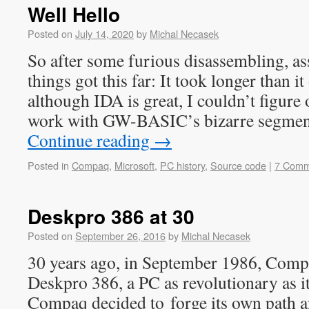
Well Hello
Posted on
July 14, 2020
by
Michal Necasek
So after some furious disassembling, as
things got this far: It took longer than i
although IDA is great, I couldn’t figure
work with GW-BASIC’s bizarre segmen
Continue reading
→
Posted in
Compaq
,
Microsoft
,
PC history
,
Source code
|
7 Comm
Deskpro 386 at 30
Posted on
September 26, 2016
by
Michal Necasek
30 years ago, in September 1986, Com
Deskpro 386, a PC as revolutionary as i
Compaq decided to forge its own path a