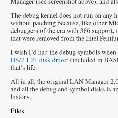
Manager (see screenshot above), and als
The debug kernel does not run on any
without patching because, like other Mi
debuggers of the era with 386 support, it
that were removed from the Intel Pentiu
I wish I’d had the debug symbols when 
OS/2 1.21 disk driver
(included in BA
that’s life.
All in all, the original LAN Manager 2
and all the debug and symbol disks is an
history.
Files