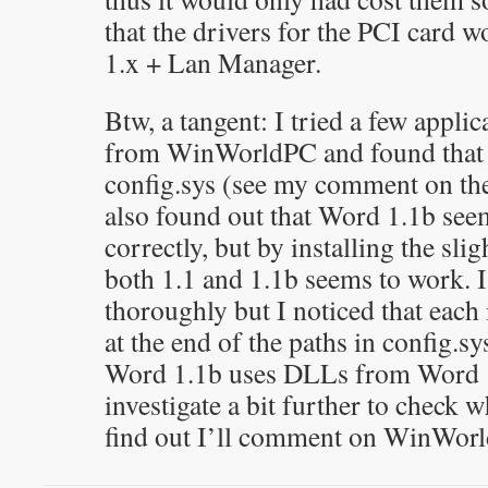
that the drivers for the PCI card 
1.x + Lan Manager.
Btw, a tangent: I tried a few appli
from WinWorldPC and found that 
config.sys (see my comment on th
also found out that Word 1.1b see
correctly, but by installing the sli
both 1.1 and 1.1b seems to work. I 
thoroughly but I noticed that each i
at the end of the paths in config.sy
Word 1.1b uses DLLs from Word 1.
investigate a bit further to check wh
find out I’ll comment on WinWor