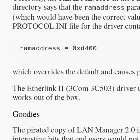
directory says that the
para
ramaddress
(which would have been the correct valu
PROTOCOL.INI file for the driver conta
ramaddress = 0xd400
which overrides the default and causes 
The Etherlink II (3Com 3C503) driver u
works out of the box.
Goodies
The pirated copy of LAN Manager 2.0 i
interesting bits that end users would no