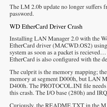
The LM 2.0b update no longer suffers f
password.
WD EtherCard Driver Crash
Installing LAN Manager 2.0 with the We
EtherCard driver (MACWD.OS2) using de
system as soon as a packet is recieved… 
EtherCard is also configured with the def
The culprit is the memory mapping; the
memory at segment D000h, but LAN Man
D400h. The PROTOCOL.INI file needs to
this crash. The I/O base (280h) and IRQ 
Curiously, the README.TXT in the 