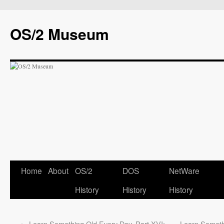
OS/2 Museum
Home
About
OS/2
DOS
NetWare
History
History
History
←
Learn Something Old Every Day, Part XVI:
Learn Someth