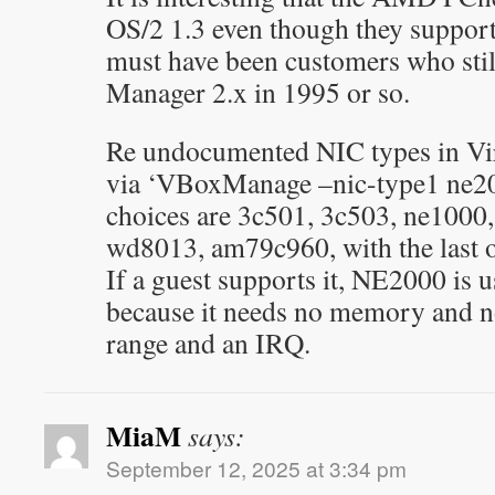
OS/2 1.3 even though they suppor
must have been customers who stil
Manager 2.x in 1995 or so.
Re undocumented NIC types in Vir
via ‘VBoxManage
–nic-type1 ne20
choices are 3c501, 3c503, ne1000
wd8013, am79c960, with the last 
If a guest supports it, NE2000 is u
because it needs no memory and n
range and an IRQ.
MiaM
says:
September 12, 2025 at 3:34 pm