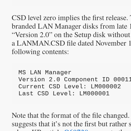
CSD level zero implies the first release
branded LAN Manager disks from late 1
“Version 2.0” on the Setup disk without
a LANMAN.CSD file dated November 19
following contents:
MS LAN Manager
Version 2.0 Component ID 0001
Current CSD Level: LM000002
Last CSD Level: LM000001
Note that the format of the file changed
suggests that it’s not the first but rather