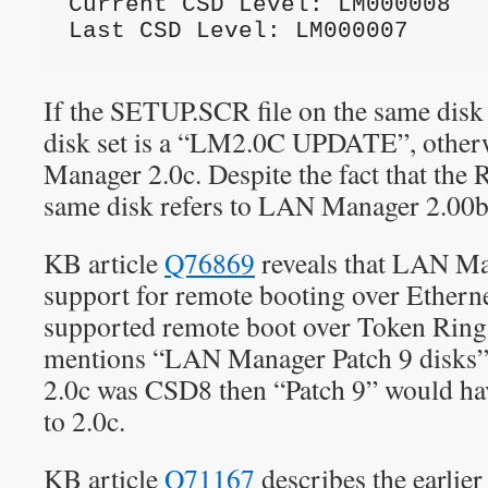
Current CSD Level: LM000008
Last CSD Level: LM000007
If the SETUP.SCR file on the same disk i
disk set is a “LM2.0C UPDATE”, othe
Manager 2.0c. Despite the fact that th
same disk refers to LAN Manager 2.00b
KB article
Q76869
reveals that LAN Ma
support for remote booting over Etherne
supported remote boot over Token Ring 
mentions “LAN Manager Patch 9 disks
2.0c was CSD8 then “Patch 9” would hav
to 2.0c.
KB article
Q71167
describes the earlier