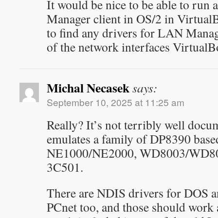
It would be nice to be able to run 
Manager client in OS/2 in VirtualB
to find any drivers for LAN Manag
of the network interfaces VirtualB
Michal Necasek
says:
September 10, 2025 at 11:25 am
Really? It’s not terribly well do
emulates a family of DP8390 base
NE1000/NE2000, WD8003/WD801
3C501.
There are NDIS drivers for DOS
PCnet too, and those should work a