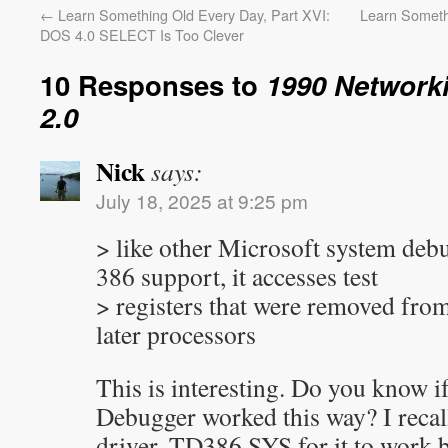
←
Learn Something Old Every Day, Part XVI:
Learn Someth
DOS 4.0 SELECT Is Too Clever
10 Responses to
1990 Network
2.0
Nick
says:
July 18, 2025 at 9:25 pm
> like other Microsoft system debu
386 support, it accesses test
> registers that were removed from
later processors
This is interesting. Do you know i
Debugger worked this way? I recall
driver, TD386.SYS for it to work b