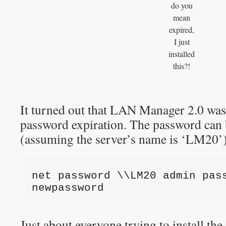
do you
mean
expired,
I just
installed
this?!
It turned out that LAN Manager 2.0 was
password expiration. The password can 
(assuming the server’s name is ‘LM20’)
net password \\LM20 admin pass
newpassword
Just about everyone trying to install th