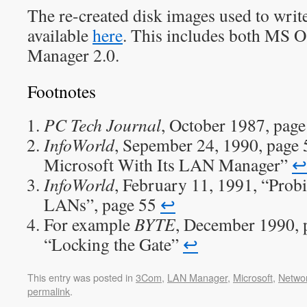
The re-created disk images used to write 
available
here
. This includes both MS 
Manager 2.0.
Footnotes
PC Tech Journal
, October 1987, pag
InfoWorld
, Sepember 24, 1990, page
Microsoft With Its LAN Manager”
↩︎
InfoWorld
, February 11, 1991, “Probi
LANs”, page 55
↩︎
For example
BYTE
, December 1990, p
“Locking the Gate”
↩︎
This entry was posted in
3Com
,
LAN Manager
,
Microsoft
,
Netwo
permalink
.