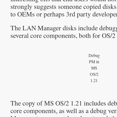
strongly suggests someone copied disks 
to OEMs or perhaps 3rd party developers
The LAN Manager disks include debugg
several core components, both for OS/
Debug
PM in
MS
OS/2
1.21
The copy of MS OS/2 1.21 includes de
core components, as well as a debug ver