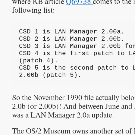
where KB article
Q69738
comes to the 
following list:
CSD 1 is LAN Manager 2.00a.
CSD 2 is LAN Manager 2.00b.
CSD 3 is LAN Manager 2.00b fo
CSD 4 is the first patch to LA
(patch 4).
CSD 5 is the second patch to L
2.00b (patch 5).
So the November 1990 file actually be
2.0b (or 2.00b)! And between June and
was a LAN Manager 2.0a update.
The OS/2 Museum owns another set of