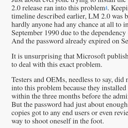
2.0 release ran into this problem
. Keep
4
timeline described earlier, LM 2.0 was b
hardly anyone had any chance at all to ins
September 1990 due to the dependency
And the password already expired on S
It is unsurprising that Microsoft publi
to deal with this exact problem.
Testers and OEMs, needless to say, did
into this problem because they install
within the three months before the adm
But the password had just about enough 
copies got to any end users or even revie
way to shoot oneself in the foot.