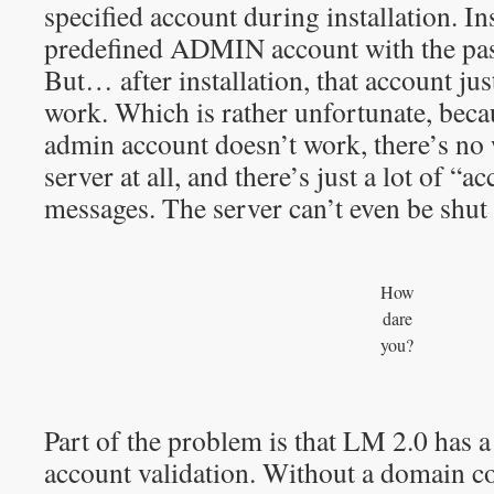
specified account during installation. In
predefined ADMIN account with the pa
But… after installation, that account ju
work. Which is rather unfortunate, becau
admin account doesn’t work, there’s no 
server at all, and there’s just a lot of “a
messages. The server can’t even be shut
How
dare
you?
Part of the problem is that LM 2.0 has a
account validation. Without a domain con