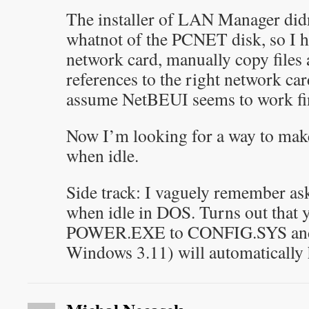
The installer of LAN Manager didn’t
whatnot of the PCNET disk, so I h
network card, manually copy files
references to the right network ca
assume NetBEUI seems to work fi
Now I’m looking for a way to mak
when idle.
Side track: I vaguely remember as
when idle in DOS. Turns out that y
POWER.EXE to CONFIG.SYS and 
Windows 3.11) will automatically 