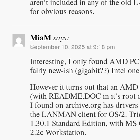
aren’t included in any of the old
for obvious reasons.
MiaM
says:
September 10, 2025 at 9:18 pm
Interesting, I only found AMD P
fairly new-ish (gigabit??) Intel one
However it turns out that an AMD
(with README.DOC in it’s root d
I found on archive.org has drivers 
the LANMAN client for OS/2. Tri
1.30.1 Standard Edition, with M
2.2c Workstation.