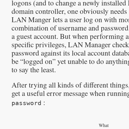
logons (and to change a newly installed
domain controller, one obviously needs 
LAN Manger lets a user log on with mor
combination of username and password, 
a guest account. But when performing a
specific privileges, LAN Manager chec
password against its local account databa
be “logged on” yet unable to do anythin
to say the least.
After trying all kinds of different things
get a useful error message when runni
:
password
What