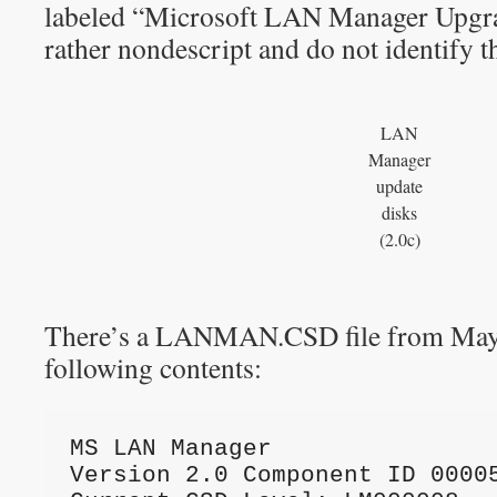
labeled “Microsoft LAN Manager Upgra
rather nondescript and do not identify th
LAN
Manager
update
disks
(2.0c)
There’s a LANMAN.CSD file from May 
following contents:
MS LAN Manager
Version 2.0 Component ID 0000