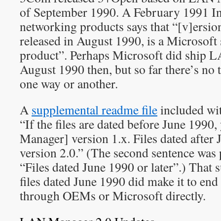
of September 1990. A February 1991 I
networking products says that “[v]ersi
released in August 1990, is a Microsof
product”. Perhaps Microsoft did ship 
August 1990 then, but so far there’s no 
one way or another.
A
supplemental readme file
included wi
“If the files are dated before June 199
Manager] version 1.x. Files dated after 
version 2.0.” (The second sentence was
“Files dated June 1990 or later”.) That
files dated June 1990 did make it to end
through OEMs or Microsoft directly.