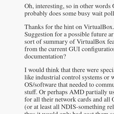
Oh, interesting, so in other words
probably does some busy wait poll
Thanks for the hint on VirtualBox
Suggestion for a possible future a
sort of summary of VirtualBox fea
from the current GUI configuration
documentation?
I would think that there were speci
like industrial control systems or 
OS/software that needed to comm
stuff. Or perhaps AMD partially u
for all their network cards and al
(or at least all NDIS-something rel
thus it would only had cost them s