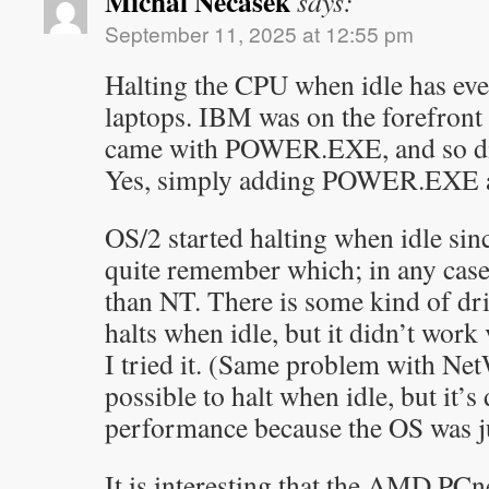
Michal Necasek
says:
September 11, 2025 at 12:55 pm
Halting the CPU when idle has eve
laptops. IBM was on the forefron
came with POWER.EXE, and so di
Yes, simply adding POWER.EXE as 
OS/2 started halting when idle sinc
quite remember which; in any case i
than NT. There is some kind of dri
halts when idle, but it didn’t wor
I tried it. (Same problem with Net
possible to halt when idle, but it’s
performance because the OS was jus
It is interesting that the AMD PCn