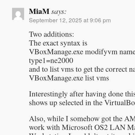
MiaM
says:
September 12, 2025 at 9:06 pm
Two additions:
The exact syntax is
VBoxManage.exe modifyvm name
type1=ne2000
and to list vms to get the correct 
VBoxManage.exe list vms
Interestingly after having done t
shows up selected in the Virtual
Also, while I somehow got the A
work with Microsoft OS2 LAN Ma