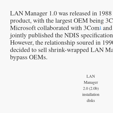
LAN Manager 1.0 was released in 1988
product, with the largest OEM being 3
Microsoft collaborated with 3Com
and 
1
jointly published the NDIS specification
However, the relationship soured in 199
decided to sell shrink-wrapped LAN Ma
bypass OEMs.
LAN
Manager
2.0 (2.0b)
installation
disks