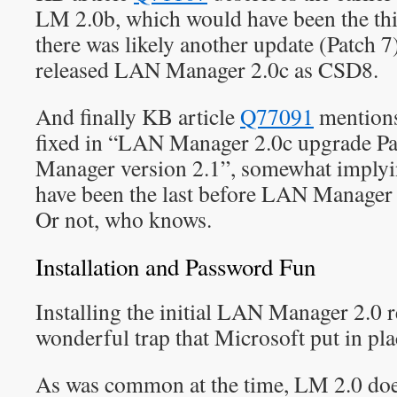
LM 2.0b, which would have been the th
there was likely another update (Patch 7
released LAN Manager 2.0c as CSD8.
And finally KB article
Q77091
mentions 
fixed in “LAN Manager 2.0c upgrade Pa
Manager version 2.1”, somewhat implyi
have been the last before LAN Manager
Or not, who knows.
Installation and Password Fun
Installing the initial LAN Manager 2.0 r
wonderful trap that Microsoft put in pl
As was common at the time, LM 2.0 does