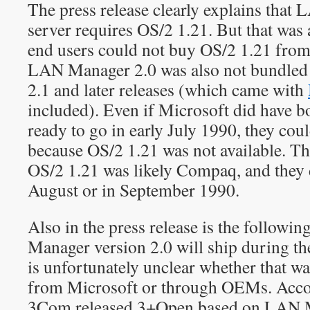
The press release clearly explains that
server requires OS/2 1.21. But that wa
end users could not buy OS/2 1.21 from 
LAN Manager 2.0 was also not bundled
2.1 and later releases (which came with
included). Even if Microsoft did have 
ready to go in early July 1990, they coul
because OS/2 1.21 was not available. Th
OS/2 1.21 was likely Compaq, and they d
August or in September 1990.
Also in the press release is the followi
Manager version 2.0 will ship during th
is unfortunately unclear whether that w
from Microsoft or through OEMs. Acco
3Com released 3+Open based on LAN Ma