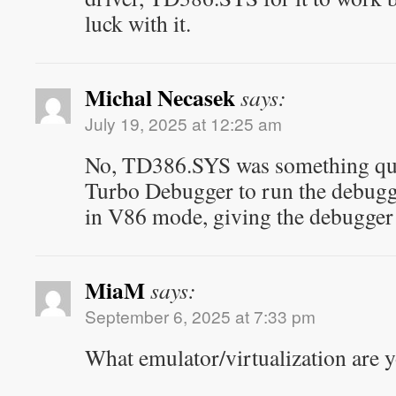
luck with it.
Michal Necasek
says:
July 19, 2025 at 12:25 am
No, TD386.SYS was something quite
Turbo Debugger to run the debugge
in V86 mode, giving the debugger 
MiaM
says:
September 6, 2025 at 7:33 pm
What emulator/virtualization are 