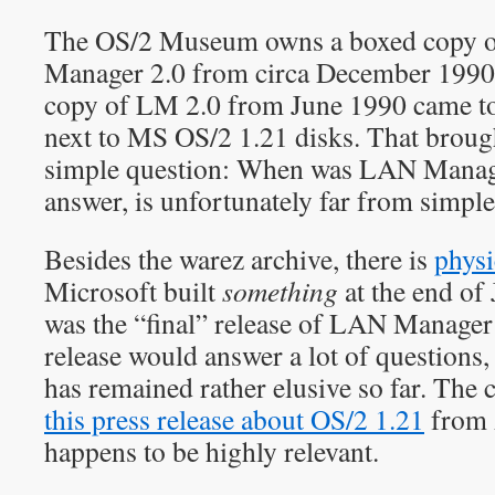
The OS/2 Museum owns a boxed copy 
Manager 2.0 from circa December 1990, 
copy of LM 2.0 from June 1990 came to 
next to MS OS/2 1.21 disks. That broug
simple question: When was LAN Manage
answer, is unfortunately far from simple
Besides the warez archive, there is
physi
Microsoft built
something
at the end of 
was the “final” release of LAN Manager
release would answer a lot of questions
has remained rather elusive so far. The c
this press release about OS/2 1.21
from 
happens to be highly relevant.