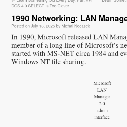
DOS 4.0 SELECT Is Too Clever
1990 Networking: LAN Manage
Posted on
July 16, 2025
by
Michal Necasek
In 1990, Microsoft released LAN Manag
member of a long line of Microsoft’s n
started with MS-NET circa 1984 and ev
Windows NT file sharing.
Microsoft
LAN
Manager
2.0
admin
interface