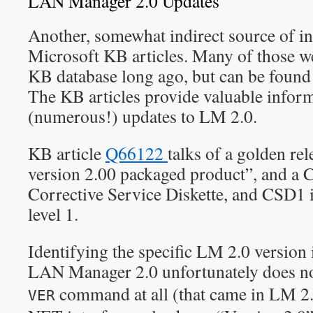
LAN Manager 2.0 Updates
Another, somewhat indirect source of in
Microsoft KB articles. Many of those w
KB database long ago, but can be fou
The KB articles provide valuable inform
(numerous!) updates to LM 2.0.
KB article
Q66122
talks of a golden r
version 2.00 packaged product”, and 
Corrective Service Diskette, and CSD1 
level 1.
Identifying the specific LM 2.0 version i
LAN Manager 2.0 unfortunately does no
command at all (that came in LM 2.
VER