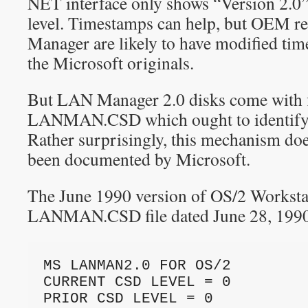
NET interface only shows “Version 2.0”
level. Timestamps can help, but OEM r
Manager are likely to have modified ti
the Microsoft originals.
But LAN Manager 2.0 disks come with fi
LANMAN.CSD which ought to identify t
Rather surprisingly, this mechanism doe
been documented by Microsoft.
The June 1990 version of OS/2 Workstat
LANMAN.CSD file dated June 28, 1990 th
MS LANMAN2.0 FOR OS/2
CURRENT CSD LEVEL = 0
PRIOR CSD LEVEL = 0