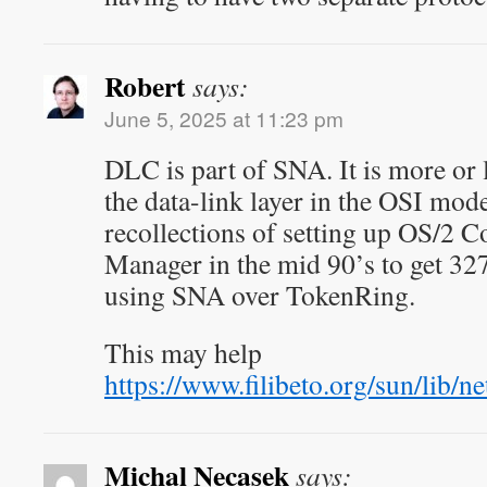
Robert
says:
June 5, 2025 at 11:23 pm
DLC is part of SNA. It is more or l
the data-link layer in the OSI mode
recollections of setting up OS/2
Manager in the mid 90’s to get 32
using SNA over TokenRing.
This may help
https://www.filibeto.org/sun/li
Michal Necasek
says: