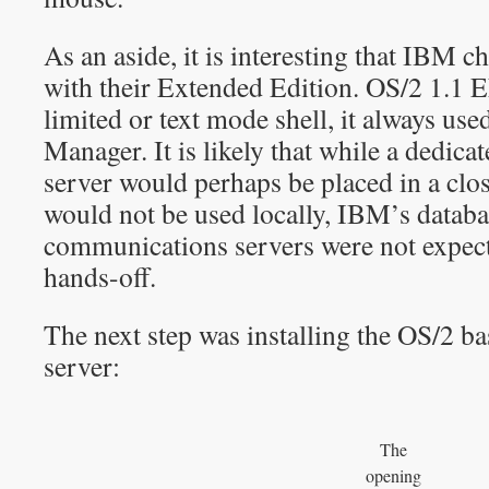
As an aside, it is interesting that IBM ch
with their Extended Edition. OS/2 1.1 
limited or text mode shell, it always use
Manager. It is likely that while a dedi
server would perhaps be placed in a cl
would not be used locally, IBM’s datab
communications servers were not expect
hands-off.
The next step was installing the OS/2
server:
The
opening