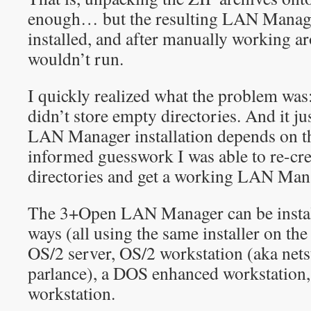
enough… but the resulting LAN Manage
installed, and after manually working a
wouldn’t run.
I quickly realized what the problem was
didn’t store empty directories. And it ju
LAN Manager installation depends on th
informed guesswork I was able to re-cr
directories and get a working LAN Mana
The 3+Open LAN Manager can be installe
ways (all using the same installer on t
OS/2 server, OS/2 workstation (aka net
parlance), a DOS enhanced workstation
workstation.