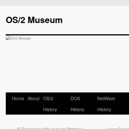
OS/2 Museum
Home
About
OS/2
DOS
NetWare
History
History
History
←
AI Responses May Include Mistakes
Learn Somet