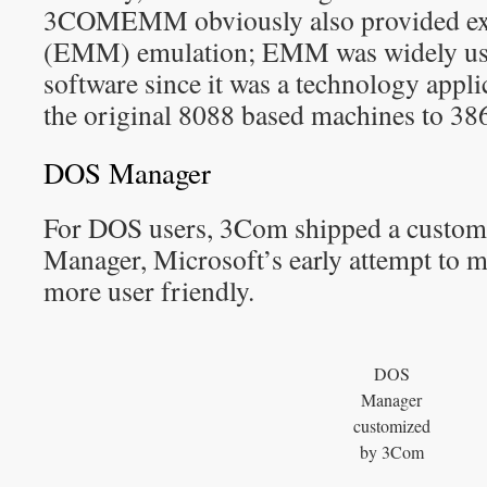
3COMEMM obviously also provided e
(EMM) emulation; EMM was widely use
software since it was a technology appl
the original 8088 based machines to 38
DOS Manager
For DOS users, 3Com shipped a custom
Manager, Microsoft’s early attempt t
more user friendly.
DOS
Manager
customized
by 3Com