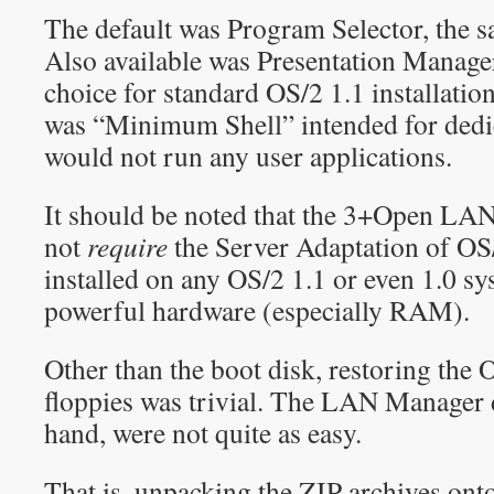
The default was Program Selector, the s
Also available was Presentation Manager
choice for standard OS/2 1.1 installatio
was “Minimum Shell” intended for dedic
would not run any user applications.
It should be noted that the 3+Open LA
not
require
the Server Adaptation of OS
installed on any OS/2 1.1 or even 1.0 sy
powerful hardware (especially RAM).
Other than the boot disk, restoring the 
floppies was trivial. The LAN Manager d
hand, were not quite as easy.
That is, unpacking the ZIP archives ont