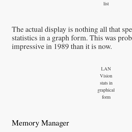
list
The actual display is nothing all that sp
statistics in a graph form. This was pro
impressive in 1989 than it is now.
LAN
Vision
stats in
graphical
form
Memory Manager