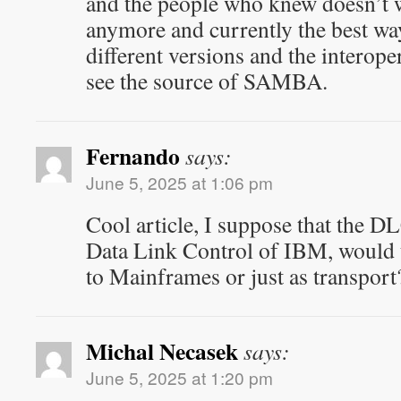
and the people who knew doesn’t 
anymore and currently the best way
different versions and the interopera
see the source of SAMBA.
Fernando
says:
June 5, 2025 at 1:06 pm
Cool article, I suppose that the DL
Data Link Control of IBM, would t
to Mainframes or just as transport?
Michal Necasek
says:
June 5, 2025 at 1:20 pm