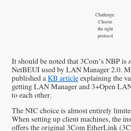
Challenge:
Choose
the right
protocol
It should be noted that 3Com’s NBP is
NetBEUI used by LAN Manager 2.0. Mic
published a
KB article
explaining the va
getting LAN Manager and 3+Open LAN 
to each other.
The NIC choice is almost entirely limit
When setting up client machines, the ins
offers the original 3Com EtherLink (3C5