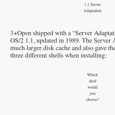
1.1 Server
Adaptation
3+Open shipped with a “Server Adaptat
OS/2 1.1, updated in 1989. The Server 
much larger disk cache and also gave the
three different shells when installing:
Which
shell
would
you
choose?