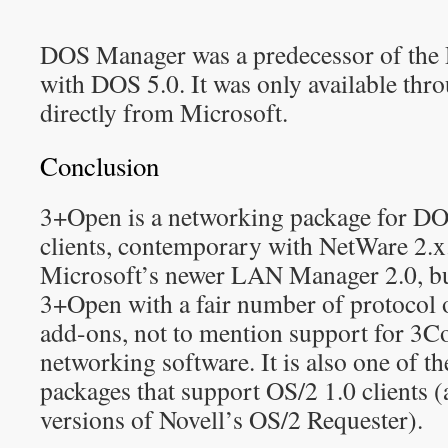
DOS Manager was a predecessor of the
with DOS 5.0. It was only available th
directly from Microsoft.
Conclusion
3+Open is a networking package for DO
clients, contemporary with NetWare 2.x. 
Microsoft’s newer LAN Manager 2.0, b
3+Open with a fair number of protocol 
add-ons, not to mention support for 
networking software. It is also one of t
packages that support OS/2 1.0 clients (
versions of Novell’s OS/2 Requester).