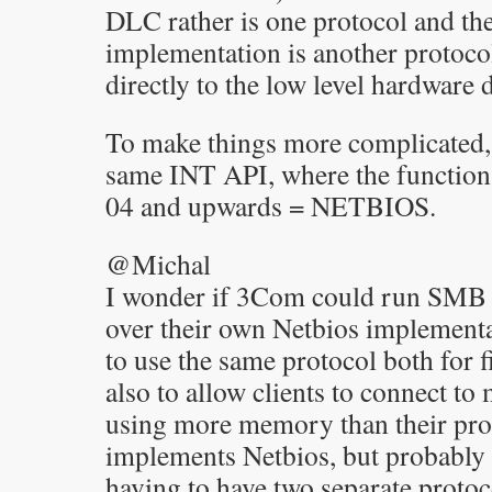
DLC rather is one protocol and th
implementation is another protocol
directly to the low level hardware 
To make things more complicated,
same INT API, where the functio
04 and upwards = NETBIOS.
@Michal
I wonder if 3Com could run SMB 
over their own Netbios implementa
to use the same protocol both for f
also to allow clients to connect t
using more memory than their prot
implements Netbios, but probably
having to have two separate protoco