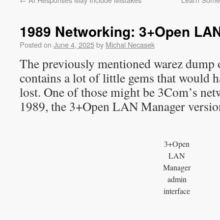
1989 Networking: 3+Open LAN
Posted on
June 4, 2025
by
Michal Necasek
The previously mentioned warez dump o
contains a lot of little gems that would
lost. One of those might be 3Com’s ne
1989, the 3+Open LAN Manager version
3+Open
LAN
Manager
admin
interface