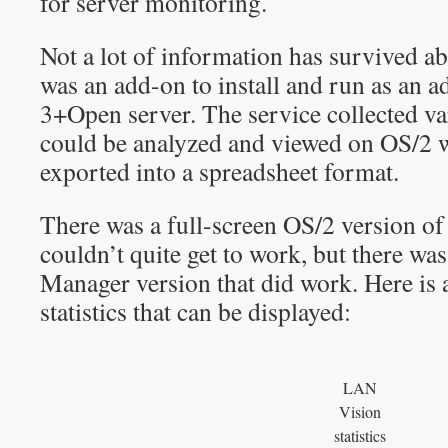
for server monitoring.
Not a lot of information has survived a
was an add-on to install and run as an a
3+Open server. The service collected var
could be analyzed and viewed on OS/2 w
exported into a spreadsheet format.
There was a full-screen OS/2 version o
couldn’t quite get to work, but there was
Manager version that did work. Here is a
statistics that can be displayed:
LAN
Vision
statistics