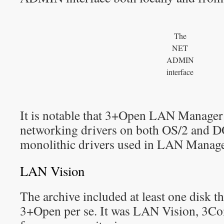
The
NET
ADMIN
interface
It is notable that 3+Open LAN Manager
networking drivers on both OS/2 and DO
monolithic drivers used in LAN Manage
LAN Vision
The archive included at least one disk th
3+Open per se. It was LAN Vision, 3C