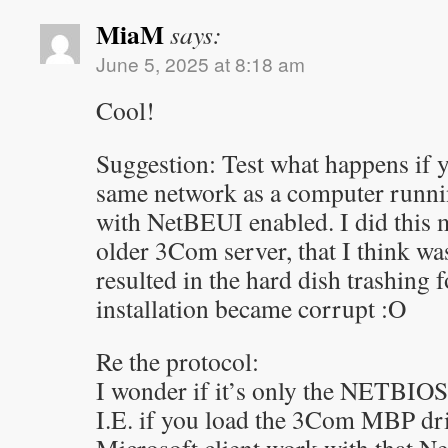
MiaM
says:
June 5, 2025 at 8:18 am
Cool!
Suggestion: Test what happens if y
same network as a computer run
with NetBEUI enabled. I did this 
older 3Com server, that I think wa
resulted in the hard dish trashing 
installation became corrupt :O
Re the protocol:
I wonder if it’s only the NETBIOS 
I.E. if you load the 3Com MBP driv