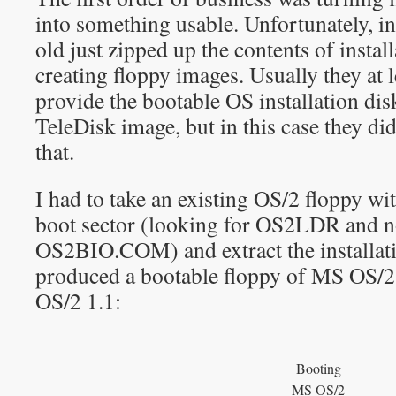
into something usable. Unfortunately, i
old just zipped up the contents of instal
creating floppy images. Usually they at l
provide the bootable OS installation dis
TeleDisk image, but in this case they di
that.
I had to take an existing OS/2 floppy wit
boot sector (looking for OS2LDR an
OS2BIO.COM) and extract the installatio
produced a bootable floppy of MS OS/
OS/2 1.1:
Booting
MS OS/2