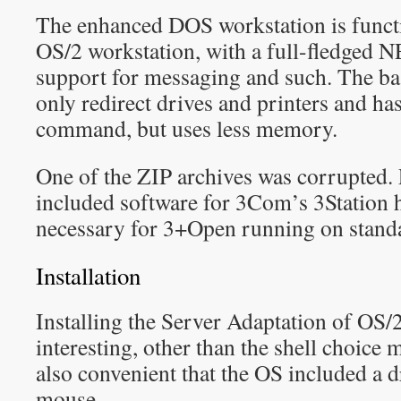
The enhanced DOS workstation is functio
OS/2 workstation, with a full-fledged
support for messaging and such. The ba
only redirect drives and printers and h
command, but uses less memory.
One of the ZIP archives was corrupted. 
included software for 3Com’s 3Station 
necessary for 3+Open running on stand
Installation
Installing the Server Adaptation of OS/2
interesting, other than the shell choice
also convenient that the OS included a d
mouse.