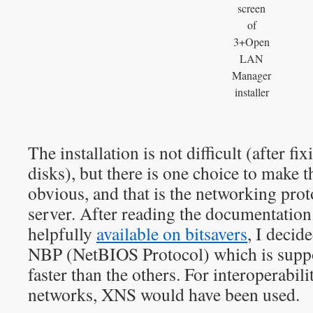
screen
of
3+Open
LAN
Manager
installer
The installation is not difficult (after fix
disks), but there is one choice to make t
obvious, and that is the networking prot
server. After reading the documentation
helpfully
available on bitsavers
, I decid
NBP (NetBIOS Protocol) which is suppo
faster than the others. For interoperabi
networks, XNS would have been used.