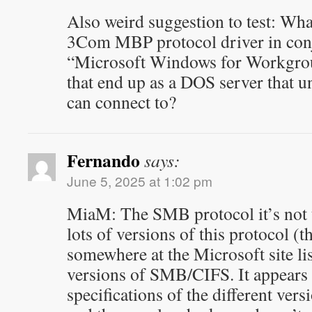
Also weird suggestion to test: Wh
3Com MBP protocol driver in con
“Microsoft Windows for Workgro
that end up as a DOS server tha
can connect to?
Fernando
says:
June 5, 2025 at 1:02 pm
MiaM: The SMB protocol it’s not 
lots of versions of this protocol (
somewhere at the Microsoft site lis
versions of SMB/CIFS. It appears t
specifications of the different vers