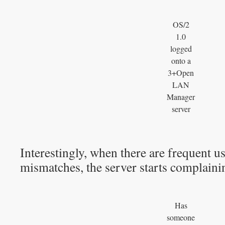
OS/2
1.0
logged
onto a
3+Open
LAN
Manager
server
Interestingly, when there are frequent 
mismatches, the server starts complaini
Has
someone