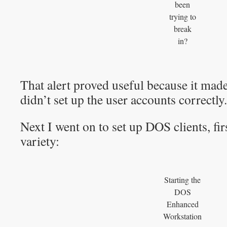
been
trying to
break
in?
That alert proved useful because it made
didn’t set up the user accounts correctly.
Next I went on to set up DOS clients, fi
variety:
Starting the
DOS
Enhanced
Workstation