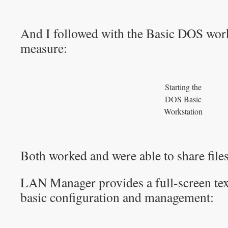
And I followed with the Basic DOS work
measure:
Starting the
DOS Basic
Workstation
Both worked and were able to share files
LAN Manager provides a full-screen text
basic configuration and management: