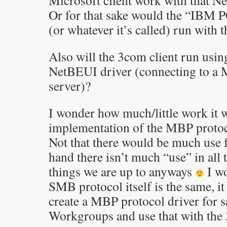
Microsoft client work with that N
Or for that sake would the “IBM
(or whatever it’s called) run wit
Also will the 3com client run usin
NetBEUI driver (connecting to a
server)?
I wonder how much/little work it w
implementation of the MBP protoc
Not that there would be much use fo
hand there isn’t much “use” in all
things we are up to anyways
I wo
SMB protocol itself is the same, it
create a MBP protocol driver for
Workgroups and use that with the 