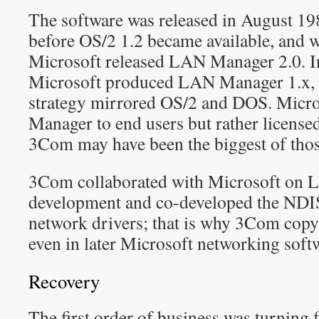
The software was released in August 19
before OS/2 1.2 became available, and w
Microsoft released LAN Manager 2.0. In
Microsoft produced LAN Manager 1.x, bu
strategy mirrored OS/2 and DOS. Micro
Manager to end users but rather license
3Com may have been the biggest of thos
3Com collaborated with Microsoft on
development and co-developed the NDIS 
network drivers; that is why 3Com copy
even in later Microsoft networking soft
Recovery
The first order of business was turning 