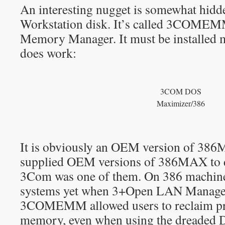
An interesting nugget is somewhat hid
Workstation disk. It’s called 3COME
Memory Manager. It must be installed ma
does work:
3COM DOS
Maximizer/386
It is obviously an OEM version of 386
supplied OEM versions of 386MAX to 
3Com was one of them. On 386 machine
systems yet when 3+Open LAN Manager
3COMEMM allowed users to reclaim pr
memory, even when using the dreaded 