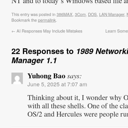
NT and to today’s Windows based file an
This entry was posted in
386MAX
,
3Com
,
DOS
,
LAN Manager
,
Bookmark the
permalink
.
←
AI Responses May Include Mistakes
Learn Somet
22 Responses to
1989 Network
Manager 1.1
Yuhong Bao
says:
June 5, 2025 at 7:07 am
Thinking about it, I wonder why O
with all these shells. One of the c
OS/2 and Hercules were people ru