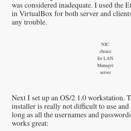
was considered inadequate. I used the E
in VirtualBox for both server and client
any trouble.
NIC
choice
for LAN
Manager
server
Next I set up an OS/2 1.0 workstation
installer is really not difficult to use an
long as all the usernames and password
works great: