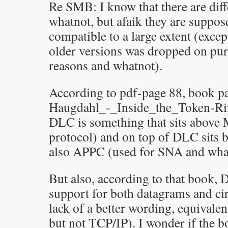
Re SMB: I know that there are diff
whatnot, but afaik they are suppo
compatible to a large extent (exce
older versions was dropped on pur
reasons and whatnot).
According to pdf-page 88, book pa
Haugdahl_-_Inside_the_Token-R
DLC is something that sits above
protocol) and on top of DLC sit
also APPC (used for SNA and wha
But also, according to that book, 
support for both datagrams and cir
lack of a better wording, equivale
but not TCP/IP). I wonder if the bo