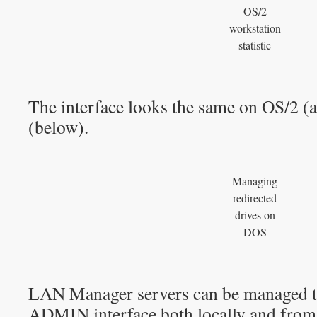
OS/2
workstation
statistic
The interface looks the same on OS/2 
(below).
Managing
redirected
drives on
DOS
LAN Manager servers can be managed 
ADMIN interface both locally and from