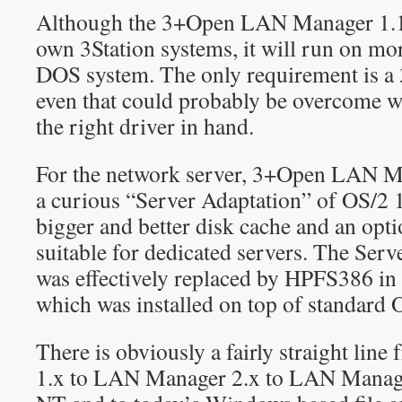
Although the 3+Open LAN Manager 1.
own 3Station systems, it will run on mo
DOS system. The only requirement is 
even that could probably be overcome wit
the right driver in hand.
For the network server, 3+Open LAN Ma
a curious “Server Adaptation” of OS/2 1
bigger and better disk cache and an opt
suitable for dedicated servers. The Ser
was effectively replaced by HPFS386 i
which was installed on top of standard 
There is obviously a fairly straight li
1.x to LAN Manager 2.x to LAN Manage