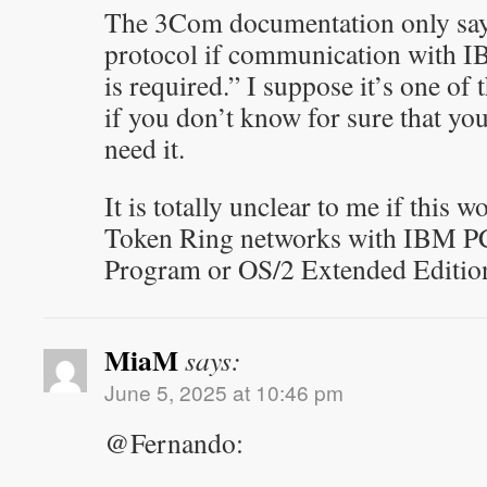
The 3Com documentation only say
protocol if communication with 
is required.” I suppose it’s one of
if you don’t know for sure that you
need it.
It is totally unclear to me if this w
Token Ring networks with IBM 
Program or OS/2 Extended Editio
MiaM
says:
June 5, 2025 at 10:46 pm
@Fernando: