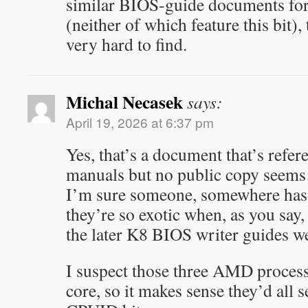
similar BIOS-guide documents for
(neither of which feature this bit),
very hard to find.
Michal Necasek
says:
April 19, 2026 at 6:37 pm
Yes, that’s a document that’s re
manuals but no public copy seems t
I’m sure someone, somewhere has
they’re so exotic when, as you say,
the later K8 BIOS writer guides we
I suspect those three AMD process
core, so it makes sense they’d all