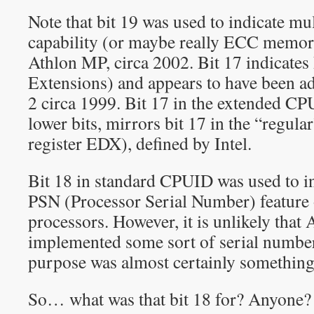
Note that bit 19 was used to indicate mu
capability (or maybe really ECC memory
Athlon MP, circa 2002. Bit 17 indicate
Extensions) and appears to have been 
2 circa 1999. Bit 17 in the extended CP
lower bits, mirrors bit 17 in the “regul
register EDX), defined by Intel.
Bit 18 in standard CPUID was used to in
PSN (Processor Serial Number) feature 
processors. However, it is unlikely that
implemented some sort of serial number c
purpose was almost certainly something 
So… what was that bit 18 for? Anyone?