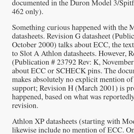
documented in the Duron Model 3/Spitfi
462 only).
Something curious happened with the 
datasheets. Revision G datasheet (Publi
October 2000) talks about ECC, the text i
to Slot A Athlon datasheets. However, R
(Publication # 23792 Rev: K, Novembe
about ECC or SCHECK pins. The docume
makes absolutely no explicit mention 
support; Revision H (March 2001) is pr
happened, based on what was reportedly
revision.
Athlon XP datasheets (starting with Mo
likewise include no mention of ECC. O