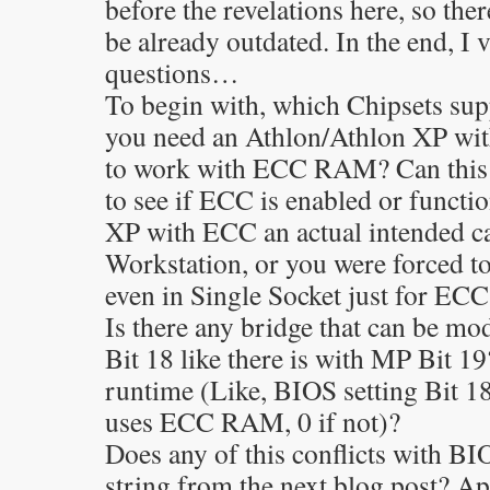
before the revelations here, so the
be already outdated. In the end, I 
questions…
To begin with, which Chipsets 
you need an Athlon/Athlon XP wi
to work with ECC RAM? Can this b
to see if ECC is enabled or functi
XP with ECC an actual intended ca
Workstation, or you were forced t
even in Single Socket just for ECC
Is there any bridge that can be m
Bit 18 like there is with MP Bit 19
runtime (Like, BIOS setting Bit 18 
uses ECC RAM, 0 if not)?
Does any of this conflicts with B
string from the next blog post? A