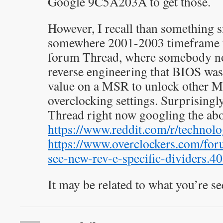
Google 9C5A203A to get those.
However, I recall than something 
somewhere 2001-2003 timeframe 
forum Thread, where somebody n
reverse engineering that BIOS wa
value on a MSR to unlock other M
overclocking settings. Surprisingly
Thread right now googling the ab
https://www.reddit.com/r/technol
https://www.overclockers.com/for
see-new-rev-e-specific-dividers.4
It may be related to what you’re se