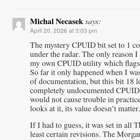
Michal Necasek
says:
April 20, 2026 at 3:03 pm
The mystery CPUID bit set to 1 co
under the radar. The only reason I n
my own CPUID utility which flag
So far it only happened when I wa
of documentation, but this bit 18 
completely undocumented CPUID bi
would not cause trouble in practic
looks at it, its value doesn’t matter.
If I had to guess, it was set in all
least certain revisions. The Morga