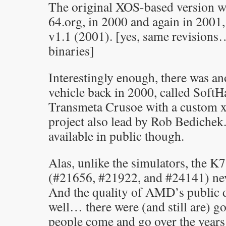
The original XOS-based version wa
64.org, in 2000 and again in 2001
v1.1 (2001). [yes, same revisions…
binaries]
Interestingly enough, there was a
vehicle back in 2000, called Soft
Transmeta Crusoe with a custom 
project also lead by Rob Bedichek
available in public though.
Alas, unlike the simulators, the 
(#21656, #21922, and #24141) ne
And the quality of AMD’s publi
well… there were (and still are) g
people come and go over the yea