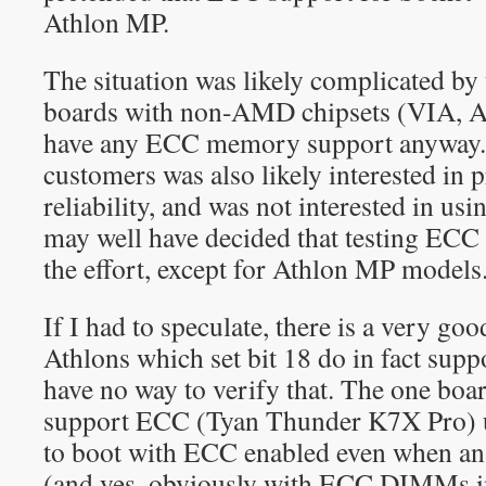
Athlon MP.
The situation was likely complicated by 
boards with non-AMD chipsets (VIA, AL
have any ECC memory support anyway. 
customers was also likely interested in 
reliability, and was not interested i
may well have decided that testing ECC
the effort, except for Athlon MP models
If I had to speculate, there is a very goo
Athlons which set bit 18 do in fact sup
have no way to verify that. The one boa
support ECC (Tyan Thunder K7X Pro) u
to boot with ECC enabled even when an
(and yes, obviously with ECC DIMMs in