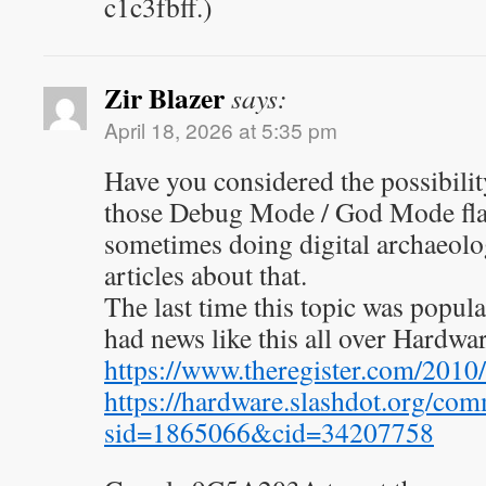
c1c3fbff.)
Zir Blazer
says:
April 18, 2026 at 5:35 pm
Have you considered the possibility
those Debug Mode / God Mode flags
sometimes doing digital archaeolo
articles about that.
The last time this topic was popul
had news like this all over Hardwar
https://www.theregister.com/2010
https://hardware.slashdot.org/com
sid=1865066&cid=34207758