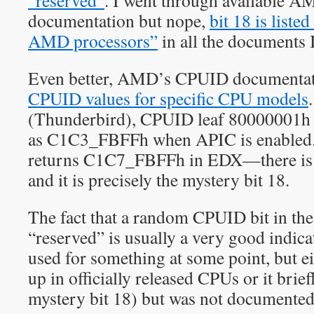
“reserved”
. I went through available
documentation but nope,
bit 18 is liste
AMD processors”
in all the documents I
Even better, AMD’s CPUID documentati
CPUID values for specific CPU models
(Thunderbird), CPUID leaf 80000001h r
as C1C3_FBFFh when APIC is enabled. 
returns C1C7_FBFFh in EDX—there is a 
and it is precisely the mystery bit 18.
The fact that a random CPUID bit in the 
“reserved” is usually a very good indicat
used for something at some point, but ei
up in officially released CPUs or it briefl
mystery bit 18) but was not documented