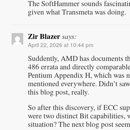
The SoftHammer sounds fascinatin
given what Transmeta was doing.
Zir Blazer
says:
April 22, 2026 at 10:44 pm
Suddently, AMD has documents that
486 errata and directly comparable
Pentium Appendix H, which was n
mentioned everywhere. Didn’t saw
this blog post, really.
So after this discovery, if ECC s
were two distinct Bit capabilities, 
situation? The next blog post seem