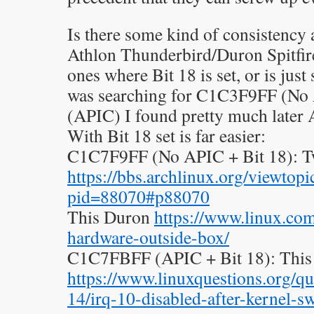
Is there some kind of consistency 
Athlon Thunderbird/Duron Spitfir
ones where Bit 18 is set, or is ju
was searching for C1C3F9FF (N
(APIC) I found pretty much later
With Bit 18 set is far easier:
C1C7F9FF (No APIC + Bit 18): 
https://bbs.archlinux.org/viewtopi
pid=88070#p88070
This Duron
https://www.linux.com
hardware-outside-box/
C1C7FBFF (APIC + Bit 18): This
https://www.linuxquestions.org/qu
14/irq-10-disabled-after-kernel-s