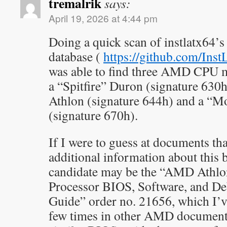
tremalrik
says:
April 19, 2026 at 4:44 pm
Doing a quick scan of instlatx64
database (
https://github.com/Ins
was able to find three AMD CPU mod
a “Spitfire” Duron (signature 630
Athlon (signature 644h) and a “
(signature 670h).
If I were to guess at documents th
additional information about this b
candidate may be the “AMD Ath
Processor BIOS, Software, and D
Guide” order no. 21656, which I’v
few times in other AMD documents