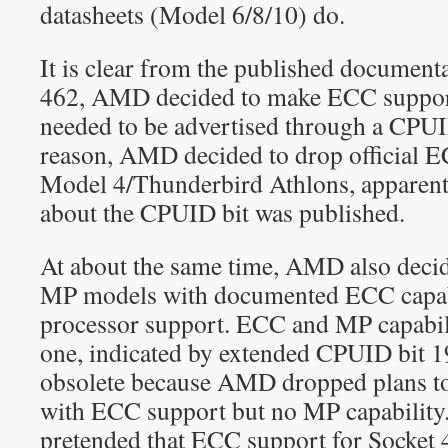
datasheets (Model 6/8/10) do.
It is clear from the published documenta
462, AMD decided to make ECC support 
needed to be advertised through a CPUI
reason, AMD decided to drop official 
Model 4/Thunderbird Athlons, apparent
about the CPUID bit was published.
At about the same time, AMD also deci
MP models with documented ECC capa
processor support. ECC and MP capabili
one, indicated by extended CPUID bit 19
obsolete because AMD dropped plans t
with ECC support but no MP capability. 
pretended that ECC support for Socket 4