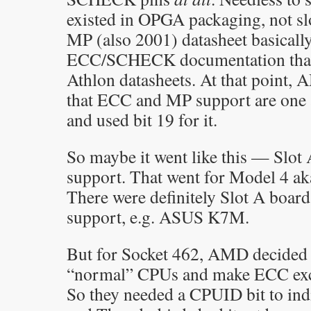
existed in OPGA packaging, not slo
MP (also 2001) datasheet basically 
ECC/SCHECK documentation that 
Athlon datasheets. At that point,
that ECC and MP support are one 
and used bit 19 for it.
So maybe it went like this — Slot
support. That went for Model 4 ak
There were definitely Slot A boa
support, e.g. ASUS K7M.
But for Socket 462, AMD decided
“normal” CPUs and make ECC excl
So they needed a CPUID bit to in