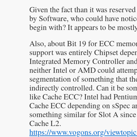
Given the fact than it was reserve
by Software, who could have notic
begin with? It appears to be mostl
Also, about Bit 19 for ECC mem
support was entirely Chipset depen
Integrated Memory Controller and 
neither Intel or AMD could attempt
segmentation of something that th
indirectly controlled. Can it be s
like Cache ECC? Intel had Pentiu
Cache ECC depending on sSpec 
something similar for Slot A since
Cache L2.
https://www.vogons.org/viewtopi