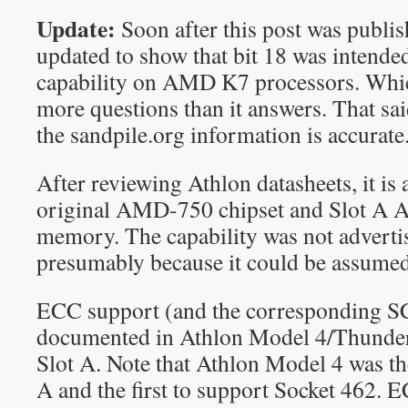
Update:
Soon after this post was publis
updated to show that bit 18 was intende
capability on AMD K7 processors. Which
more questions than it answers. That sai
the sandpile.org information is accurate
After reviewing Athlon datasheets, it is 
original AMD-750 chipset and Slot A 
memory. The capability was not advert
presumably because it could be assumed 
ECC support (and the corresponding S
documented in Athlon Model 4/Thunderb
Slot A. Note that Athlon Model 4 was the
A and the first to support Socket 462. E