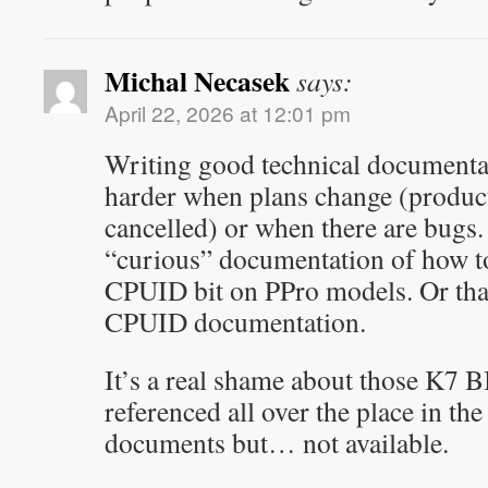
Michal Necasek
says:
April 22, 2026 at 12:01 pm
Writing good technical documenta
harder when plans change (product
cancelled) or when there are bugs.
“curious” documentation of how to
CPUID bit on PPro models. Or tha
CPUID documentation.
It’s a real shame about those K7 
referenced all over the place in t
documents but… not available.