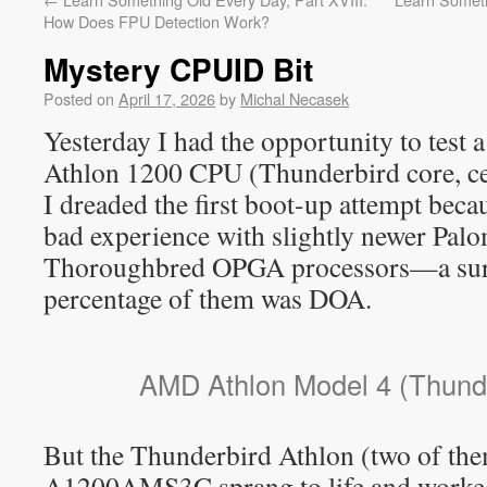
How Does FPU Detection Work?
Mystery CPUID Bit
Posted on
April 17, 2026
by
Michal Necasek
Yesterday I had the opportunity to test a
Athlon 1200 CPU (Thunderbird core, c
I dreaded the first boot-up attempt beca
bad experience with slightly newer Pal
Thoroughbred OPGA processors—a surp
percentage of them was DOA.
AMD Athlon Model 4 (Thunde
But the Thunderbird Athlon (two of th
A1200AMS3C sprang to life and worked 