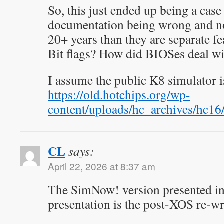
So, this just ended up being a case
documentation being wrong and no
20+ years than they are separate fe
Bit flags? How did BIOSes deal wi
I assume the public K8 simulator
https://old.hotchips.org/wp-
content/uploads/hc_archives/hc
CL
says:
April 22, 2026 at 8:37 am
The SimNow! version presented i
presentation is the post-XOS re-wr