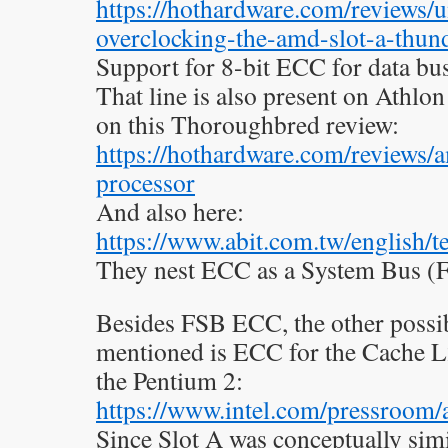
https://hothardware.com/reviews/
overclocking-the-amd-slot-a-thun
Support for 8-bit ECC for data bus
That line is also present on Athlon 
on this Thoroughbred review:
https://hothardware.com/reviews/
processor
And also here:
https://www.abit.com.tw/english/
They nest ECC as a System Bus (F
Besides FSB ECC, the other possibi
mentioned is ECC for the Cache L2.
the Pentium 2:
https://www.intel.com/pressroom
Since Slot A was conceptually simi