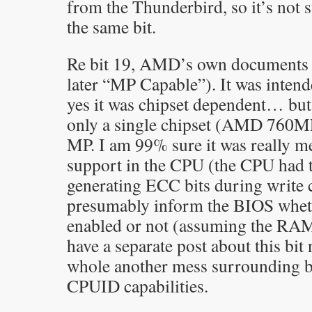
from the Thunderbird, so it’s not s
the same bit.
Re bit 19, AMD’s own documents 
later “MP Capable”). It was inten
yes it was chipset dependent… but
only a single chipset (AMD 760M
MP. I am 99% sure it was really m
support in the CPU (the CPU had t
generating ECC bits during write 
presumably inform the BIOS whe
enabled or not (assuming the RAM
have a separate post about this bit
whole another mess surrounding bi
CPUID capabilities.