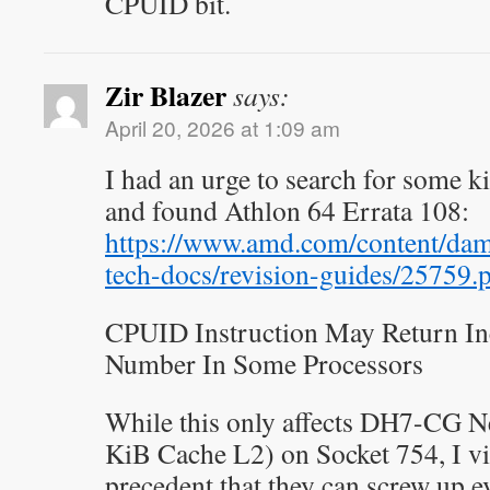
CPUID bit.
Zir Blazer
says:
April 20, 2026 at 1:09 am
I had an urge to search for some 
and found Athlon 64 Errata 108:
https://www.amd.com/content/da
tech-docs/revision-guides/25759.
CPUID Instruction May Return In
Number In Some Processors
While this only affects DH7-CG 
KiB Cache L2) on Socket 754, I vi
precedent that they can screw up ev