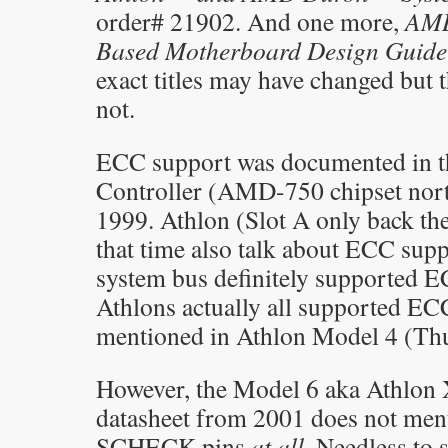
order# 21902. And one more,
AMD
Based Motherboard Design Guide
exact titles may have changed but 
not.
ECC support was documented in
Controller (AMD-750 chipset nort
1999. Athlon (Slot A only back th
that time also talk about ECC sup
system bus definitely supported 
Athlons actually all supported EC
mentioned in Athlon Model 4 (Thu
However, the Model 6 aka Athlon
datasheet from 2001 does not men
SCHECK pins
at all
. Needless to 