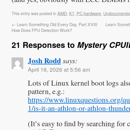
This entry was posted in
AMD
,
K7
,
PC hardware
,
Undocumente
←
Learn Something Old Every Day, Part XVIII:
Learn Someth
How Does FPU Detection Work?
21 Responses to
Mystery CPUI
Josh Rodd
says:
April 18, 2026 at 5:56 am
Lots of Linux kernel boot logs al
pattern, e.g.:
https://www.linuxquestions.org/qu
1/is-it-an-athlon-or-athlon-thund
(It’s easy to find by searching for