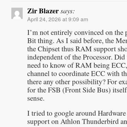
Zir Blazer
says:
April 24, 2026 at 9:09 am
I’m not entirely convinced on the
Bit thing. As I said before, the M
the Chipset thus RAM support sho
independent of the Processor. Did
need to know of RAM being ECC, o
channel to coordinate ECC with th
there any other possibility? For 
for the FSB (Front Side Bus) itsel
sense.
I tried to google around Hardwar
support on Athlon Thunderbird an