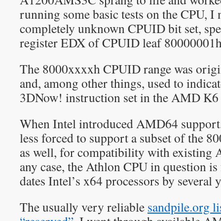
running some basic tests on the CPU, I no
completely unknown CPUID bit set, speci
register EDX of CPUID leaf 80000001h
The 8000xxxxh CPUID range was origi
and, among other things, used to indicat
3DNow! instruction set in the AMD K6 
When Intel introduced AMD64 support,
less forced to support a subset of the
as well, for compatibility with existin
any case, the Athlon CPU in question i
dates Intel’s x64 processors by several y
The usually very reliable
sandpile.org l