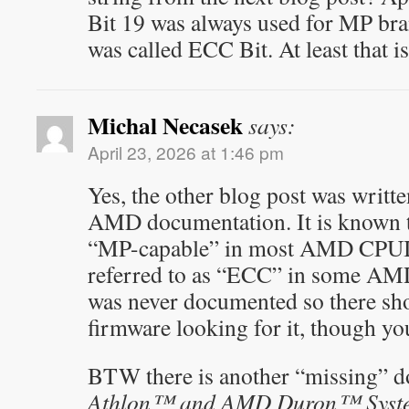
Bit 19 was always used for MP bra
was called ECC Bit. At least that i
Michal Necasek
says:
April 23, 2026 at 1:46 pm
Yes, the other blog post was writt
AMD documentation. It is known th
“MP-capable” in most AMD CPUID 
referred to as “ECC” in some AM
was never documented so there sh
firmware looking for it, though y
BTW there is another “missing” 
Athlon™ and AMD Duron™ System