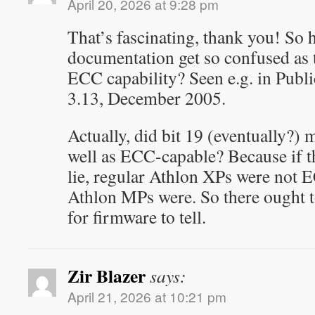
April 20, 2026 at 9:28 pm
That’s fascinating, thank you! S
documentation get so confused as t
ECC capability? Seen e.g. in Publ
3.13, December 2005.
Actually, did bit 19 (eventually?)
well as ECC-capable? Because if th
lie, regular Athlon XPs were not 
Athlon MPs were. So there ought 
for firmware to tell.
Zir Blazer
says:
April 21, 2026 at 10:21 pm