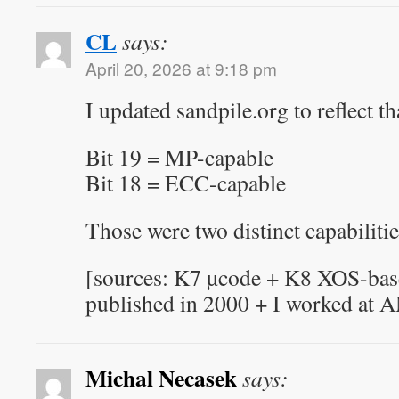
CL
says:
April 20, 2026 at 9:18 pm
I updated sandpile.org to reflect th
Bit 19 = MP-capable
Bit 18 = ECC-capable
Those were two distinct capabilitie
[sources: K7 µcode + K8 XOS-base
published in 2000 + I worked at 
Michal Necasek
says: