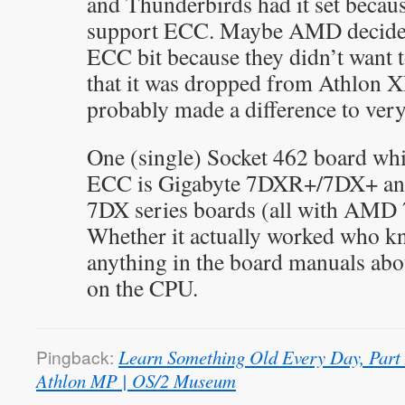
and Thunderbirds had it set becaus
support ECC. Maybe AMD decided
ECC bit because they didn’t want 
that it was dropped from Athlon 
probably made a difference to very
One (single) Socket 462 board whi
ECC is Gigabyte 7DXR+/7DX+ and
7DX series boards (all with AMD 
Whether it actually worked who kn
anything in the board manuals ab
on the CPU.
Pingback:
Learn Something Old Every Day, Part
Athlon MP | OS/2 Museum