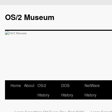
OS/2 Museum
Home
About
OS/2
DOS
NetWare
History
History
History
←
Learn Something Old Every Day, Part XVIII:
Learn Someth