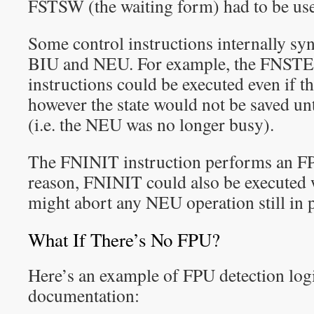
FSTSW (the waiting form) had to be us
Some control instructions internally sy
BIU and NEU. For example, the FNS
instructions could be executed even if 
however the state would not be saved un
(i.e. the NEU was no longer busy).
The FNINIT instruction performs an FPU
reason, FNINIT could also be executed 
might abort any NEU operation still in 
What If There’s No FPU?
Here’s an example of FPU detection logi
documentation: