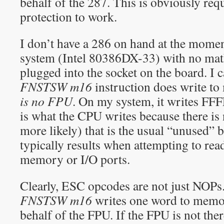
behalf of the 287. This is obviously re
protection to work.
I don’t have a 286 on hand at the momen
system (Intel 80386DX-33) with no mat
plugged into the socket on the board. I 
FNSTSW m16
instruction does write 
is no FPU
. On my system, it writes FFFFh
is what the CPU writes because there i
more likely) that is the usual “unused” 
typically results when attempting to re
memory or I/O ports.
Clearly, ESC opcodes are not just NOP
FNSTSW m16
writes one word to memor
behalf of the FPU. If the FPU is not ther