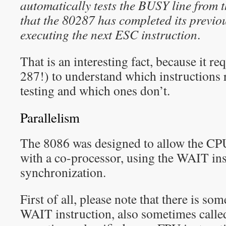
automatically tests the BUSY line from 
that the 80287 has completed its previou
executing the next ESC instruction
.
That is an interesting fact, because it re
287!) to understand which instructions
testing and which ones don’t.
Parallelism
The 8086 was designed to allow the CPU 
with a co-processor, using the WAIT ins
synchronization.
First of all, please note that there is s
WAIT instruction, also sometimes call