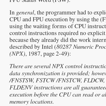
In
general
, the programmer had to expli
CPU and FPU execution by using the (F
using the waiting forms of CPU instruct
control instructions required no explici
because they already did the work intern
described by Intel (
80287 Numeric Proc
(NPX)
, 1987, page 2-49):
There are several NPX control instruct
data synchronization is provided; howe
/FNSTSW, FSTCW /FNSTCW, FLDCW, 
FLDENV instructions are all guaranteed 
execution before the CPU can read or al
memory locations.