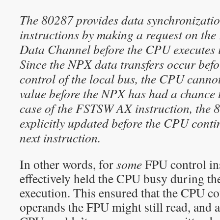
The 80287 provides data synchronizatio
instructions by making a request on the
Data Channel before the CPU executes it
Since the NPX data transfers occur bef
control of the local bus, the CPU cann
value before the NPX has had a chance to
case of the FSTSW AX instruction, the 8
explicitly updated before the CPU conti
next instruction.
In other words, for
some
FPU control in
effectively held the CPU busy during t
execution. This ensured that the CPU c
operands the FPU might still read, and a