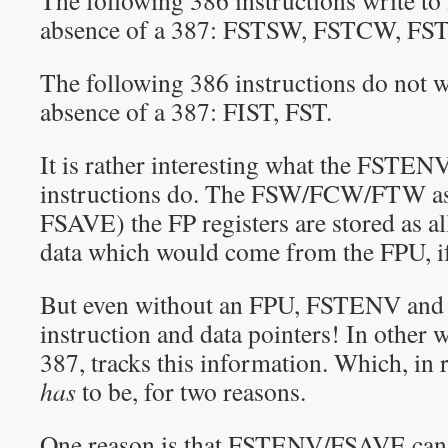
The following 386 instructions write t
absence of a 387: FSTSW, FSTCW, F
The following 386 instructions do not 
absence of a 387: FIST, FST.
It is rather interesting what the FST
instructions do. The FSW/FCW/FTW as w
FSAVE) the FP registers are stored as al
data which would come from the FPU, if 
But even without an FPU, FSTENV and
instruction and data pointers! In other w
387, tracks this information. Which, in r
has
to be, for two reasons.
One reason is that FSTENV/FSAVE can s