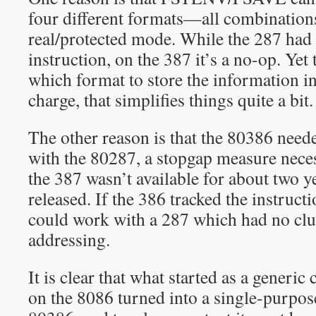
four different formats—all combinations
real/protected mode. While the 287 h
instruction, on the 387 it’s a no-op. Ye
which format to store the information in.
charge, that simplifies things quite a bit.
The other reason is that the 80386 need
with the 80287, a stopgap measure necess
the 387 wasn’t available for about two y
released. If the 386 tracked the instructi
could work with a 287 which had no clu
addressing.
It is clear that what started as a generic
on the 8086 turned into a single-purpos