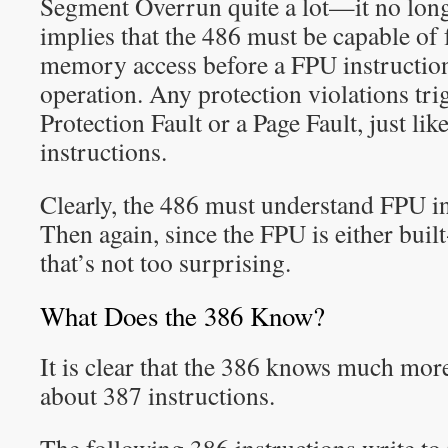
Segment Overrun quite a lot—it no longer
implies that the 486 must be capable of 
memory access before a FPU instruction
operation. Any protection violations tri
Protection Fault or a Page Fault, just l
instructions.
Clearly, the 486 must understand FPU in
Then again, since the FPU is either built
that’s not too surprising.
What Does the 386 Know?
It is clear that the 386 knows much more
about 387 instructions.