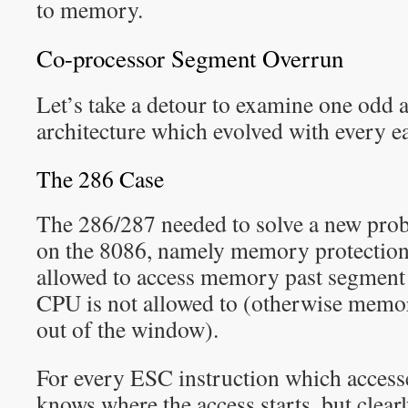
to memory.
Co-processor Segment Overrun
Let’s take a detour to examine one odd a
architecture which evolved with every e
The 286 Case
The 286/287 needed to solve a new probl
on the 8086, namely memory protection
allowed to access memory past segment li
CPU is not allowed to (otherwise memo
out of the window).
For every ESC instruction which acces
knows where the access starts, but clearl