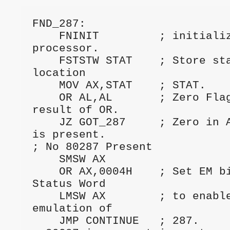
FND_287: 
    FNINIT         ; initialize numeric 
processor.
    FSTSTW STAT    ; Store status word into 
location
    MOV AX,STAT    ; STAT.
    OR AL,AL       ; Zero Flag reflects 
result of OR.
    JZ GOT_287     ; Zero in AL means 80287 
is present.
; No 80287 Present
    SMSW AX
    OR AX,0004H    ; Set EM bit in Machine 
Status Word
    LMSW AX        ; to enable software 
emulation of
    JMP CONTINUE   ; 287.