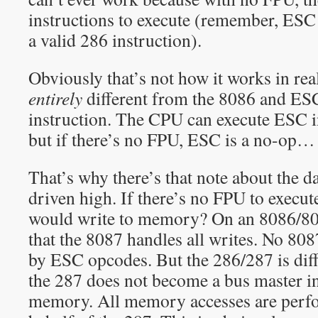
instructions to execute (remember, ESC
a valid 286 instruction).
Obviously that’s not how it works in real
entirely
different from the 8086 and ESC
instruction. The CPU can execute ESC in
but if there’s no FPU, ESC is a no-op… 
That’s why there’s that note about the d
driven high. If there’s no FPU to exec
would write to memory? On an 8086/8087
that the 8087 handles all writes. No 80
by ESC opcodes. But the 286/287 is diff
the 287 does not become a bus master in
memory. All memory accesses are perf