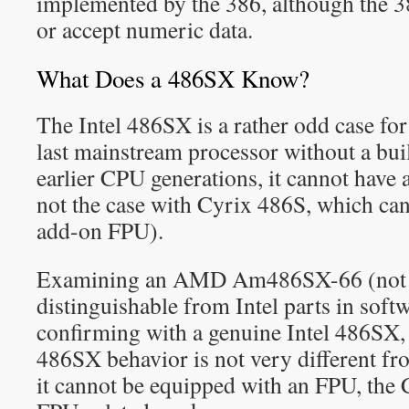
implemented by the 386, although the 38
or accept numeric data.
What Does a 486SX Know?
The Intel 486SX is a rather odd case for 
last mainstream processor without a bui
earlier CPU generations, it cannot have 
not the case with Cyrix 486S, which can
add-on FPU).
Examining an AMD Am486SX-66 (not 
distinguishable from Intel parts in softw
confirming with a genuine Intel 486SX, i
486SX behavior is not very different f
it cannot be equipped with an FPU, the C