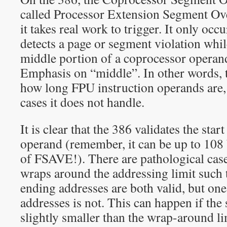
called Processor Extension Segment Over
it takes real work to trigger. It only occ
detects a page or segment violation whil
middle portion of a coprocessor operan
Emphasis on “middle”. In other words, 
how long FPU instruction operands are, 
cases it does not handle.
It is clear that the 386 validates the sta
operand (remember, it can be up to 108 
of FSAVE!). There are pathological cas
wraps around the addressing limit such t
ending addresses are both valid, but on
addresses is not. This can happen if the 
slightly smaller than the wrap-around li