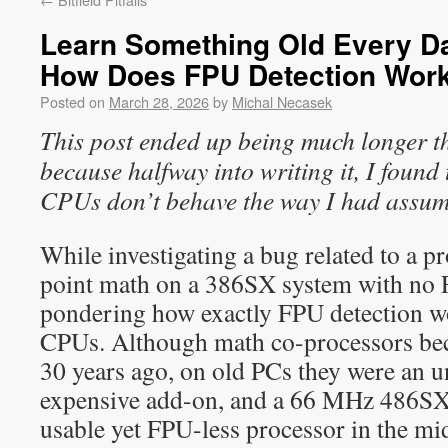
Learn Something Old Every Day
How Does FPU Detection Wor
Posted on
March 28, 2026
by
Michal Necasek
This post ended up being much longer t
because halfway into writing it, I found
CPUs don’t behave the way I had assu
While investigating a bug related to a p
point math on a 386SX system with no F
pondering how exactly FPU detection w
CPUs. Although math co-processors be
30 years ago, on old PCs they were an
expensive add-on, and a 66 MHz 486SX2
usable yet FPU-less processor in the mi