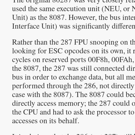
used the same execution unit (NEU, or
Unit) as the 8087. However, the bus int
Interface Unit) was significantly differen
Rather than the 287 FPU snooping on t
looking for ESC opcodes on its own, it 
cycles on reserved ports 00F8h, 00FAh
the 8087, the 287 was still connected dir
bus in order to exchange data, but all 
performed through the 286, not directly
case with the 8087). The 8087 could be
directly access memory; the 287 could
the CPU and had to ask the processor 
accesses on its behalf.