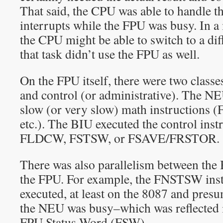
That said, the CPU was able to handle t
interrupts while the FPU was busy. In a
the CPU might be able to switch to a diff
that task didn’t use the FPU as well.
On the FPU itself, there were two classe
and control (or administrative). The NE
slow (or very slow) math instructio
etc.). The BIU executed the control inst
FLDCW, FSTSW, or FSAVE/FRSTOR.
There was also parallelism between th
the FPU. For example, the FNSTSW inst
executed, at least on the 8087 and pres
the NEU was busy–which was reflected i
FPU Status Word (FSW).