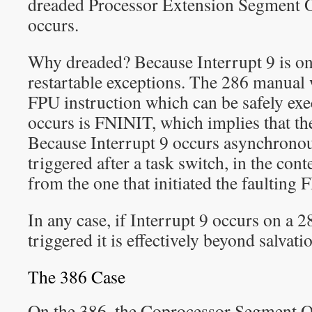
dreaded Processor Extension Segment O
occurs.
Why dreaded? Because Interrupt 9 is on
restartable exceptions. The 286 manual 
FPU instruction which can be safely ex
occurs is FNINIT, which implies that the
Because Interrupt 9 occurs asynchronou
triggered after a task switch, in the conte
from the one that initiated the faulting 
In any case, if Interrupt 9 occurs on a 
triggered it is effectively beyond salvati
The 386 Case
On the 386, the Coprocessor Segment O