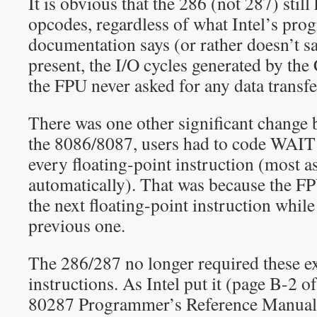
It is obvious that the 286 (not 287) sti
opcodes, regardless of what Intel’s pr
documentation says (or rather doesn’t 
present, the I/O cycles generated by the
the FPU never asked for any data transf
There was one other significant change 
the 8086/8087, users had to code WAIT 
every floating-point instruction (most a
automatically). That was because the F
the next floating-point instruction while 
previous one.
The 286/287 no longer required these e
instructions. As Intel put it (page B-2 o
80287 Programmer’s Reference Manual