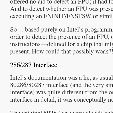
offered no aid to detect an FPU; it had t
And to detect whether an FPU was presen
executing an FNINIT/FNSTSW or simila
So… based purely on Intel’s programmi
order to detect the presence of an FPU,
instructions—defined for a chip that mi
present. How could that possibly work?
286/287 Interface
Intel’s documentation was a lie, as usua
80286/80287 interface (and the very s
interface) was quite different from the 
interface in detail, it was conceptually n
The original 80287 was very closely rel