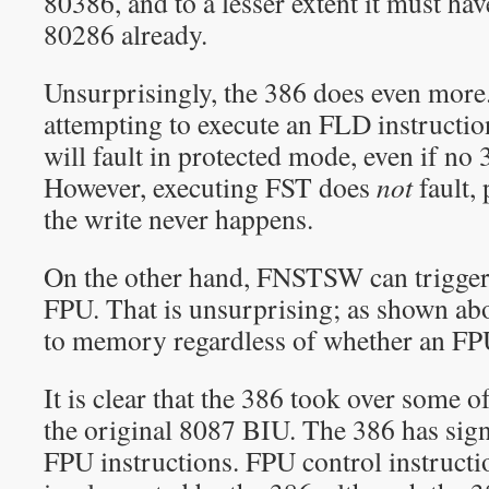
80386, and to a lesser extent it must ha
80286 already.
Unsurprisingly, the 386 does even more
attempting to execute an FLD instructio
will fault in protected mode, even if no 
However, executing FST does
not
fault,
the write never happens.
On the other hand, FNSTSW can trigger 
FPU. That is unsurprising; as shown a
to memory regardless of whether an FPU 
It is clear that the 386 took over some of
the original 8087 BIU. The 386 has sign
FPU instructions. FPU control instructi