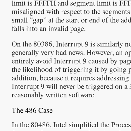
limit is FFFFH and segment limit is FF
misaligned with respect to the segments 
small “gap” at the start or end of the ad
falls into an invalid page.
On the 80386, Interrupt 9 is similarly n
generally very bad news. However, an o
entirely avoid Interrupt 9 caused by pag
the likelihood of triggering it by going 
addition, because it requires addressin
Interrupt 9 will never be triggered on a
reasonably written software.
The 486 Case
In the 80486, Intel simplified the Proce