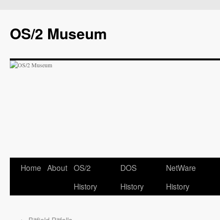
OS/2 Museum
Home
About
OS/2
DOS
NetWare
History
History
History
←
Bitfield Pitfalls