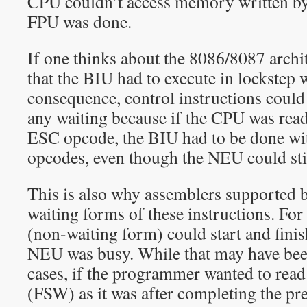
CPU couldn’t access memory written by
FPU was done.
If one thinks about the 8086/8087 archit
that the BIU had to execute in lockstep 
consequence, control instructions could
any waiting because if the CPU was read
ESC opcode, the BIU had to be done wi
opcodes, even though the NEU could stil
This is also why assemblers supported 
waiting forms of these instructions. 
(non-waiting form) could start and finis
NEU was busy. While that may have bee
cases, if the programmer wanted to rea
(FSW) as it was after completing the pr