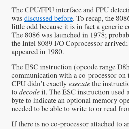
The CPU/FPU interface and FPU detect
was
discussed before
. To recap, the 808
little odd because it is in fact a generic 
The 8086 was launched in 1978; probab
the Intel 8089 I/O Coprocessor arrived;
appeared in 1980.
The ESC instruction (opcode range D8
communication with a co-processor on 
CPU didn’t exactly
execute
the instructi
to
decode
it. The ESC instruction used
byte to indicate an optional memory o
needed to be able to write to or read fr
If there is no co-processor attached to 