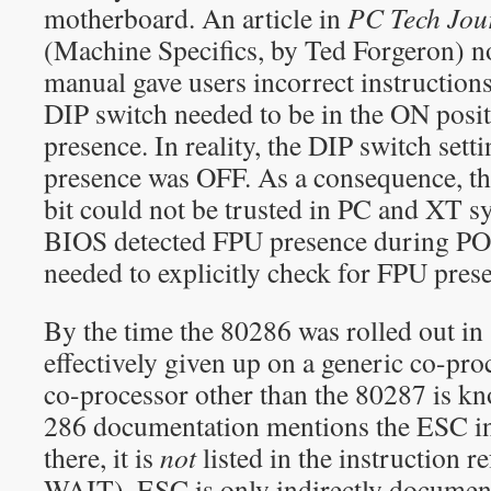
motherboard. An article in
PC Tech Jou
(Machine Specifics, by Ted Forgeron) n
manual gave users incorrect instructions,
DIP switch needed to be in the ON posi
presence. In reality, the DIP switch sett
presence was OFF. As a consequence, 
bit could not be trusted in PC and XT s
BIOS detected FPU presence during PO
needed to explicitly check for FPU prese
By the time the 80286 was rolled out in 
effectively given up on a generic co-pro
co-processor other than the 80287 is kn
286 documentation mentions the ESC in
there, it is
not
listed in the instruction re
WAIT). ESC is only indirectly documen