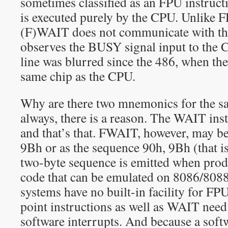
sometimes classified as an FPU instruction
is executed purely by the CPU. Unlike F
(F)WAIT does not communicate with the 
observes the BUSY signal input to the 
line was blurred since the 486, when th
same chip as the CPU.
Why are there two mnemonics for the s
always, there is a reason. The WAIT ins
and that’s that. FWAIT, however, may b
9Bh or as the sequence 90h, 9Bh (that 
two-byte sequence is emitted when prod
code that can be emulated on 8086/8088
systems have no built-in facility for FP
point instructions as well as WAIT need
software interrupts. And because a softw