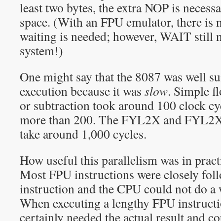
least two bytes, the extra NOP is necess
space. (With an FPU emulator, there is 
waiting is needed; however, WAIT still 
system!)
One might say that the 8087 was well sui
execution because it was
slow
. Simple f
or subtraction took around 100 clock cy
more than 200. The FYL2X and FYL2XP
take around 1,000 cycles.
How useful this parallelism was in pract
Most FPU instructions were closely fo
instruction and the CPU could not do a 
When executing a lengthy FPU instruct
certainly needed the actual result and co