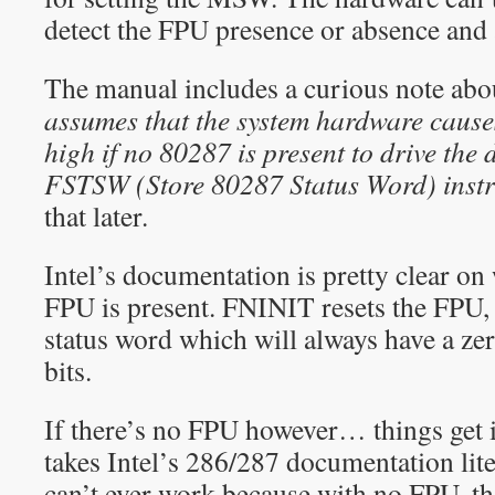
detect the FPU presence or absence and 
The manual includes a curious note abo
assumes that the system hardware causes
high if no 80287 is present to drive the 
FSTSW (Store 80287 Status Word) instr
that later.
Intel’s documentation is pretty clear o
FPU is present. FNINIT resets the FPU
status word which will always have a zer
bits.
If there’s no FPU however… things get i
takes Intel’s 286/287 documentation liter
can’t ever work because with no FPU, th