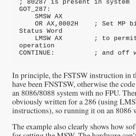
; 80287 is present in system
GOT_287:
    SMSW AX
    OR AX,0002H    ; Set MP bit in Machine 
Status Word
    LMSW AX        ; to permit normal 80287 
operation
CONTINUE:          ; and off 
In principle, the FSTSW instruction in 
have been FNSTSW, otherwise the code 
an 8086/8088 system with no FPU. Then 
obviously written for a 286 (using 
instructions), so running it on an 8086 
The example also clearly shows how sof
for setting the MSW. The hardware can’t