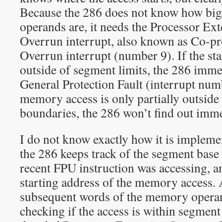
Because the 286 does not know how big
operands are, it needs the Processor E
Overrun interrupt, also known as Co-p
Overrun interrupt (number 9). If the sta
outside of segment limits, the 286 immed
General Protection Fault (interrupt numb
memory access is only partially outside
boundaries, the 286 won’t find out imme
I do not know exactly how it is implemen
the 286 keeps track of the segment base 
recent FPU instruction was accessing, a
starting address of the memory access.
subsequent words of the memory operan
checking if the access is within segment li