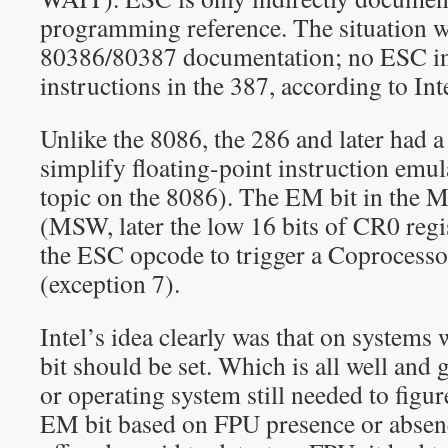
programming reference. The situation w
80386/80387 documentation; no ESC in
instructions in the 387, according to Inte
Unlike the 8086, the 286 and later had a
simplify floating-point instruction emul
topic on the 8086). The EM bit in the 
(MSW, later the low 16 bits of CR0 regis
the ESC opcode to trigger a Coprocessor
(exception 7).
Intel’s idea clearly was that on system
bit should be set. Which is all well and
or operating system still needed to figur
EM bit based on FPU presence or absenc