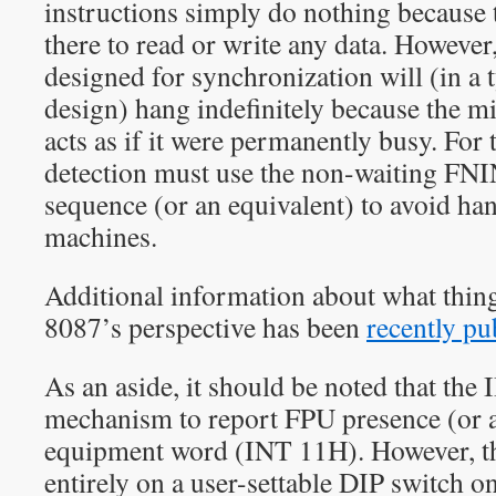
instructions simply do nothing because 
there to read or write any data. Howeve
designed for synchronization will (in a
design) hang indefinitely because the m
acts as if it were permanently busy. For
detection must use the non-waiting 
sequence (or an equivalent) to avoid ha
machines.
Additional information about what thing
8087’s perspective has been
recently pu
As an aside, it should be noted that th
mechanism to report FPU presence (or 
equipment word (INT 11H). However, thi
entirely on a user-settable DIP switch 