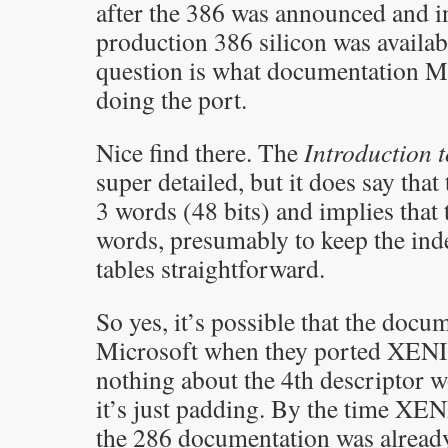
after the 386 was announced and in
production 386 silicon was availab
question is what documentation M
doing the port.
Nice find there. The
Introduction 
super detailed, but it does say that
3 words (48 bits) and implies that
words, presumably to keep the ind
tables straightforward.
So yes, it’s possible that the docu
Microsoft when they ported XENIX
nothing about the 4th descriptor w
it’s just padding. By the time XE
the 286 documentation was alread