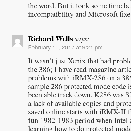
the word. But it took some time bef
incompatibility and Microsoft fix
Richard Wells
says:
February 10, 2017 at 9:21 pm
It wasn’t just Xenix that had prob
the 386; I have read magazine artic
problems with iRMX-286 on a 386.
sample 286 protected mode code i
been able track down. K286 was $
a lack of available copies and pr
saved online starts with iRMX-II
fun 1982-1983 period when Intel 
learning how to do protected mode