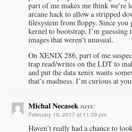
part of me makes me think we’re l
arcane hack to allow a stripped do
filesystem from floppy. Since you 
kernel to bootstrap, I’m guessing 
images that weren’t unusual.
On XENIX 286, part of me suspect
trap read/writes on the LDT to ma
and put the data xenix wants som
that’s madness. I’m curious at you
Michal Necasek
says:
February 19, 2017 at 11:39 pm
Haven’t really had a chance to loo