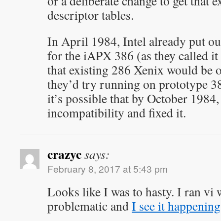
or a deliberate change to get that e
descriptor tables.
In April 1984, Intel already put o
for the iAPX 386 (as they called it 
that existing 286 Xenix would be on
they’d try running on prototype 3
it’s possible that by October 1984,
incompatibility and fixed it.
crazyc
says:
February 8, 2017 at 5:43 pm
Looks like I was to hasty. I ran vi
problematic and
I see it happenin