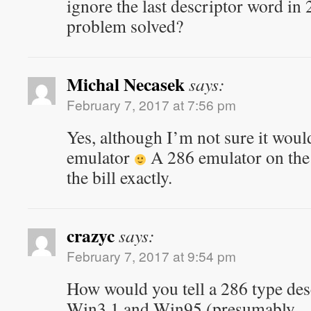
ignore the last descriptor word in 
problem solved?
Michal Necasek
says:
February 7, 2017 at 7:56 pm
Yes, although I’m not sure it would
emulator
A 286 emulator on the 
the bill exactly.
crazyc
says:
February 7, 2017 at 9:54 pm
How would you tell a 286 type des
Win3.1 and Win95 (presumably…)