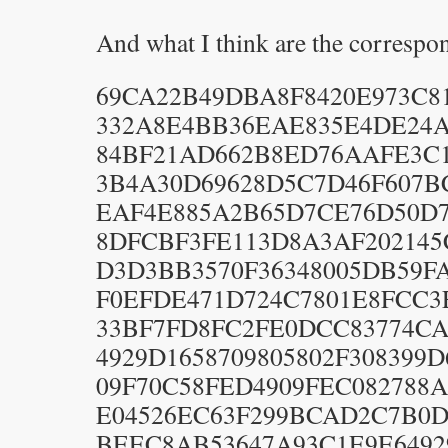
And what I think are the correspo
69CA22B49DBA8F8420E973C81
332A8E4BB36EAE835E4DE24A
84BF21AD662B8ED76AAFE3C1F
3B4A30D69628D5C7D46F607B
EAF4E885A2B65D7CE76D50D7
8DFCBF3FE113D8A3AF202145C
D3D3BB3570F36348005DB59FA
F0EFDE471D724C7801E8FCC3E
33BF7FD8FC2FE0DCC83774CA2
4929D1658709805802F308399D
09F70C58FED4909FEC082788A
E04526EC63F299BCAD2C7B0D8
BEEC8AB53647A93C1E9E64929