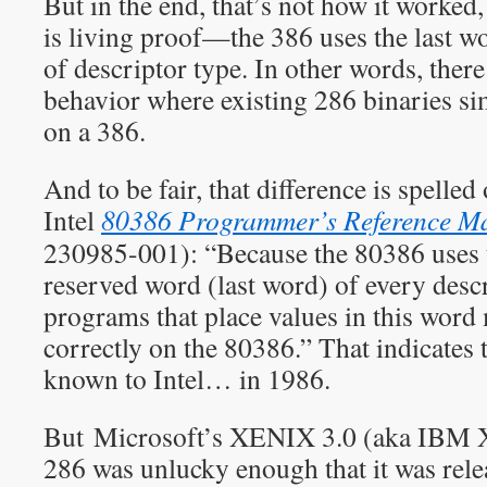
But in the end, that’s not how it work
is living proof—the 386 uses the last wo
of descriptor type. In other words, there
behavior where existing 286 binaries si
on a 386.
And to be fair, that difference is spelled 
Intel
80386 Programmer’s Reference M
230985-001): “Because the 80386 uses t
reserved word (last word) of every desc
programs that place values in this word
correctly on the 80386.” That indicates
known to Intel… in 1986.
But Microsoft’s XENIX 3.0 (aka IBM X
286 was unlucky enough that it was rel