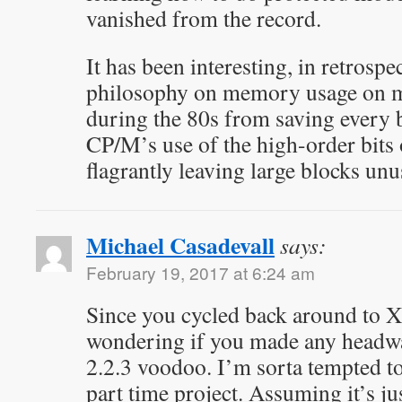
vanished from the record.
It has been interesting, in retrospe
philosophy on memory usage on 
during the 80s from saving every b
CP/M’s use of the high-order bits o
flagrantly leaving large blocks unu
Michael Casadevall
says:
February 19, 2017 at 6:24 am
Since you cycled back around to 
wondering if you made any head
2.2.3 voodoo. I’m sorta tempted to t
part time project. Assuming it’s ju