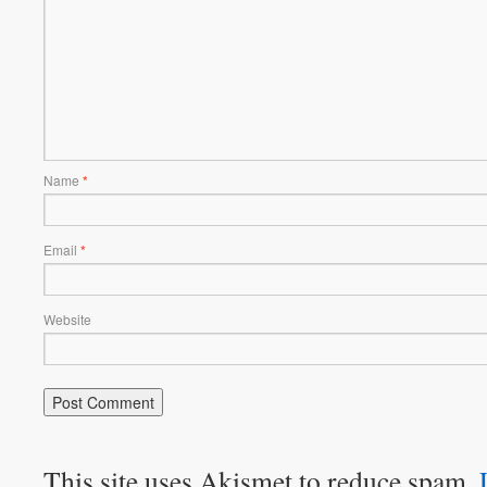
Name
*
Email
*
Website
This site uses Akismet to reduce spam.