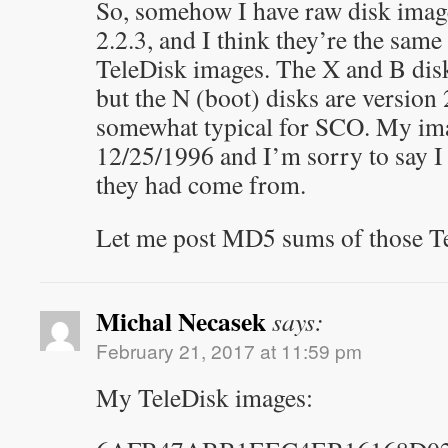
So, somehow I have raw disk ima
2.2.3, and I think they’re the same
TeleDisk images. The X and B disk
but the N (boot) disks are version 
somewhat typical for SCO. My ima
12/25/1996 and I’m sorry to say I
they had come from.
Let me post MD5 sums of those 
Michal Necasek
says:
February 21, 2017 at 11:59 pm
My TeleDisk images: