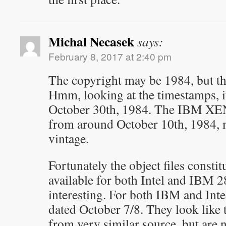
Michal Necasek
says:
February 8, 2017 at 2:40 pm
The copyright may be 1984, but the
Hmm, looking at the timestamps, i
October 30th, 1984. The IBM XENI
from around October 10th, 1984, m
vintage.
Fortunately the object files constit
available for both Intel and IBM 
interesting. For both IBM and Intel,
dated October 7/8. They look like
from very similar source, but are n