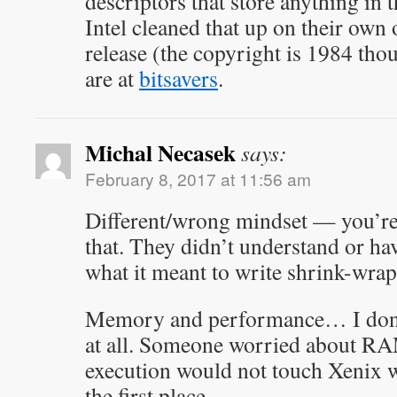
descriptors that store anything in 
Intel cleaned that up on their own 
release (the copyright is 1984 tho
are at
bitsavers
.
Michal Necasek
says:
February 8, 2017 at 11:56 am
Different/wrong mindset — you’re
that. They didn’t understand or ha
what it meant to write shrink-wrap
Memory and performance… I don’
at all. Someone worried about RA
execution would not touch Xenix w
the first place.