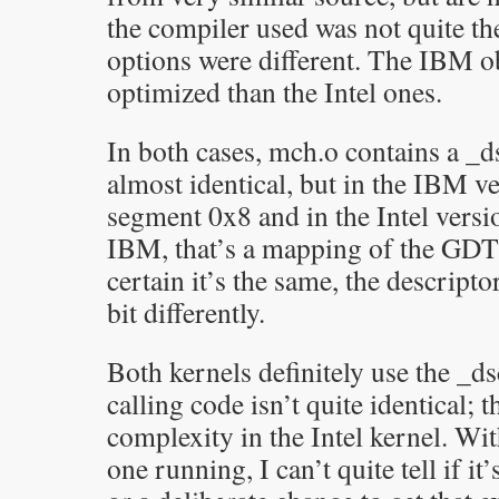
the compiler used was not quite th
options were different. The IBM obj
optimized than the Intel ones.
In both cases, mch.o contains a _ds
almost identical, but in the IBM ve
segment 0x8 and in the Intel vers
IBM, that’s a mapping of the GDT;
certain it’s the same, the descripto
bit differently.
Both kernels definitely use the _ds
calling code isn’t quite identical; 
complexity in the Intel kernel. Wit
one running, I can’t quite tell if it