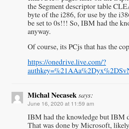
the Segment descriptor table CLE
byte of the i286, for use by the i3
be set to 0s!!! So, IBM had the k
anyway.
Of course, its PCjs that has the co
https://onedrive.live.com/?
authkey=%21AAa%2Dyx%2DSv
Michal Necasek
says:
June 16, 2020 at 11:59 am
IBM had the knowledge but IBM d
That was done by Microsoft, likely