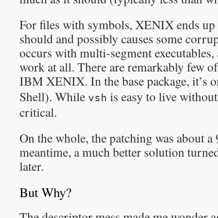
For files with symbols, XENIX ends up 
should and possibly causes some corrupt
occurs with multi-segment executables,
work at all. There are remarkably few o
IBM XENIX. In the base package, it’s 
Shell). While
is easy to live withou
vsh
critical.
On the whole, the patching was about a 
meantime, a much better solution turned
later.
But Why?
The descriptor mess made me wonder 