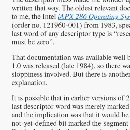
written that way. The oldest relevant do
to me, the Intel
iAPX 286 Operating Sys
(order no. 121960-001) from 1983, spea
last word of any descriptor type is “res
must be zero”.
That documentation was available wel
1.0 was released (late 1984), so there wa
sloppiness involved. But there is anothe
explanation.
It is possible that in earlier versions o
last descriptor word was merely marked 
and the implication was that it would b
not-yet-defined bit marked the segment