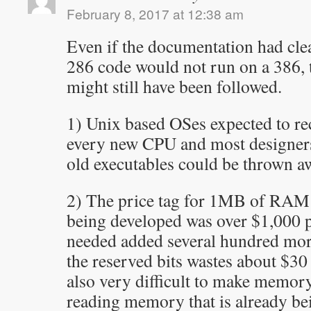
February 8, 2017 at 12:38 am
Even if the documentation had cle
286 code would not run on a 386,
might still have been followed.
1) Unix based OSes expected to re
every new CPU and most designers 
old executables could be thrown a
2) The price tag for 1MB of RAM
being developed was over $1,000 p
needed added several hundred more
the reserved bits wastes about $30 
also very difficult to make memory
reading memory that is already be