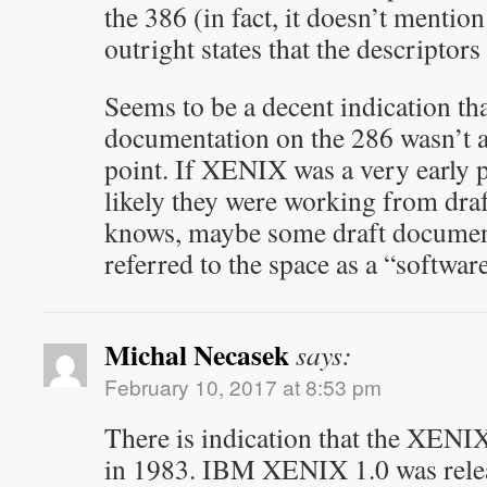
the 386 (in fact, it doesn’t mention 
outright states that the descriptors
Seems to be a decent indication th
documentation on the 286 wasn’t at 
point. If XENIX was a very early po
likely they were working from dr
knows, maybe some draft documen
referred to the space as a “softwa
Michal Necasek
says:
February 10, 2017 at 8:53 pm
There is indication that the XENI
in 1983. IBM XENIX 1.0 was release