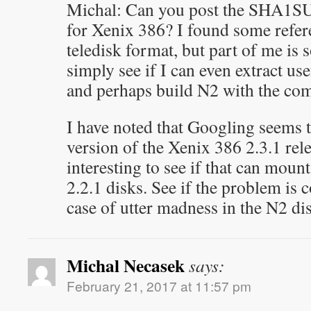
Michal: Can you post the SHA1SU
for Xenix 386? I found some refere
teledisk format, but part of me is 
simply see if I can even extract usef
and perhaps build N2 with the com
I have noted that Googling seems 
version of the Xenix 386 2.3.1 rel
interesting to see if that can moun
2.2.1 disks. See if the problem is c
case of utter madness in the N2 di
Michal Necasek
says:
February 21, 2017 at 11:57 pm