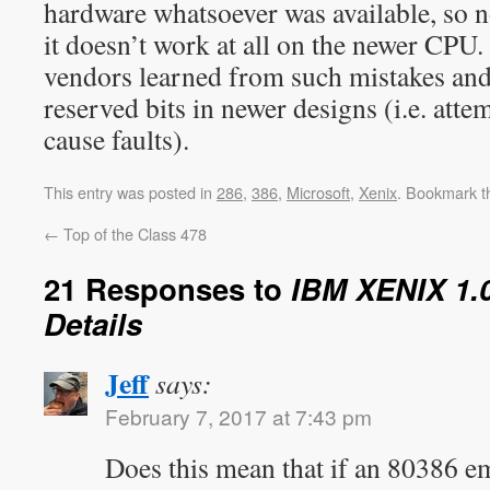
hardware whatsoever was available, so n
it doesn’t work at all on the newer CPU
vendors learned from such mistakes and
reserved bits in newer designs (i.e. attem
cause faults).
This entry was posted in
286
,
386
,
Microsoft
,
Xenix
. Bookmark 
←
Top of the Class 478
21 Responses to
IBM XENIX 1.0
Details
Jeff
says:
February 7, 2017 at 7:43 pm
Does this mean that if an 80386 em