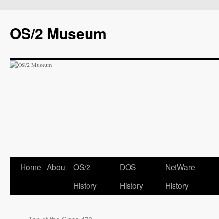
OS/2 Museum
Home
About
OS/2
DOS
NetWare
History
History
History
←
Top of the Class 478