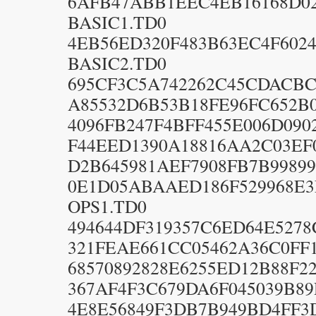
6AFB47ABB1EEC4EB16168D0
BASIC1.TD0
4EB56ED320F483B63EC4F6024
BASIC2.TD0
695CF3C5A742262C45CDACBC
A85532D6B53B18FE96FC652B0
4096FB247F4BFF455E006D090
F44EED1390A18816AA2C03EF
D2B645981AEF7908FB7B99899
0E1D05ABAAED186F529968E3
OPS1.TD0
494644DF319357C6ED64E5278
321FEAE661CC05462A36C0FF1
68570892828E6255ED12B88F22
367AF4F3C679DA6F045039B89
4E8E56849F3DB7B949BD4FF3