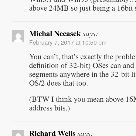
above 24MB so just being a 16bit 
Michal Necasek
says:
February 7, 2017 at 10:50 pm
You can’t, that’s exactly the probl
definition of 32-bit) OSes can and
segments anywhere in the 32-bit li
OS/2 does that too.
(BTW I think you mean above 16
address bits.)
Richard Wells
says: