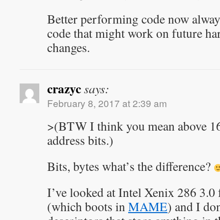
Better performing code now always
code that might work on future ha
changes.
crazyc
says:
February 8, 2017 at 2:39 am
>(BTW I think you mean above 1
address bits.)
Bits, bytes what’s the difference?
I’ve looked at Intel Xenix 286 3.0
(which boots in
MAME
) and I do