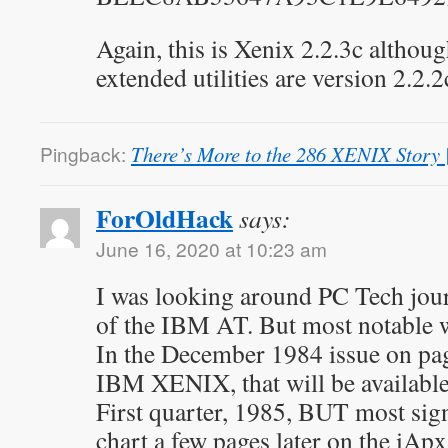
Again, this is Xenix 2.2.3c althou
extended utilities are version 2.2.2
Pingback:
There’s More to the 286 XENIX Story
ForOldHack
says:
June 16, 2020 at 10:23 am
I was looking around PC Tech jour
of the IBM AT. But most notable 
In the December 1984 issue on pa
IBM XENIX, that will be availabl
First quarter, 1985, BUT most sign
chart a few pages later on the iApx