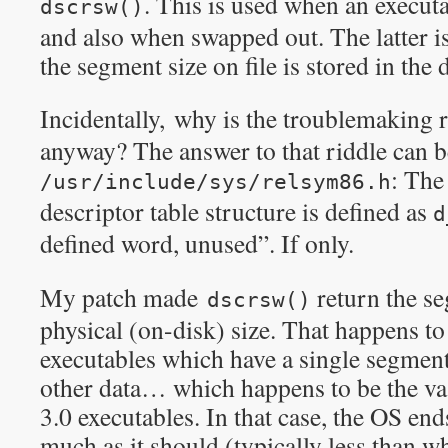
. This is used when an executa
dscrsw()
and also when swapped out. The latter i
the segment size on file is stored in the d
Incidentally, why is the troublemaking 
anyway? The answer to that riddle can b
: The
/usr/include/sys/relsym86.h
descriptor table structure is defined as
d
defined word, unused”. If only.
My patch made
return the se
dscrsw()
physical (on-disk) size. That happens to
executables which have a single segment
other data… which happens to be the v
3.0 executables. In that case, the OS end
much as it should (typically less than wh