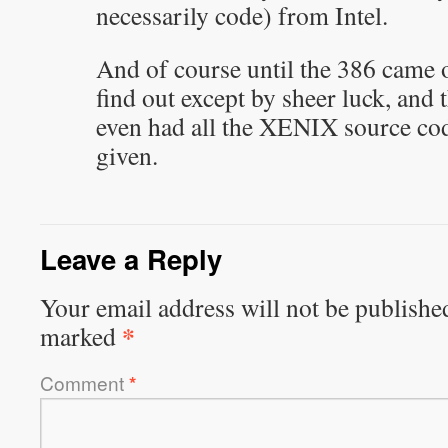
necessarily code) from Intel.
And of course until the 386 came
find out except by sheer luck, and 
even had all the XENIX source cod
given.
Leave a Reply
Your email address will not be publishe
*
marked
Comment
*