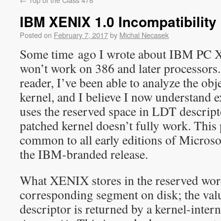
IBM XENIX 1.0 Incompatibility 
Posted on
February 7, 2017
by
Michal Necasek
Some time ago I wrote about IBM PC 
won’t work on 386 and later processors.
reader, I’ve been able to analyze the obje
kernel, and I believe I now understand
uses the reserved space in LDT descrip
patched kernel doesn’t fully work. This 
common to all early editions of Microso
the IBM-branded release.
What XENIX stores in the reserved word 
corresponding segment on disk; the valu
descriptor is returned by a kernel-intern