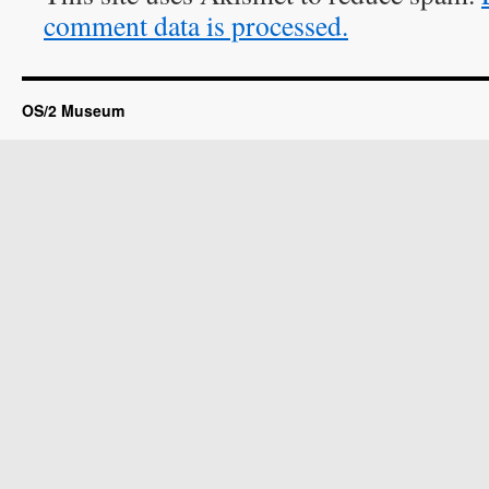
comment data is processed.
OS/2 Museum