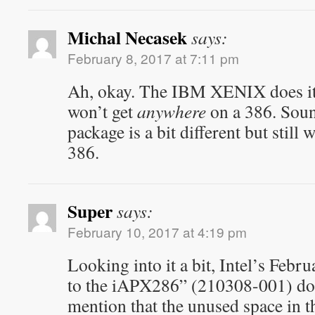
Michal Necasek
says:
February 8, 2017 at 7:11 pm
Ah, okay. The IBM XENIX does it 
won’t get
anywhere
on a 386. Sound
package is a bit different but still
386.
Super
says:
February 10, 2017 at 4:19 pm
Looking into it a bit, Intel’s Feb
to the iAPX286” (210308-001) do
mention that the unused space in t