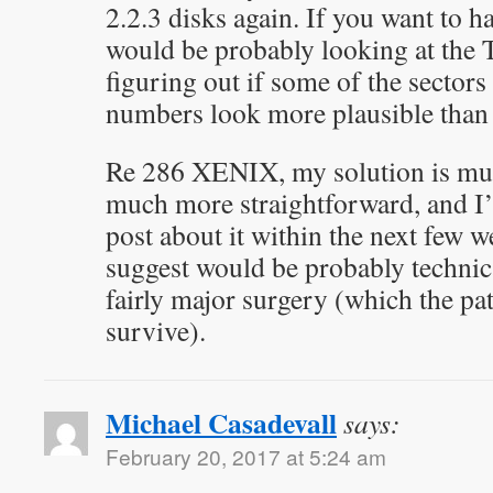
2.2.3 disks again. If you want to hav
would be probably looking at the 
figuring out if some of the sectors
numbers look more plausible than 
Re 286 XENIX, my solution is mu
much more straightforward, and I’
post about it within the next few 
suggest would be probably technica
fairly major surgery (which the pa
survive).
Michael Casadevall
says:
February 20, 2017 at 5:24 am