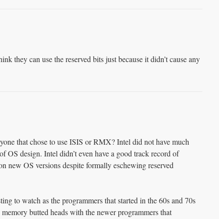
hink they can use the reserved bits just because it didn’t cause any
ne that chose to use ISIS or RMX? Intel did not have much
 of OS design. Intel didn’t even have a good track record of
 on new OS versions despite formally eschewing reserved
ting to watch as the programmers that started in the 60s and 70s
d memory butted heads with the newer programmers that