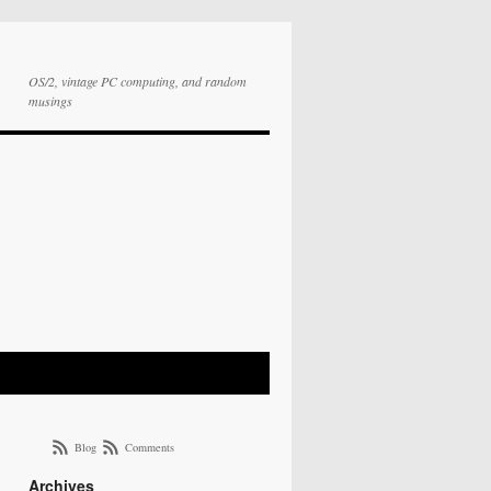
OS/2, vintage PC computing, and random
musings
Blog
Comments
Archives