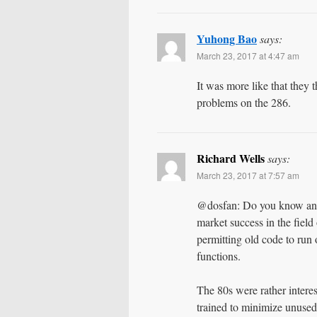
Yuhong Bao
says:
March 23, 2017 at 4:47 am
It was more like that they t
problems on the 286.
Richard Wells
says:
March 23, 2017 at 7:57 am
@dosfan: Do you know anyo
market success in the field
permitting old code to run
functions.
The 80s were rather interes
trained to minimize unuse