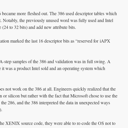
86 became more fleshed out. The 386 used descriptor tables which
t. Notably, the previously unused word was fully used and Intel
e (24 to 32 bits) and add new attribute bits.
tion marked the last 16 descriptor bits as “reserved for iAPX
 A-step samples of the 386 and validation was in full swing. A
it was a product Intel sold and an operating system which
s not work on the 386 at all. Engineers quickly realized that the
or silicon but rather with the fact that Microsoft chose to use the
 the 286, and the 386 interpreted the data in unexpected ways
).
 the XENIX source code, they were able to re-code the OS not to