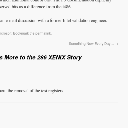
eserved bits as a difference from the i486.
 an e-mail discussion with a former Intel validation engineer.
icrosoft
. Bookmark the
permalink
.
Something New Every Day…
→
s More to the 286 XENIX Story
 the removal of the test registers.