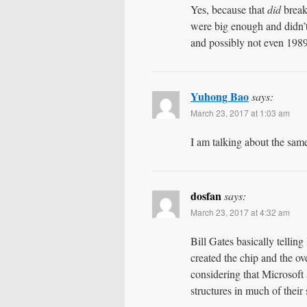
Yes, because that
did
break 
were big enough and didn’t
and possibly not even 1989
Yuhong Bao
says:
March 23, 2017 at 1:03 am
I am talking about the sam
dosfan
says:
March 23, 2017 at 4:32 am
Bill Gates basically tellin
created the chip and the ov
considering that Microsof
structures in much of their