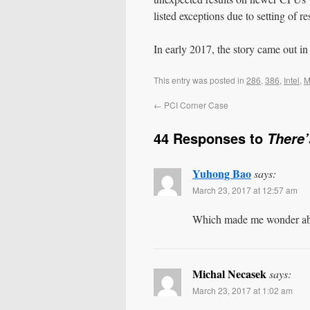
listed exceptions due to setting of r
In early 2017, the story came out in
This entry was posted in
286
,
386
,
Intel
,
M
←
PCI Corner Case
44 Responses to
There’
Yuhong Bao
says:
March 23, 2017 at 12:57 am
Which made me wonder about
Michal Necasek
says:
March 23, 2017 at 1:02 am