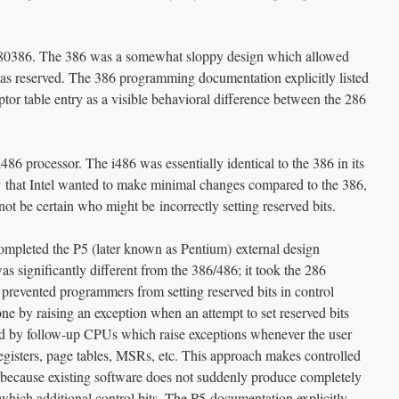
e 80386. The 386 was a somewhat sloppy design which allowed
d as reserved. The 386 programming documentation explicitly listed
riptor table entry as a visible behavioral difference between the 286
486 processor. The i486 was essentially identical to the 386 in its
kely that Intel wanted to make minimal changes compared to the 386,
not be certain who might be incorrectly setting reserved bits.
ompleted the P5 (later known as Pentium) external design
s significantly different from the 386/486; it took the 286
prevented programmers from setting reserved bits in control
one by raising an exception when an attempt to set reserved bits
d by follow-up CPUs which raise exceptions whenever the user
l registers, page tables, MSRs, etc. This approach makes controlled
e because existing software does not suddenly produce completely
hich additional control bits. The P5 documentation explicitly