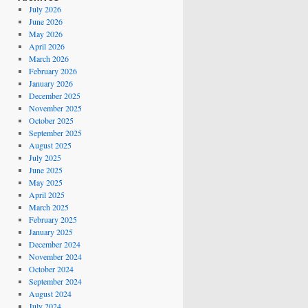
July 2026
June 2026
May 2026
April 2026
March 2026
February 2026
January 2026
December 2025
November 2025
October 2025
September 2025
August 2025
July 2025
June 2025
May 2025
April 2025
March 2025
February 2025
January 2025
December 2024
November 2024
October 2024
September 2024
August 2024
July 2024