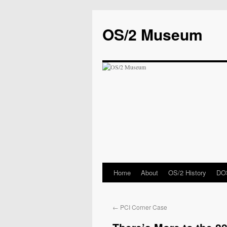
OS/2 Museum
Home
About
OS/2 History
DOS
←
PCI Corner Case