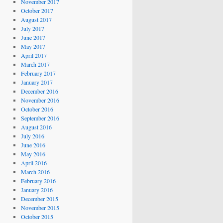
November 2017
October 2017
August 2017
July 2017
June 2017
May 2017
April 2017
March 2017
February 2017
January 2017
December 2016
November 2016
October 2016
September 2016
August 2016
July 2016
June 2016
May 2016
April 2016
March 2016
February 2016
January 2016
December 2015
November 2015
October 2015