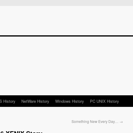
 History
NetWare History
Windows History
PC UNIX History
Something New Every Day…
→