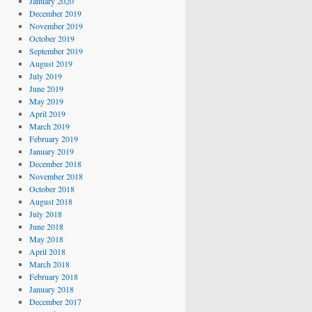
January 2020
December 2019
November 2019
October 2019
September 2019
August 2019
July 2019
June 2019
May 2019
April 2019
March 2019
February 2019
January 2019
December 2018
November 2018
October 2018
August 2018
July 2018
June 2018
May 2018
April 2018
March 2018
February 2018
January 2018
December 2017