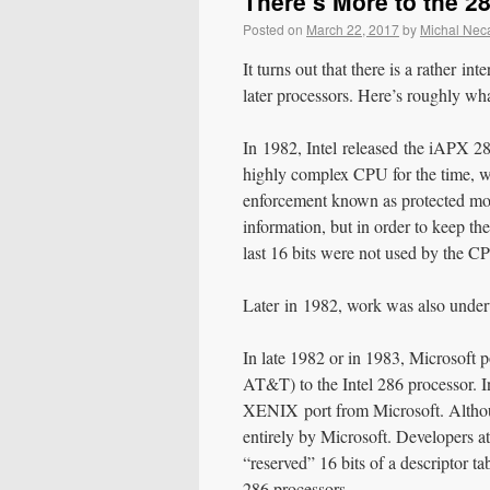
There’s More to the 2
Posted on
March 22, 2017
by
Michal Nec
It turns out that there is a rather in
later processors. Here’s roughly wh
In 1982, Intel released the iAPX 28
highly complex CPU for the time, wi
enforcement known as protected mode
information, but in order to keep the
last 16 bits were not used by the 
Later in 1982, work was also underw
In late 1982 or in 1983, Microsoft
AT&T) to the Intel 286 processor.
XENIX port from Microsoft. Althou
entirely by Microsoft. Developers a
“reserved” 16 bits of a descriptor t
286 processors.