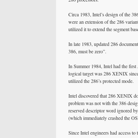
Circa 1983, Intel’s design of the 3
were an extension of the 286 varian
utilized it to extend the segment bas
In late 1983, updated 286 documenta
386, must be zero”.
In Summer 1984, Intel had the first
logical target was 286 XENIX since 
utilized the 286’s protected mode.
Intel discovered that 286 XENIX doe
problem was not with the 386 design 
reserved descriptor word ignored by
(which immediately crashed the OS
Since Intel engineers had access to