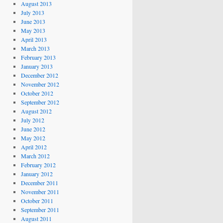
August 2013
July 2013
June 2013
May 2013
April 2013
March 2013
February 2013
January 2013
December 2012
November 2012
October 2012
September 2012
August 2012
July 2012
June 2012
May 2012
April 2012
March 2012
February 2012
January 2012
December 2011
November 2011
October 2011
September 2011
August 2011