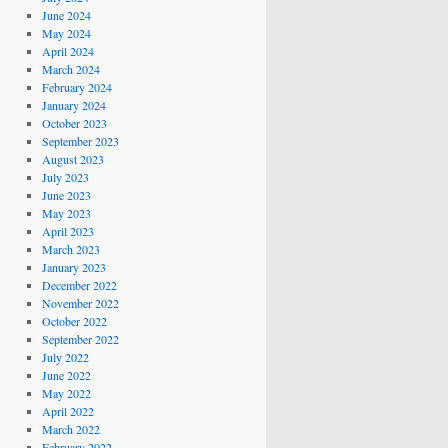
June 2024
May 2024
April 2024
March 2024
February 2024
January 2024
October 2023
September 2023
August 2023
July 2023
June 2023
May 2023
April 2023
March 2023
January 2023
December 2022
November 2022
October 2022
September 2022
July 2022
June 2022
May 2022
April 2022
March 2022
February 2022