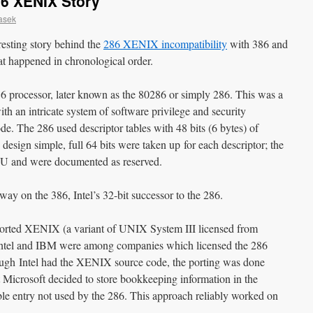
86 XENIX Story
asek
teresting story behind the
286 XENIX incompatibility
with 386 and
at happened in chronological order.
6 processor, later known as the 80286 or simply 286. This was a
th an intricate system of software privilege and security
. The 286 used descriptor tables with 48 bits (6 bytes) of
 design simple, full 64 bits were taken up for each descriptor; the
CPU and were documented as reserved.
ay on the 386, Intel’s 32-bit successor to the 286.
 ported XENIX (a variant of UNIX System III licensed from
 Intel and IBM were among companies which licensed the 286
gh Intel had the XENIX source code, the porting was done
t Microsoft decided to store bookkeeping information in the
able entry not used by the 286. This approach reliably worked on