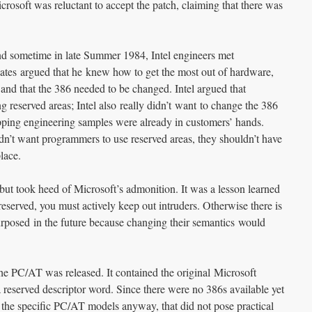
crosoft was reluctant to accept the patch, claiming that there was
nd sometime in late Summer 1984, Intel engineers met
Gates argued that he knew how to get the most out of hardware,
, and that the 386 needed to be changed. Intel argued that
 reserved areas; Intel also really didn’t want to change the 386
pping engineering samples were already in customers’ hands.
didn’t want programmers to use reserved areas, they shouldn’t have
place.
 but took heed of Microsoft’s admonition. It was a lesson learned
eserved, you must actively keep out intruders. Otherwise there is
epurposed in the future because changing their semantics would
e PC/AT was released. It contained the original Microsoft
 reserved descriptor word. Since there were no 386s available yet
he specific PC/AT models anyway, that did not pose practical