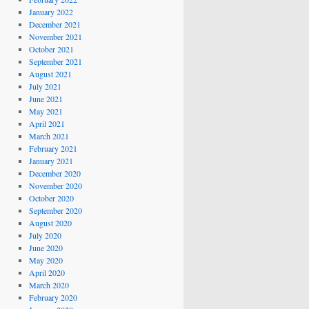
January 2022
December 2021
November 2021
October 2021
September 2021
August 2021
July 2021
June 2021
May 2021
April 2021
March 2021
February 2021
January 2021
December 2020
November 2020
October 2020
September 2020
August 2020
July 2020
June 2020
May 2020
April 2020
March 2020
February 2020