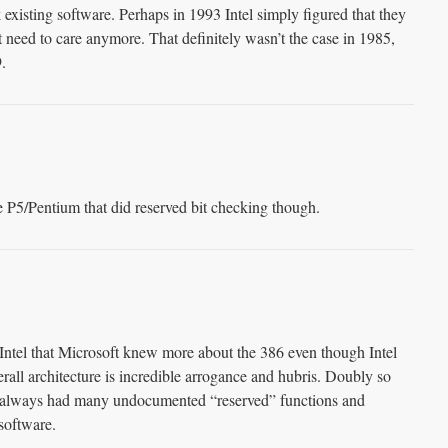
existing software. Perhaps in 1993 Intel simply figured that they
 need to care anymore. That definitely wasn’t the case in 1985,
.
e P5/Pentium that did reserved bit checking though.
g Intel that Microsoft knew more about the 386 even though Intel
erall architecture is incredible arrogance and hubris. Doubly so
t always had many undocumented “reserved” functions and
 software.