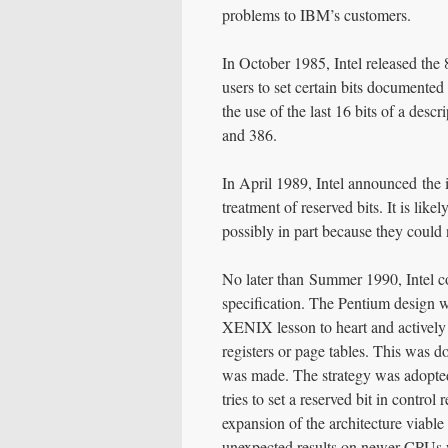
problems to IBM’s customers.
In October 1985, Intel released th
users to set certain bits documente
the use of the last 16 bits of a desc
and 386.
In April 1989, Intel announced the i
treatment of reserved bits. It is li
possibly in part because they could 
No later than Summer 1990, Intel c
specification. The Pentium design wa
XENIX lesson to heart and actively 
registers or page tables. This was d
was made. The strategy was adopte
tries to set a reserved bit in contro
expansion of the architecture viabl
unexpected results on newer CPUs w