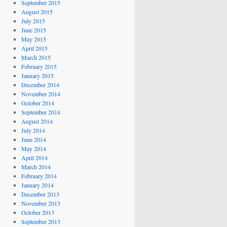
September 2015
August 2015
July 2015
June 2015
May 2015
April 2015
March 2015
February 2015
January 2015
December 2014
November 2014
October 2014
September 2014
August 2014
July 2014
June 2014
May 2014
April 2014
March 2014
February 2014
January 2014
December 2013
November 2013
October 2013
September 2013