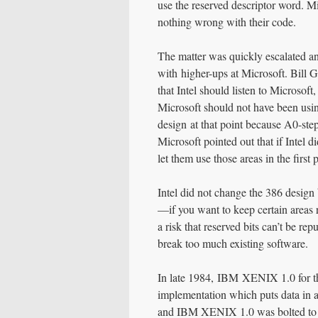
use the reserved descriptor word. Mi
nothing wrong with their code.
The matter was quickly escalated a
with higher-ups at Microsoft. Bill 
that Intel should listen to Microsoft
Microsoft should not have been using
design at that point because A0-ste
Microsoft pointed out that if Intel 
let them use those areas in the first 
Intel did not change the 386 design
—if you want to keep certain areas r
a risk that reserved bits can’t be r
break too much existing software.
In late 1984, IBM XENIX 1.0 for th
implementation which puts data in a
and IBM XENIX 1.0 was bolted to t