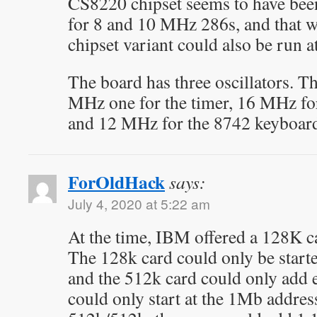
CS8220 chipset seems to have been
for 8 and 10 MHz 286s, and that w
chipset variant could also be run 
The board has three oscillators. T
MHz one for the timer, 16 MHz fo
and 12 MHz for the 8742 keyboard 
ForOldHack
says:
July 4, 2020 at 5:22 am
At the time, IBM offered a 128K c
The 128k card could only be starte
and the 512k card could only add
could only start at the 1Mb address