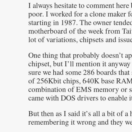
I always hesitate to comment her
poor. I worked for a clone maker f
starting in 1987. The owner tended
motherboard of the week from Taiw
lot of variations, chipsets and issu
One thing that probably doesn’t app
chipset, but I’ll mention it anyway
sure we had some 286 boards that 
of 256Kbit chips, 640K base RAM
combination of EMS memory or 
came with DOS drivers to enable it
But then as I said it’s all a bit of 
remembering it wrong and they w