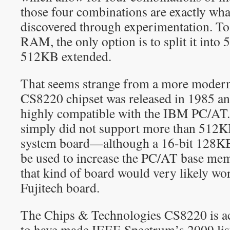
those four combinations are exactly wha
discovered through experimentation. To
RAM, the only option is to split it int
512KB extended.
That seems strange from a more modern 
CS8220 chipset was released in 1985 an
highly compatible with the IBM PC/AT
simply did not support more than 512
system board—although a 16-bit 128KB
be used to increase the PC/AT base m
that kind of board would very likely wo
Fujitech board.
The Chips & Technologies CS8220 is ac
to have made IEEE Spectrum’s 2009 lis