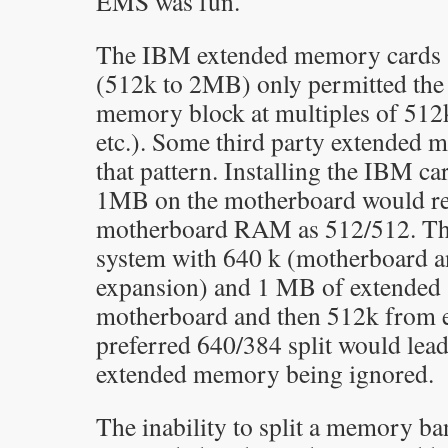
EMS was fun.
The IBM extended memory cards 
(512k to 2MB) only permitted the s
memory block at multiples of 512
etc.). Some third party extended 
that pattern. Installing the IBM ca
1MB on the motherboard would req
motherboard RAM as 512/512. That
system with 640 k (motherboard 
expansion) and 1 MB of extended
motherboard and then 512k from 
preferred 640/384 split would lea
extended memory being ignored.
The inability to split a memory b