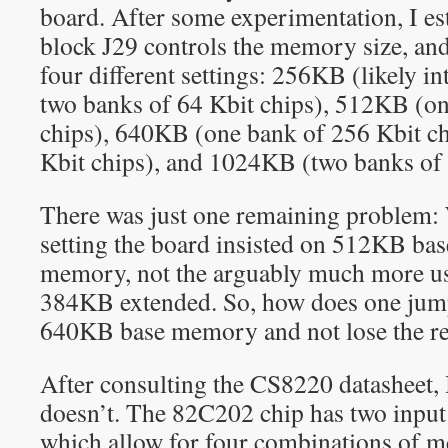
board. After some experimentation, I es
block J29 controls the memory size, and 
four different settings: 256KB (likely i
two banks of 64 Kbit chips), 512KB (on
chips), 640KB (one bank of 256 Kbit ch
Kbit chips), and 1024KB (two banks of 
There was just one remaining problem
setting the board insisted on 512KB b
memory, not the arguably much more u
384KB extended. So, how does one jump
640KB base memory and not lose the 
After consulting the CS8220 datasheet, 
doesn’t. The 82C202 chip has two inpu
which allow for four combinations of m