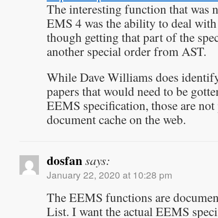
The interesting function that was n
EMS 4 was the ability to deal with
though getting that part of the spe
another special order from AST.
While Dave Williams does identif
papers that would need to be gotte
EEMS specification, those are not 
document cache on the web.
dosfan
says:
January 22, 2020 at 10:28 pm
The EEMS functions are documente
List. I want the actual EEMS speci