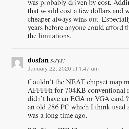
was probably driven by cost. Addin
that would cost a few dollars and 
cheaper always wins out. Especially
years before anyone could afford 
the limitations.
dosfan
says:
January 22, 2020 at 1:47 am
Couldn’t the NEAT chipset map 
AFFFFh for 704KB conventional 
didn’t have an EGA or VGA card ? I
an old 286 PC which I think used 
was a long time ago.