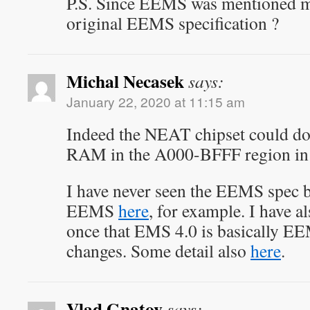
P.S. Since EEMS was mentioned m
original EEMS specification ?
Michal Necasek
says:
January 22, 2020 at 11:15 am
Indeed the NEAT chipset could do 
RAM in the A000-BFFF region in
I have never seen the EEMS spec bu
EEMS
here
, for example. I have a
once that EMS 4.0 is basically E
changes. Some detail also
here
.
Vlad Gnatov
says: