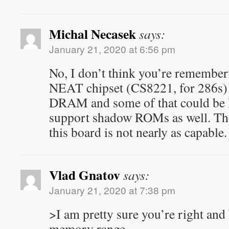
Michal Necasek
says:
January 21, 2020 at 6:56 pm
No, I don’t think you’re rememb
NEAT chipset (CS8221, for 286s)
DRAM and some of that could be 
support shadow ROMs as well. Th
this board is not nearly as capable.
Vlad Gnatov
says:
January 21, 2020 at 7:38 pm
>I am pretty sure you’re right an
memory range,