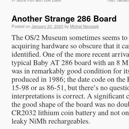
Another Strange 286 Board
Posted on
January 20, 2020
by
Michal Necasek
The OS/2 Museum sometimes seems to h
acquiring hardware so obscure that it c
identified. One of the more recent arriv
typical Baby AT 286 board with an 8 
was in remarkably good condition for it
produced in 1986; the date code on the
15-98 or as 86-51, but there’s no quest
interpretations is correct. A significant 
the good shape of the board was no doubt 
CR2032 lithium coin battery and not on
leaky NiMh rechargeables.