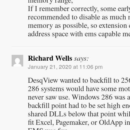
If I remember correctly, some earl
recommended to disable as much 
memory as possible, so extension c
address space with ems capable m
Richard Wells
says:
January 21, 2020 at 11:06 pm
DesqView wanted to backfill to 2
286 systems would have some mo
never saw use. Windows 286 was a b
backfill point had to be set high e
shared DLLs below that point whil
fit Excel, Pagemaker, or OldApp in