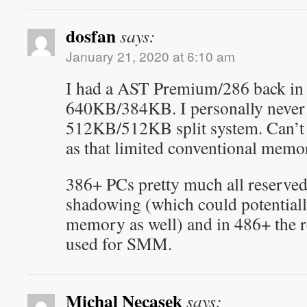
dosfan
says:
January 21, 2020 at 6:10 am
I had a AST Premium/286 back in 
640KB/384KB. I personally never
512KB/512KB split system. Can’t 
as that limited conventional memo
386+ PCs pretty much all reserv
shadowing (which could potentiall
memory as well) and in 486+ the
used for SMM.
Michal Necasek
says: