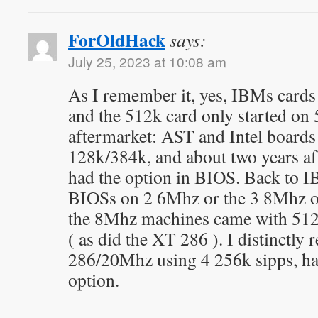
ForOldHack
says:
July 25, 2023 at 10:08 am
As I remember it, yes, IBMs cards n
and the 512k card only started on
aftermarket: AST and Intel boards 
128k/384k, and about two years aft
had the option in BIOS. Back to I
BIOSs on 2 6Mhz or the 3 8Mhz of
the 8Mhz machines came with 512
( as did the XT 286 ). I distinctly
286/20Mhz using 4 256k sipps, h
option.