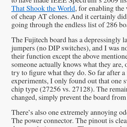
That Shook the World
, for enabling th
of cheap AT clones. And it certainly did
going through the endless list of 286 b
The Fujitech board has a depressingly l
jumpers (no DIP switches), and I was no
their function except the above mentio
someone actually knows what they are, 
try to figure what they do. So far after a
experiments, I only found out that one 
chip type (27256 vs. 27128). The rema
changed, simply prevent the board from
There’s also one extremely annoying od
The power connector. The pinout is clea