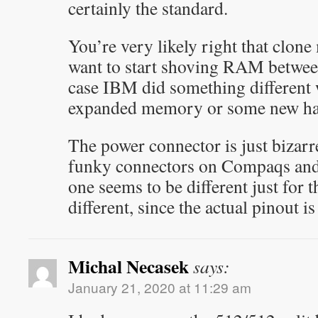
certainly the standard.
You’re very likely right that clone
want to start shoving RAM betwe
case IBM did something different w
expanded memory or some new har
The power connector is just bizarre
funky connectors on Compaqs and D
one seems to be different just for t
different, since the actual pinout is
Michal Necasek
says:
January 21, 2020 at 11:29 am