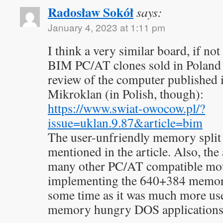
Radosław Sokół
says:
January 4, 2023 at 1:11 pm
I think a very similar board, if not
BIM PC/AT clones sold in Poland 
review of the computer published
Mikroklan (in Polish, though):
https://www.swiat-owocow.pl/?
issue=uklan.9.87&article=bim
The user-unfriendly memory split
mentioned in the article. Also, th
many other PC/AT compatible mot
implementing the 640+384 memory 
some time as it was much more us
memory hungry DOS applications