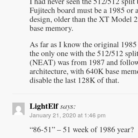
I had never seen the 512/512 split 
Fujitech board must be a 1985 or 
design, older than the XT Model
base memory.
As far as I know the original 19
the only one with the 512/512 spl
(NEAT) was from 1987 and follo
architecture, with 640K base memo
disable the last 128K of that.
LightElf
says:
January 21, 2020 at 1:46 pm
“86-51” – 51 week of 1986 year?