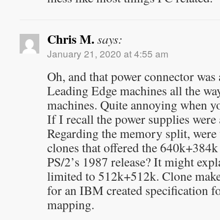
Chris M.
says:
January 21, 2020 at 4:55 am
Oh, and that power connector was
Leading Edge machines all the way
machines. Quite annoying when yo
If I recall the power supplies were
Regarding the memory split, were
clones that offered the 640k+384k 
PS/2’s 1987 release? It might expl
limited to 512k+512k. Clone maker
for an IBM created specification 
mapping.