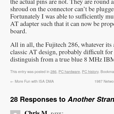
the actual pins are not. They are round 
shroud on the connector can’t be plugge
Fortunately I was able to sufficiently m
AT adapter such that it can now be prop
board.
All in all, the Fujitech 286, whatever its
classic AT design, probably difficult for
distinguish from a true blue 8 MHz I
This entry was posted in
286
,
PC hardware
,
PC history
. Bookma
←
More Fun with ISA DMA
1987 Networ
28 Responses to
Another Stra
Chris M.
says: