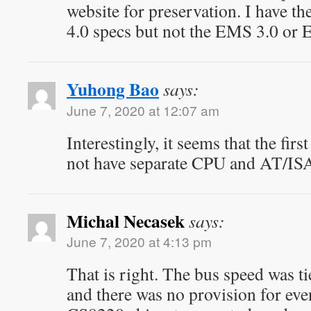
website for preservation. I have 
4.0 specs but not the EMS 3.0 or
Yuhong Bao
says:
June 7, 2020 at 12:07 am
Interestingly, it seems that the fir
not have separate CPU and AT/ISA
Michal Necasek
says:
June 7, 2020 at 4:13 pm
That is right. The bus speed was t
and there was no provision for eve