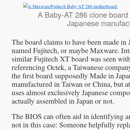
A Baby-AT 286 clone board 
Japanese manufac
The board claims to have been made in
named Fujitech, or maybe Maxware. Inte
similar Fujitech XT board was seen with 
referencing Octek, a Taiwanese company
the first board supposedly Made in Japan
manufactured in Taiwan or China, but a
uses almost exclusively Japanese compo
actually assembled in Japan or not.
The BIOS can often aid in identifying 
not in this case: Someone helpfully rep