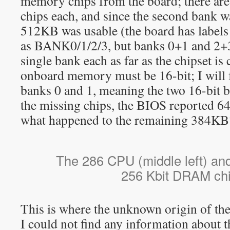
memory chips from the board; there are
chips each, and since the second bank w
512KB was usable (the board has label
as BANK0/1/2/3, but banks 0+1 and 2+3 
single bank each as far as the chipset is
onboard memory must be 16-bit; I will f
banks 0 and 1, meaning the two 16-bit b
the missing chips, the BIOS reporte
what happened to the remaining 384KB
The 286 CPU (middle left) and
256 Kbit DRAM chi
This is where the unknown origin of th
I could not find any information about 