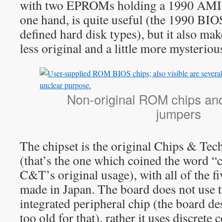
with two EPROMs holding a 1990 AMI 
one hand, is quite useful (the 1990 BIO
defined hard disk types), but it also make
less original and a little more mysteriou
Non-original ROM chips an
jumpers
The chipset is the original Chips & Te
(that’s the one which coined the word “
C&T’s original usage), with all of the fi
made in Japan. The board does not us
integrated peripheral chip (the board desi
too old for that), rather it uses discrete