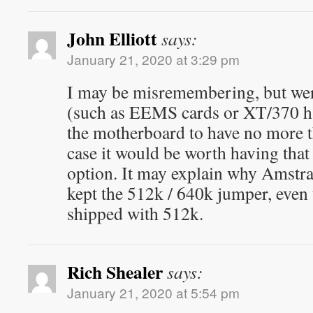
John Elliott
says:
January 21, 2020 at 3:29 pm
I may be misremembering, but were
(such as EEMS cards or XT/370 ha
the motherboard to have no more 
case it would be worth having that
option. It may explain why Amstr
kept the 512k / 640k jumper, even
shipped with 512k.
Rich Shealer
says:
January 21, 2020 at 5:54 pm