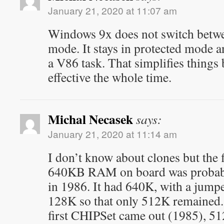
January 21, 2020 at 11:07 am
Windows 9x does not switch betwe
mode. It stays in protected mode a
a V86 task. That simplifies things
effective the whole time.
Michal Necasek
says:
January 21, 2020 at 11:14 am
I don’t know about clones but the
640KB RAM on board was probab
in 1986. It had 640K, with a jumpe
128K so that only 512K remained. 
first CHIPSet came out (1985), 