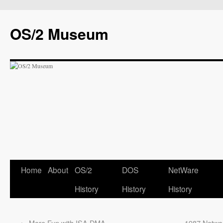
OS/2 Museum
Home
About
OS/2
DOS
NetWare
History
History
History
←
More Fun with ISA DMA
1987 Networ