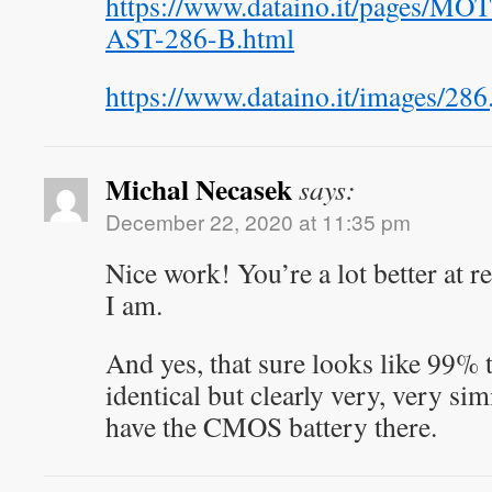
https://www.dataino.it/pages
AST-286-B.html
https://www.dataino.it/images/286
Michal Necasek
says:
December 22, 2020 at 11:35 pm
Nice work! You’re a lot better at re
I am.
And yes, that sure looks like 99% t
identical but clearly very, very sim
have the CMOS battery there.