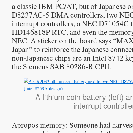
a classic IBM PC/AT, but of Japanese 
D8237AC-5 DMA controllers, two N
interrupt controllers, a NEC D71054C t
HD146818P RTC, and even the memory 
NEC. A sticker on the board says “
Japan” to reinforce the Japanese connec
non-Japanese chips are an Intel 8742 ke
the Siemens SAB 80286-R CPU.
A lithium coin battery (left) 
interrupt controlle
Apropos memory: Someone had harvest