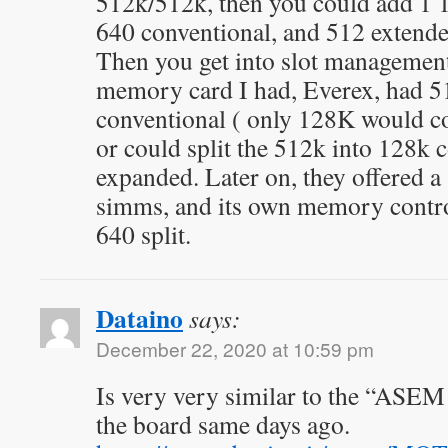
512k/512k, then you could add 1 
640 conventional, and 512 extended
Then you get into slot managemen
memory card I had, Everex, had 5
conventional ( only 128K would c
or could split the 512k into 128k 
expanded. Later on, they offered a 
simms, and its own memory control
640 split.
Dataino
says:
December 22, 2020 at 10:59 pm
Is very very similar to the “ASEM
the board same days ago.