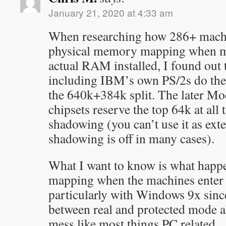
January 21, 2020 at 4:33 am
When researching how 286+ machi
physical memory mapping when m
actual RAM installed, I found out 
including IBM’s own PS/2s do the
the 640k+384k split. The later Mo
chipsets reserve the top 64k at a
shadowing (you can’t use it as ex
shadowing is off in many cases).
What I want to know is what happ
mapping when the machines enter
particularly with Windows 9x since
between real and protected mode all
mess like most things PC related.