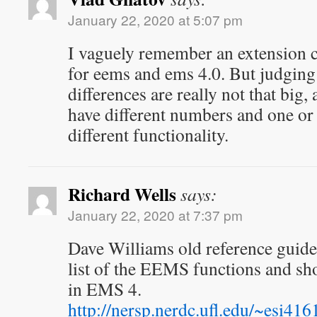
January 22, 2020 at 5:07 pm
I vaguely remember an extension c
for eems and ems 4.0. But judging 
differences are really not that big,
have different numbers and one or 
different functionality.
Richard Wells
says:
January 22, 2020 at 7:37 pm
Dave Williams old reference guide
list of the EEMS functions and s
in EMS 4.
http://nersp.nerdc.ufl.edu/~esi41