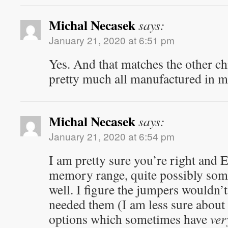
Michal Necasek
says:
January 21, 2020 at 6:51 pm
Yes. And that matches the other ch
pretty much all manufactured in mi
Michal Necasek
says:
January 21, 2020 at 6:54 pm
I am pretty sure you’re right and
memory range, quite possibly som
well. I figure the jumpers wouldn’t
needed them (I am less sure about
options which sometimes have
ver