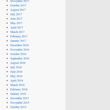
November 2017
October 2017
August 2017
July 2017
June 2017
May 2017
April 2017
March 2017
February 2017
January 2017
December 2016
November 2016
October 2016
September 2016
August 2016
July 2016
June 2016
May 2016
April 2016
March 2016
February 2016
January 2016
December 2015
November 2015
October 2015