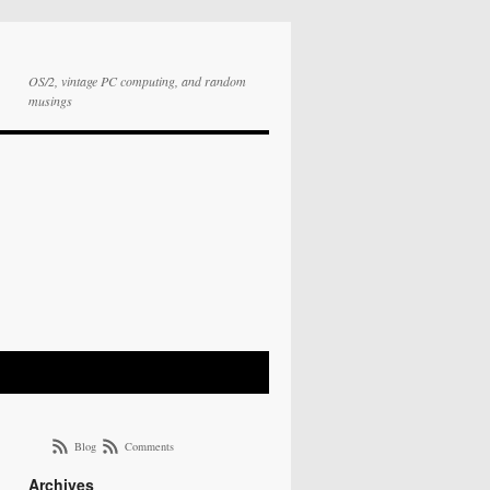
OS/2, vintage PC computing, and random
musings
Blog
Comments
Archives