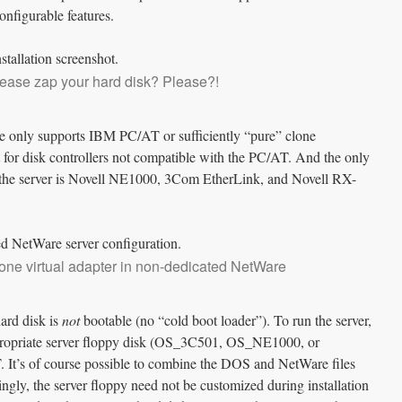
configurable features.
lease zap your hard disk? Please?!
 only supports IBM PC/AT or sufficiently “pure” clone
 for disk controllers not compatible with the PC/AT. And the only
the server is Novell NE1000, 3Com EtherLink, and Novell RX-
one virtual adapter in non-dedicated NetWare
ard disk is
not
bootable (no “cold boot loader”). To run the server,
ppropriate server floppy disk (OS_3C501, OS_NE1000, or
s of course possible to combine the DOS and NetWare files
tingly, the server floppy need not be customized during installation