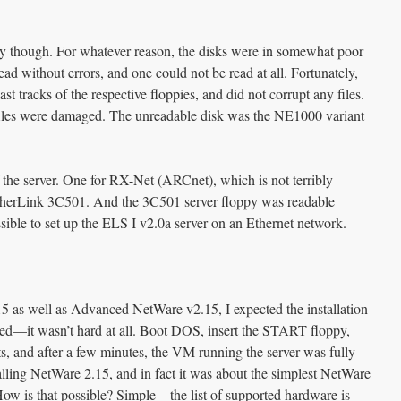
sy though. For whatever reason, the disks were in somewhat poor
ead without errors, and one could not be read at all. Fortunately,
ast tracks of the respective floppies, and did not corrupt any files.
l files were damaged. The unreadable disk was the NE1000 variant
f the server. One for RX-Net (ARCnet), which is not terribly
EtherLink 3C501. And the 3C501 server floppy was readable
sible to set up the ELS I v2.0a server on an Ethernet network.
 as well as Advanced NetWare v2.15, I expected the installation
inted—it wasn’t hard at all. Boot DOS, insert the START floppy,
 and after a few minutes, the VM running the server was fully
talling NetWare 2.15, and in fact it was about the simplest NetWare
n. How is that possible? Simple—the list of supported hardware is