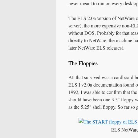
never meant to run on every deskto
The ELS 2.0a version of NetWare o
server); the more expensive non-EL
without DOS. Probably for that rea
directly to NetWare, the machine has
later NetWare ELS releases).
The Floppies
All that survived was a cardboard b
ELS I v2.0a documentation found 
1992, I was able to confirm that the 
should have been one 3.5″ floppy wit
as the 5.25″ shell floppy. So far so 
ELS NetWare 2