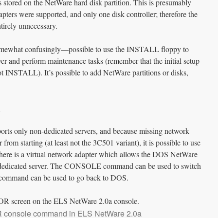
s stored on the NetWare hard disk partition. This is presumably
pters were supported, and only one disk controller; therefore the
ntirely unnecessary.
—somewhat confusingly—possible to use the INSTALL floppy to
ver and perform maintenance tasks (remember that the initial setup
 INSTALL). It’s possible to add NetWare partitions or disks,
rts only non-dedicated servers, and because missing network
from starting (at least not the 3C501 variant), it is possible to use
There is a virtual network adapter which allows the DOS NetWare
n-dedicated server. The CONSOLE command can be used to switch
S command can be used to go back to DOS.
console command in ELS NetWare 2.0a