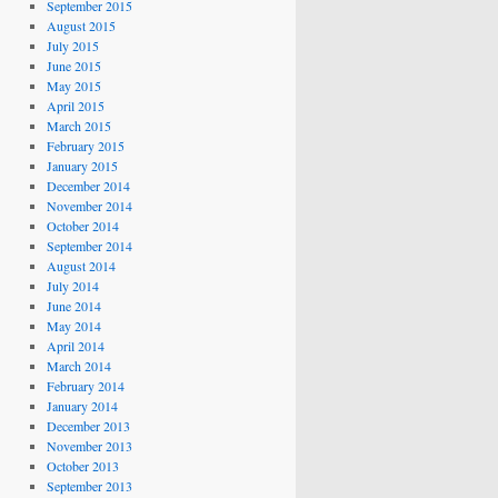
September 2015
August 2015
July 2015
June 2015
May 2015
April 2015
March 2015
February 2015
January 2015
December 2014
November 2014
October 2014
September 2014
August 2014
July 2014
June 2014
May 2014
April 2014
March 2014
February 2014
January 2014
December 2013
November 2013
October 2013
September 2013