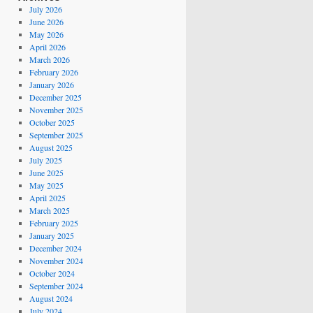
July 2026
June 2026
May 2026
April 2026
March 2026
February 2026
January 2026
December 2025
November 2025
October 2025
September 2025
August 2025
July 2025
June 2025
May 2025
April 2025
March 2025
February 2025
January 2025
December 2024
November 2024
October 2024
September 2024
August 2024
July 2024