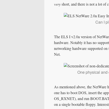
very
short, and there is not a lot of 
Can I p
The ELS I v2.0a version of NetWare
hardware. Notably it has no support
networking hardware supported on 
Net.
One physical and 
As mentioned above, the NetWare h
one has to boot DOS, insert the a
OS_RXNET), and run BOOT.BAT. It’
on a single bootable floppy. Interes