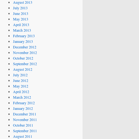
August 2013
July 2013
June 2013
May 2013
April 2013
March 2013
February 2013
January 2013
December 2012
November 2012
October 2012
September 2012
August 2012
July 2012
June 2012
May 2012
April 2012
March 2012
February 2012
January 2012
December 2011
November 2011
October 2011
September 2011
August 2011