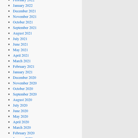
January 2022
December 2021
November 2021
October 2021
September 2021
August 2021
July 2021
June 2021
May 2021
April 2021
March 2021
February 2021
January 2021
December 2020
November 2020
October 2020
September 2020
August 2020
July 2020
June 2020
May 2020
April 2020
March 2020
February 2020