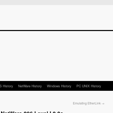
 History
NetWare History
Windows History
PC UNIX History
Emulating EtherLink
→