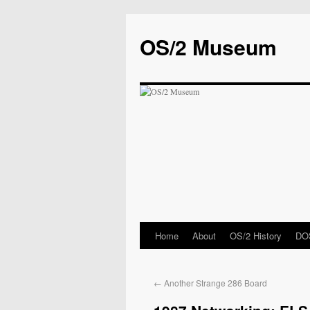
OS/2 Museum
Home
About
OS/2 History
DOS
←
Another Strange 286 Board