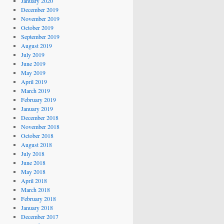
January 2020
December 2019
November 2019
October 2019
September 2019
August 2019
July 2019
June 2019
May 2019
April 2019
March 2019
February 2019
January 2019
December 2018
November 2018
October 2018
August 2018
July 2018
June 2018
May 2018
April 2018
March 2018
February 2018
January 2018
December 2017