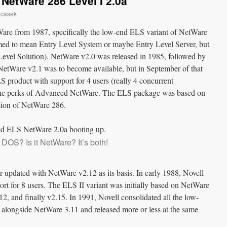
NetWare 286 Level I 2.0a
ecasek
tWare from 1987, specifically the low-end ELS variant of NetWare
med to mean Entry Level System or maybe Entry Level Server, but
ry Level Solution). NetWare v2.0 was released in 1985, followed by
etWare v2.1 was to become available, but in September of that
S product with support for 4 users (really 4 concurrent
 the perks of Advanced NetWare. The ELS package was based on
rsion of NetWare 286.
it DOS? Is it NetWare? It’s both!
r updated with NetWare v2.12 as its basis. In early 1988, Novell
t for 8 users. The ELS II variant was initially based on NetWare
12, and finally v2.15. In 1991, Novell consolidated all the low-
 alongside NetWare 3.11 and released more or less at the same