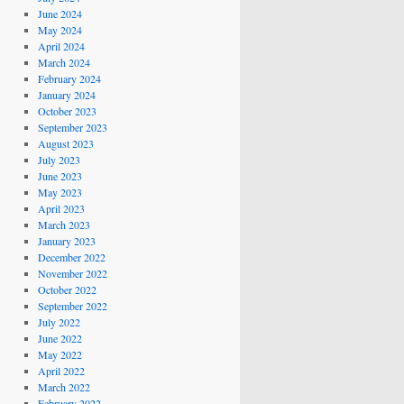
June 2024
May 2024
April 2024
March 2024
February 2024
January 2024
October 2023
September 2023
August 2023
July 2023
June 2023
May 2023
April 2023
March 2023
January 2023
December 2022
November 2022
October 2022
September 2022
July 2022
June 2022
May 2022
April 2022
March 2022
February 2022