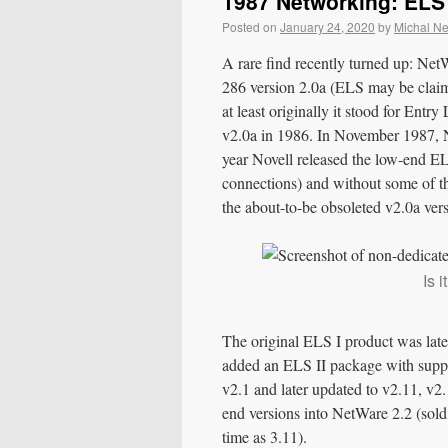
1987 Networking: ELS 
Posted on
January 24, 2020
by
Michal N
A rare find recently turned up: Ne
286 version 2.0a (ELS may be clai
at least originally it stood for Ent
v2.0a in 1986. In November 1987, N
year Novell released the low-end EL
connections) and without some of
the about-to-be obsoleted v2.0a ve
Is 
The original ELS I product was late
added an ELS II package with suppor
v2.1 and later updated to v2.11, v2.
end versions into NetWare 2.2 (sold
time as 3.11).