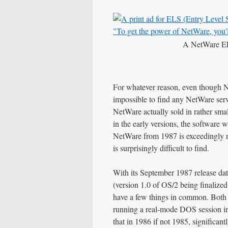
A NetWare EL
For whatever reason, even though Ne
impossible to find any NetWare serv
NetWare actually sold in rather sma
in the early versions, the software 
NetWare from 1987 is exceedingly r
is surprisingly difficult to find.
With its September 1987 release da
(version 1.0 of OS/2 being finalize
have a few things in common. Both 
running a real-mode DOS session in
that in 1986 if not 1985, significan