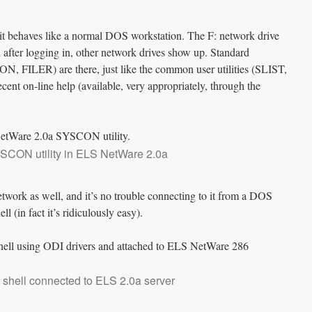
 it behaves like a normal DOS workstation. The F: network drive
ter logging in, other network drives show up. Standard
N, FILER) are there, just like the common user utilities (SLIST,
ent on-line help (available, very appropriately, through the
SCON utility in ELS NetWare 2.0a
etwork as well, and it’s no trouble connecting to it from a DOS
 (in fact it’s ridiculously easy).
shell connected to ELS 2.0a server