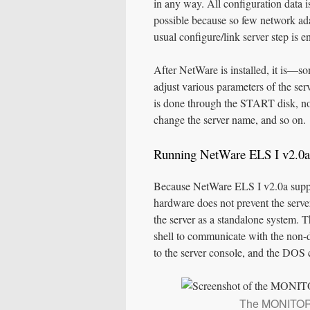
in any way. All configuration data i
possible because so few network ada
usual configure/link server step is e
After NetWare is installed, it is
adjust various parameters of the ser
is done through the START disk, not
change the server name, and so on.
Running NetWare ELS I v2.0a
Because NetWare ELS I v2.0a suppo
hardware does not prevent the server 
the server as a standalone system. 
shell to communicate with the no
to the server console, and the DO
The MONITOR 