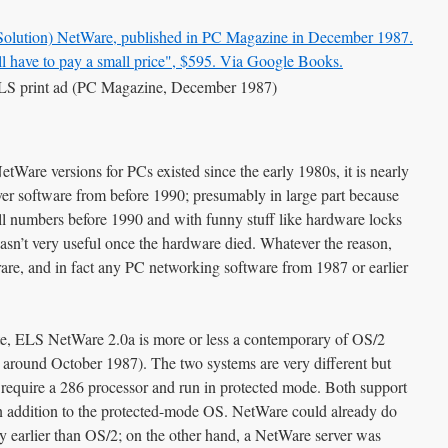
S print ad (PC Magazine, December 1987)
tWare versions for PCs existed since the early 1980s, it is nearly
er software from before 1990; presumably in large part because
ll numbers before 1990 and with funny stuff like hardware locks
wasn’t very useful once the hardware died. Whatever the reason,
are, and in fact any PC networking software from 1987 or earlier
te, ELS NetWare 2.0a is more or less a contemporary of OS/2
d around October 1987). The two systems are very different but
require a 286 processor and run in protected mode. Both support
 addition to the protected-mode OS. NetWare could already do
tly earlier than OS/2; on the other hand, a NetWare server was