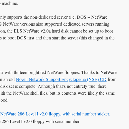
p machine.
nly supports the non-dedicated server (i.e. DOS + NetWare
S NetWare versions also supported dedicated servers running
son, the ELS NetWare v2.0a hard disk cannot be set up to boot
 to boot DOS first and then start the server (this changed in the
ox with thirteen bright red NetWare floppies. Thanks to NetWare
on an old
Novell Network Support Encyclopedia (NSE) CD
from
disk set is complete. Although that’s not entirely true–there
h the NetWare shell files, but its contents were likely the same
good.
86 Level I v2.0 floppy with serial number