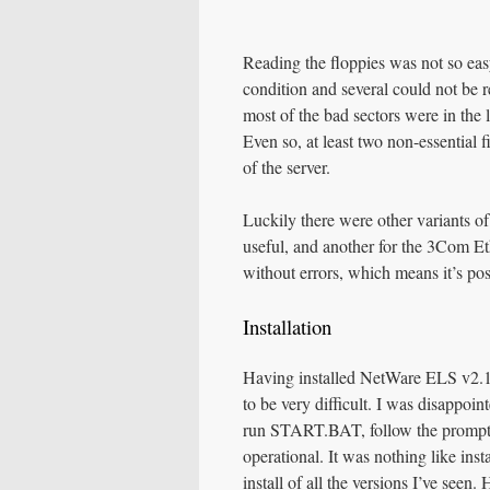
Reading the floppies was not so ea
condition and several could not be r
most of the bad sectors were in the l
Even so, at least two non-essentia
of the server.
Luckily there were other variants o
useful, and another for the 3Com 
without errors, which means it’s pos
Installation
Having installed NetWare ELS v2.15
to be very difficult. I was disappo
run START.BAT, follow the prompts,
operational. It was nothing like ins
install of all the versions I’ve see