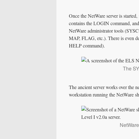
Once the NetWare server is started,
contains the LOGIN command, and af
NetWare administrator tools (SYSCO
MAP, FLAG, etc.). There is even dec
HELP command).
The SY
The ancient server works over the n
workstation running the NetWare shell
NetWare 