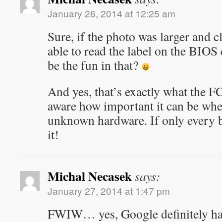
January 26, 2014 at 12:25 am
Sure, if the photo was larger and c
able to read the label on the BIOS
be the fun in that?
And yes, that’s exactly what the F
aware how important it can be whe
unknown hardware. If only every 
it!
Michal Necasek
says:
January 27, 2014 at 1:47 pm
FWIW… yes, Google definitely has