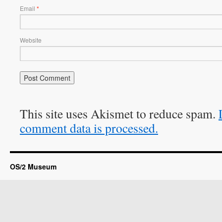
Email
*
Website
This site uses Akismet to reduce spam.
comment data is processed.
OS/2 Museum