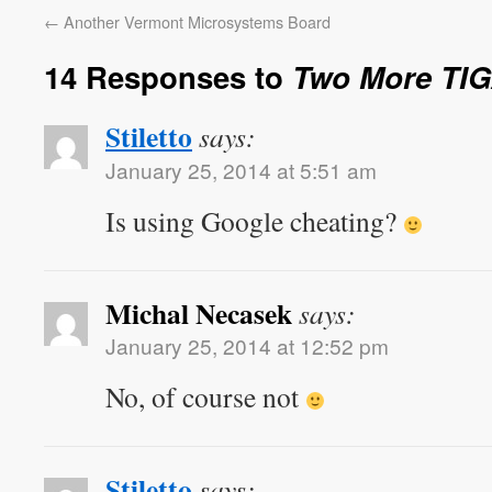
←
Another Vermont Microsystems Board
14 Responses to
Two More TI
Stiletto
says:
January 25, 2014 at 5:51 am
Is using Google cheating?
Michal Necasek
says:
January 25, 2014 at 12:52 pm
No, of course not
Stiletto
says: