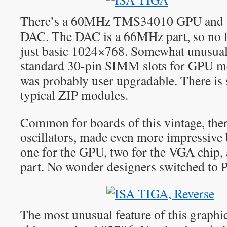
There’s a 60MHz TMS34010 GPU and 
DAC. The DAC is a 66MHz part, so no f
just basic 1024×768. Somewhat unusuall
standard 30-pin SIMM slots for GPU m
was probably user upgradable. There i
typical ZIP modules.
Common for boards of this vintage, there
oscillators, made even more impressive b
one for the GPU, two for the VGA chip,
part. No wonder designers switched to 
The most unusual feature of this graphi