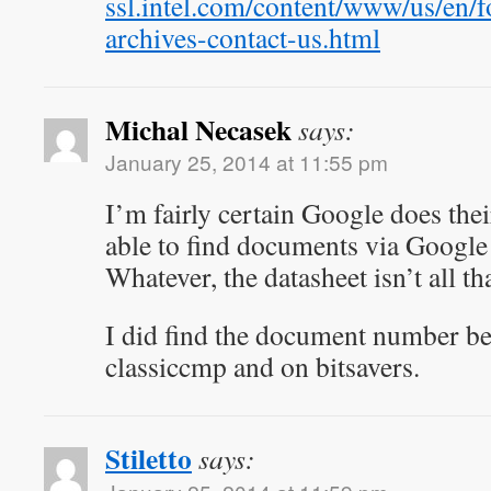
ssl.intel.com/content/www/us/en/
archives-contact-us.html
Michal Necasek
says:
January 25, 2014 at 11:55 pm
I’m fairly certain Google does th
able to find documents via Google
Whatever, the datasheet isn’t all th
I did find the document number be
classiccmp and on bitsavers.
Stiletto
says: