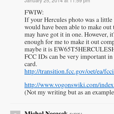
January 25, 2014 at 11:59 pm
FWIW:
If your Hercules photo was a little 
would have been able to make out
may have got it in one. However, it
enough for me to make it out comple
maybe it is EW65T5HERCULESHGS
FCC IDs can be very important in 
card.
http://transition.fcc.gov/oet/ea/fcci
http://www.vogonswiki.com/inde
(Not my writing but as an example
Michal Necasek
says: