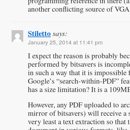
programming reference in there (a
another conflicting source of VGA
Stiletto
says:
January 25, 2014 at 11:41 pm
I expect the reason is probably b
performed by bitsavers is incomplet
in such a way that it is impossible 
Google’s “search-within-PDF” fea
has a size limitation? It is a 109M
However, any PDF uploaded to archi
mirror of bitsavers) will receive 
very least a text extraction so that 
document in various formats, like