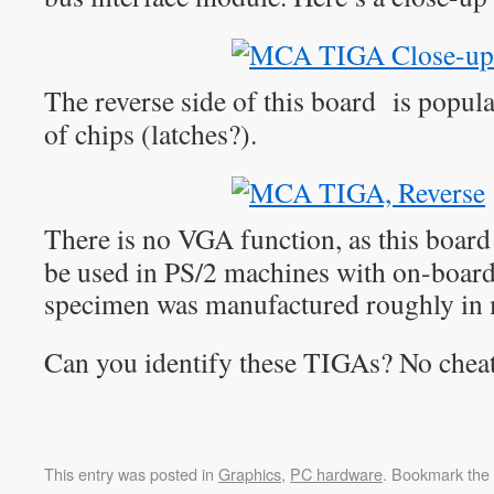
The reverse side of this board is popul
of chips (latches?).
There is no VGA function, as this board
be used in PS/2 machines with on-boar
specimen was manufactured roughly in
Can you identify these TIGAs? No chea
This entry was posted in
Graphics
,
PC hardware
. Bookmark the