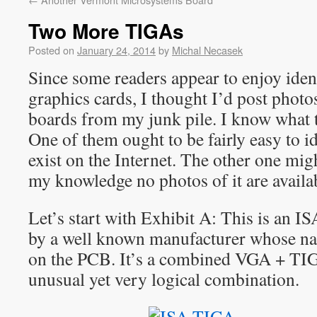
Two More TIGAs
Posted on
January 24, 2014
by
Michal Necasek
Since some readers appear to enjoy iden
graphics cards, I thought I’d post pho
boards from my junk pile. I know what t
One of them ought to be fairly easy to id
exist on the Internet. The other one mig
my knowledge no photos of it are availa
Let’s start with Exhibit A: This is an I
by a well known manufacturer whose nam
on the PCB. It’s a combined VGA + TI
unusual yet very logical combination.