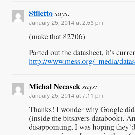
Stiletto
says:
January 25, 2014 at 2:56 pm
(make that 82706)
Parted out the datasheet, it’s curre
http://www.mess.org/_media/datas
Michal Necasek
says:
January 25, 2014 at 7:11 pm
Thanks! I wonder why Google didn’
(inside the bitsavers databook). An
disappointing, I was hoping they’d