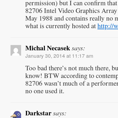
permission) but I can confirm that
82706 Intel Video Graphics Array
May 1988 and contains really no m
what is currently hosted at
http://
Michal Necasek
says:
January 30, 2014 at 11:17 am
Too bad there’s not much there, but
know! BTW according to contempo
82706 wasn’t much of a performer
no one used it.
Darkstar
says: