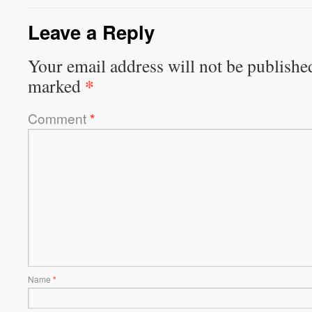
Leave a Reply
Your email address will not be publishe
*
marked
Comment
*
Name
*