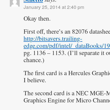
January 25, 2014 at 2:40 pm
Okay then.
First off, there’s an 82076 datashe
http://bitsavers.trailing-
edge.com/pdf/intel/_dataBooks/
pg. 1136 – 1153. (I’ll separate it 
chance.)
The first card is a Hercules Grap
I believe.
The second card is a NEC MGE-
Graphics Engine for Micro Channe