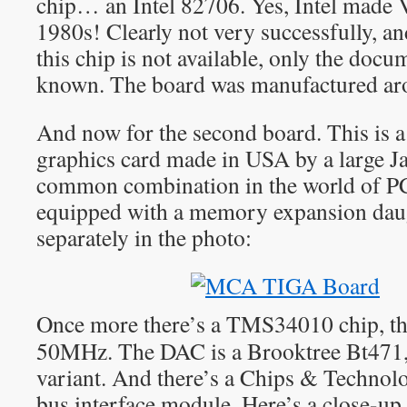
chip… an Intel 82706. Yes, Intel made 
1980s! Clearly not very successfully, and
this chip is not available, only the doc
known. The board was manufactured a
And now for the second board. This is 
graphics card made in USA by a large J
common combination in the world of PC
equipped with a memory expansion dau
separately in the photo:
Once more there’s a TMS34010 chip, th
50MHz. The DAC is a Brooktree Bt471
variant. And there’s a Chips & Techn
bus interface module. Here’s a close-up 