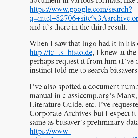
https://www.google.com/search?
q=intel+82706+site%3Aarchive.o
and it’s there in the third result.
When I saw that Ingo had it in his 
http://ic−ts−histo.de
, I knew at th
perhaps request it from him (I’ve 
instinct told me to search bitsaver
I’ve also spotted a document num
manual in classiccmp.org’s Manx, 
Literature Guide, etc. I’ve requeste
Corporate Archives but I expect it 
same as bitsaver’s preliminary da
https://www-