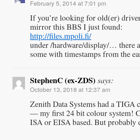
February 5, 2014 at 7:01 pm
If you’re looking for old(er) drive
mirror this BBS I just found:
http://files.mpoli.fi/
under /hardware/display/… there ar
some with timestamps from the ear
StephenC (ex-ZDS)
says:
October 13, 2018 at 12:37 am
Zenith Data Systems had a TIGA ca
— my first 24 bit colour system! 
ISA or EISA based. But probably d