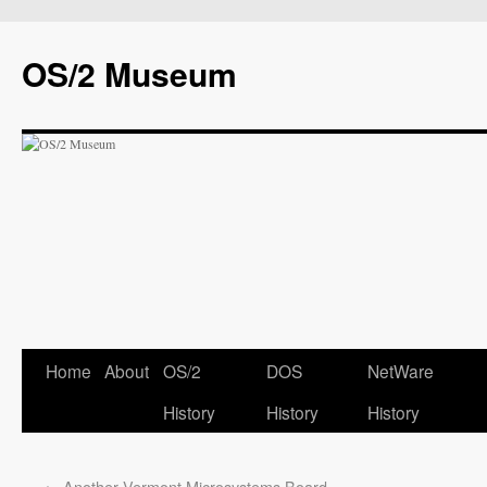
OS/2 Museum
Home
About
OS/2
DOS
NetWare
History
History
History
←
Another Vermont Microsystems Board