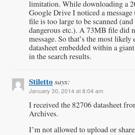
limitation. While downloading a 2
Google Drive I noticed a message to
file is too large to be scanned (an
dangerous etc.). A 73MB file did 
message. So that’s the most likely
datasheet embedded within a gian
in the search results.
Stiletto
says:
January 30, 2014 at 8:04 am
I received the 82706 datasheet fro
Archives.
I’m not allowed to upload or share