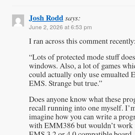
Josh Rodd
says:
June 2, 2026 at 6:53 pm
I ran across this comment recently
“Lots of protected mode stuff doe
windows. Also, a lot of games wh
could actually only use emualted 
EMS. Strange but true.”
Does anyone know what these prog
recall running into one myself. I’m
imagine how you can write a prog
with EMM386 but wouldn’t work 
EMS 3.2 or 4.0 compatible board.