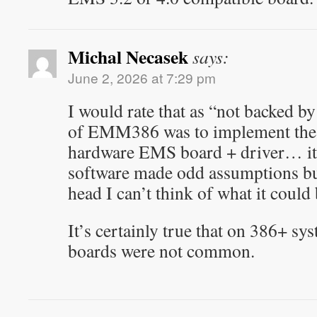
Michal Necasek
says:
June 2, 2026 at 7:29 pm
I would rate that as “not backed b
of EMM386 was to implement the E
hardware EMS board + driver… it’
software made odd assumptions but
head I can’t think of what it could 
It’s certainly true that on 386+ 
boards were not common.