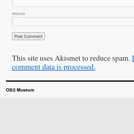
Website
This site uses Akismet to reduce spam.
comment data is processed.
OS/2 Museum