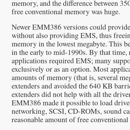
memory, and the difference between 3
free conventional memory was huge.
Newer EMM386 versions could provide
without also providing EMS, thus freein
memory in the lowest megabyte. This b
in the early to mid-1990s. By that time, 
applications required EMS; many suppo
exclusively or as an option. Most applic
amounts of memory (that is, several m
extenders and avoided the 640 KB barri
extenders did not help with all the driv
EMM386 made it possible to load driver
networking, SCSI, CD-ROMs, sound cards
reasonable amount of free conventional