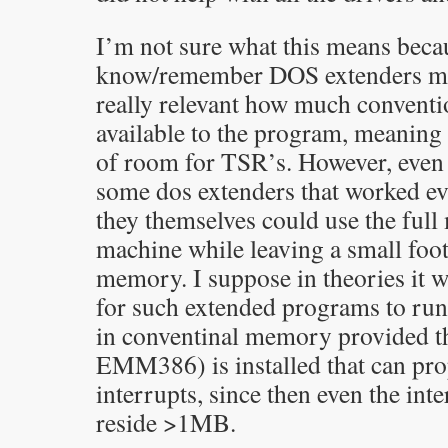
I’m not sure what this means becau
know/remember DOS extenders mea
really relevant how much convent
available to the program, meaning 
of room for TSR’s. However, even 
some dos extenders that worked e
they themselves could use the ful
machine while leaving a small foot
memory. I suppose in theories it 
for such extended programs to run
in conventinal memory provided t
EMM386) is installed that can prop
interrupts, since then even the int
reside >1MB.