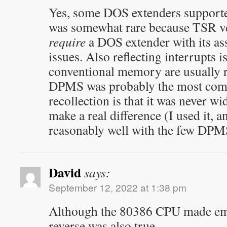
Yes, some DOS extenders supporte
was somewhat rare because TSR ve
require
a DOS extender with its as
issues. Also reflecting interrupts i
conventional memory are usually r
DPMS was probably the most comp
recollection is that it was never w
make a real difference (I used it, a
reasonably well with the few DP
David
says:
September 12, 2022 at 1:38 pm
Although the 80386 CPU made em
reverse was also true.