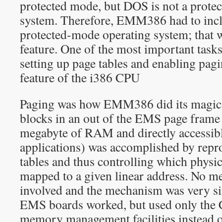
protected mode, but DOS is not a prote
system. Therefore, EMM386 had to incl
protected-mode operating system; that wa
feature. One of the most important task
setting up page tables and enabling pag
feature of the i386 CPU
Paging was how EMM386 did its magi
blocks in an out of the EMS page frame (
megabyte of RAM and directly accessi
applications) was accomplished by rep
tables and thus controlling which phys
mapped to a given linear address. No 
involved and the mechanism was very s
EMS boards worked, but used only the 
memory management facilities instead o