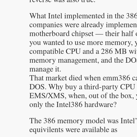
What Intel implemented in the 38
companies were already implement
motherboard chipset — their half 
you wanted to use more memory, 
compatible CPU and a 286 MB wi
memory management, and the DOS
manage it.
That market died when emm386 ca
DOS. Why buy a third-party CPU 
EMS/XMS, when, out of the box, 
only the Intel386 hardware?
The 386 memory model was Intel’
equivilents were available as