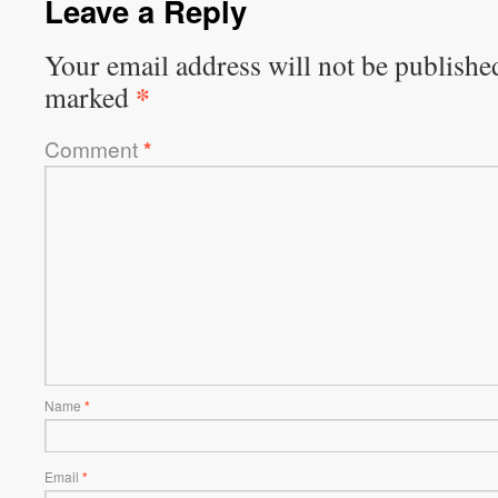
Leave a Reply
Your email address will not be publishe
*
marked
Comment
*
Name
*
Email
*