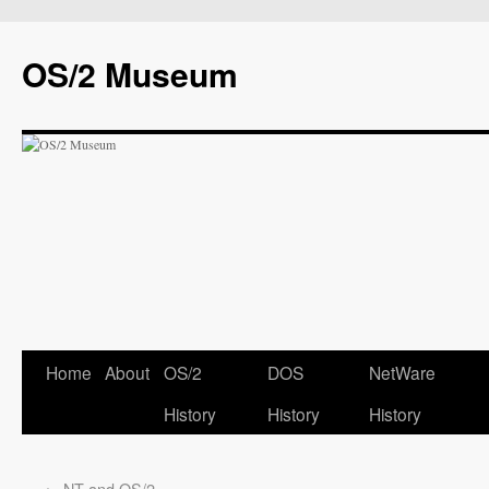
OS/2 Museum
Home
About
OS/2
DOS
NetWare
History
History
History
←
NT and OS/2