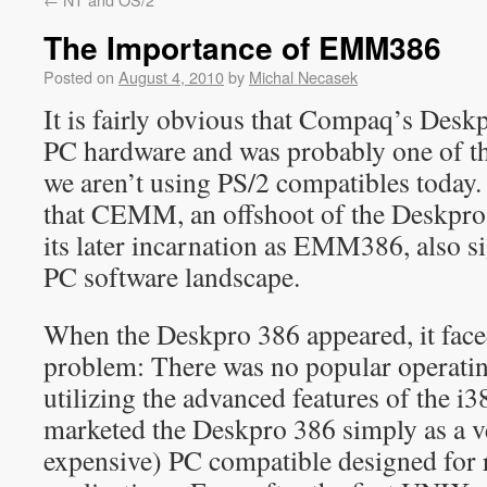
The Importance of EMM386
Posted on
August 4, 2010
by
Michal Necasek
It is fairly obvious that Compaq’s Desk
PC hardware and was probably one of t
we aren’t using PS/2 compatibles today.
that CEMM, an offshoot of the Deskpro
its later incarnation as EMM386, also si
PC software landscape.
When the Deskpro 386 appeared, it faced
problem: There was no popular operatin
utilizing the advanced features of the 
marketed the Deskpro 386 simply as a ve
expensive) PC compatible designed fo