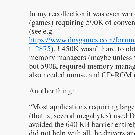
In my recollection it was even wor
(games) requiring 590K of conven
(see e.g.
https://www.dosgames.com/forum
t=2875
). ! 450K wasn’t hard to ob
memory managers (maybe unless 
but 590K required memory manager
also needed mouse and CD-ROM dr
Another thing:
“Most applications requiring lar
(that is, several megabytes) used
avoided the 640 KB barrier entire
did not help with all the drivers a