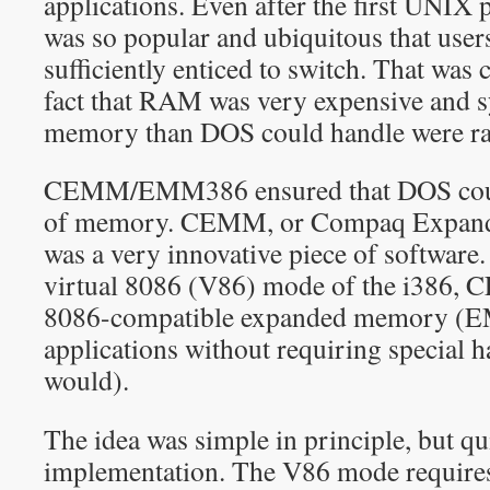
applications. Even after the first UNIX
was so popular and ubiquitous that users
sufficiently enticed to switch. That wa
fact that RAM was very expensive and 
memory than DOS could handle were ra
CEMM/EMM386 ensured that DOS could 
of memory. CEMM, or Compaq Expan
was a very innovative piece of software.
virtual 8086 (V86) mode of the i386,
8086-compatible expanded memory (EM
applications without requiring special 
would).
The idea was simple in principle, but qu
implementation. The V86 mode requires