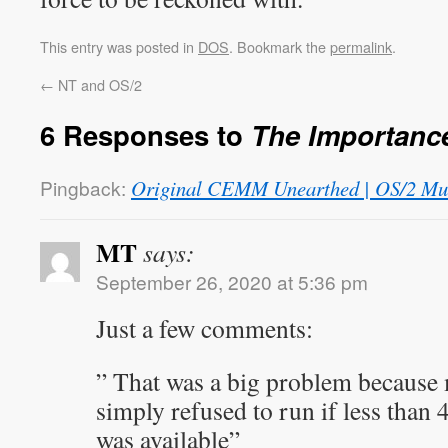
This entry was posted in
DOS
. Bookmark the
permalink
.
←
NT and OS/2
6 Responses to
The Importanc
Pingback:
Original CEMM Unearthed | OS/2 M
MT
says:
September 26, 2020 at 5:36 pm
Just a few comments:
” That was a big problem because 
simply refused to run if less th
was available”