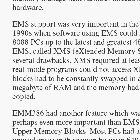
hardware.
EMS support was very important in the 
1990s when software using EMS could 
8088 PCs up to the latest and greatest 4
EMS, called XMS (eXtended Memory Sp
several drawbacks. XMS required at leas
real-mode programs could not access 
blocks had to be constantly swapped in an
megabyte of RAM and the memory had t
copied.
EMM386 had another feature which was 
perhaps even more important than EMS
Upper Memory Blocks. Most PCs had a
unused space in the region between 6