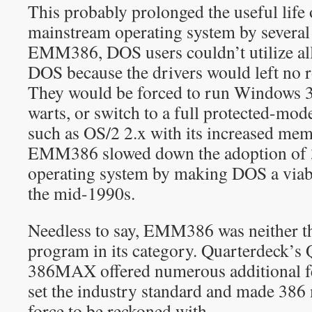
This probably prolonged the useful life
mainstream operating system by several
EMM386, DOS users couldn’t utilize all
DOS because the drivers would left no r
They would be forced to run Windows 3.x
warts, or switch to a full protected-mo
such as OS/2 2.x with its increased me
EMM386 slowed down the adoption of 
operating system by making DOS a viab
the mid-1990s.
Needless to say, EMM386 was neither th
program in its category. Quarterdeck’
386MAX offered numerous additional 
set the industry standard and made 38
force to be reckoned with.