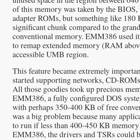
of this memory was taken by the BIOS,
adapter ROMs, but something like 18
significant chunk compared to the grand
conventional memory. EMM386 used its
to remap extended memory (RAM above
accessible UMB region.
This feature became extremely import
started supporting networks, CD-ROM
All those goodies took up precious me
EMM386, a fully configured DOS syste
with perhaps 350-400 KB of free conve
was a big problem because many applica
to run if less than 400-450 KB memory 
EMM386, the drivers and TSRs could b