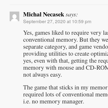
Michal Necasek
says:
September 27, 2020 at 10:59 pm
Yes, games liked to require very l
conventional memory. But they we
separate category, and game vendo
providing utilities to create optim
yes, even with that, getting the re
memory with mouse and CD-ROM 
not always easy.
The game that sticks in my memor
required lots of conventional me
i.e. no memory manager.