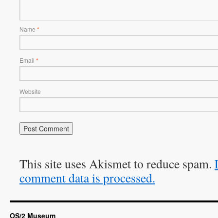
Name
*
Email
*
Website
This site uses Akismet to reduce spam.
comment data is processed.
OS/2 Museum