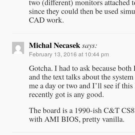
two (different) monitors attached
since they could then be used simul
CAD work.
Michal Necasek
says:
February 13, 2016 at 10:44 pm
Gotcha. I had to ask because both
and the text talks about the syste
me a day or two and I’ll see if t
recently got is any good.
The board is a 1990-ish C&T CS82
with AMI BIOS, pretty vanilla.