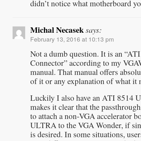
didn’t notice what motherboard yo
Michal Necasek
says:
February 13, 2016 at 10:13 pm
Not a dumb question. It is an “A
Connector” according to my 
manual. That manual offers absolu
of it or any explanation of what it 
Luckily I also have an ATI 8514
makes it clear that the passthroug
to attach a non-VGA accelerator b
ULTRA to the VGA Wonder, if sin
is desired. In some situations, use