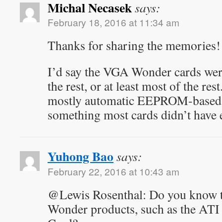
Michal Necasek
says:
February 18, 2016 at 11:34 am
Thanks for sharing the memories!
I’d say the VGA Wonder cards were
the rest, or at least most of the re
mostly automatic EEPROM-based 
something most cards didn’t have e
Yuhong Bao
says:
February 22, 2016 at 10:43 am
@Lewis Rosenthal: Do you know t
Wonder products, such as the ATI