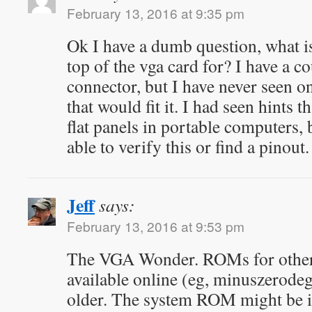
February 13, 2016 at 9:35 pm
Ok I have a dumb question, what i
top of the vga card for? I have a c
connector, but I have never seen on
that would fit it. I had seen hints t
flat panels in portable computers, 
able to verify this or find a pinout.
Jeff
says:
February 13, 2016 at 9:53 pm
The VGA Wonder. ROMs for other 
available online (eg, minuszerodeg
older. The system ROM might be int