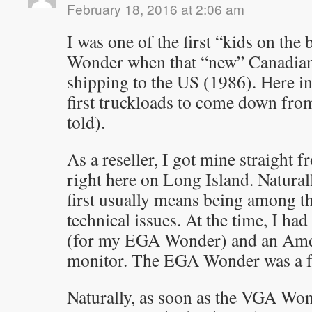
February 18, 2016 at 2:06 am
I was one of the first “kids on the
Wonder when that “new” Canadian 
shipping to the US (1986). Here i
first truckloads to come down fro
told).
As a reseller, I got mine straight 
right here on Long Island. Natural
first usually means being among th
technical issues. At the time, I h
(for my EGA Wonder) and an Am
monitor. The EGA Wonder was a f
Naturally, as soon as the VGA Wo