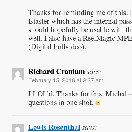
Thanks for reminding me of this.
Blaster which has the internal pass
should hopefully be usable with 
well. I also have a ReelMagic MP
(Digital Fullvideo).
Richard Cranium
says:
February 15, 2016 at 9:27 am
I LOL’d. Thanks for this, Michal –
questions in one shot.
Lewis Rosenthal
says: