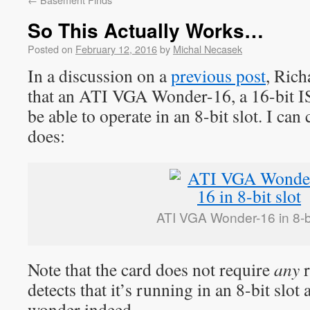
So This Actually Works…
Posted on
February 12, 2016
by
Michal Necasek
In a discussion on a
previous post
, Rich
that an ATI VGA Wonder-16, a 16-bit 
be able to operate in an 8-bit slot. I can 
does:
ATI VGA Wonder-16 in 8-bi
Note that the card does not require
any
r
detects that it’s running in an 8-bit slot
wonder indeed.