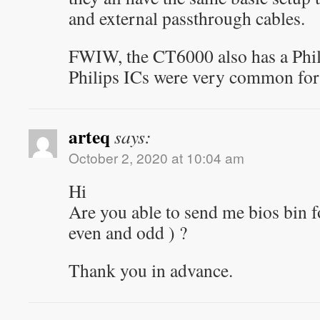
and external passthrough cables.
FWIW, the CT6000 also has a Phili
Philips ICs were very common f
arteq
says:
October 2, 2020 at 10:04 am
Hi
Are you able to send me bios bin fo
even and odd ) ?
Thank you in advance.