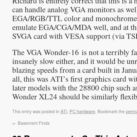
Richard is entirely correct that this is a 
can handle analog VGA monitors as well
EGA/RGB/TTL color and monochrome m
emulate EGA/CGA/MDA well, and at the 
SVGA card with VESA support (via TSR
The VGA Wonder-16 is not a terribly fast
insanely slow either, and it would be unr
blazing speeds from a card built in Janu
all, this was ATI’s first graphics card w
later models with the 28800 chip such
Wonder XL24 should be similarly flexibl
This entry was posted in
ATi
,
PC hardware
. Bookmark the
perma
←
Basement Finds