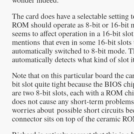
The card does have a selectable setting 
ROM should operate as 8-bit or 16-bit 
seems to affect operation in a 16-bit sl
mentions that even in some 16-bit slot
automatically switched to 8-bit mode. Th
automatically detects what kind of slot it
Note that on this particular board the car
bit slot quite tight because the BIOS chi
are two 8-bit slots, each with a ROM chip 
does not cause any short-term problems.
worries about possible short circuits be
connector sits on top of the ceramic R