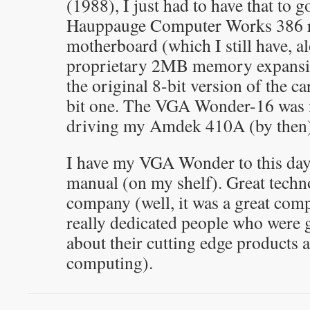
(1988), I just had to have that to 
Hauppauge Computer Works 386 
motherboard (which I still have, al
proprietary 2MB memory expansio
the original 8-bit version of the ca
bit one. The VGA Wonder-16 was 
driving my Amdek 410A (by then) 
I have my VGA Wonder to this day,
manual (on my shelf). Great techn
company (well, it was a great comp
really dedicated people who were g
about their cutting edge products 
computing).