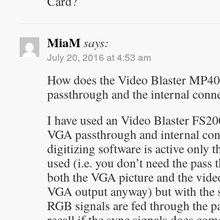
Card?
MiaM
says:
July 20, 2016 at 4:53 am
How does the Video Blaster MP40
passthrough and the internal conn
I have used an Video Blaster FS20
VGA passthrough and internal con
digitizing software is active only t
used (i.e. you don’t need the pass 
both the VGA picture and the video
VGA output anyway) but with the s
RGB signals are fed through the pa
recall if the sync signals does co