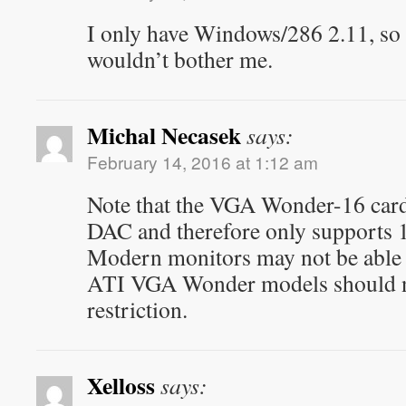
I only have Windows/286 2.11, so t
wouldn’t bother me.
Michal Necasek
says:
February 14, 2016 at 1:12 am
Note that the VGA Wonder-16 car
DAC and therefore only supports 
Modern monitors may not be able 
ATI VGA Wonder models should no
restriction.
Xelloss
says: