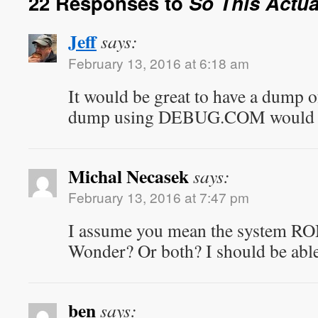
22 Responses to
So This Actu
Jeff
says:
February 13, 2016 at 6:18 am
It would be great to have a dump
dump using DEBUG.COM would be 
Michal Necasek
says:
February 13, 2016 at 7:47 pm
I assume you mean the system R
Wonder? Or both? I should be abl
ben
says: