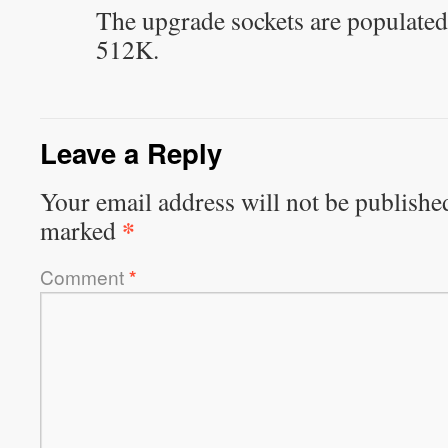
The upgrade sockets are populated
512K.
Leave a Reply
Your email address will not be publishe
*
marked
Comment
*