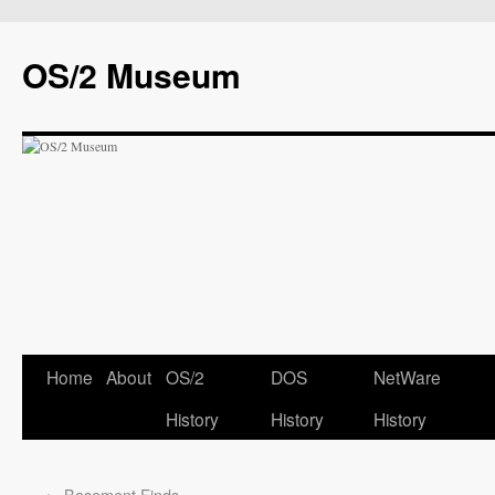
OS/2 Museum
Home
About
OS/2
DOS
NetWare
History
History
History
←
Basement Finds