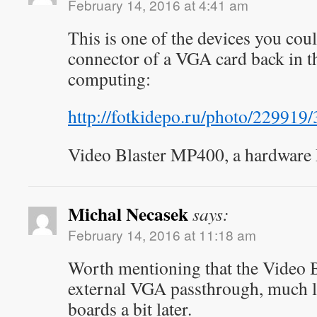
February 14, 2016 at 4:41 am
This is one of the devices you coul
connector of a VGA card back in th
computing:
http://fotkidepo.ru/photo/22991
Video Blaster MP400, a hardware
Michal Necasek
says:
February 14, 2016 at 11:18 am
Worth mentioning that the Video B
external VGA passthrough, much 
boards a bit later.