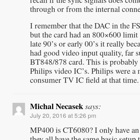
through or from the internal conne
I remember that the DAC in the F
but the card had an 800×600 limit 
late 90’s or early 00’s it really bec
had good video input quality, far 
BT848/878 card. This is probably 
Philips video IC’s. Philips were a 
consumer TV IC field at that time.
Michal Necasek
says:
July 20, 2016 at 5:26 pm
MP400 is CT6080? I only have an 
they all have the same basic setup 