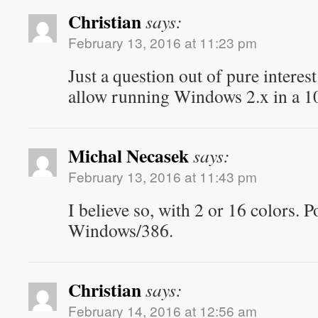
Christian
says:
February 13, 2016 at 11:23 pm
Just a question out of pure interes
allow running Windows 2.x in a
Michal Necasek
says:
February 13, 2016 at 11:43 pm
I believe so, with 2 or 16 colors. P
Windows/386.
Christian
says:
February 14, 2016 at 12:56 am