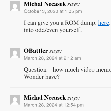
Michal Necasek
says:
October 3, 2020 at 1:05 pm
I can give you a ROM dump,
here
into odd/even yourself.
OBattler
says:
March 28, 2024 at 2:12 am
Question – how much video mem
Wonder have?
Michal Necasek
says:
March 28, 2024 at 12:54 pm