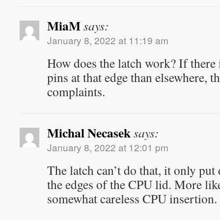
MiaM
says:
January 8, 2022 at 11:19 am
How does the latch work? If there i
pins at that edge than elsewhere, t
complaints.
Michal Necasek
says:
January 8, 2022 at 12:01 pm
The latch can’t do that, it only pu
the edges of the CPU lid. More likel
somewhat careless CPU insertion.