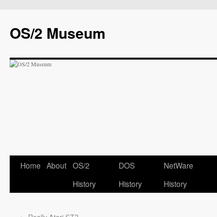
OS/2 Museum
Home
About
OS/2
DOS
NetWare
History
History
History
←
Really Atari ST?