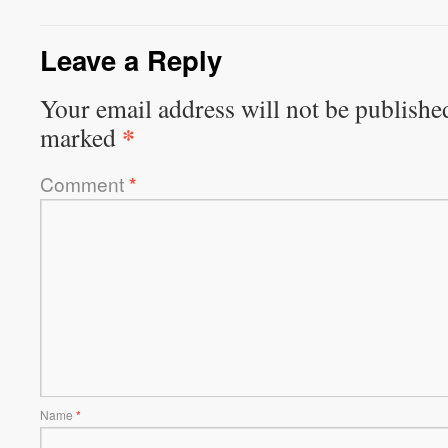
Leave a Reply
Your email address will not be publishe
*
marked
Comment
*
Name
*