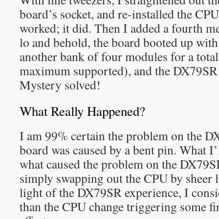
board’s socket, and re-installed the CPU to
worked; it did. Then I added a fourt
lo and behold, the board booted up with 
another bank of four modules for a tota
maximum supported), and the DX79SR b
Mystery solved!
What Really Happened?
I am 99% certain the problem on the D
board was caused by a bent pin. What I’
what caused the problem on the DX79SI
simply swapping out the CPU by sheer lu
light of the DX79SR experience, I consi
than the CPU change triggering some fi