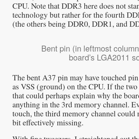
CPU. Note that DDR3 here does not sta
technology but rather for the fourth 
(the others being DDR0, DDR1, and D
Bent pin (in leftmost colum
board’s LGA2011 so
The bent A37 pin may have touched pin 
as VSS (ground) on the CPU. If the two 
that could perhaps explain why the boar
anything in the 3rd memory channel. Eve
touch, the third memory channel could 
bit effectively missing.
With fine tweezers, I straightened out th