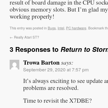
result of board damage in the CPU socke
obvious memory slots. But I’m glad my
working properly!
This entry was posted in
Bugs
,
Intel
,
PC hardware
. Bookmark t
←
Really Atari ST?
3 Responses to
Return to Stor
Trowa Barton
says:
September 29, 2020 at 7:57 pm
It’s always exciting to see update 
problems are resolved.
Time to revisit the X7DBE?