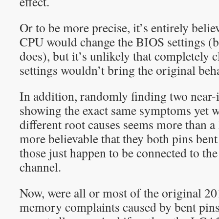
effect.
Or to be more precise, it’s entirely beli
CPU would change the BIOS settings (be
does), but it’s unlikely that completely
settings wouldn’t bring the original beh
In addition, randomly finding two near-
showing the exact same symptoms yet w
different root causes seems more than a li
more believable that they both pins bent
those just happen to be connected to t
channel.
Now, were all or most of the original 
memory complaints caused by bent pins?