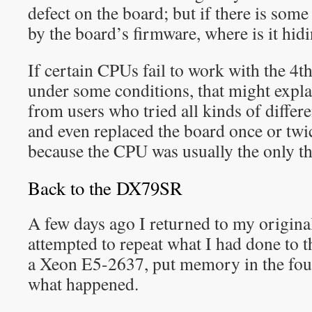
defect on the board; but if there is som
by the board’s firmware, where is it hid
If certain CPUs fail to work with the 
under some conditions, that might explai
from users who tried all kinds of diff
and even replaced the board once or twi
because the CPU was usually the only t
Back to the DX79SR
A few days ago I returned to my original
attempted to repeat what I had done to 
a Xeon E5-2637, put memory in the four
what happened.