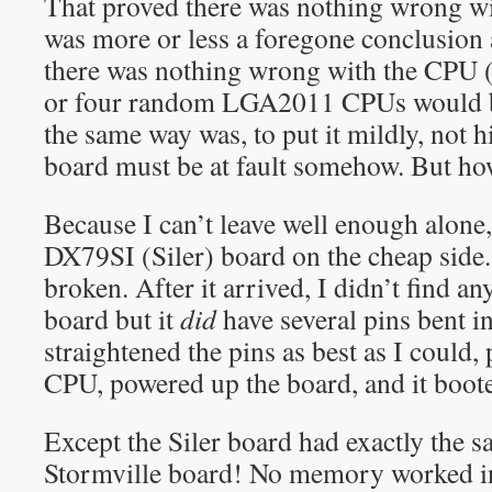
That proved there was nothing wrong w
was more or less a foregone conclusion 
there was nothing wrong with the CPU (
or four random LGA2011 CPUs would be
the same way was, to put it mildly, not h
board must be at fault somehow. But h
Because I can’t leave well enough alone,
DX79SI (Siler) board on the cheap side.
broken. After it arrived, I didn’t find 
board but it
did
have several pins bent i
straightened the pins as best as I could
CPU, powered up the board, and it booted
Except the Siler board had exactly the 
Stormville board! No memory worked i