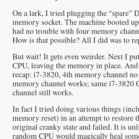
On a lark, I tried plugging the “spare”
memory socket. The machine booted up j
had no trouble with four memory cha
How is that possible? All I did was to r
But wait! It gets even weirder. Next I pu
CPU, leaving the memory in place. And
recap: i7-3820, 4th memory channel no
memory channel works; same i7-3820 
channel still works.
In fact I tried doing various things (i
memory reset) in an attempt to restore 
original cranky state and failed. It is unl
random CPU would magically heal some