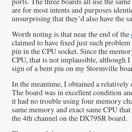
ports. The three boards all use the sa
are for most intents and purposes identica
unsurprising that they’d also have the 
Worth noting is that near the end of the
claimed to have fixed just such problem 
pin in the CPU socket. Since the memory
CPU, that is not implausible, although I
sign of a bent pin on my Stormville boa
In the meantime, I obtained a relative
The board was in excellent condition an
it had no trouble using four memory cha
same memory and exact same CPU that j
the 4th channel on the DX79SR board.