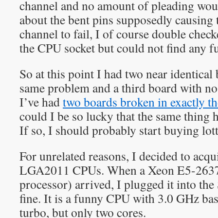
channel and no amount of pleading wou
about the bent pins supposedly causing
channel to fail, I of course double chec
the CPU socket but could not find any f
So at this point I had two near identical
same problem and a third board with n
I’ve had
two boards broken in exactly t
could I be so lucky that the same thing
If so, I should probably start buying lott
For unrelated reasons, I decided to acqu
LGA2011 CPUs. When a Xeon E5-263
processor) arrived, I plugged it into the
fine. It is a funny CPU with 3.0 GHz ba
turbo, but only two cores.