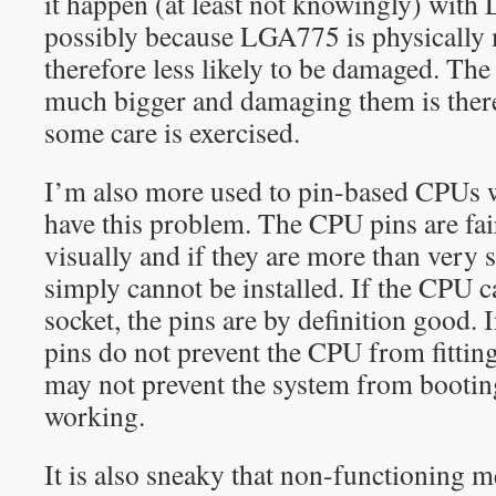
it happen (at least not knowingly) with
possibly because LGA775 is physically 
therefore less likely to be damaged. T
much bigger and damaging them is ther
some care is exercised.
I’m also more used to pin-based CPUs 
have this problem. The CPU pins are fair
visually and if they are more than very 
simply cannot be installed. If the CPU c
socket, the pins are by definition good.
pins do not prevent the CPU from fitting
may not prevent the system from bootin
working.
It is also sneaky that non-functioning 