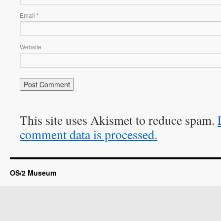
Email
*
Website
This site uses Akismet to reduce spam.
comment data is processed.
OS/2 Museum