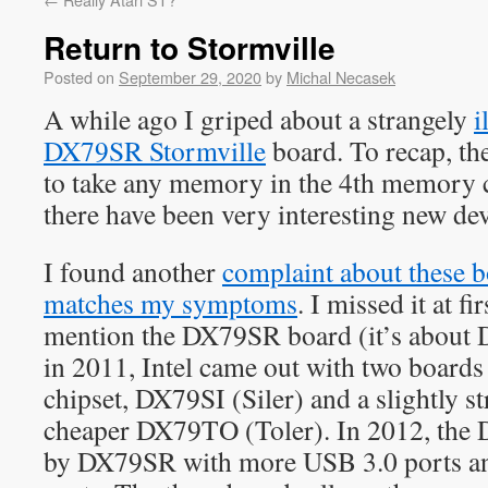
Return to Stormville
Posted on
September 29, 2020
by
Michal Necasek
A while ago I griped about a strangely
i
DX79SR Stormville
board. To recap, th
to take any memory in the 4th memory c
there have been very interesting new dev
I found another
complaint about these b
matches my symptoms
. I missed it at fi
mention the DX79SR board (it’s about 
in 2011, Intel came out with two board
chipset, DX79SI (Siler) and a slightly 
cheaper DX79TO (Toler). In 2012, the 
by DX79SR with more USB 3.0 ports 