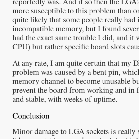
reportedly was. And if so then the LGA
more susceptible to this problem than on
quite likely that some people really had 
incompatible memory, but I found sever
had the exact same trouble I did, and it
CPU) but rather specific board slots cau
At any rate, I am quite certain that my
problem was caused by a bent pin, whic
memory channel to become unusable but
prevent the board from working and in f
and stable, with weeks of uptime.
Conclusion
Minor damage to LGA sockets is really s