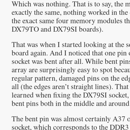
Which was nothing. That is to say, the m
exactly the same, nothing worked in the
the exact same four memory modules th
DX79TO and DX79SI boards).
That was when I started looking at the s
board again. And I noticed that one pin 
socket was bent after all. While bent pin
array are surprisingly easy to spot beca
regular pattern, damaged pins on the edg
all (the edges aren’t straight lines). Th
learned when fixing the DX79SI socket,
bent pins both in the middle and around
The bent pin was almost certainly A37
socket, which corresponds to the DDR3