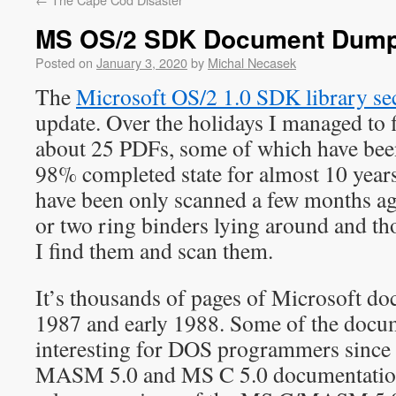
MS OS/2 SDK Document Dum
Posted on
January 3, 2020
by
Michal Necasek
The
Microsoft OS/2 1.0 SDK library se
update. Over the holidays I managed to 
about 25 PDFs, some of which have bee
98% completed state for almost 10 year
have been only scanned a few months ago
or two ring binders lying around and th
I find them and scan them.
It’s thousands of pages of Microsoft d
1987 and early 1988. Some of the docu
interesting for DOS programmers since t
MASM 5.0 and MS C 5.0 documentation.