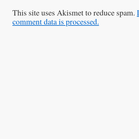
This site uses Akismet to reduce spam.
comment data is processed.