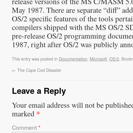
release versions of the MS C/MASM 5.
May 1987. There are separate “diff” ad
OS/2 specific features of the tools perta
compilers shipped with the MS OS/2 SD
pre-release OS/2 programming documen
1987, right after OS/2 was publicly ann
This entry was posted in
Documentation
,
Microsoft
,
OS/2
. Book
←
The Cape Cod Disaster
Leave a Reply
Your email address will not be publishe
*
marked
Comment
*