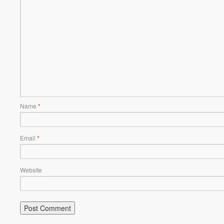
Name
*
Email
*
Website