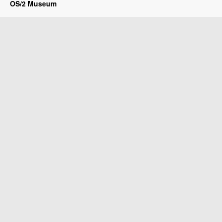
OS/2 Museum