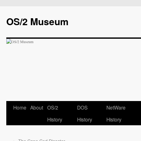
OS/2 Museum
Home
About
OS/2
DOS
NetWare
History
History
History
←
The Cape Cod Disaster