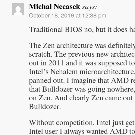
Michal Necasek
says:
October 18, 2019 at 12:38 pm
Traditional BIOS no, but it does 
The Zen architecture was definite
scratch. The previous new architec
out in 2011 and it was supposed to
Intel’s Nehalem microarchitecture, 
panned out. I imagine that AMD r
that Bulldozer was going nowhere,
on Zen. And clearly Zen came out 
Bulldozer.
Without competition, Intel just get
Intel user I always wanted AMD to