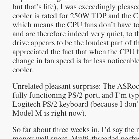
but that’s life), I was exceedingly please
cooler is rated for 250W TDP and the
which means the CPU fans don’t have to 
and are therefore indeed very quiet, to 
drive appears to be the loudest part of t
appreciated the fact that when the CPU 
change in fan speed is far less noticea
cooler.
Unrelated pleasant surprise: The ASRo
fully functioning PS/2 port, and I’m typ
Logitech PS/2 keyboard (because I don
Model M is right now).
So far about three weeks in, I’d say th
money well spent. Multi-threaded perfo