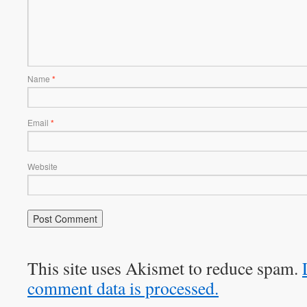
Name
*
Email
*
Website
This site uses Akismet to reduce spam.
comment data is processed.