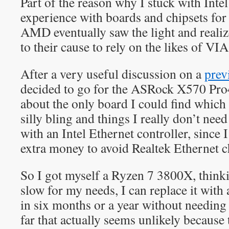
Part of the reason why I stuck with Intel
experience with boards and chipsets f
AMD eventually saw the light and realize
to their cause to rely on the likes of VI
After a very useful discussion on a
prev
decided to go for the ASRock X570 Pro
about the only board I could find which
silly bling and things I really don’t nee
with an Intel Ethernet controller, since
extra money to avoid Realtek Ethernet c
So I got myself a Ryzen 7 3800X, thinkin
slow for my needs, I can replace it wit
in six months or a year without needing 
far that actually seems unlikely becau