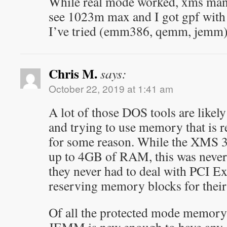
While real mode worked, xms mang
see 1023m max and I got gpf with 
I’ve tried (emm386, qemm, jemm)
Chris M.
says:
October 22, 2019 at 1:41 am
A lot of those DOS tools are like
and trying to use memory that is r
for some reason. While the XMS 3
up to 4GB of RAM, this was never 
they never had to deal with PCI Ex
reserving memory blocks for thei
Of all the protected mode memory