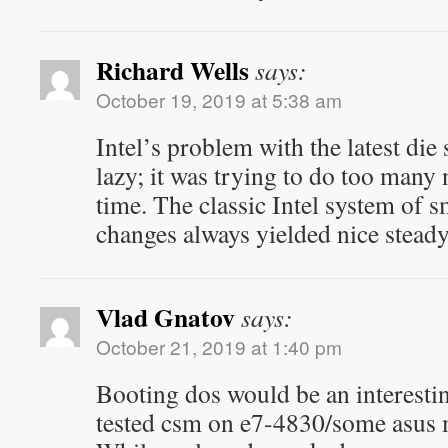
Richard Wells
says:
October 19, 2019 at 5:38 am
Intel’s problem with the latest die
lazy; it was trying to do too many
time. The classic Intel system of 
changes always yielded nice stead
Vlad Gnatov
says:
October 21, 2019 at 1:40 pm
Booting dos would be an interesti
tested csm on e7-4830/some asus 