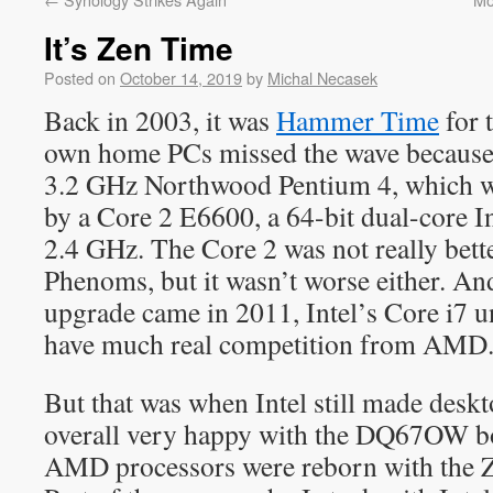
It’s Zen Time
Posted on
October 14, 2019
by
Michal Necasek
Back in 2003, it was
Hammer Time
for 
own home PCs missed the wave because 
3.2 GHz Northwood Pentium 4, which w
by a Core 2 E6600, a 64-bit dual-core I
2.4 GHz. The Core 2 was not really bett
Phenoms, but it wasn’t worse either. An
upgrade came in 2011, Intel’s Core i7 u
have much real competition from AMD
But that was when Intel still made desk
overall very happy with the DQ67OW bo
AMD processors were reborn with the Z