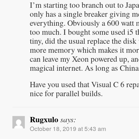
I’m starting too branch out to Ja
only has a single breaker giving m
everything. Obviously a 600 watt 
too much. I bought some used i5 th
tiny, did the usual replace the dis
more memory which makes it more
can leave my Xeon powered up, and
magical internet. As long as China 
Have you used that Visual C 6 repa
nice for parallel builds.
Rugxulo
says:
October 18, 2019 at 5:43 am