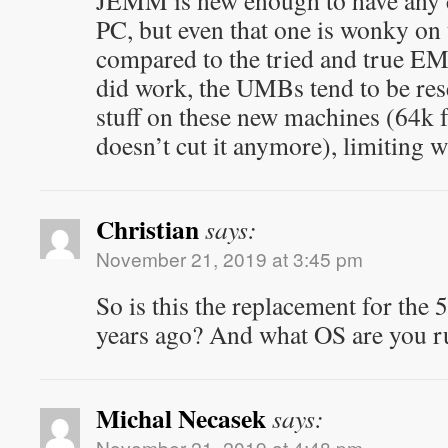
JEMM is new enough to have any 
PC, but even that one is wonky o
compared to the tried and true EM
did work, the UMBs tend to be rese
stuff on these new machines (64k 
doesn’t cut it anymore), limiting 
Christian
says:
November 21, 2019 at 3:45 pm
So is this the replacement for the
years ago? And what OS are you r
Michal Necasek
says:
November 21, 2019 at 4:48 pm