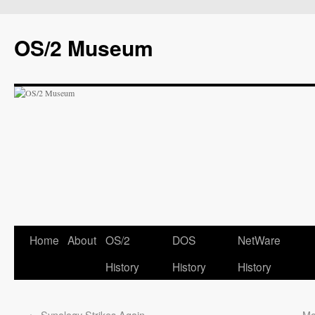
OS/2 Museum
Home
About
OS/2
DOS
NetWare
History
History
History
←
Synology Strikes Again
Mo