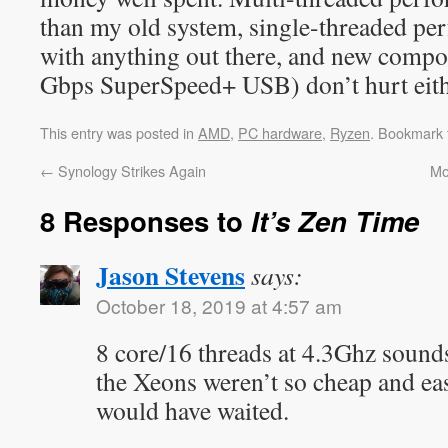
than my old system, single-threaded pe
with anything out there, and new com
Gbps SuperSpeed+ USB) don’t hurt eith
This entry was posted in
AMD
,
PC hardware
,
Ryzen
. Bookmark
←
Synology Strikes Again
Mo
8 Responses to
It’s Zen Time
Jason Stevens
says:
October 18, 2019 at 4:57 am
8 core/16 threads at 4.3Ghz sound
the Xeons weren’t so cheap and eas
would have waited.