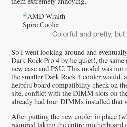
them extremely annoying.
Colorful and pretty, but
So I went looking around and eventually
Dark Rock Pro 4 by be quiet!, the sam
new case and PSU. This model was not my
the smaller Dark Rock 4 cooler would, a
helpful board compatibility check on t
site, conflict with the DIMM slots on t
already had four DIMMs installed that 
After putting the new cooler in place (
required taking the entire motherboard o