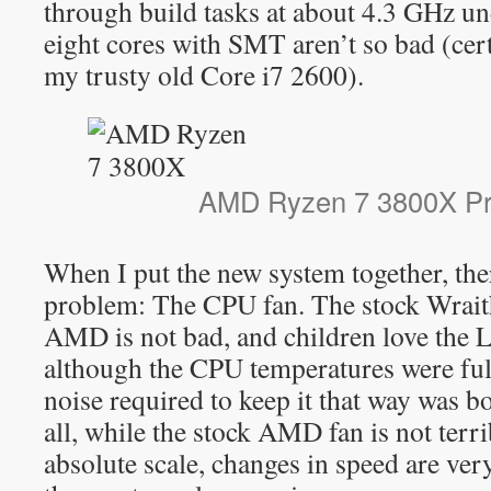
through build tasks at about 4.3 GHz u
eight cores with SMT aren’t so bad (cert
my trusty old Core i7 2600).
AMD Ryzen 7 3800X Pr
When I put the new system together, the
problem: The CPU fan. The stock Wrait
AMD is not bad, and children love the 
although the CPU temperatures were full
noise required to keep it that way was 
all, while the stock AMD fan is not terr
absolute scale, changes in speed are ver