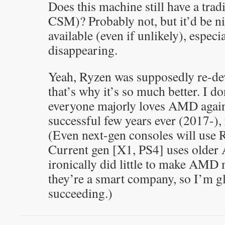
Does this machine still have a trad
CSM)? Probably not, but it’d be ni
available (even if unlikely), especi
disappearing.
Yeah, Ryzen was supposedly re-de
that’s why it’s so much better. I do
everyone majorly loves AMD again.
successful few years ever (2017-),
(Even next-gen consoles will use 
Current gen [X1, PS4] uses olde
ironically did little to make AMD
they’re a smart company, so I’m gl
succeeding.)