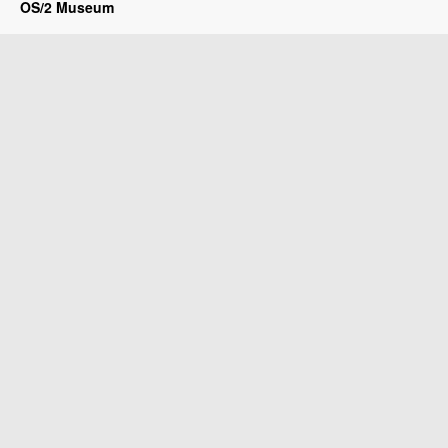
OS/2 Museum