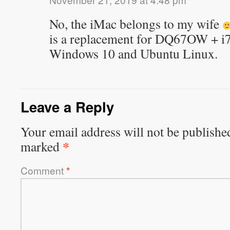
No, the iMac belongs to my wife
is a replacement for DQ67OW + i7
Windows 10 and Ubuntu Linux.
Leave a Reply
Your email address will not be publishe
*
marked
Comment
*