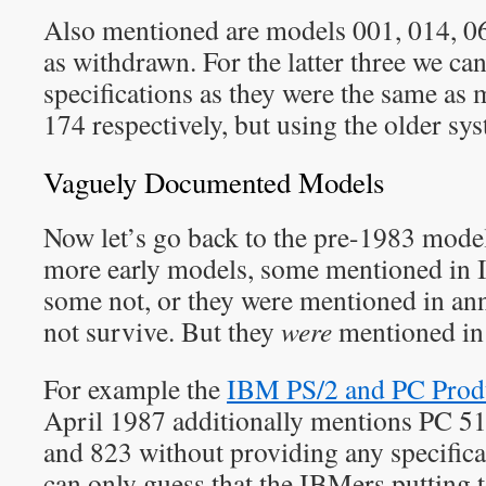
Also mentioned are models 001, 014, 06
as withdrawn. For the latter three we ca
specifications as they were the same as
174 respectively, but using the older sy
Vaguely Documented Models
Now let’s go back to the pre-1983 model
more early models, some mentioned in
some not, or they were mentioned in an
not survive. But they
were
mentioned in 
For example the
IBM PS/2 and PC Prod
April 1987 additionally mentions PC 5
and 823 without providing any specific
can only guess that the IBMers putting to