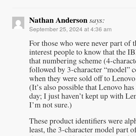
Nathan Anderson
says:
September 25, 2024 at 4:36 am
For those who were never part of t
interest people to know that the 
that numbering scheme (4-characte
followed by 3-character “model” co
when they were sold off to Lenovo
(It’s also possible that Lenovo has 
day; I just haven’t kept up with Le
I’m not sure.)
These product identifiers were al
least, the 3-character model part of