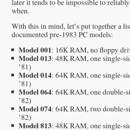
later it tends to be impossible to reliabl
when.
With this in mind, let’s put together a li
documented pre-1983 PC models:
Model 001
: 16K RAM, no floppy dri
Model 013
: 48K RAM, one single-si
’81)
Model 014
: 64K RAM, one single-si
’81)
Model 064
: 64K RAM, one double-s
’82)
Model 074
: 64K RAM, two double-s
’82)
Model 813
: 48K RAM, one single-sid