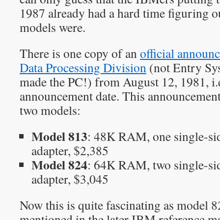
1987 already had a hard time figuring o
models were.
There is one copy of an
official annou
Data Processing Division
(not Entry Sy
made the PC!) from August 12, 1981, i.e.
announcement date. This announcement 
two models:
Model 813
: 48K RAM, one single-sid
adapter, $2,385
Model 824
: 64K RAM, two single-sid
adapter, $3,045
Now this is quite fascinating as model 8
mentioned in the later IBM reference ma