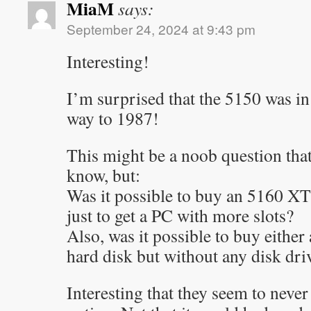
MiaM
says:
September 24, 2024 at 9:43 pm
Interesting!
I’m surprised that the 5150 was in 
way to 1987!
This might be a noob question that
know, but:
Was it possible to buy an 5160 XT
just to get a PC with more slots?
Also, was it possible to buy either
hard disk but without any disk dri
Interesting that they seem to neve