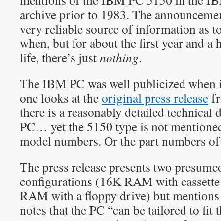
mentions of the IBM PC 5150 in the 
archive prior to 1983. The announcement
very reliable source of information as 
when, but for about the first year and a
life, there’s just
nothing
.
The IBM PC was well publicized when it
one looks at the
original press release
fr
there is a reasonably detailed technical
PC… yet the 5150 type is not mentioned a
model numbers. Or the part numbers of 
The press release presents two presumed
configurations (16K RAM with cassette
RAM with a floppy drive) but mentions
notes that the PC “can be tailored to fit 