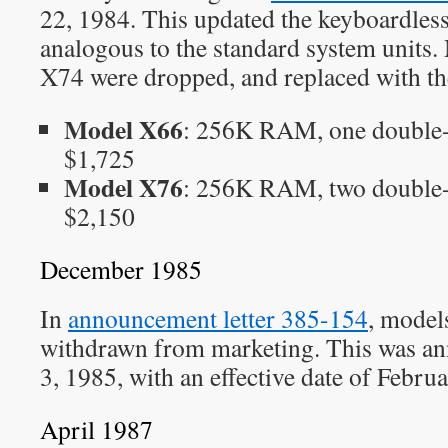
22, 1984. This updated the keyboardles
analogous to the standard system units
X74 were dropped, and replaced with th
Model X66
: 256K RAM, one double-
$1,725
Model X76
: 256K RAM, two double-
$2,150
December 1985
In
announcement letter 385-154
, model
withdrawn from marketing. This was 
3, 1985, with an effective date of Febru
April 1987