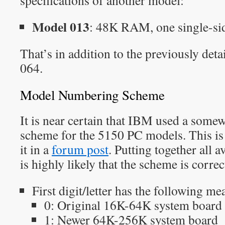
specifications of another model:
Model 013
: 48K RAM, one single-si
That’s in addition to the previously det
064.
Model Numbering Scheme
It is near certain that IBM used a some
scheme for the 5150 PC models. This i
it in a
forum post
. Putting together all a
is highly likely that the scheme is correc
First digit/letter has the following m
0: Original 16K-64K system board
1: Newer 64K-256K system board