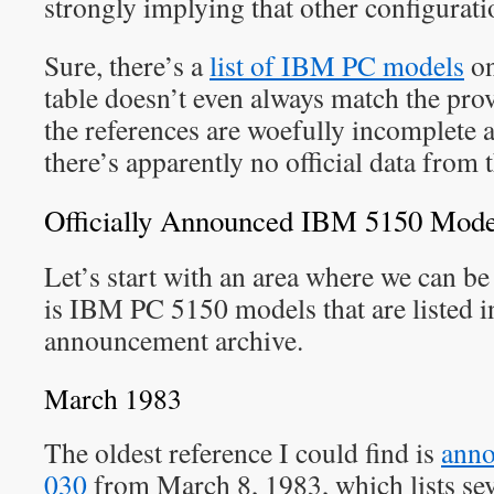
strongly implying that other configurati
Sure, there’s a
list of IBM PC models
on
table doesn’t even always match the pro
the references are woefully incomplete 
there’s apparently no official data from
Officially Announced IBM 5150 Mode
Let’s start with an area where we can be
is IBM PC 5150 models that are listed 
announcement archive.
March 1983
The oldest reference I could find is
anno
030
from March 8, 1983, which lists s