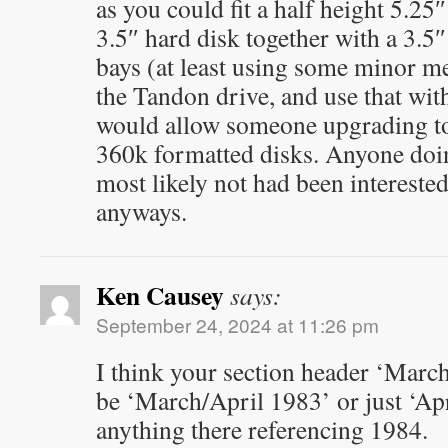
as you could fit a half height 5.25
3.5″ hard disk together with a 3.5″
bays (at least using some minor m
the Tandon drive, and use that wit
would allow someone upgrading to 
360k formatted disks. Anyone doi
most likely not had been intereste
anyways.
Ken Causey
says:
September 24, 2024 at 11:26 pm
I think your section header ‘Marc
be ‘March/April 1983’ or just ‘Apr
anything there referencing 1984.