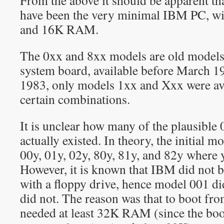
From the above it should be apparent t
have been the very minimal IBM PC, wit
and 16K RAM.
The 0xx and 8xx models are old model
system board, available before March 1
1983, only models 1xx and Xxx were ava
certain combinations.
It is unclear how many of the plausibl
actually existed. In theory, the initial 
00y, 01y, 02y, 80y, 81y, and 82y where y 
However, it is known that IBM did not 
with a floppy drive, hence model 001 di
did not. The reason was that to boot fro
needed at least 32K RAM (since the boot