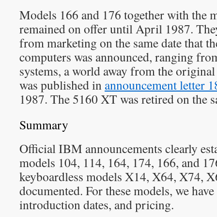
Models 166 and 176 together with the 
remained on offer until April 1987. Th
from marketing on the same date that th
computers was announced, ranging fro
systems, a world away from the origina
was published in
announcement letter 
1987. The 5160 XT was retired on the s
Summary
Official IBM announcements clearly es
models 104, 114, 164, 174, 166, and 176
keyboardless models X14, X64, X74, X6
documented. For these models, we have t
introduction dates, and pricing.