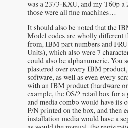
was a 2373-KXU, and my T60p a
those were all fine machines…
It should also be noted that the 
Model codes are wholly different t
from, IBM part numbers and FRU#
Units), which also were 7 characte
could also be alphanumeric. You s
plastered over every IBM product
software, as well as even every scr
with an IBM product (hardware or 
example, the OS/2 retail box for a 
and media combo would have its o
P/N printed on the box, and then e
installation media would have a se
as would the manual, the registrati