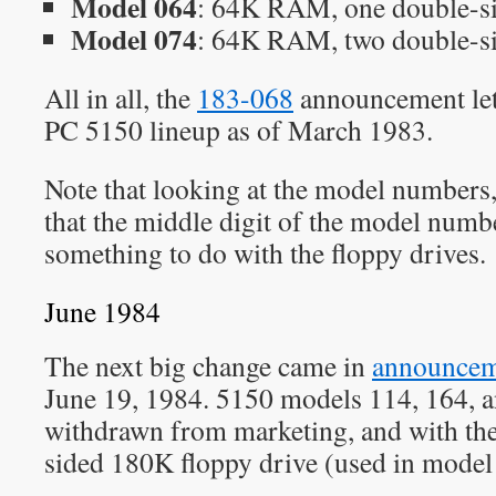
Model 064
: 64K RAM, one double-s
Model 074
: 64K RAM, two double-s
All in all, the
183-068
announcement let
PC 5150 lineup as of March 1983.
Note that looking at the model numbers, 
that the middle digit of the model numb
something to do with the floppy drives.
June 1984
The next big change came in
announceme
June 19, 1984. 5150 models 114, 164, 
withdrawn from marketing, and with the
sided 180K floppy drive (used in model