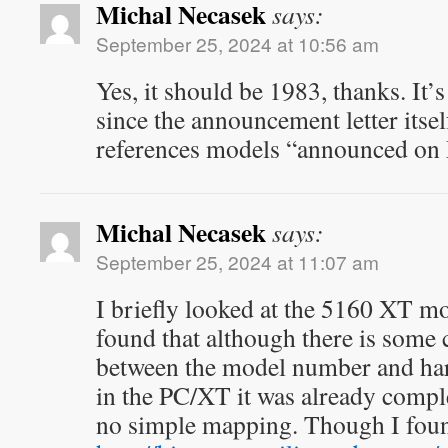
Michal Necasek
says:
September 25, 2024 at 10:56 am
Yes, it should be 1983, thanks. It
since the announcement letter itsel
references models “announced on
Michal Necasek
says:
September 25, 2024 at 11:07 am
I briefly looked at the 5160 XT 
found that although there is some
between the model number and har
in the PC/XT it was already compl
no simple mapping. Though I foun