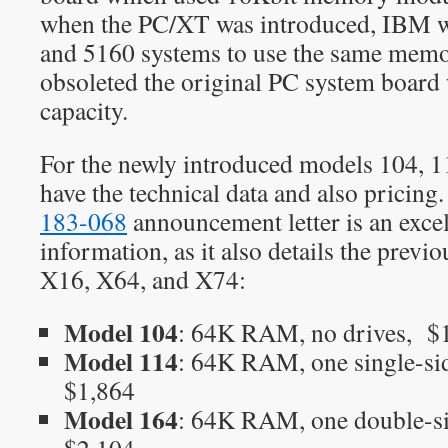
when the PC/XT was introduced, IBM w
and 5160 systems to use the same mem
obsoleted the original PC system board
capacity.
For the newly introduced models 104, 1
have the technical data and also pricing.
183-068
announcement letter is an excel
information, as it also details the prev
X16, X64, and X74:
Model 104
: 64K RAM, no drives, $
Model 114
: 64K RAM, one single-si
$1,864
Model 164
: 64K RAM, one double-si