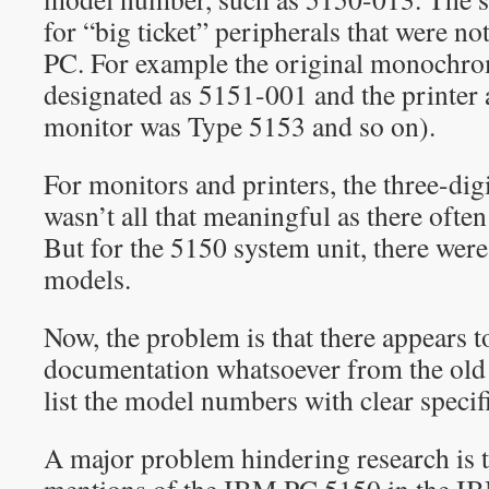
for “big ticket” peripherals that were not
PC. For example the original monochr
designated as 5151-001 and the printer 
monitor was Type 5153 and so on).
For monitors and printers, the three-di
wasn’t all that meaningful as there ofte
But for the 5150 system unit, there wer
models.
Now, the problem is that there appears to
documentation whatsoever from the old
list the model numbers with clear specif
A major problem hindering research is t