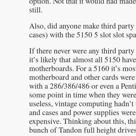
option. Not that it would had made
still.
Also, did anyone make third party
cases) with the 5150 5 slot slot sp
If there never were any third party
it’s likely that almost all 5150 have
motherboards. For a 5160 it’s most 
motherboard and other cards were
with a 286/386/486 or even a Pen
some point in time when they were
useless, vintage computing hadn’t 
and cases and power supplies were s
expensive. Thinking about this, th
bunch of Tandon full height drive