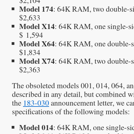
$2,104
Model 174
: 64K RAM, two double-si
$2,633
Model X14
: 64K RAM, one single-si
$ 1,594
Model X64
: 64K RAM, one double-s
$1,834
Model X74
: 64K RAM, two double-s
$2,363
The obsoleted models 001, 014, 064, an
described in any detail, but combined w
the
183-030
announcement letter, we ca
specifications of the following models:
Model 014
: 64K RAM, one single-si