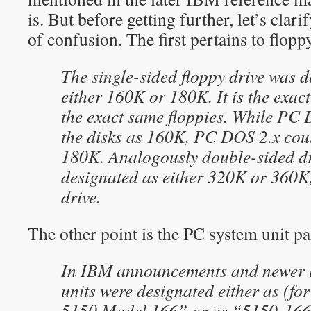
is. But before getting further, let’s clar
of confusion. The first pertains to flopp
The single-sided floppy drive was 
either 160K or 180K. It is the exac
the exact same floppies. While PC 
the disks as 160K, PC DOS 2.x cou
180K. Analogously double-sided dr
designated as either 320K or 360K, 
drive.
The other point is the PC system unit p
In IBM announcements and newer li
units were designated either as (fo
5150 Model 166” or as “5150-166”