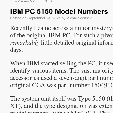
IBM PC 5150 Model Numbers
Posted on
September 24, 2024
by
Michal Necasek
Recently I came across a minor myste
of the original IBM PC. For such a pivot
remarkably
little detailed original info
days.
When IBM started selling the PC, it us
identify various items. The vast majorit
accessories used a seven-digit part num
original CGA was part number 1504910
The system unit itself was Type 5150 (t
XT), and the type designation was exten
model number, such as 5150-013. The 