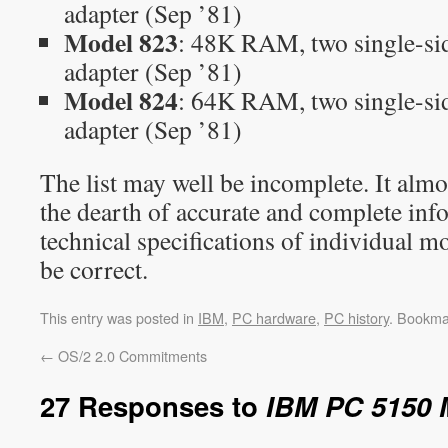
adapter (Sep ’81)
Model 823
: 48K RAM, two single-sid
adapter (Sep ’81)
Model 824
: 64K RAM, two single-sid
adapter (Sep ’81)
The list may well be incomplete. It almos
the dearth of accurate and complete inf
technical specifications of individual mo
be correct.
This entry was posted in
IBM
,
PC hardware
,
PC history
. Bookma
←
OS/2 2.0 Commitments
27 Responses to
IBM PC 5150