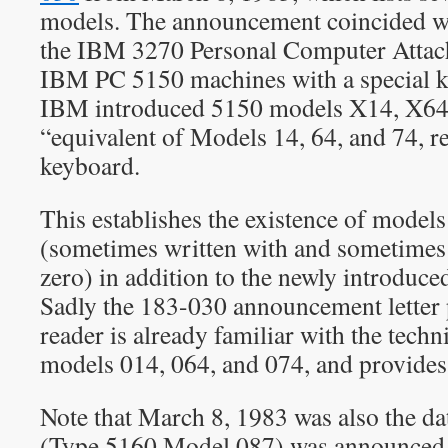
models. The announcement coincided wi
the IBM 3270 Personal Computer Attac
IBM PC 5150 machines with a special ke
IBM introduced 5150 models X14, X64
“equivalent of Models 14, 64, and 74, r
keyboard.
This establishes the existence of model
(sometimes written with and sometimes 
zero) in addition to the newly introduc
Sadly the 183-030 announcement letter 
reader is already familiar with the techni
models 014, 064, and 074, and provides 
Note that March 8, 1983 was also the 
(Type 5160 Model 087) was announced