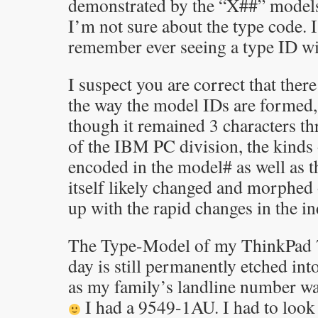
demonstrated by the “X##” model
I’m not sure about the type code. I
remember ever seeing a type ID wit
I suspect you are correct that there
the way the model IDs are formed, 
though it remained 3 characters th
of the IBM PC division, the kinds 
encoded in the model# as well as 
itself likely changed and morphed 
up with the rapid changes in the in
The Type-Model of my ThinkPad 7
day is still permanently etched int
as my family’s landline number w
I had a 9549-1AU. I had to look