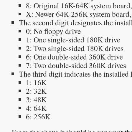
8: Original 16K-64K system board, 
X: Newer 64K-256K system board,
The second digit designates the instal
0: No floppy drive
1: One single-sided 180K drive
2: Two single-sided 180K drives
6: One double-sided 360K drive
7: Two double-sided 360K drives
The third digit indicates the installe
1: 16K
2: 32K
3: 48K
4: 64K
6: 256K