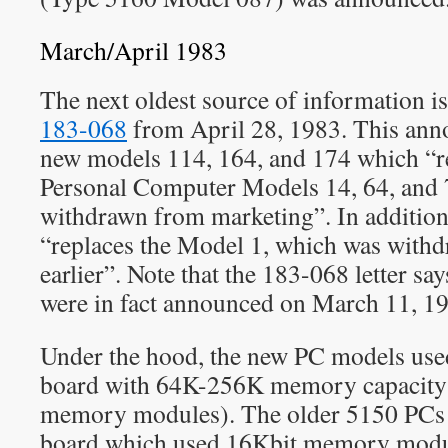
March/April 1983
The next oldest source of information i
183-068
from April 28, 1983. This ann
new models 114, 164, and 174 which “r
Personal Computer Models 14, 64, and 
withdrawn from marketing”. In additio
“replaces the Model 1, which was with
earlier”. Note that the 183-068 letter sa
were in fact announced on March 11, 1
Under the hood, the new PC models use
board with 64K-256K memory capacity 
memory modules). The older 5150 PCs
board which used 16Kbit memory modules