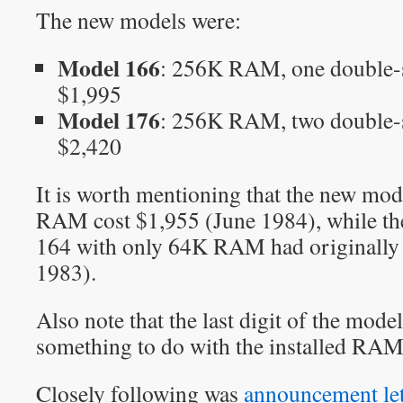
The new models were:
Model 166
: 256K RAM, one double-s
$1,995
Model 176
: 256K RAM, two double-s
$2,420
It is worth mentioning that the new mo
RAM cost $1,955 (June 1984), while th
164 with only 64K RAM had originally 
1983).
Also note that the last digit of the mo
something to do with the installed RAM 
Closely following was
announcement le