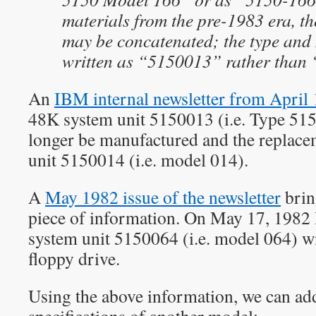
materials from the pre-1983 era, t
may be concatenated; the type and
written as “5150013” rather than
An
IBM internal newsletter from April
48K system unit 5150013 (i.e. Type 51
longer be manufactured and the replace
unit 5150014 (i.e. model 014).
A
May 1982 issue of the newsletter
brin
piece of information. On May 17, 198
system unit 5150064 (i.e. model 064) w
floppy drive.
Using the above information, we can add