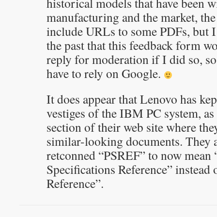
historical models that have been 
manufacturing and the market, the
include URLs to some PDFs, but I
the past that this feedback form 
reply for moderation if I did so, so
have to rely on Google.
It does appear that Lenovo has kep
vestiges of the IBM PC system, a
section of their web site where the
similar-looking documents. They a
retconned “PSREF” to now mean 
Specifications Reference” instead
Reference”.