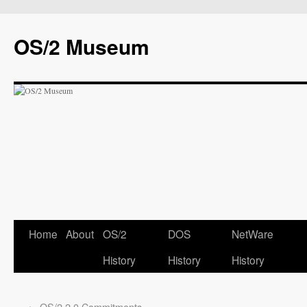
OS/2 Museum
Home
About
OS/2
DOS
NetWare
History
History
History
←
OS/2 2.0 Commitments