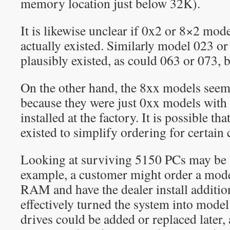
memory location just below 32K).
It is likewise unclear if 0x2 or 8×2 m
actually existed. Similarly model 023 o
plausibly existed, as could 063 or 073, b
On the other hand, the 8xx models see
because they were just 0xx models with 
installed at the factory. It is possible t
existed to simplify ordering for certain
Looking at surviving 5150 PCs may be l
example, a customer might order a mod
RAM and have the dealer install addit
effectively turned the system into mode
drives could be added or replaced later,