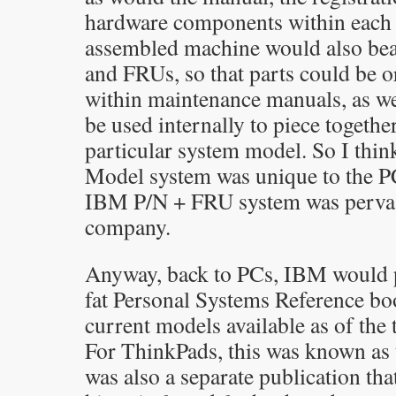
hardware components within each
assembled machine would also be
and FRUs, so that parts could be 
within maintenance manuals, as wel
be used internally to piece togethe
particular system model. So I thi
Model system was unique to the PC
IBM P/N + FRU system was pervasi
company.
Anyway, back to PCs, IBM would p
fat Personal Systems Reference boo
current models available as of the 
For ThinkPads, this was known as 
was also a separate publication that