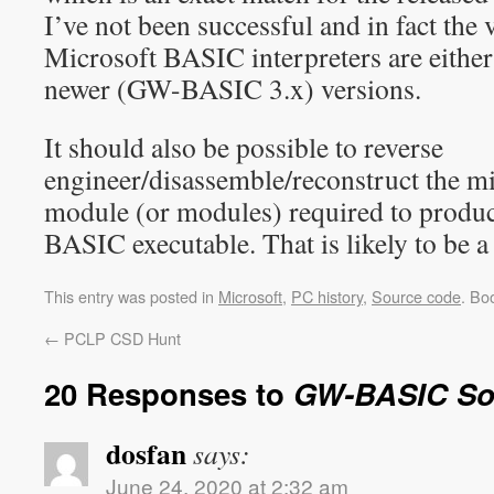
I’ve not been successful and in fact the 
Microsoft BASIC interpreters are eithe
newer (GW-BASIC 3.x) versions.
It should also be possible to reverse
engineer/disassemble/reconstruct the 
module (or modules) required to produ
BASIC executable. That is likely to be a
This entry was posted in
Microsoft
,
PC history
,
Source code
. Bo
←
PCLP CSD Hunt
20 Responses to
GW-BASIC So
dosfan
says:
June 24, 2020 at 2:32 am