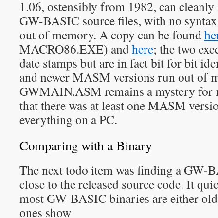
1.06, ostensibly from 1982, can cleanl
GW-BASIC source files, with no syntax
out of memory. A copy can be found
he
MACRO86.EXE) and
here
; the two exe
date stamps but are in fact bit for bit id
and newer MASM versions run out of 
GWMAIN.ASM remains a mystery for n
that there was at least one MASM versi
everything on a PC.
Comparing with a Binary
The next todo item was finding a GW-B
close to the released source code. It qui
most GW-BASIC binaries are either olde
ones show