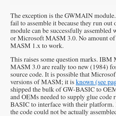
The exception is the GWMAIN module
fail to assemble it because they run ou
module can be successfully assemble
or Microsoft MASM 3.0. No amount of 
MASM 1.x to work.
This raises some question marks. IB
MASM 3.0 are really too new (1984) 
source code. It is possible that Micros
versions of MASM; it is
known (see pa
shipped the bulk of GW-BASIC to OEMs
and OEMs needed to supply glue code 
BASIC to interface with their platform. I
the code could not be actually assembled