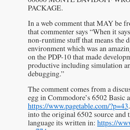
PACKAGE.
In a web comment that MAY be fr
that commenter says “When it says
non-runtime stuff that means the 
environment which was an amazing
on the PDP-10 that made develop
productive including simulation a
debugging.”
The comment comes from a discuss
egg in Commodore’s 6502 Basic a
https://www.pagetable.com/?p=43
into the original 6502 source a
language its written in:
https://ww