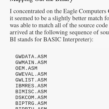
I concentrated on the Eagle Compute
it seemed to be a slightly better match f
was able to match all of the source code
arrived at the following sequence of so
BI stands for BASIC Interpreter):
GWDATA.ASM

GWMAIN.ASM

OEM.ASM

GWEVAL.ASM

GWLIST.ASM

IBMRES.ASM

BIMISC.ASM

DSKCOM.ASM

BIPTRG.ASM
