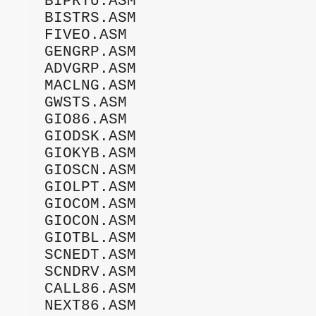
BIPRTU.ASM

BISTRS.ASM

FIVEO.ASM

GENGRP.ASM

ADVGRP.ASM

MACLNG.ASM

GWSTS.ASM

GIO86.ASM

GIODSK.ASM

GIOKYB.ASM

GIOSCN.ASM

GIOLPT.ASM

GIOCOM.ASM

GIOCON.ASM

GIOTBL.ASM

SCNEDT.ASM

SCNDRV.ASM

CALL86.ASM

NEXT86.ASM
