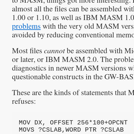
almost all the files can be assembled 
1.00 or 1.10, as well as IBM MASM 1.0
problems
with the very old MASM versi
avoided by reducing conventional memo
Most files
cannot
be assembled with M
or later, or IBM MASM 2.0. The problem
diagnostics in newer MASM versions w
questionable constructs in the GW-BAS
These are the kinds of statements that
refuses:
MOV DX, OFFSET 256*100+OPCNT
MOVS ?CSLAB,WORD PTR ?CSLAB