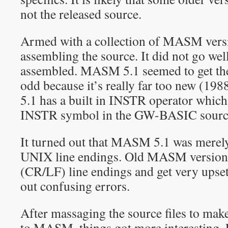
not the released source.
Armed with a collection of MASM versio
assembling the source. It did not go wel
assembled. MASM 5.1 seemed to get the
odd because it’s really far too new (1
5.1 has a built in INSTR operator which
INSTR symbol in the GW-BASIC sourc
It turned out that MASM 5.1 was merely
UNIX line endings. Old MASM versions
(CR/LF) line endings and get very upset
out confusing errors.
After massaging the source files to mak
to MASM, things got more interesting. 