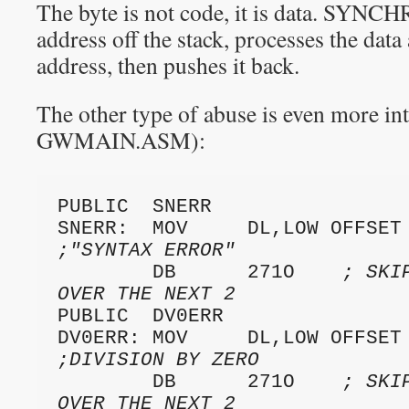
The byte is not code, it is data. SYNCH
address off the stack, processes the dat
address, then pushes it back.
The other type of abuse is even more in
GWMAIN.ASM):
PUBLIC  SNERR

;"SYNTAX ERROR"
        DB      271O    
; SKI
OVER THE NEXT 2
PUBLIC  DV0ERR

;DIVISION BY ZERO
        DB      271O    
; SKI
OVER THE NEXT 2