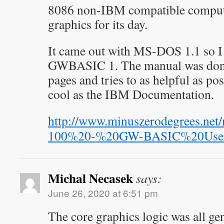
8086 non-IBM compatible compute
graphics for its day.
It came out with MS-DOS 1.1 so I 
GWBASIC 1. The manual was done
pages and tries to as helpful as pos
cool as the IBM Documentation.
http://www.minuszerodegrees.n
100%20-%20GW-BASIC%20User
Michal Necasek
says:
June 26, 2020 at 6:51 pm
The core graphics logic was all ge