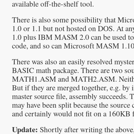
available off-the-shelf tool.
There is also some possibility that Mi
1.0 or 1.1 but not hosted on DOS. At 
1.0 plus IBM MASM 2.0 can be used to 
code, and so can Microsoft MASM 1.1
There was also an easily resolved myste
BASIC math package. There are two sour
MATH1.ASM and MATH2.ASM. Neither
But if they are merged together, e.g. by
master source file, assembly succeed
may have been split because the source
and certainly would not fit on a 160KB 
Update:
Shortly after writing the abov