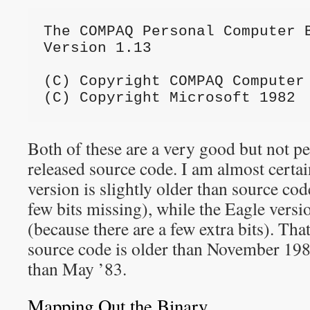
The COMPAQ Personal Computer 
Version 1.13
(C) Copyright COMPAQ Computer
(C) Copyright Microsoft 1982
Both of these are a very good but not pe
released source code. I am almost certa
version is slightly older than source cod
few bits missing), while the Eagle versio
(because there are a few extra bits). Tha
source code is older than November 198
than May ’83.
Mapping Out the Binary