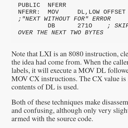
PUBLIC  NFERR

;"NEXT WITHOUT FOR" ERROR
        DB      271O    
; SKI
OVER THE NEXT TWO BYTES
Note that LXI is an 8080 instruction, cl
the idea had come from. When the caller
labels, it will execute a MOV DL follow
MOV CX instructions. The CX value is 
contents of DL is used.
Both of these techniques make disassem
and confusing, although only very sligh
armed with the source code.