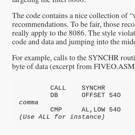
The code contains a nice collection of “
recommendations. To be fair, those re
really apply to the 8086. The style viol
code and data and jumping into the midd
For example, calls to the SYNCHR routi
byte of data (excerpt from FIVEO.ASM
        CALL    SYNCHR

        DB      OFFSET 54O  
comma
        CMP     AL,LOW 54O  
(Use ALL for instance)