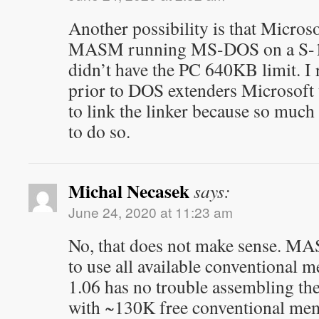
Another possibility is that Microsof
MASM running MS-DOS on a S-1
didn’t have the PC 640KB limit. I
prior to DOS extenders Microsoft
to link the linker because so muc
to do so.
Michal Necasek
says:
June 24, 2020 at 11:23 am
No, that does not make sense. M
to use all available conventiona
1.06 has no trouble assembling
with ~130K free conventional mem