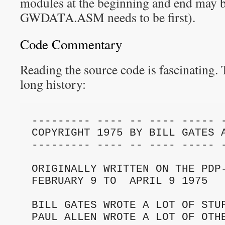
modules at the beginning and end may b
GWDATA.ASM needs to be first).
Code Commentary
Reading the source code is fascinating. 
long history:
--------- ---- -- ---- ----- -
COPYRIGHT 1975 BY BILL GATES A
--------- ---- -- ---- ----- -
ORIGINALLY WRITTEN ON THE PDP-
FEBRUARY 9 TO  APRIL 9 1975

BILL GATES WROTE A LOT OF STUF
PAUL ALLEN WROTE A LOT OF OTHE