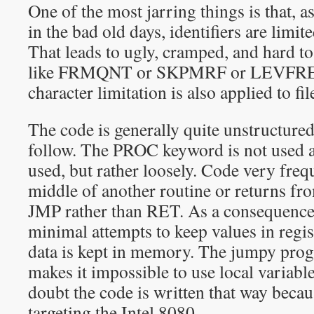
One of the most jarring things is that, 
in the bad old days, identifiers are limite
That leads to ugly, cramped, and hard to
like FRMQNT or SKPMRF or LEVFRE 
character limitation is also applied to fi
The code is generally quite unstructure
follow. The PROC keyword is not used at
used, but rather loosely. Code very freq
middle of another routine or returns fro
JMP rather than RET. As a consequence,
minimal attempts to keep values in regis
data is kept in memory. The jumpy prog
makes it impossible to use local variabl
doubt the code is written that way becau
targeting the Intel 8080.