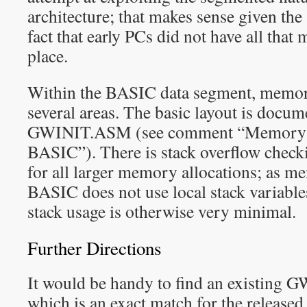
architecture; that makes sense given the 
fact that early PCs did not have all that
place.
Within the BASIC data segment, memory
several areas. The basic layout is docume
GWINIT.ASM (see comment “Memory 
BASIC”). There is stack overflow check
for all larger memory allocations; as 
BASIC does not use local stack variable
stack usage is otherwise very minimal.
Further Directions
It would be handy to find an existing
which is an exact match for the released