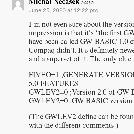
Michal Necasek
says:
June 25, 2020 at 12:22 pm
I’m not even sure about the vers
impression is that it’s “the firs
have been called GW-BASIC 1.0 
Compaq didn’t. It’s definitely ne
and a superset of it. The only clue 
FIVEO=1 ;GENERATE VERSIO
5.0 FEATURES
GWLEV2=0 ;Version 2.0 of GW 
GWLEV2=0 ;GW BASIC version 2.
(The GWLEV2 define can be found i
with the different comments.)