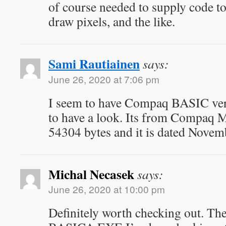
of course needed to supply code to
draw pixels, and the like.
Sami Rautiainen
says:
June 26, 2020 at 7:06 pm
I seem to have Compaq BASIC vers
to have a look. Its from Compaq 
54304 bytes and it is dated Novem
Michal Necasek
says:
June 26, 2020 at 10:00 pm
Definitely worth checking out. T