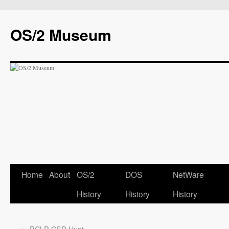
OS/2 Museum
Home
About
OS/2
DOS
NetWare
History
History
History
←
PCLP CSD Hunt