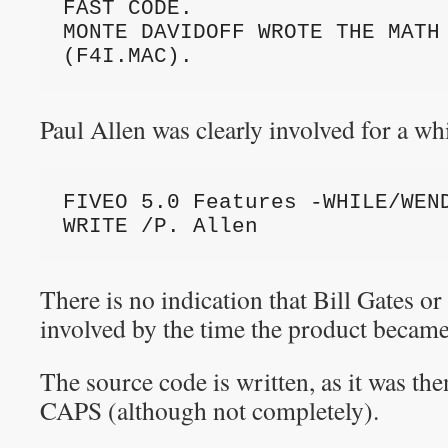
FAST CODE.

MONTE DAVIDOFF WROTE THE MATH 
(F4I.MAC).
Paul Allen was clearly involved for a whi
FIVEO 5.0 Features -WHILE/WEND
WRITE /P. Allen
There is no indication that Bill Gates o
involved by the time the product bec
The source code is written, as it was 
CAPS (although not completely).