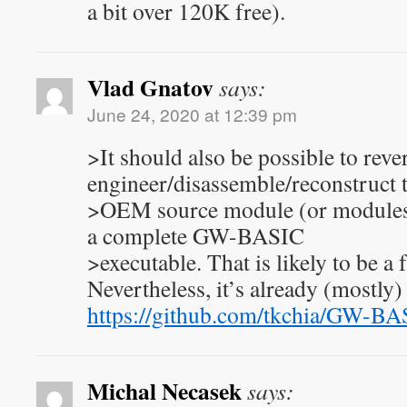
a bit over 120K free).
Vlad Gnatov
says:
June 24, 2020 at 12:39 pm
>It should also be possible to reve
engineer/disassemble/reconstruct 
>OEM source module (or modules)
a complete GW-BASIC
>executable. That is likely to be a
Nevertheless, it’s already (mostly)
https://github.com/tkchia/GW-BA
Michal Necasek
says: