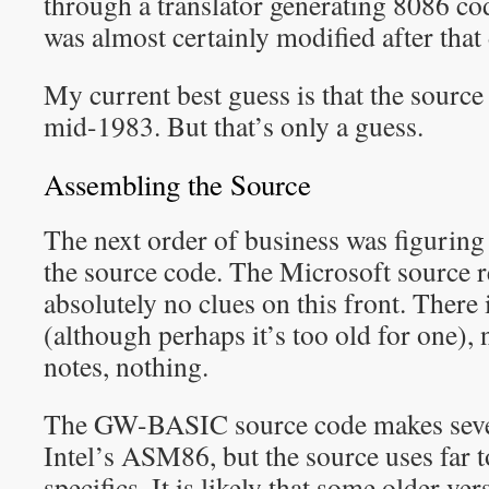
through a translator generating 8086 co
was almost certainly modified after that 
My current best guess is that the sourc
mid-1983. But that’s only a guess.
Assembling the Source
The next order of business was figuring
the source code. The Microsoft source r
absolutely no clues on this front. There 
(although perhaps it’s too old for one), 
notes, nothing.
The GW-BASIC source code makes seve
Intel’s ASM86, but the source uses f
specifics. It is likely that some older 