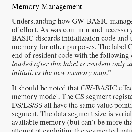
Memory Management
Understanding how GW-BASIC manages
of effort. As was common and necessary
BASIC discards initialization code and 
memory for other purposes. The label 
end of resident code with the following
loaded after this label is resident only
initializes the new memory map.
”
It should be noted that GW-BASIC effect
memory model. The CS segment register
DS/ES/SS all have the same value pointi
segment. The data segment size is varia
available memory (but can’t be more th
attempt at exploiting the segmented nat