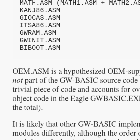
MATH.ASM (MATH1.ASM + MATH2.AS
KANJ86.ASM

GIOCAS.ASM

ITSA86.ASM

GWRAM.ASM

GWINIT.ASM

BIBOOT.ASM
OEM.ASM is a hypothesized OEM-supp
not
part of the GW-BASIC source code dis
trivial piece of code and accounts for o
object code in the Eagle GWBASIC.EX
the total).
It is likely that other GW-BASIC imple
modules differently, although the order 