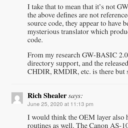
I take that to mean that it’s not 
the above defines are not referenc
source code, they appear to have be
mysterious translator which produ
code.
From my research GW-BASIC 2.0
directory support, and the releas
CHDIR, RMDIR, etc. is there but 
Rich Shealer
says:
June 25, 2020 at 11:13 pm
I would think the OEM layer also h
routines as well. The Canon AS-1