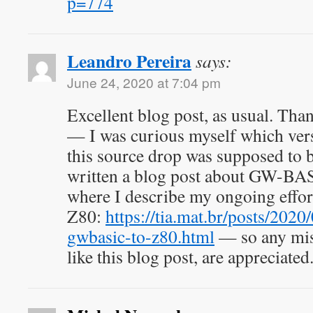
p=774
Leandro Pereira
says:
June 24, 2020 at 7:04 pm
Excellent blog post, as usual. Tha
— I was curious myself which v
this source drop was supposed to be
written a blog post about GW-BAS
where I describe my ongoing effort 
Z80:
https://tia.mat.br/posts/2020
gwbasic-to-z80.html
— so any miss
like this blog post, are appreciated