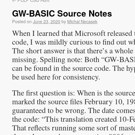
GW-BASIC Source Notes
Posted on
June 23, 2020
by
Michal Necasek
When I learned that Microsoft release
code, I was mildly curious to find out wha
The short answer is that there’s a whole l
missing. Spelling note: Both “GW-B
can be found in the source code. The hy
be used here for consistency.
The first question is: When is the sour
marked the source files February 10, 198
guaranteed to be wrong. The date come
the code: “This translation created 10-F
That reflects running some sort of mas