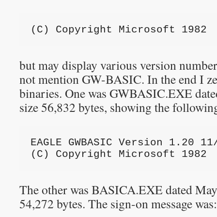
(C) Copyright Microsoft 1982
but may display various version numbe
not mention GW-BASIC. In the end I ze
binaries. One was GWBASIC.EXE dated 
size 56,832 bytes, showing the followin
EAGLE GWBASIC Version 1.20 11
(C) Copyright Microsoft 1982
The other was BASICA.EXE dated May 13
54,272 bytes. The sign-on message was: