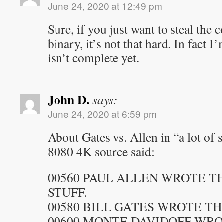
June 24, 2020 at 12:49 pm
Sure, if you just want to steal the
binary, it’s not that hard. In fact I
isn’t complete yet.
John D.
says:
June 24, 2020 at 6:59 pm
About Gates vs. Allen in “a lot of s
8080 4K source said:
00560 PAUL ALLEN WROTE 
STUFF.
00580 BILL GATES WROTE TH
00600 MONTE DAVIDOFF WR