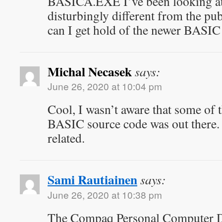
BASICA.EXE I’ve been looking at 
disturbingly different from the p
can I get hold of the newer BASIC
Michal Necasek
says:
June 26, 2020 at 10:04 pm
Cool, I wasn’t aware that some of 
BASIC source code was out there. I
related.
Sami Rautiainen
says:
June 26, 2020 at 10:38 pm
The Compaq Personal Computer D