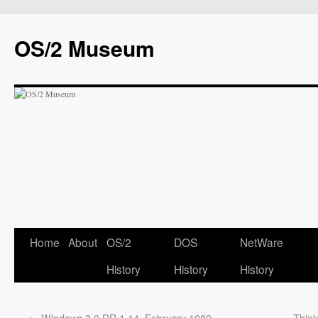
OS/2 Museum
Home
About
OS/2
DOS
NetWare
History
History
History
←
Windows 3.0 DR 1.14, February 1989
Thin