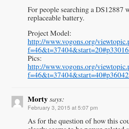
For people searching a DS12887 w
replaceable battery.
Project Model:
http://www.vogons.org/viewtopic.
f=46&t=37404&start=20#p33016
Pics:
http://www.vogons.org/viewtopic.
f=46&t=37404&start=40#p36042
Morty
says:
February 3, 2015 at 5:07 pm
As for the question of how this co