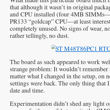
that although it wasn’t in original pac
and CPU installed (four 4MB SIMMs—w
PR133 “goldcap” CPU—at least interesti
completely unused. No signs of wear, no
rather tellingly, no dust.
The board as such appeared to work well
strange problem: It wouldn’t remember 
matter what I changed in the setup, on n
settings were back. The only thing that 
date and time.
Experimentation didn’t shed any light on