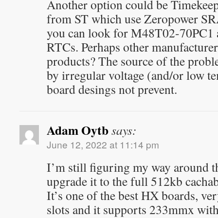
Another option could be Timekeep
from ST which use Zeropower SR
you can look for M48T02-70PC1 a
RTCs. Perhaps other manufacturer
products? The source of the prob
by irregular voltage (and/or low t
board desings not prevent.
Adam Oytb
says:
June 12, 2022 at 11:14 pm
I’m still figuring my way around t
upgrade it to the full 512kb cachabl
It’s one of the best HX boards, ver
slots and it supports 233mmx wit