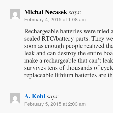
Michal Necasek
says:
February 4, 2015 at 1:08 am
Rechargeable batteries were tried a
sealed RTC/battery parts. They we
soon as enough people realized tha
leak and can destroy the entire bo
make a rechargeable that can’t lea
survives tens of thousands of cycles
replaceable lithium batteries are th
A. Kohl
says:
February 5, 2015 at 2:03 am