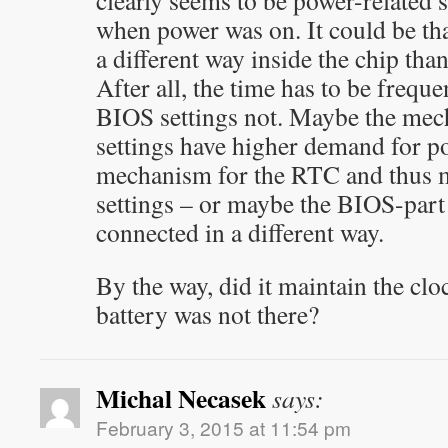
clearly seems to be power-related 
when power was on. It could be that
a different way inside the chip than
After all, the time has to be frequ
BIOS settings not. Maybe the mec
settings have higher demand for p
mechanism for the RTC and thus mo
settings – or maybe the BIOS-part 
connected in a different way.
By the way, did it maintain the cl
battery was not there?
Michal Necasek
says:
February 3, 2015 at 11:54 pm