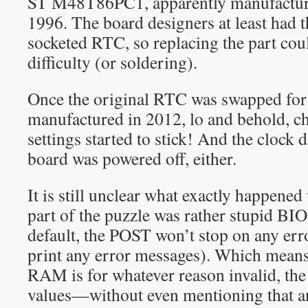
ST M48T86PC1, apparently manufacture
1996. The board designers at least had t
socketed RTC, so replacing the part cou
difficulty (or soldering).
Once the original RTC was swapped fo
manufactured in 2012, lo and behold, 
settings started to stick! And the clock 
board was powered off, either.
It is still unclear what exactly happene
part of the puzzle was rather stupid BI
default, the POST won’t stop on any err
print any error messages). Which mea
RAM is for whatever reason invalid, the
values—without even mentioning that a