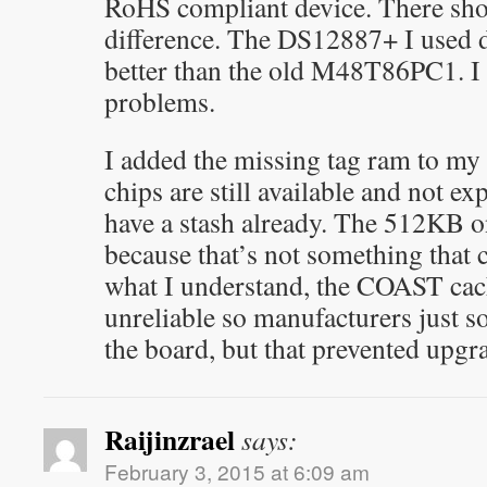
RoHS compliant device. There sho
difference. The DS12887+ I used 
better than the old M48T86PC1. I 
problems.
I added the missing tag ram to 
chips are still available and not ex
have a stash already. The 512KB o
because that’s not something that
what I understand, the COAST cac
unreliable so manufacturers just s
the board, but that prevented upgr
Raijinzrael
says:
February 3, 2015 at 6:09 am