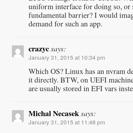
uniform interface for doing so, or
fundamental barrier? I would imagi
demand for such an app.
crazyc
says:
January 31, 2015 at 10:34 pm
Which OS? Linux has an nvram dev
it directly. BTW, on UEFI machine
are usually stored in EFI vars inst
Michal Necasek
says:
January 31, 2015 at 11:48 pm