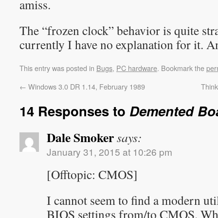
amiss.
The “frozen clock” behavior is quite st
currently I have no explanation for it. 
This entry was posted in
Bugs
,
PC hardware
. Bookmark the
per
←
Windows 3.0 DR 1.14, February 1989
Thin
14 Responses to
Demented Bo
Dale Smoker
says:
January 31, 2015 at 10:26 pm
[Offtopic: CMOS]
I cannot seem to find a modern util
BIOS settings from/to CMOS. Why?