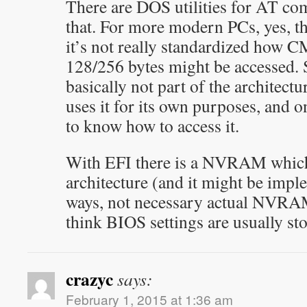
There are DOS utilities for AT co
that. For more modern PCs, yes, t
it’s not really standardized how
128/256 bytes might be accessed. 
basically not part of the architect
uses it for its own purposes, and 
to know how to access it.
With EFI there is a NVRAM which 
architecture (and it might be impl
ways, not necessary actual NVRAM
think BIOS settings are usually sto
crazyc
says:
February 1, 2015 at 1:36 am