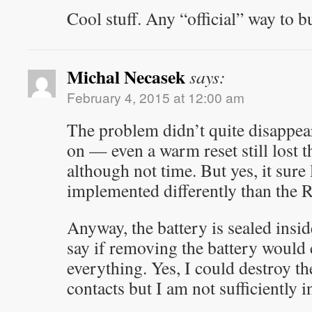
Cool stuff. Any “official” way to b
Michal Necasek
says:
February 4, 2015 at 12:00 am
The problem didn’t quite disappe
on — even a warm reset still lost 
although not time. But yes, it sure 
implemented differently than the
Anyway, the battery is sealed insid
say if removing the battery would 
everything. Yes, I could destroy th
contacts but I am not sufficiently 