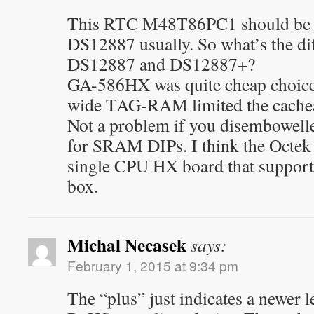
This RTC M48T86PC1 should be f
DS12887 usually. So what’s the di
DS12887 and DS12887+?
GA-586HX was quite cheap choice 
wide TAG-RAM limited the cachea
Not a problem if you disembowel
for SRAM DIPs. I think the Octek
single CPU HX board that support
box.
Michal Necasek
says:
February 1, 2015 at 9:34 pm
The “plus” just indicates a newer l