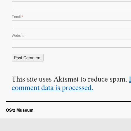
Email
*
Website
This site uses Akismet to reduce spam.
comment data is processed.
OS/2 Museum