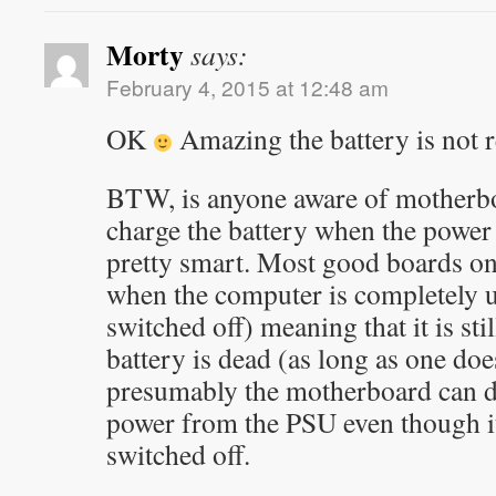
Morty
says:
February 4, 2015 at 12:48 am
OK
Amazing the battery is not r
BTW, is anyone aware of motherboa
charge the battery when the power
pretty smart. Most good boards onl
when the computer is completely 
switched off) meaning that it is stil
battery is dead (as long as one doe
presumably the motherboard can d
power from the PSU even though i
switched off.