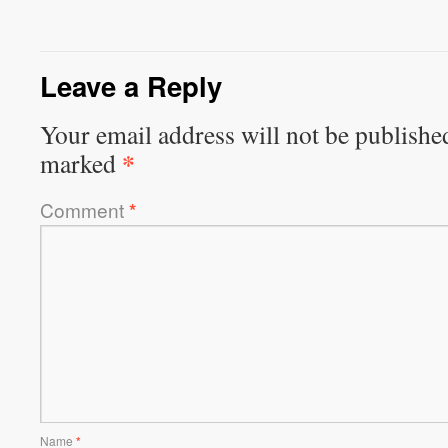
Leave a Reply
Your email address will not be publishe
*
marked
Comment
*
Name
*