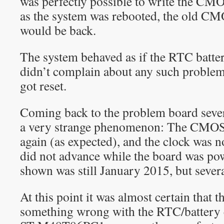
was perfectly possible to write the C
as the system was rebooted, the old 
would be back.
The system behaved as if the RTC batter
didn’t complain about any such problem
got reset.
Coming back to the problem board severa
a very strange phenomenon: The CMOS s
again (as expected), and the clock was n
did not advance while the board was po
shown was still January 2015, but sever
At this point it was almost certain that t
something wrong with the RTC/battery c