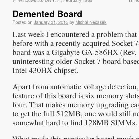
Demented Board
Posted on
January 31, 2015
by
Michal Necasek
Last week I encountered a problem that 
before with a recently acquired Socket 
board was a Gigabyte GA-586HX (Rev. 1.
uninteresting older Socket 7 board base
Intel 430HX chipset.
Apart from automatic voltage detection,
feature of this board is six memory slots
four. That makes memory upgrading easi
to get the full 512MB, one would still ne
somewhat hard to find 128MB SIMMs.
What made this particular board much m