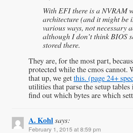
With EFI there is a NVRAM wh
architecture (and it might be
various ways, not necessary
although I don’t think BIOS s
stored there.
They are, for the most part, becaus
protected while the cmos cannot.
that up, we get
this. (page 24+ spec
utilities that parse the setup tables
find out which bytes are which sett
A. Kohl
says:
February 1, 2015 at 8:59 pm