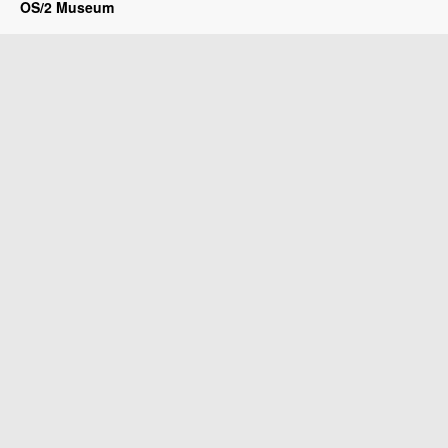
OS/2 Museum