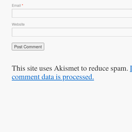
Email
*
Website
This site uses Akismet to reduce spam.
comment data is processed.