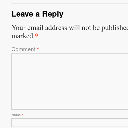
Leave a Reply
Your email address will not be publishe
*
marked
Comment
*
Name
*