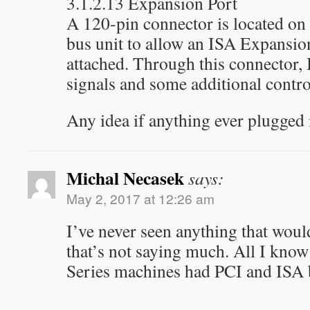
3.1.2.13 Expansion Port
A 120-pin connector is located on 
bus unit to allow an ISA Expansion
attached. Through this connector,
signals and some additional contro
Any idea if anything ever plugged
Michal Necasek
says:
May 2, 2017 at 12:26 am
I’ve never seen anything that would
that’s not saying much. All I know
Series machines had PCI and ISA 