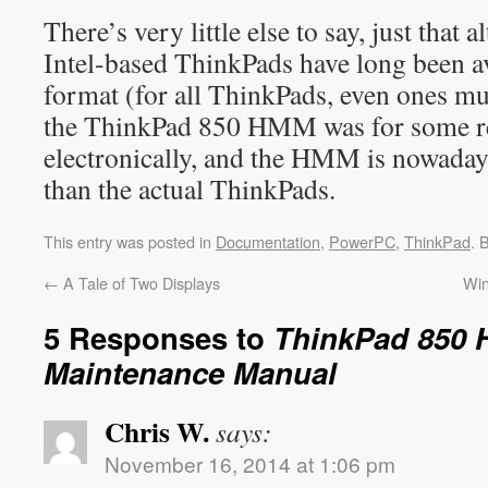
There’s very little else to say, just tha
Intel-based ThinkPads have long been av
format (for all ThinkPads, even ones mu
the ThinkPad 850 HMM was for some re
electronically, and the HMM is nowadays
than the actual ThinkPads.
This entry was posted in
Documentation
,
PowerPC
,
ThinkPad
. 
←
A Tale of Two Displays
Win
5 Responses to
ThinkPad 850 
Maintenance Manual
Chris W.
says:
November 16, 2014 at 1:06 pm