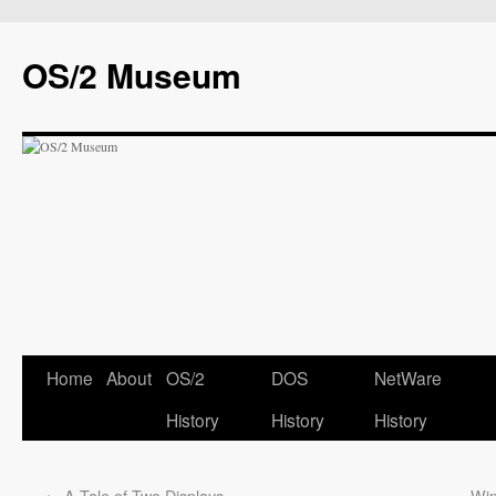
OS/2 Museum
Home
About
OS/2
DOS
NetWare
History
History
History
←
A Tale of Two Displays
Win