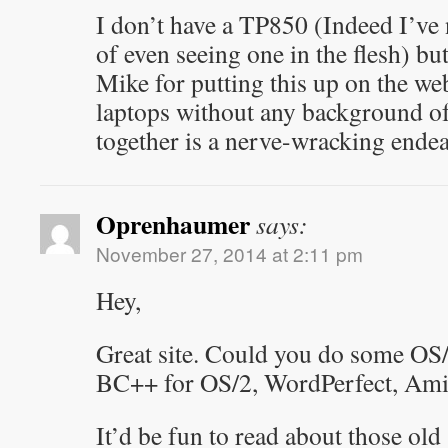
I don’t have a TP850 (Indeed I’ve 
of even seeing one in the flesh) b
Mike for putting this up on the w
laptops without any background of
together is a nerve-wracking endea
Oprenhaumer
says:
November 27, 2014 at 2:11 pm
Hey,
Great site. Could you do some OS/
BC++ for OS/2, WordPerfect, AmiP
It’d be fun to read about those ol