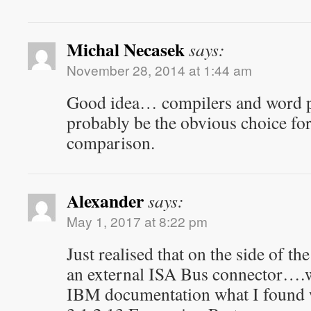
Michal Necasek
says:
November 28, 2014 at 1:44 am
Good idea… compilers and word 
probably be the obvious choice fo
comparison.
Alexander
says:
May 1, 2017 at 8:22 pm
Just realised that on the side of t
an external ISA Bus connector….w
IBM documentation what I found wa