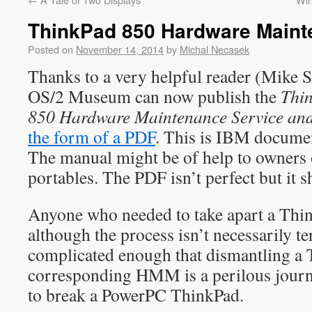
ThinkPad 850 Hardware Maint
Posted on
November 14, 2014
by
Michal Necasek
Thanks to a very helpful reader (Mike 
OS/2 Museum can now publish the
Thin
850 Hardware Maintenance Service and
the form of a PDF
. This is IBM docum
The manual might be of help to owners
portables. The PDF isn’t perfect but it s
Anyone who needed to take apart a Thi
although the process isn’t necessarily terr
complicated enough that dismantling a 
corresponding HMM is a perilous journ
to break a PowerPC ThinkPad.