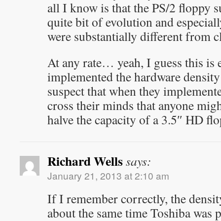
all I know is that the PS/2 floppy
quite bit of evolution and especial
were substantially different from c
At any rate… yeah, I guess this is
implemented the hardware density
suspect that when they implemented 
cross their minds that anyone migh
halve the capacity of a 3.5″ HD fl
Richard Wells
says:
January 21, 2013 at 2:10 am
If I remember correctly, the densi
about the same time Toshiba was p