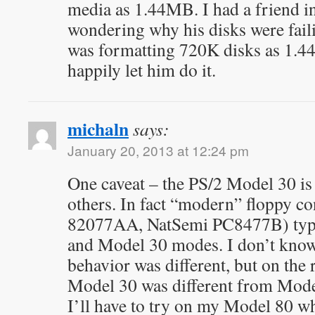
media as 1.44MB. I had a friend in
wondering why his disks were fail
was formatting 720K disks as 1.4
happily let him do it.
michaln
says:
January 20, 2013 at 12:24 pm
One caveat – the PS/2 Model 30 is 
others. In fact “modern” floppy con
82077AA, NatSemi PC8477B) typic
and Model 30 modes. I don’t know 
behavior was different, but on the r
Model 30 was different from Model
I’ll have to try on my Model 80 w