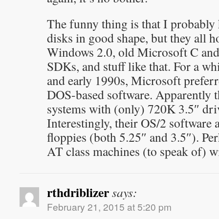
The funny thing is that I probabl
disks in good shape, but they all h
Windows 2.0, old Microsoft C a
SDKs, and stuff like that. For a whi
and early 1990s, Microsoft prefer
DOS-based software. Apparently 
systems with (only) 720K 3.5″ driv
Interestingly, their OS/2 softwar
floppies (both 5.25″ and 3.5″). Pe
AT class machines (to speak of) w
rthdriblizer
says:
February 21, 2015 at 5:20 pm