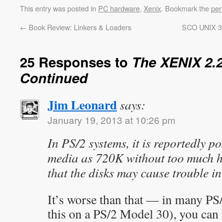
This entry was posted in
PC hardware
,
Xenix
. Bookmark the
per
←
Book Review: Linkers & Loaders
SCO UNIX 3.
25 Responses to
The XENIX 2.2
Continued
Jim Leonard
says:
January 19, 2013 at 10:26 pm
In PS/2 systems, it is reportedly p
media as 720K without too much ha
that the disks may cause trouble i
It’s worse than that — in many PS/
this on a PS/2 Model 30), you ca