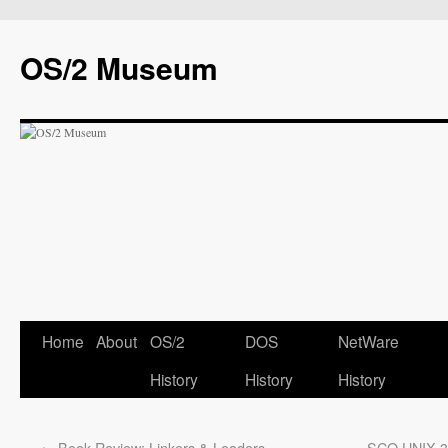
OS/2 Museum
Home
About
OS/2
DOS
NetWare
History
History
History
←
Book Review: Linkers & Loaders
SCO UNIX 3.