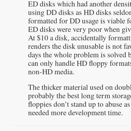
ED disks which had another densi
using DD disks as HD disks seld
formatted for DD usage is viable f
ED disks were very poor when give
At $10 a disk, accidentally formatt
renders the disk unusable is not f
days the whole problem is solved b
can only handle HD floppy formats
non-HD media.
The thicker material used on doubl
probably the best long term stora
floppies don’t stand up to abuse a
needed more development time.