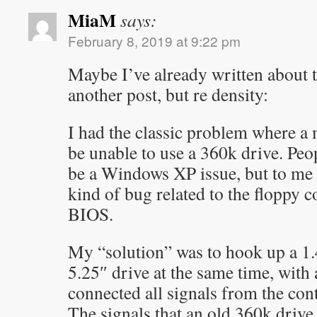
MiaM
says:
February 8, 2019 at 9:22 pm
Maybe I’ve already written about 
another post, but re density:
I had the classic problem where 
be unable to use a 360k drive. Peop
be a Windows XP issue, but to me 
kind of bug related to the floppy c
BIOS.
My “solution” was to hook up a 1
5.25″ drive at the same time, with a
connected all signals from the cont
The signals that an old 360k drive