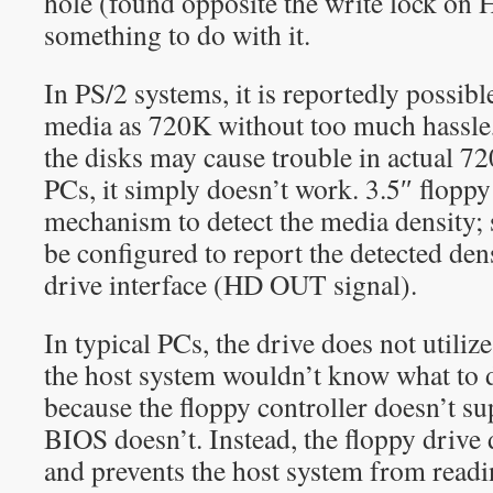
hole (found opposite the write lock on 
something to do with it.
In PS/2 systems, it is reportedly possib
media as 720K without too much hassle, 
the disks may cause trouble in actual 72
PCs, it simply doesn’t work. 3.5″ floppy
mechanism to detect the media density; 
be configured to report the detected dens
drive interface (HD OUT signal).
In typical PCs, the drive does not utili
the host system wouldn’t know what to do
because the floppy controller doesn’t su
BIOS doesn’t. Instead, the floppy drive 
and prevents the host system from read