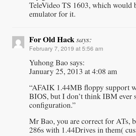
TeleVideo TS 1603, which would be
emulator for it.
For Old Hack
says:
February 7, 2019 at 5:56 am
Yuhong Bao says:
January 25, 2013 at 4:08 am
“AFAIK 1.44MB floppy support wa
BIOS, but I don’t think IBM ever 
configuration.”
Mr Bao, you are correct for ATs,
286s with 1.44Drives in them( cus