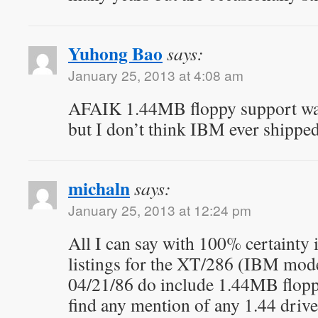
Yuhong Bao
says:
January 25, 2013 at 4:08 am
AFAIK 1.44MB floppy support wa
but I don’t think IBM ever shipped
michaln
says:
January 25, 2013 at 12:24 pm
All I can say with 100% certainty 
listings for the XT/286 (IBM mod
04/21/86 do include 1.44MB floppy
find any mention of any 1.44 drive