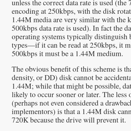
unless the correct data rate is used (
encoding at 250kbps, with the disk rota
1.44M media are very similar with the k
500kbps data rate is used). In fact the da
operating systems typically distinguish
types—if it can be read at 250kbps, it m
500kbps it must be a 1.44M medium.
The obvious benefit of this scheme is t
density, or DD) disk cannot be accidenta
1.44M; while that might be possible, da
likely to occur sooner or later. The les
(perhaps not even considered a drawback
implementors) is that a 1.44M disk cann
720K because the drive will prevent it.