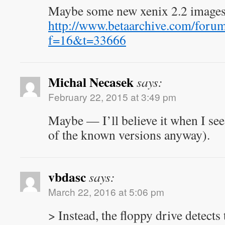
Maybe some new xenix 2.2 images
http://www.betaarchive.com/foru
f=16&t=33666
Michal Necasek
says:
February 22, 2015 at 3:49 pm
Maybe — I’ll believe it when I see 
of the known versions anyway).
vbdasc
says:
March 22, 2016 at 5:06 pm
> Instead, the floppy drive detects