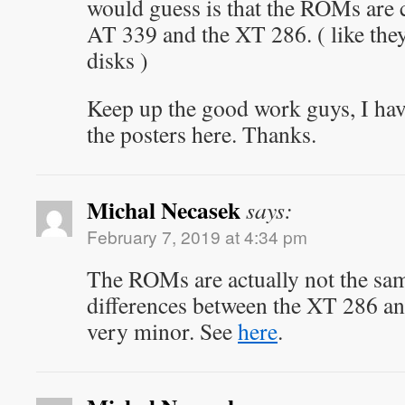
would guess is that the ROMs ar
AT 339 and the XT 286. ( like the
disks )
Keep up the good work guys, I have 
the posters here. Thanks.
Michal Necasek
says:
February 7, 2019 at 4:34 pm
The ROMs are actually not the sam
differences between the XT 286 a
very minor. See
here
.