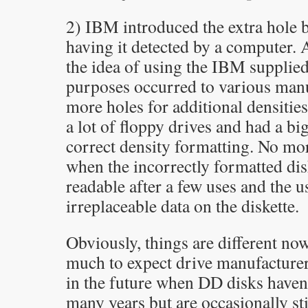
2) IBM introduced the extra hole b
having it detected by a computer. 
the idea of using the IBM supplied
purposes occurred to various manu
more holes for additional densiti
a lot of floppy drives and had a bi
correct density formatting. No mor
when the incorrectly formatted dis
readable after a few uses and the us
irreplaceable data on the diskette.
Obviously, things are different now
much to expect drive manufacturers
in the future when DD disks haven
many years but are occasionally sti