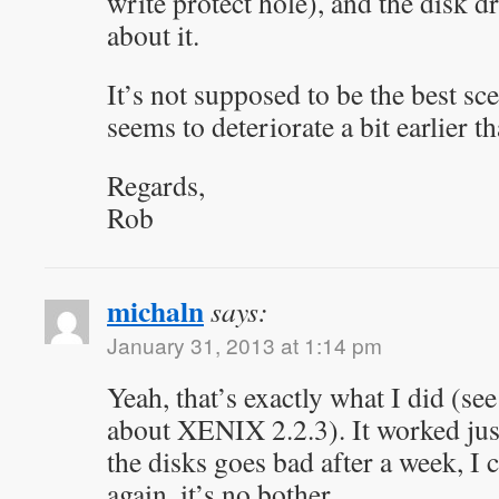
write protect hole), and the disk d
about it.
It’s not supposed to be the best sce
seems to deteriorate a bit earlier 
Regards,
Rob
michaln
says:
January 31, 2013 at 1:14 pm
Yeah, that’s exactly what I did (see
about XENIX 2.2.3). It worked just 
the disks goes bad after a week, I c
again, it’s no bother.