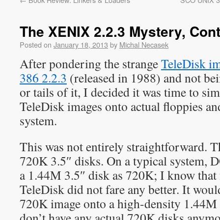
The XENIX 2.2.3 Mystery, Con
Posted on
January 18, 2013
by
Michal Necasek
After pondering the strange
TeleDisk i
386 2.2.3
(released in 1988) and not be
or tails of it, I decided it was time to si
TeleDisk images onto actual floppies and
system.
This was not entirely straightforward. 
720K 3.5″ disks. On a typical system, D
a 1.44M 3.5″ disk as 720K; I know that
TeleDisk did not fare any better. It woul
720K image onto a high-density 1.44M d
don’t have any actual 720K disks anymore