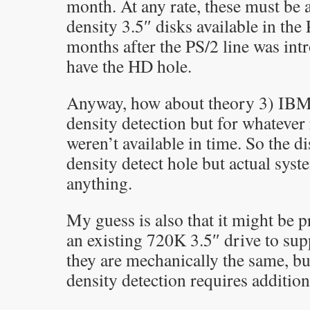
month. At any rate, these must be 
density 3.5″ disks available in the
months after the PS/2 line was int
have the HD hole.
Anyway, how about theory 3) IBM
density detection but for whatever 
weren’t available in time. So the di
density detect hole but actual syst
anything.
My guess is also that it might be p
an existing 720K 3.5″ drive to su
they are mechanically the same, b
density detection requires addition