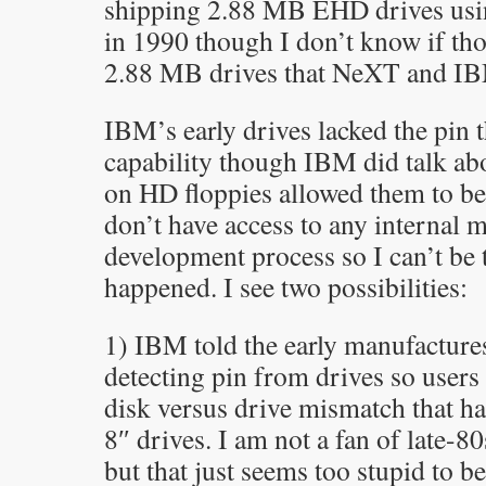
shipping 2.88 MB EHD drives usi
in 1990 though I don’t know if tho
2.88 MB drives that NeXT and IB
IBM’s early drives lacked the pin 
capability though IBM did talk ab
on HD floppies allowed them to be 
don’t have access to any internal 
development process so I can’t be 
happened. I see two possibilities:
1) IBM told the early manufacture
detecting pin from drives so users
disk versus drive mismatch that h
8″ drives. I am not a fan of late
but that just seems too stupid to be