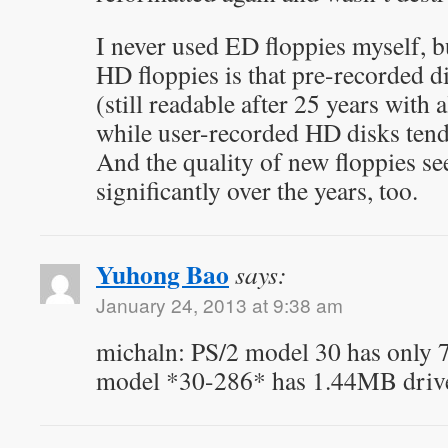
I never used ED floppies myself, 
HD floppies is that pre-recorded di
(still readable after 25 years with
while user-recorded HD disks tend 
And the quality of new floppies s
significantly over the years, too.
Yuhong Bao
says:
January 24, 2013 at 9:38 am
michaln: PS/2 model 30 has only 
model *30-286* has 1.44MB driv