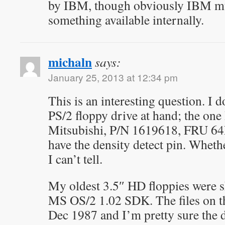
by IBM, though obviously IBM mu
something available internally.
michaln
says:
January 25, 2013 at 12:34 pm
This is an interesting question. I d
PS/2 floppy drive at hand; the one
Mitsubishi, P/N 1619618, FRU 64
have the density detect pin. Whethe
I can’t tell.
My oldest 3.5″ HD floppies were s
MS OS/2 1.02 SDK. The files on th
Dec 1987 and I’m pretty sure the d