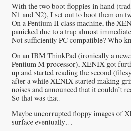
With the two boot floppies in hand (trad
N1 and N2), I set out to boot them on tw
On a Pentium II class machine, the XEN
panicked due to a trap almost immediat
Not sufficiently PC compatible? Who k
On an IBM ThinkPad (ironically a newe
Pentium M processor), XENIX got furthe
up and started reading the second (files
after a while XENIX started making gri
noises and announced that it couldn’t rea
So that was that.
Maybe uncorrupted floppy images of X
surface eventually…