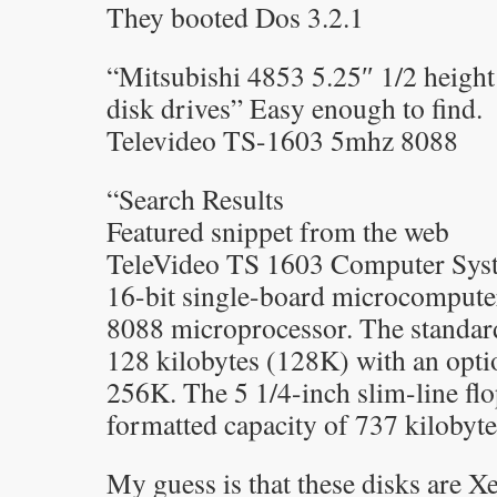
They booted Dos 3.2.1
“Mitsubishi 4853 5.25″ 1/2 heigh
disk drives” Easy enough to find.
Televideo TS-1603 5mhz 8088
“Search Results
Featured snippet from the web
TeleVideo TS 1603 Computer Syst
16-bit single-board microcomputer 
8088 microprocessor. The standa
128 kilobytes (128K) with an opti
256K. The 5 1/4-inch slim-line flo
formatted capacity of 737 kilobyte
My guess is that these disks are X