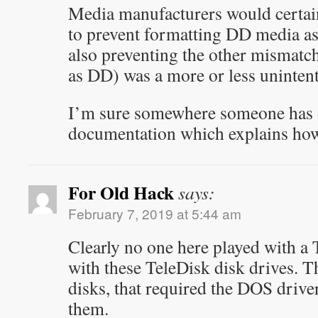
Media manufacturers would certain
to prevent formatting DD media as 
also preventing the other mismat
as DD) was a more or less unintenti
I’m sure somewhere someone has d
documentation which explains how 
For Old Hack
says:
February 7, 2019 at 5:44 am
Clearly no one here played with a
with these TeleDisk disk drives. 
disks, that required the DOS drive
them.