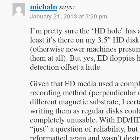
michaln
says:
January 21, 2013 at 3:20 pm
I’m pretty sure the ‘HD hole’ has
least it’s there on my 3.5″ HD dis
(otherwise newer machines presum
them at all). But yes, ED floppies 
detection offset a little.
Given that ED media used a comple
recording method (perpendicular 
different magnetic substrate, I cert
writing them as regular disks cou
completely unusable. With DD/HD d
“just” a question of reliability, b
reformatted again and wasn’t dest