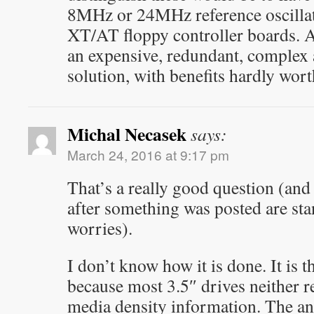
8MHz or 24MHz reference oscillator
XT/AT floppy controller boards. An
an expensive, redundant, comple
solution, with benefits hardly worth
Michal Necasek
says:
March 24, 2016 at 9:17 pm
That’s a really good question (an
after something was posted are sta
worries).
I don’t know how it is done. It is t
because most 3.5″ drives neither r
media density information. The an