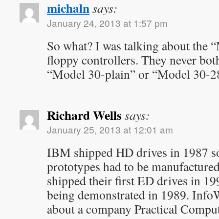
michaln
says:
January 24, 2013 at 1:57 pm
So what? I was talking about the
floppy controllers. They never bothe
“Model 30-plain” or “Model 30-2
Richard Wells
says:
January 25, 2013 at 12:01 am
IBM shipped HD drives in 1987 so
prototypes had to be manufactured
shipped their first ED drives in 1
being demonstrated in 1989. InfoW
about a company Practical Compu