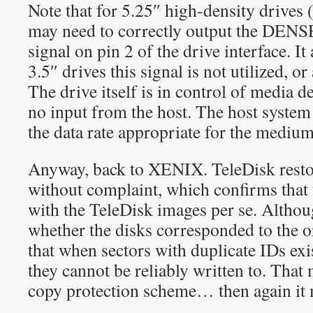
Note that for 5.25″ high-density drives 
may need to correctly output the DENS
signal on pin 2 of the drive interface. It
3.5″ drives this signal is not utilized, or 
The drive itself is in control of media d
no input from the host. The host system
the data rate appropriate for the mediu
Anyway, back to XENIX. TeleDisk resto
without complaint, which confirms that 
with the TeleDisk images per se. Althoug
whether the disks corresponded to the or
that when sectors with duplicate IDs exis
they cannot be reliably written to. That 
copy protection scheme… then again it 