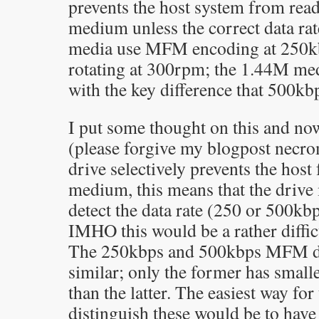
prevents the host system from read
medium unless the correct data rat
media use MFM encoding at 250kb
rotating at 300rpm; the 1.44M med
with the key difference that 500kbp
I put some thought on this and no
(please forgive my blogpost necro
drive selectively prevents the host
medium, this means that the drive
detect the data rate (250 or 500kbp
IMHO this would be a rather difficu
The 250kbps and 500kbps MFM dat
similar; only the former has small
than the latter. The easiest way for
distinguish these would be to hav