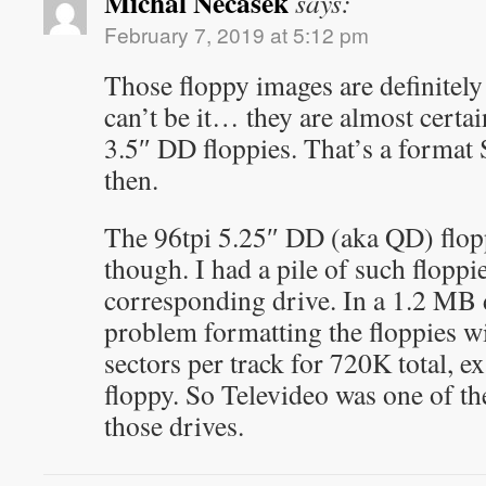
Michal Necasek
says:
February 7, 2019 at 5:12 pm
Those floppy images are definitel
can’t be it… they are almost certa
3.5″ DD floppies. That’s a forma
then.
The 96tpi 5.25″ DD (aka QD) flopp
though. I had a pile of such floppi
corresponding drive. In a 1.2 MB 
problem formatting the floppies wi
sectors per track for 720K total, e
floppy. So Televideo was one of 
those drives.