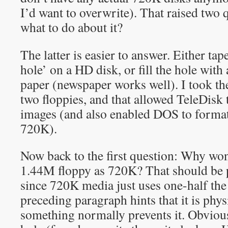
I’d want to overwrite). That raised two 
what to do about it?
The latter is easier to answer. Either tap
hole’ on a HD disk, or fill the hole with
paper (newspaper works well). I took the 
two floppies, and that allowed TeleDisk
images (and also enabled DOS to format 
720K).
Now back to the first question: Why won
1.44M floppy as 720K? That should be p
since 720K media just uses one-half the 
preceding paragraph hints that it is phys
something normally prevents it. Obvious