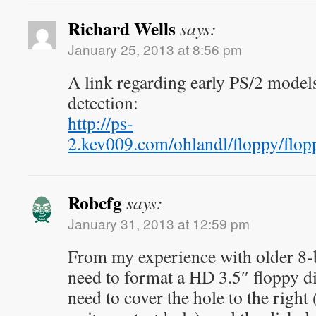
Richard Wells
says:
January 25, 2013 at 8:56 pm
A link regarding early PS/2 models
detection:
http://ps-
2.kev009.com/ohlandl/floppy/f
Robcfg
says:
January 31, 2013 at 12:59 pm
From my experience with older 8-b
need to format a HD 3.5″ floppy d
need to cover the hole to the right (