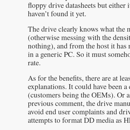
floppy drive datasheets but either it
haven’t found it yet.
The drive clearly knows what the m
(otherwise messing with the densi
nothing), and from the host it has 
in a generic PC. So it must someh
rate.
As for the benefits, there are at le
explanations. It could have been 
(customers being the OEMs). Or a
previous comment, the drive manu
avoid end user complaints and dri
attempts to format DD media as H