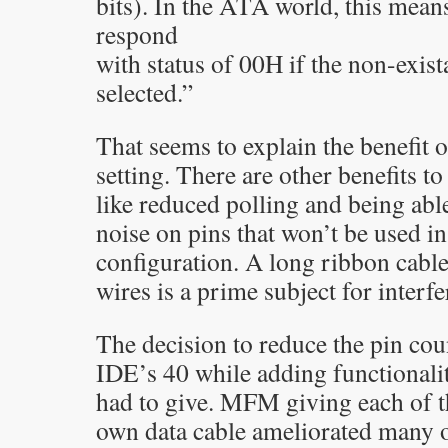
bits). In the ATA world, this mean
respond
with status of 00H if the non-exista
selected.”
That seems to explain the benefit o
setting. There are other benefits to
like reduced polling and being abl
noise on pins that won’t be used in
configuration. A long ribbon cabl
wires is a prime subject for interf
The decision to reduce the pin c
IDE’s 40 while adding functional
had to give. MFM giving each of th
own data cable ameliorated many o