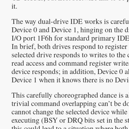
it.
The way dual-drive IDE works is carefu
Device 0 and Device 1, hinging on the dr
I/O port 1F6h for standard primary IDE
In brief, both drives respond to register
selected drive responds to writes to the
read access and command register writes
device responds; in addition, Device 0 a
Device 1 when it knows there is no Devi
This carefully choreographed dance is 
trivial command overlapping can’t be d
cannot change the selected device whil
executing (BSY or DRQ bits set in the st
this could lead to a situation where both