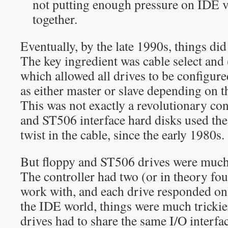
not putting enough pressure on IDE ve
together.
Eventually, by the late 1990s, things di
The key ingredient was cable select and 
which allowed all drives to be configure
as either master or slave depending on th
This was not exactly a revolutionary co
and ST506 interface hard disks used the
twist in the cable, since the early 1980s.
But floppy and ST506 drives were much 
The controller had two (or in theory four
work with, and each drive responded on
the IDE world, things were much trickie
drives had to share the same I/O interf