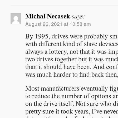
Michal Necasek
says:
August 26, 2021 at 10:58 am
By 1995, drives were probably sm
with different kind of slave devices
always a lottery, not that it was i
two drives together but it was mu
than it should have been. And con
was much harder to find back then,
Most manufacturers eventually figur
to reduce the number of options an
on the drive itself. Not sure who di
pretty sure it took years, I’ve nev