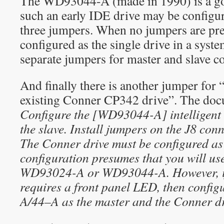
The WD93044-A (made in 1990) is a g
such an early IDE drive may be configure
three jumpers. When no jumpers are pres
configured as the single drive in a syst
separate jumpers for master and slave co
And finally there is another jumper for “
existing Conner CP342 drive”. The doc
Configure the [WD93044-A] intelligent 
the slave. Install jumpers on the J8 co
The Conner drive must be configured as 
configuration presumes that you will u
WD93024-A or WD93044-A. However, if 
requires a front panel LED, then confi
A/44–A as the master and the Conner dri