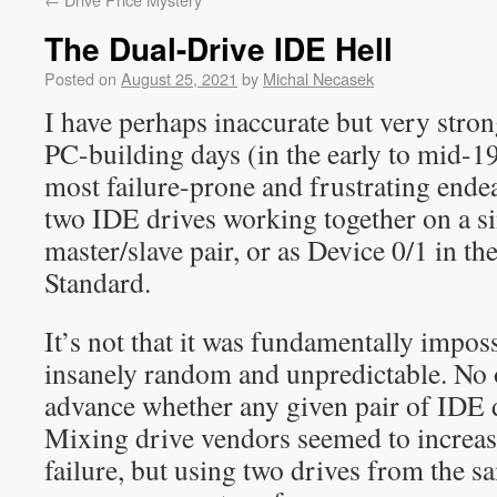
The Dual-Drive IDE Hell
Posted on
August 25, 2021
by
Michal Necasek
I have perhaps inaccurate but very str
PC-building days (in the early to mid-19
most failure-prone and frustrating endea
two IDE drives working together on a si
master/slave pair, or as Device 0/1 in t
Standard.
It’s not that it was fundamentally impos
insanely random and unpredictable. No o
advance whether any given pair of IDE 
Mixing drive vendors seemed to increase
failure, but using two drives from the 