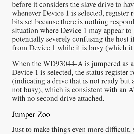
before it considers the slave drive to hav
whenever Device 1 is selected, register r
bits set because there is nothing respond
situation where Device 1 may appear to
potentially severely confusing the host i
from Device 1 while it is busy (which it
When the WD93044-A is jumpered as a 
Device 1 is selected, the status register 
(indicating a drive that is not ready but a
not busy), which is consistent with an A
with no second drive attached.
Jumper Zoo
Just to make things even more difficult,