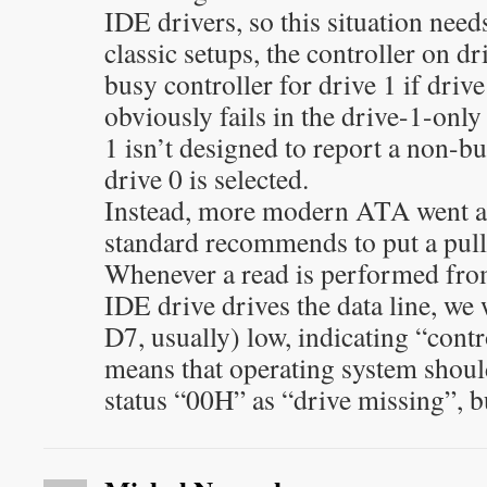
IDE drivers, so this situation need
classic setups, the controller on dr
busy controller for drive 1 if drive
obviously fails in the drive-1-only
1 isn’t designed to report a non-b
drive 0 is selected.
Instead, more modern ATA went a 
standard recommends to put a pull
Whenever a read is performed fro
IDE drive drives the data line, we 
D7, usually) low, indicating “contr
means that operating system shoul
status “00H” as “drive missing”, b