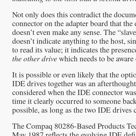
Not only does this contradict the docum
connector on the adapter board that the dr
doesn’t even make any sense. The “slave
doesn’t indicate anything to the host, si
to read its value; it indicates the presen
the other drive
which needs to be aware o
It is possible or even likely that the op
IDE drives together was an afterthought, 
considered when the IDE connector was 
time it clearly occurred to someone back 
possible, as long as the two IDE drives 
The Compaq 80286-Based Products Tec
May 1987 reflects the evolving IDE defin