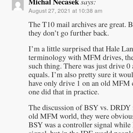
Michal Necasek
says:
August 27, 2021 at 10:38 am
The T10 mail archives are great. B
they don’t go further back.
I’m a little surprised that Hale La
terminology with MFM drives, the
such thing. There was just drive 0
equals. I’m also pretty sure it woul
have only drive 1 on an old MFM co
one did that in practice.
The discussion of BSY vs. DRDY is
old MFM world, they were obvious
BSY was a controller signal whil