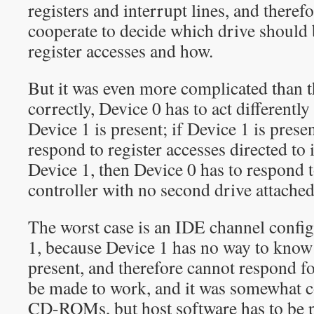
registers and interrupt lines, and theref
cooperate to decide which drive should
register accesses and how.
But it was even more complicated than t
correctly, Device 0 has to act different
Device 1 is present; if Device 1 is presen
respond to register accesses directed to it
Device 1, then Device 0 has to respond 
controller with no second drive attached
The worst case is an IDE channel confi
1, because Device 1 has no way to know
present, and therefore cannot respond fo
be made to work, and it was somewha
CD-ROMs, but host software has to be p