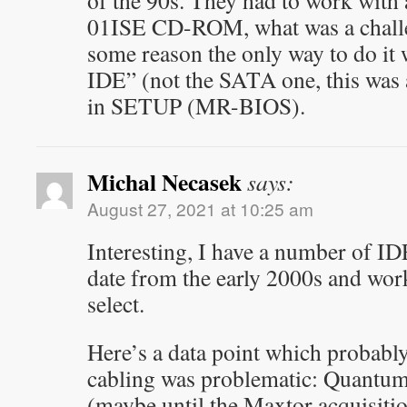
of the 90s. They had to work wit
01ISE CD-ROM, what was a challen
some reason the only way to do it 
IDE” (not the SATA one, this was
in SETUP (MR-BIOS).
Michal Necasek
says:
August 27, 2021 at 10:25 am
Interesting, I have a number of ID
date from the early 2000s and work
select.
Here’s a data point which probably
cabling was problematic: Quantum 
(maybe until the Maxtor acquisiti