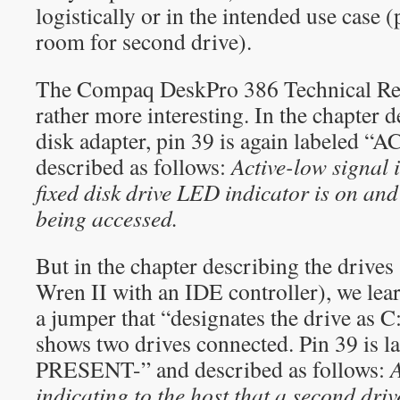
logistically or in the intended use case 
room for second drive).
The Compaq DeskPro 386 Technical Ref
rather more interesting. In the chapter d
disk adapter, pin 39 is again labeled “
described as follows:
Active-low signal 
fixed disk drive LED indicator is on and 
being accessed.
But in the chapter describing the drives
Wren II with an IDE controller), we lear
a jumper that “designates the drive as C
shows two drives connected. Pin 39 is
PRESENT-” and described as follows:
A
indicating to the host that a second drive