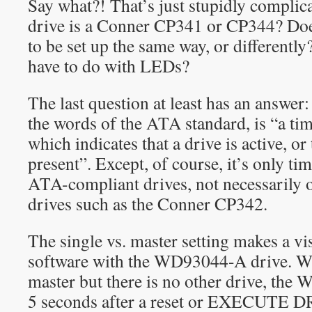
Say what?! That’s just stupidly complic
drive is a Conner CP341 or CP344? Do
to be set up the same way, or differentl
have to do with LEDs?
The last question at least has an answer
the words of the ATA standard, is “a ti
which indicates that a drive is active, or 
present”. Except, of course, it’s only t
ATA-compliant drives, not necessarily 
drives such as the Conner CP342.
The single vs. master setting makes a vis
software with the WD93044-A drive. Wh
master but there is no other drive, th
5 seconds after a reset or EXECUT