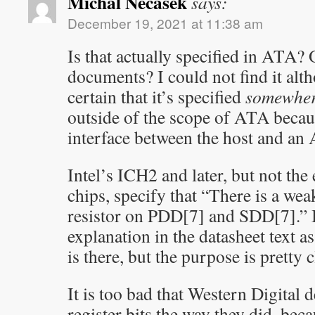
Michal Necasek
says:
December 19, 2021 at 11:38 am
Is that actually specified in ATA? 
documents? I could not find it al
certain that it’s specified
somewhe
outside of the scope of ATA becaus
interface between the host and an
Intel’s ICH2 and later, but not the
chips, specify that “There is a we
resistor on PDD[7] and SDD[7].” I
explanation in the datasheet text 
is there, but the purpose is pretty c
It is too bad that Western Digital d
register bits the way they did, bec