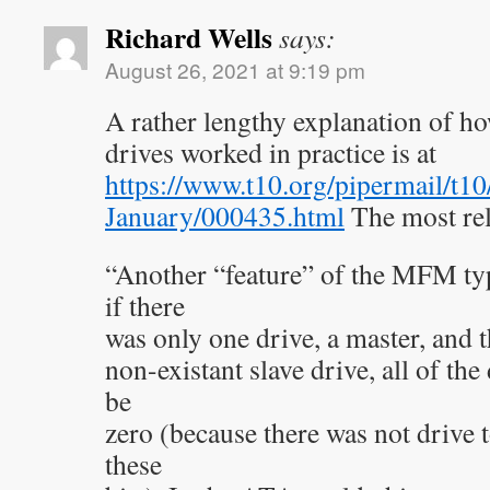
Richard Wells
says:
August 26, 2021 at 9:19 pm
A rather lengthy explanation of h
drives worked in practice is at
https://www.t10.org/pipermail/t1
January/000435.html
The most rel
“Another “feature” of the MFM typ
if there
was only one drive, a master, and t
non-existant slave drive, all of the
be
zero (because there was not drive t
these