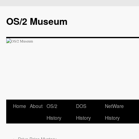
OS/2 Museum
Home
About
OS/2
DOS
NetWare
History
History
History
←
Drive Price Mystery