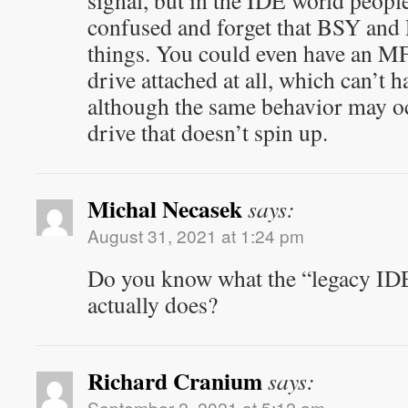
signal, but in the IDE world peopl
confused and forget that BSY and
things. You could even have an M
drive attached at all, which can’t
although the same behavior may o
drive that doesn’t spin up.
Michal Necasek
says:
August 31, 2021 at 1:24 pm
Do you know what the “legacy IDE
actually does?
Richard Cranium
says:
September 2, 2021 at 5:12 am