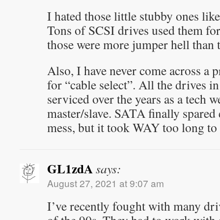
I hated those little stubby ones lik
Tons of SCSI drives used them fo
those were more jumper hell than 
Also, I have never come across a 
for “cable select”. All the drives i
serviced over the years as a tech w
master/slave. SATA finally spared
mess, but it took WAY too long to
GL1zdA
says:
August 27, 2021 at 9:07 am
I’ve recently fought with many driv