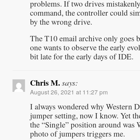
problems. If two drives mistakenly
command, the controller could sim
by the wrong drive.
The T10 email archive only goes b
one wants to observe the early evo
bit late for the early days of IDE.
Chris M.
says:
August 26, 2021 at 11:27 pm
I always wondered why Western Dig
jumper setting, now I know. Yet th
the “Single” position around was 
photo of jumpers triggers me.