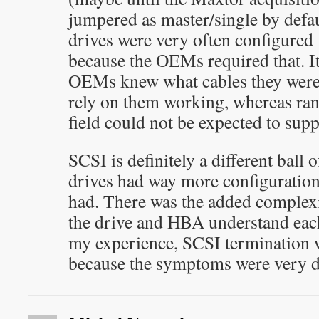
jumpered as master/single by defa
drives were very often configured f
because the OEMs required that. It’
OEMs knew what cables they were 
rely on them working, whereas ran
field could not be expected to supp
SCSI is definitely a different bal
drives had way more configuration
had. There was the added complexi
the drive and HBA understand each 
my experience, SCSI termination w
because the symptoms were very di