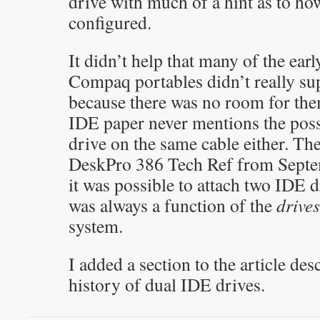
drive with much of a hint as to ho
configured.
It didn’t help that many of the ear
Compaq portables didn’t really su
because there was no room for th
IDE paper never mentions the poss
drive on the same cable either. T
DeskPro 386 Tech Ref from Septem
it was possible to attach two IDE d
was always a function of the
drives
system.
I added a section to the article des
history of dual IDE drives.