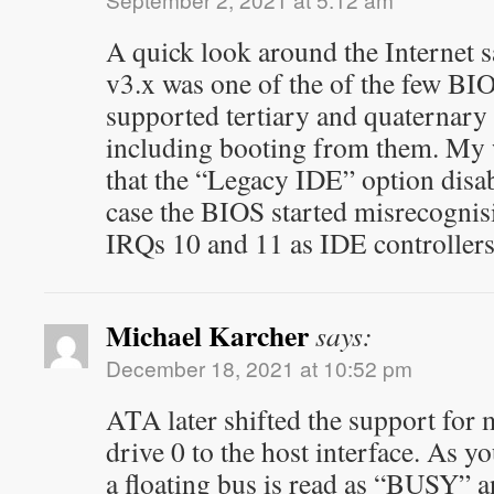
A quick look around the Internet
v3.x was one of the of the few BIOS
supported tertiary and quaternary
including booting from them. My w
that the “Legacy IDE” option disab
case the BIOS started misrecognis
IRQs 10 and 11 as IDE controllers
Michael Karcher
says:
December 18, 2021 at 10:52 pm
ATA later shifted the support for 
drive 0 to the host interface. As y
a floating bus is read as “BUSY” 