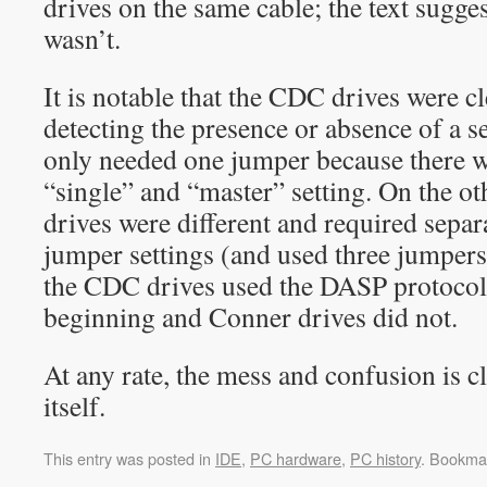
drives on the same cable; the text sugges
wasn’t.
It is notable that the CDC drives were cl
detecting the presence or absence of a s
only needed one jumper because there w
“single” and “master” setting. On the o
drives were different and required separ
jumper settings (and used three jumpers).
the CDC drives used the DASP protocol
beginning and Conner drives did not.
At any rate, the mess and confusion is c
itself.
This entry was posted in
IDE
,
PC hardware
,
PC history
. Bookma