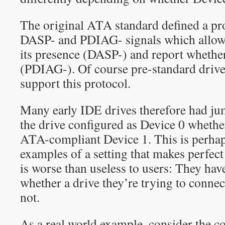
The original ATA standard defined a pr
DASP- and PDIAG- signals which allows
its presence (DASP-) and report whether
(PDIAG-). Of course pre-standard drives
support this protocol.
Many early IDE drives therefore had jum
the drive configured as Device 0 whether
ATA-compliant Device 1. This is perhap
examples of a setting that makes perfect
is worse than useless to users: They have
whether a drive they’re trying to conne
not.
As a real world example, consider the c