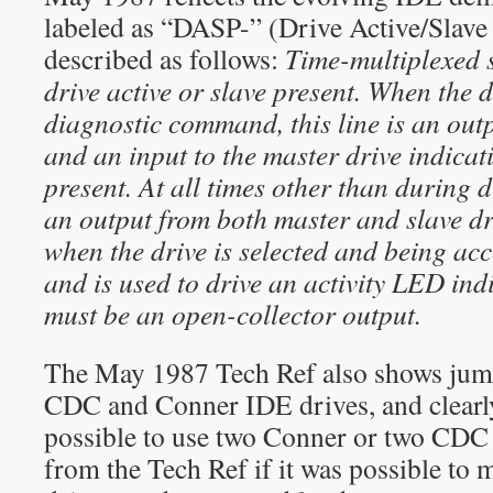
labeled as “DASP-” (Drive Active/Slave
described as follows:
Time-multiplexed s
drive active or slave present. When the d
diagnostic command, this line is an outp
and an input to the master drive indicati
present. At all times other than during di
an output from both master and slave dri
when the drive is selected and being acc
and is used to drive an activity LED indi
must be an open-collector output.
The May 1987 Tech Ref also shows jump
CDC and Conner IDE drives, and clearly 
possible to use two Conner or two CDC dr
from the Tech Ref if it was possible t