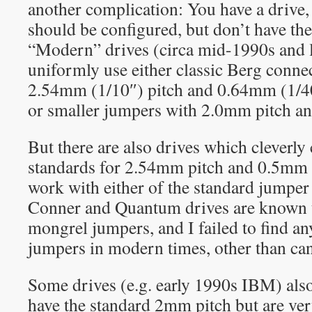
another complication: You have a drive
should be configured, but don’t have the
“Modern” drives (circa mid-1990s and l
uniformly use either classic Berg conne
2.54mm (1/10″) pitch and 0.64mm (1/40
or smaller jumpers with 2.0mm pitch a
But there are also drives which cleverl
standards for 2.54mm pitch and 0.5mm p
work with either of the standard jumper
Conner and Quantum drives are known t
mongrel jumpers, and I failed to find an
jumpers in modern times, other than can
Some drives (e.g. early 1990s IBM) als
have the standard 2mm pitch but are ver