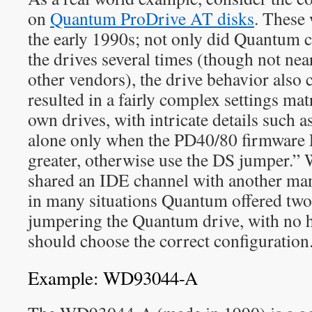
on
Quantum ProDrive AT disks
. These 
the early 1990s; not only did Quantum 
the drives several times (though not ne
other vendors), the drive behavior also 
resulted in a fairly complex settings ma
own drives, with intricate details such 
alone only when the PD40/80 firmware
greater, otherwise use the DS jumper.
shared an IDE channel with another man
in many situations Quantum offered two 
jumpering the Quantum drive, with no h
should choose the correct configuration
Example: WD93044-A