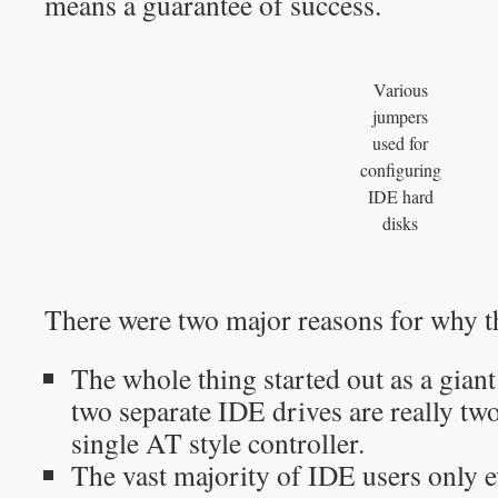
means a guarantee of success.
Various
jumpers
used for
configuring
IDE hard
disks
There were two major reasons for why th
The whole thing started out as a giant
two separate IDE drives are really two
single AT style controller.
The vast majority of IDE users only e