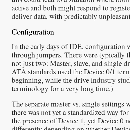
active and both might respond to registe
deliver data, with predictably unpleasant
Configuration
In the early days of IDE, configuration 
through jumpers. There were typically th
not just two: Master, slave, and single dr
ATA standards used the Device 0/1 ter
beginning, while the drive industry stuc
terminology for a very long time.)
The separate master vs. single settings
there was not yet a standardized way for
the presence of Device 1, yet Device 0 
differently depending on whether Device