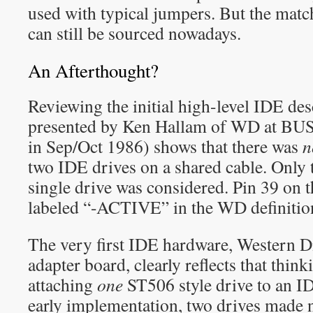
used with typical jumpers. But the matc
can still be sourced nowadays.
An Afterthought?
Reviewing the initial high-level IDE des
presented by Ken Hallam of WD at BU
in Sep/Oct 1986) shows that there was
n
two IDE drives on a shared cable. Only t
single drive was considered. Pin 39 on
labeled “-ACTIVE” in the WD definitio
The very first IDE hardware, Western
adapter board, clearly reflects that thin
attaching
one
ST506 style drive to an ID
early implementation, two drives made n