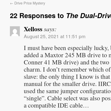
←
Drive Price Mystery
22 Responses to
The Dual-Driv
Xelloss
says:
August 25, 2021 at 11:51 pm
I must have been especially lucky,
added a Maxtor 245 MB drive to m
Conner 41 MB drive) and the two w
charm. I don’t remember which of t
slave: the only thing I know is tha
manual for the smaller drive. IIRC
used the same jumper configuratio
“single”. Cable select was also poss
a compatible IDE cable…