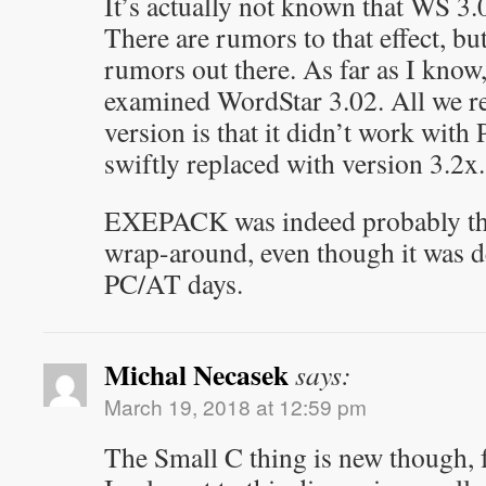
It’s actually not known that WS 3
There are rumors to that effect, but
rumors out there. As far as I know,
examined WordStar 3.02. All we re
version is that it didn’t work wit
swiftly replaced with version 3.2x.
EXEPACK was indeed probably the
wrap-around, even though it was de
PC/AT days.
Michal Necasek
says:
March 19, 2018 at 12:59 pm
The Small C thing is new though, 