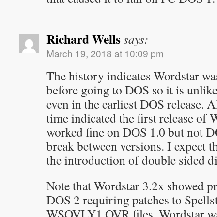
Richard Wells
says:
March 19, 2018 at 10:09 pm
The history indicates Wordstar w
before going to DOS so it is unlike
even in the earliest DOS release. Al
time indicated the first release of
worked fine on DOS 1.0 but not DO
break between versions. I expect th
the introduction of double sided di
Note that Wordstar 3.2x showed p
DOS 2 requiring patches to Spellst
WSOVLY1.OVR files. Wordstar was 