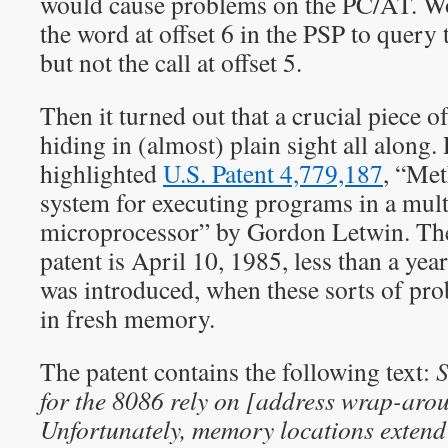
would cause problems on the PC/AT. Wo
the word at offset 6 in the PSP to query
but not the call at offset 5.
Then it turned out that a crucial piece 
hiding in (almost) plain sight all along.
highlighted
U.S. Patent 4,779,187
, “
Met
system for executing programs in a mul
microprocessor
” by Gordon Letwin. The 
patent is April 10, 1985, less than a ye
was introduced, when these sorts of pr
in fresh memory.
The patent contains the following text:
S
for the 8086 rely on [address wrap-arou
Unfortunately, memory locations extend