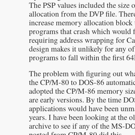
The PSP values included the size
allocation from the DVP file. Ther
increase memory allocation block
programs that crash which would f
requiring address wrapping for Ca
design makes it unlikely for any o
programs to fall within the first 6
The problem with figuring out wh
the CP/M-80 to DOS-86 automatic
adopted the CP/M-86 memory size 
are early versions. By the time DO
applications would have been unma
years. I have been looking at the 
archive to see if any of the MS
ported from CP/M-80 did this.