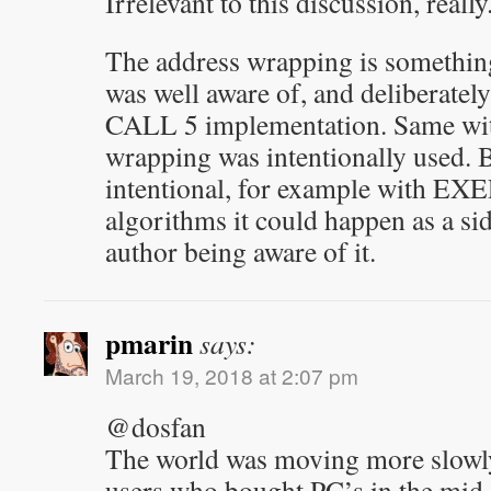
Irrelevant to this discussion, really
The address wrapping is somethin
was well aware of, and deliberately 
CALL 5 implementation. Same wit
wrapping was intentionally used. B
intentional, for example with EX
algorithms it could happen as a sid
author being aware of it.
pmarin
says:
March 19, 2018 at 2:07 pm
@dosfan
The world was moving more slowl
users who bought PC’s in the mid 