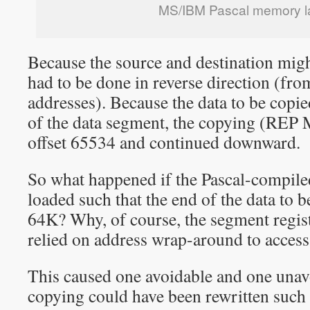
MS/IBM Pascal memory l
Because the source and destination migh
had to be done in reverse direction (fro
addresses). Because the data to be copie
of the data segment, the copying (REP
offset 65534 and continued downward.
So what happened if the Pascal-compile
loaded such that the end of the data to 
64K? Why, of course, the segment regis
relied on address wrap-around to access
This caused one avoidable and one una
copying could have been rewritten such 