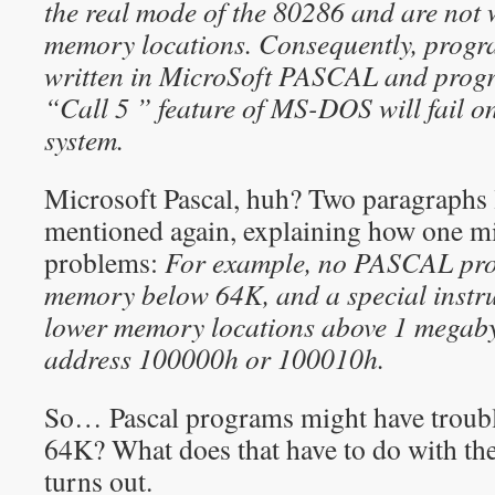
the real mode of the 80286 and are not
memory locations. Consequently, progr
written in MicroSoft PASCAL and progr
“Call 5 ” feature of MS-DOS will fail o
system.
Microsoft Pascal, huh? Two paragraphs la
mentioned again, explaining how one m
problems:
For example, no PASCAL pro
memory below 64K, and a special instruc
lower memory locations above 1 megaby
address 100000h or 100010h.
So… Pascal programs might have troub
64K? What does that have to do with the 
turns out.