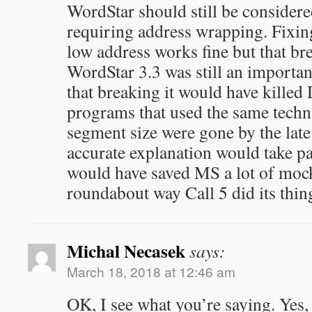
WordStar should still be considere
requiring address wrapping. Fixing
low address works fine but that br
WordStar 3.3 was still an importa
that breaking it would have killed
programs that used the same techn
segment size were gone by the lat
accurate explanation would take pa
would have saved MS a lot of mock
roundabout way Call 5 did its thin
Michal Necasek
says:
March 18, 2018 at 12:46 am
OK, I see what you’re saying. Yes,