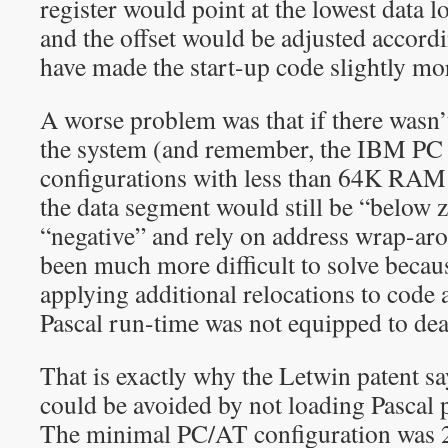
register would point at the lowest data l
and the offset would be adjusted accordi
have made the start-up code slightly mo
A worse problem was that if there was
the system (and remember, the IBM PC w
configurations with less than 64K RAM t
the data segment would still be “below 
“negative” and rely on address wrap-ar
been much more difficult to solve becau
applying additional relocations to code 
Pascal run-time was not equipped to deal
That is exactly why the Letwin patent sa
could be avoided by not loading Pascal
The minimal PC/AT configuration was 