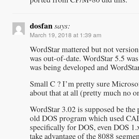
dosfan
says:
March 19, 2018 at 1:39 am
WordStar mattered but not version
was out-of-date. WordStar 5.5 wa
was being developed and WordStar
Small C ? I’m pretty sure Microso
about that at all (pretty much no on
WordStar 3.02 is supposed be the
old DOS program which used CAL
specifically for DOS, even DOS 1.
take advantage of the 8088 segment