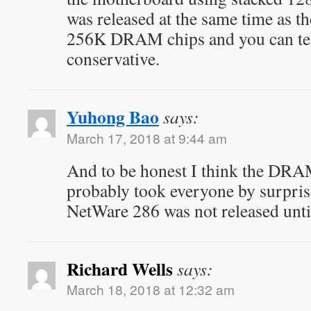
was released at the same time as 
256K DRAM chips and you can tel
conservative.
Yuhong Bao
says:
March 17, 2018 at 9:44 am
And to be honest I think the DRAM
probably took everyone by surpris
NetWare 286 was not released unti
Richard Wells
says:
March 18, 2018 at 12:32 am