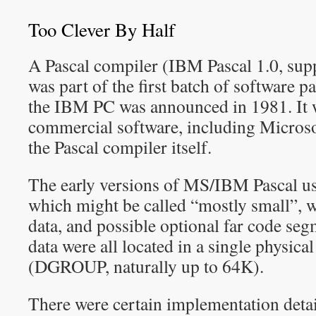
Too Clever By Half
A Pascal compiler (IBM Pascal 1.0, sup
was part of the first batch of software 
the IBM PC was announced in 1981. It w
commercial software, including Micr
the Pascal compiler itself.
The early versions of MS/IBM Pascal 
which might be called “mostly small”, w
data, and possible optional far code seg
data were all located in a single physica
(DGROUP, naturally up to 64K).
There were certain implementation deta