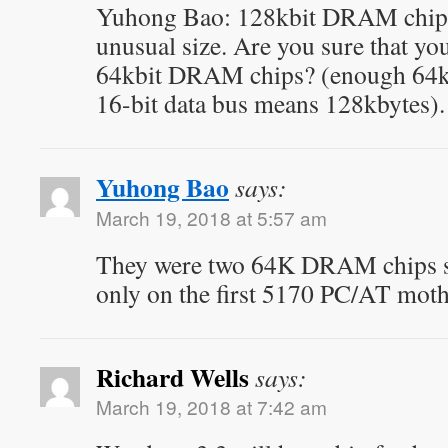
Yuhong Bao: 128kbit DRAM chips?
unusual size. Are you sure that you
64kbit DRAM chips? (enough 64kb
16-bit data bus means 128kbytes).
Yuhong Bao
says:
March 19, 2018 at 5:57 am
They were two 64K DRAM chips st
only on the first 5170 PC/AT mot
Richard Wells
says:
March 19, 2018 at 7:42 am