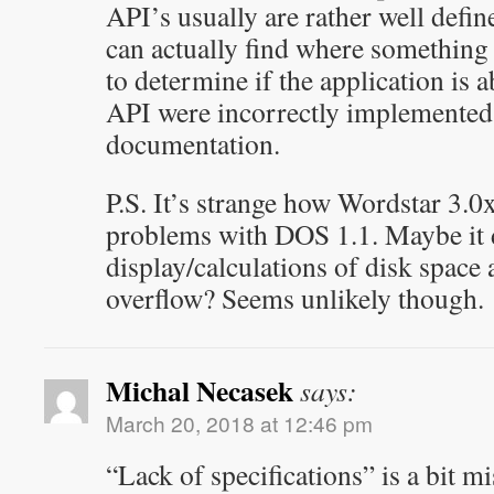
API’s usually are rather well defin
can actually find where something
to determine if the application is 
API were incorrectly implemented
documentation.
P.S. It’s strange how Wordstar 3.0
problems with DOS 1.1. Maybe it
display/calculations of disk space
overflow? Seems unlikely though.
Michal Necasek
says:
March 20, 2018 at 12:46 pm
“Lack of specifications” is a bit mi