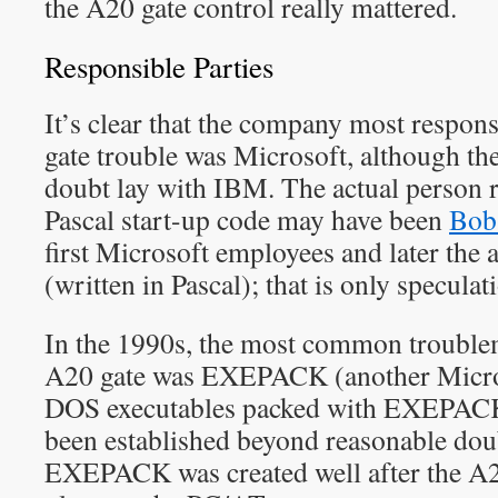
the A20 gate control really mattered.
Responsible Parties
It’s clear that the company most respons
gate trouble was Microsoft, although th
doubt lay with IBM. The actual person r
Pascal start-up code may have been
Bob
first Microsoft employees and later the
(written in Pascal); that is only specula
In the 1990s, the most common troublem
A20 gate was EXEPACK (another Microso
DOS executables packed with EXEPACK.
been established beyond reasonable do
EXEPACK was created well after the A2