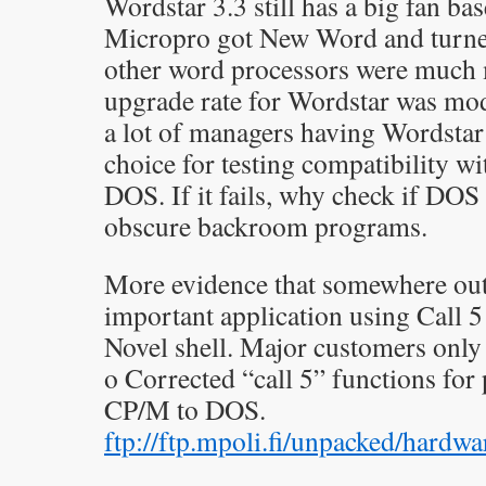
Wordstar 3.3 still has a big fan ba
Micropro got New Word and turned
other word processors were much
upgrade rate for Wordstar was mod
a lot of managers having Wordstar 
choice for testing compatibility w
DOS. If it fails, why check if DOS
obscure backroom programs.
More evidence that somewhere out 
important application using Call 5
Novel shell. Major customers only 
o Corrected “call 5” functions fo
CP/M to DOS.
ftp://ftp.mpoli.fi/unpacked/hardw