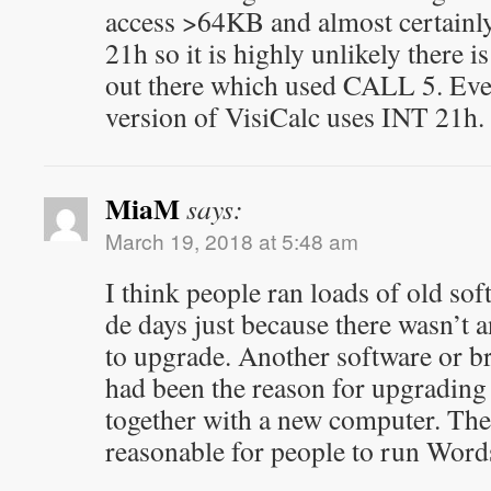
access >64KB and almost certainly
21h so it is highly unlikely there
out there which used CALL 5. Eve
version of VisiCalc uses INT 21h.
MiaM
says:
March 19, 2018 at 5:48 am
I think people ran loads of old sof
de days just because there wasn’t 
to upgrade. Another software or 
had been the reason for upgrading
together with a new computer. Ther
reasonable for people to run Word