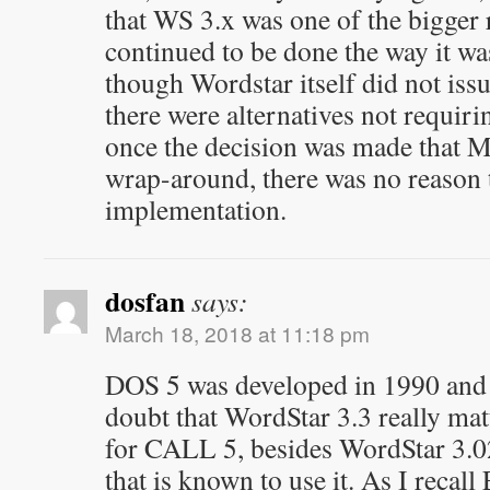
that WS 3.x was one of the bigge
continued to be done the way it was
though Wordstar itself did not issu
there were alternatives not requir
once the decision was made that M
wrap-around, there was no reason
implementation.
dosfan
says:
March 18, 2018 at 11:18 pm
DOS 5 was developed in 1990 and 
doubt that WordStar 3.3 really matt
for CALL 5, besides WordStar 3.02
that is known to use it. As I rec