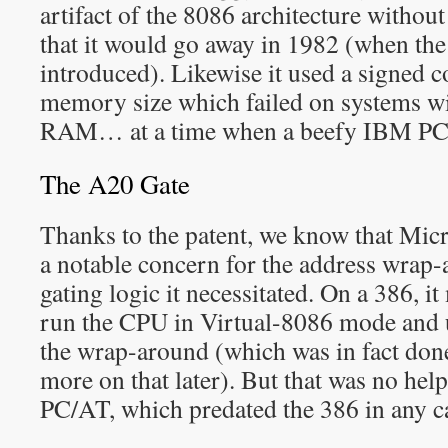
artifact of the 8086 architecture without 
that it would go away in 1982 (when th
introduced). Likewise it used a signed 
memory size which failed on systems w
RAM… at a time when a beefy IBM P
The A20 Gate
Thanks to the patent, we know that Mic
a notable concern for the address wrap
gating logic it necessitated. On a 386, it
run the CPU in Virtual-8086 mode and u
the wrap-around (which was in fact don
more on that later). But that was no hel
PC/AT, which predated the 386 in any c