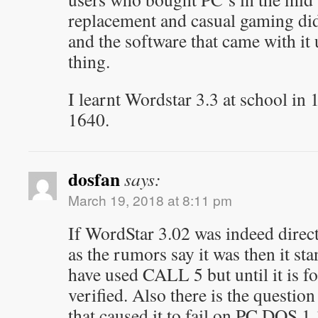
replacement and casual gaming did
and the software that came with it
thing.
I learnt Wordstar 3.3 at school in
1640.
dosfan
says:
March 19, 2018 at 8:11 pm
If WordStar 3.02 was indeed dire
as the rumors say it was then it st
have used CALL 5 but until it is fo
verified. Also there is the question
that caused it to fail on PC DOS 1.