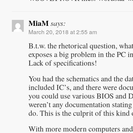
MiaM
says:
March 20, 2018 at 2:55 am
B.t.w. the rhetorical question, what
exposes a big problem in the PC i
Lack of specifications!
You had the schematics and the data
included IC’s, and there were doc
you could use various BIOS and DO
weren’t any documentation statin
do. This is the culprit of this kind
With more modern computers and 