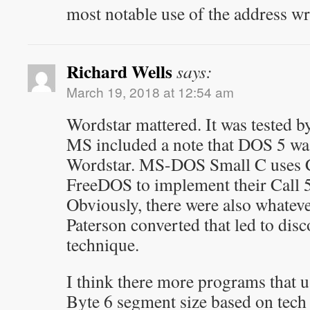
most notable use of the address w
Richard Wells
says:
March 19, 2018 at 12:54 am
Wordstar mattered. It was tested by
MS included a note that DOS 5 was
Wordstar. MS-DOS Small C uses Ca
FreeDOS to implement their Call 5 
Obviously, there were also whate
Paterson converted that led to dis
technique.
I think there more programs that u
Byte 6 segment size based on tech