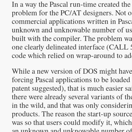
In a way the Pascal run-time created the
problem for the PC/AT designers. Not 
commercial applications written in Pasca
unknown and unknowable number of user
built with the compiler. The problem wa
one clearly delineated interface (CALL 
code which relied on wrap-around to add
While a new version of DOS might have 
forcing Pascal applications to be loaded
patent suggested), that is much easier s
there were already several variants of th
in the wild, and that was only consider
products. The reason the start-up sourc
was so that users could modify it, which
an unknown and unknowable number of 