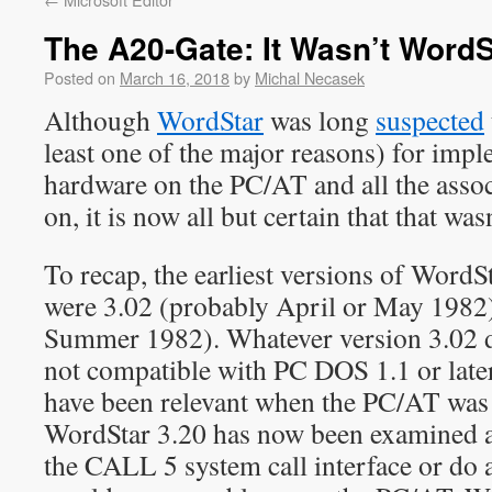
The A20-Gate: It Wasn’t WordS
Posted on
March 16, 2018
by
Michal Necasek
Although
WordStar
was long
suspected
least one of the major reasons) for imp
hardware on the PC/AT and all the assoc
on, it is now all but certain that that was
To recap, the earliest versions of Word
were 3.02 (probably April or May 1982),
Summer 1982). Whatever version 3.02 di
not compatible with PC DOS 1.1 or later
have been relevant when the PC/AT was
WordStar 3.20 has now been examined a
the CALL 5 system call interface or do a