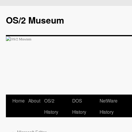
OS/2 Museum
Home
About
OS/2
DOS
NetWare
History
History
History
←
Microsoft Editor