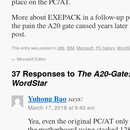
place on the PC/AT.
More about EXEPACK in a follow-up pos
the pain the A20 gate caused years later
post.
This entry was posted in
286
,
IBM
,
Microsoft
,
PC history
,
WordS
←
Microsoft Editor
37 Responses to
The A20-Gate:
WordStar
Yuhong Bao
says:
March 17, 2018 at 9:40 am
Yea, even the original PC/AT on
the motherboard using stacked 1