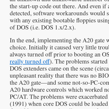
the start-up code out there. And even if
detected, software workarounds would st
with any existing bootable floppies usi
of DOS (i.e. DOS 1.x/2.x).
In the end, implementing the A20 gate w
choice. Initially it caused very little tro
always turned off prior to booting an OS
really turned off
). The problems started 
DOS extenders came on the scene (circa
unpleasant reality that there was no BIO
the A20 gate—and some not-so-PC-com
A20 hardware controls which worked no
PC/AT. The problems were exacerbated
(1991) when core DOS could be loaded