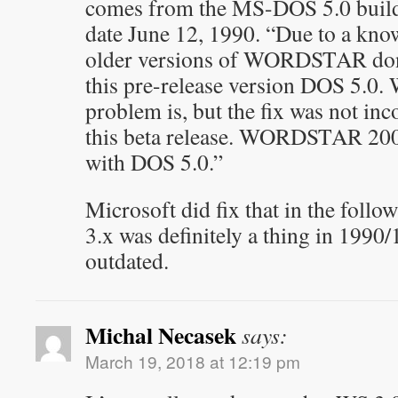
comes from the MS-DOS 5.0 bui
date June 12, 1990. “Due to a kn
older versions of WORDSTAR don’
this pre-release version DOS 5.0.
problem is, but the fix was not inc
this beta release. WORDSTAR 200
with DOS 5.0.”
Microsoft did fix that in the follo
3.x was definitely a thing in 1990
outdated.
Michal Necasek
says:
March 19, 2018 at 12:19 pm