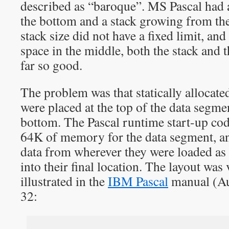
described as “baroque”. MS Pascal had
the bottom and a stack growing from the 
stack size did not have a fixed limit, and
space in the middle, both the stack and 
far so good.
The problem was that statically allocate
were placed at the top of the data segmen
bottom. The Pascal runtime start-up code
64K of memory for the data segment, and
data from wherever they were loaded as
into their final location. The layout was
illustrated in the
IBM Pascal
manual (Au
32: