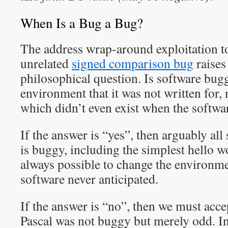
When Is a Bug a Bug?
The address wrap-around exploitation t
unrelated
signed comparison bug
raises
philosophical question. Is software bugg
environment that it was not written for, 
which didn’t even exist when the softwa
If the answer is “yes”, then arguably all
is buggy, including the simplest hello w
always possible to change the environme
software never anticipated.
If the answer is “no”, then we must acce
Pascal was not buggy but merely odd. In