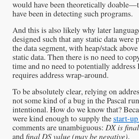
would have been theoretically doable—t
have been in detecting such programs.
And this is also likely why later langua
designed such that any static data were 
the data segment, with heap/stack above
static data. Then there is no need to copy
time and no need to potentially addres
requires address wrap-around.
To be absolutely clear, relying on addr
not some kind of a bug in the Pascal run-
intentional. How do we know that? Bec
were kind enough to supply the
start-up
comments are unambiguous:
DX is fina
and
final DS value (may be negative)
.