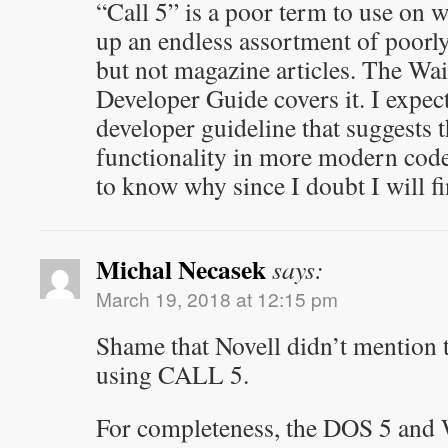
“Call 5” is a poor term to use on w
up an endless assortment of poor
but not magazine articles. The 
Developer Guide covers it. I expect
developer guideline that suggests 
functionality in more modern code. 
to know why since I doubt I will f
Michal Necasek
says:
March 19, 2018 at 12:15 pm
Shame that Novell didn’t mention t
using CALL 5.
For completeness, the DOS 5 and 