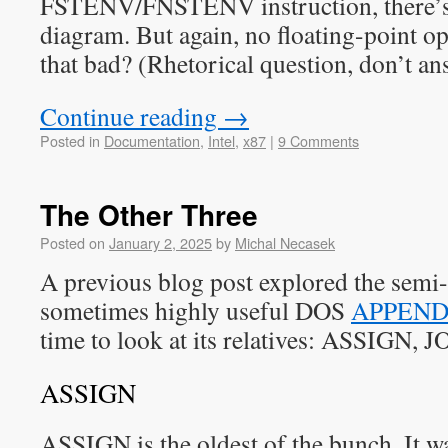
FSTENV/FNSTENV instruction, there’s 
diagram. But again, no floating-point 
that bad? (Rhetorical question, don’t an
Continue reading
→
Posted in
Documentation
,
Intel
,
x87
|
9 Comments
The Other Three
Posted on
January 2, 2025
by
Michal Necasek
A previous blog post explored the semi
sometimes highly useful DOS
APPEND
time to look at its relatives: ASSIGN,
ASSIGN
ASSIGN is the oldest of the bunch. It 