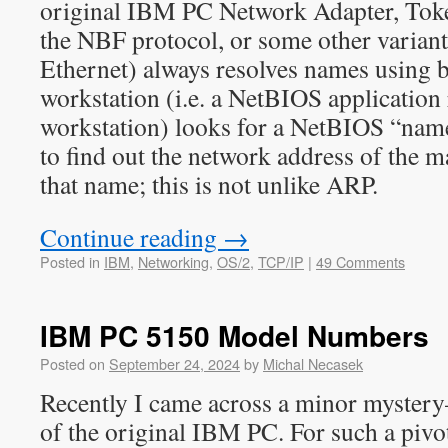
original IBM PC Network Adapter, To
the NBF protocol, or some other varian
Ethernet) always resolves names using 
workstation (i.e. a NetBIOS application
workstation) looks for a NetBIOS “name”
to find out the network address of the
that name; this is not unlike ARP.
Continue reading
→
Posted in
IBM
,
Networking
,
OS/2
,
TCP/IP
|
49 Comments
IBM PC 5150 Model Numbers
Posted on
September 24, 2024
by
Michal Necasek
Recently I came across a minor myste
of the original IBM PC. For such a pivot