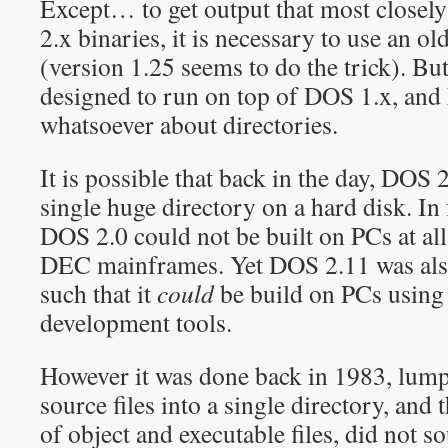
Except… to get output that most closel
2.x binaries, it is necessary to use an
(version 1.25 seems to do the trick). 
designed to run on top of DOS 1.x, and
whatsoever about directories.
It is possible that back in the day, DOS 
single huge directory on a hard disk. In 
DOS 2.0 could not be built on PCs at all
DEC mainframes. Yet DOS 2.11 was also
such that it
could
be build on PCs using
development tools.
However it was done back in 1983, lum
source files into a single directory, an
of object and executable files, did not 