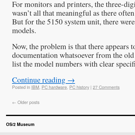
For monitors and printers, the three-di
wasn’t all that meaningful as there ofte
But for the 5150 system unit, there wer
models.
Now, the problem is that there appears to
documentation whatsoever from the old
list the model numbers with clear specif
Continue reading
→
Posted in
IBM
,
PC hardware
,
PC history
|
27 Comments
←
Older posts
OS/2 Museum