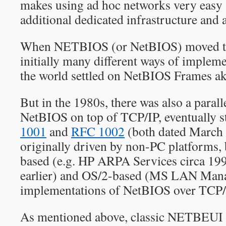
makes using ad hoc networks very easy 
additional dedicated infrastructure and 
When NETBIOS (or NetBIOS) moved to 
initially many different ways of impleme
the world settled on NetBIOS Frames a
But in the 1980s, there was also a parall
NetBIOS on top of TCP/IP, eventually s
1001
and
RFC 1002
(both dated March 
originally driven by non-PC platforms
based (e.g. HP ARPA Services circa 19
earlier) and OS/2-based (MS LAN Mana
implementations of NetBIOS over TCP/I
As mentioned above, classic NETBEUI 