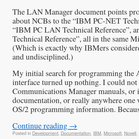
The LAN Manager document points pr
about NCBs to the “IBM PC-NET Techni
“IBM PC LAN Technical Reference”,
Technical Reference”, all in the same M
(Which is exactly why IBMers consider
and undisciplined.)
My initial search for programming t
interface turned up nothing. I could not 
Communications Manager manuals, or 
documentation, or really anywhere one 
OS/2 programming information. Because 
Continue reading
→
Posted in
Development
,
Documentation
,
IBM
,
Microsoft
,
Novell
,