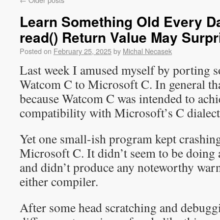
Learn Something Old Every Da
read() Return Value May Surpr
Posted on
February 25, 2025
by
Michal Necasek
Last week I amused myself by porting 
Watcom C to Microsoft C. In general that 
because Watcom C was intended to achie
compatibility with Microsoft’s C dialect
Yet one small-ish program kept crashin
Microsoft C. It didn’t seem to be doing
and didn’t produce any noteworthy warn
either compiler.
After some head scratching and debuggin