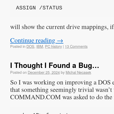
ASSIGN /STATUS
will show the current drive mappings, if
Continue reading
→
Posted in
DOS
,
IBM
,
PC history
|
13 Comments
I Thought I Found a Bug…
Posted on
December 25, 2024
by
Michal Necasek
So I was working on improving a DOS e
that something seemingly trivial wasn’
COMMAND.COM was asked to do the f