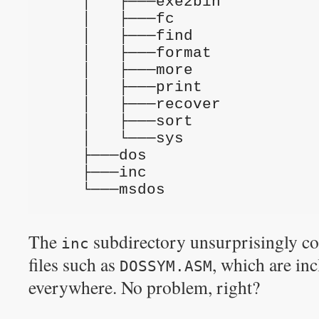
    │   ├───exe2bin
    │   ├───fc
    │   ├───find
    │   ├───format
    │   ├───more
    │   ├───print
    │   ├───recover
    │   ├───sort
    │   └───sys
    ├───dos
    ├───inc
    └───msdos
The
subdirectory unsurprisingly co
inc
files such as
, which are in
DOSSYM.ASM
everywhere. No problem, right?