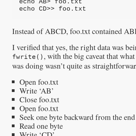
echo AB> foo.txt
echo CD>> foo.txt
Instead of ABCD, foo.txt contained A
I verified that yes, the right data was be
, with the big caveat tha
fwrite()
was doing wasn’t quite as straightforwa
Open foo.txt
Write ‘AB’
Close foo.txt
Open foo.txt
Seek one byte backward from the end o
Read one byte
Write ‘CD’