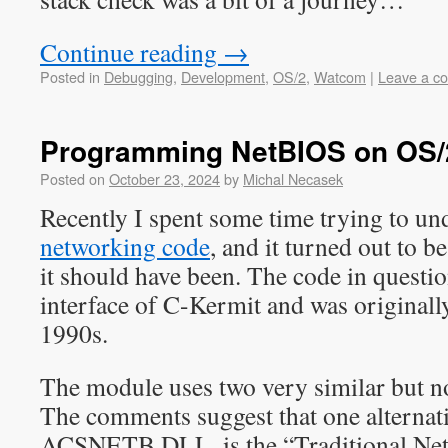
Continue reading
→
Posted in
Debugging
,
Development
,
OS/2
,
Watcom
|
Leave a c
Programming NetBIOS on OS/
Posted on
October 23, 2024
by
Michal Necasek
Recently I spent some time trying to un
networking code
, and it turned out to be
it should have been. The code in questi
interface of C-Kermit and was originally
1990s.
The module uses two very similar but no
The comments suggest that one alternati
ACSNETB.DLL, is the “Traditional NetB