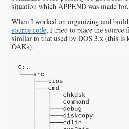
situation which APPEND was made for.
When I worked on organizing and build
source code
, I tried to place the source f
similar to that used by DOS 3.x (this 
OAKs):
C:.
└───src
    ├───bios
    ├───cmd
    │   ├───chkdsk
    │   ├───command
    │   ├───debug
    │   ├───diskcopy
    │   ├───edlin