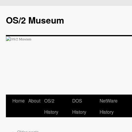
OS/2 Museum
Home
About
OS/2
DOS
NetWare
History
History
History
←
Older posts