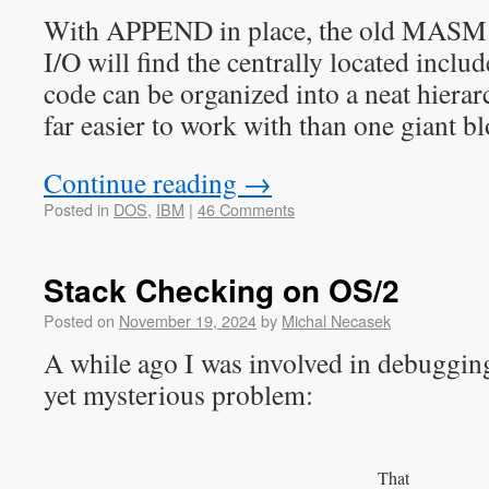
With APPEND in place, the old MASM 
I/O will find the centrally located includ
code can be organized into a neat hierarc
far easier to work with than one giant bl
Continue reading
→
Posted in
DOS
,
IBM
|
46 Comments
Stack Checking on OS/2
Posted on
November 19, 2024
by
Michal Necasek
A while ago I was involved in debuggin
yet mysterious problem:
That