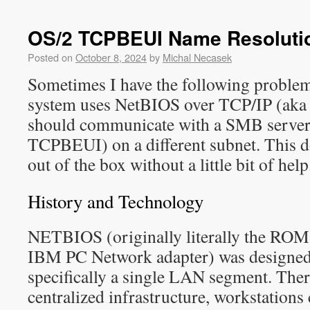
OS/2 TCPBEUI Name Resoluti
Posted on
October 8, 2024
by
Michal Necasek
Sometimes I have the following problem
system uses NetBIOS over TCP/IP (ak
should communicate with a SMB server 
TCPBEUI) on a different subnet. This 
out of the box without a little bit of help
History and Technology
NETBIOS (originally literally the RO
IBM PC Network adapter) was designed
specifically a single LAN segment. Ther
centralized infrastructure, workstation