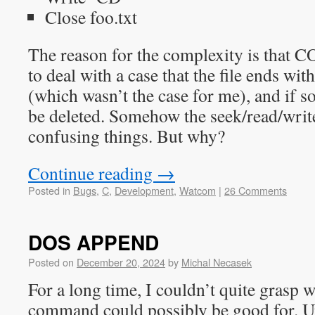
Close foo.txt
The reason for the complexity is th
to deal with a case that the file ends wit
(which wasn’t the case for me), and if so
be deleted. Somehow the seek/read/writ
confusing things. But why?
Continue reading
→
Posted in
Bugs
,
C
,
Development
,
Watcom
|
26 Comments
DOS APPEND
Posted on
December 20, 2024
by
Michal Necasek
For a long time, I couldn’t quite gra
command could possibly be good for. Un