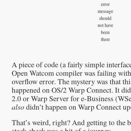
error
message
should
not have
been
there
A piece of code (a fairly simple interfa
Open Watcom compiler was failing with
overflow error. The mystery was that thi
happened on OS/2 Warp Connect. It did
2.0 or Warp Server for e-Business (WS
also
didn’t happen on Warp Connect upd
That’s weird, right? And getting to the 
stack check was a bit of a journey…