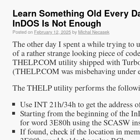
Learn Something Old Every Day
InDOS Is Not Enough
Posted on
February 12, 2025
by
Michal Necasek
The other day I spent a while trying to
of a rather strange looking piece of cod
THELP.COM utility shipped with Turbo
(THELP.COM was misbehaving under 
The THELP utility performs the followi
Use INT 21h/34h to get the address o
Starting from the beginning of the I
for word 3E80h using the SCASW ins
If found, check if the location in mem