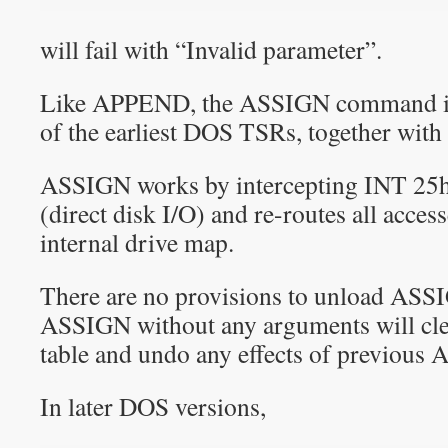
will fail with “Invalid parameter”.
Like APPEND, the ASSIGN command is 
of the earliest DOS TSRs, together wi
ASSIGN works by intercepting INT 25h
(direct disk I/O) and re-routes all access
internal drive map.
There are no provisions to unload ASS
ASSIGN without any arguments will cle
table and undo any effects of previou
In later DOS versions,