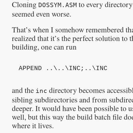
Cloning
to every directory
DOSSYM.ASM
seemed even worse.
That’s when I somehow remembered th
realized that it’s the perfect solution to
building, one can run
APPEND ..\..\INC;..\INC
and the
directory becomes accessible
inc
sibling subdirectories and from subdirec
deeper. It would have been possible to u
well, but this way the build batch file d
where it lives.