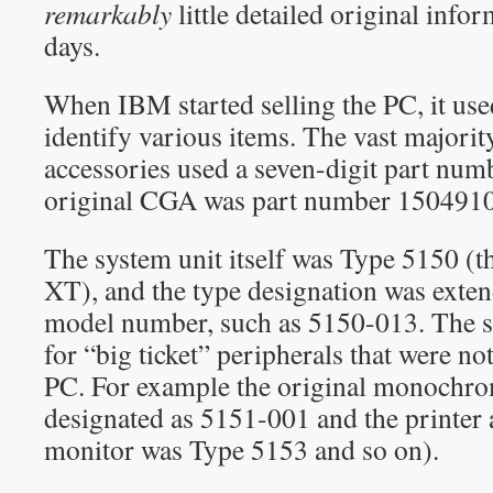
remarkably
little detailed original info
days.
When IBM started selling the PC, it us
identify various items. The vast majorit
accessories used a seven-digit part num
original CGA was part number 1504910
The system unit itself was Type 5150 (t
XT), and the type designation was exten
model number, such as 5150-013. The 
for “big ticket” peripherals that were not
PC. For example the original monochr
designated as 5151-001 and the printer 
monitor was Type 5153 and so on).