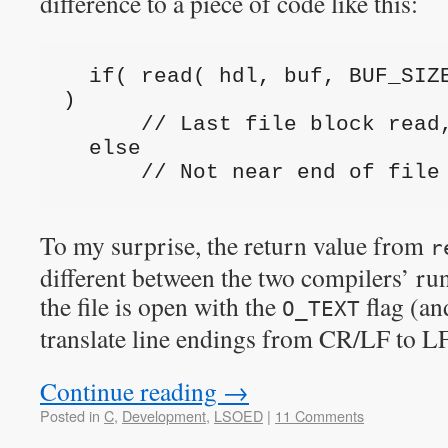
difference to a piece of code like this:
  if( read( hdl, buf, BUF_SIZE ) != BUF_SIZE 
)
      // Last file block re
  else
      // Not near end of file
To my surprise, the return value from
r
different between the two compilers’ ru
the file is open with the
flag (an
O_TEXT
translate line endings from CR/LF to L
Continue reading
→
Posted in
C
,
Development
,
LSOED
|
11 Comments