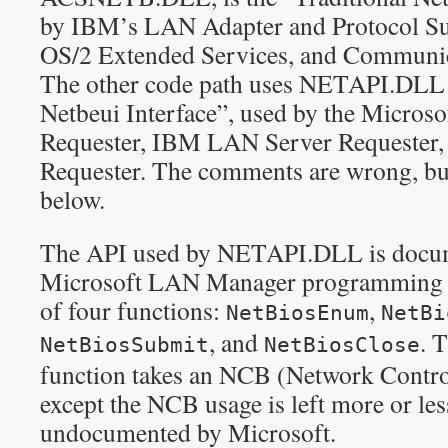
by IBM’s LAN Adapter and Protocol S
OS/2 Extended Services, and Communic
The other code path uses NETAPI.DLL a
Netbeui Interface”, used by the Micro
Requester, IBM LAN Server Requester,
Requester. The comments are wrong, bu
below.
The API used by NETAPI.DLL is docum
Microsoft LAN Manager programming re
of four functions:
,
NetBiosEnum
NetBi
, and
. 
NetBiosSubmit
NetBiosClose
function takes an NCB (Network Control
except the NCB usage is left more or le
undocumented by Microsoft.