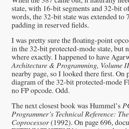
state, with 16-bit segments and 32-bit of
words, the 32-bit state was extended to 
padding in reserved fields.
I was pretty sure the floating-point opc
in the 32-bit protected-mode state, but 
where exactly. I happened to have Agar
Architecture & Programming, Volume I
nearby page, so I looked there first. On 
diagram of the 32-bit protected-mode F
no FP opcode. Odd.
The next closest book was Hummel’s
P
Programmer’s Technical Reference: The
Coprocessor
(1992). On page 696, docu