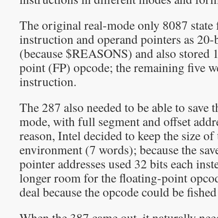
The original real-mode only 8087 state 
instruction and operand pointers as 20-b
(because $REASONS) and also stored 11 
point (FP) opcode; the remaining five 
instruction.
The 287 also needed to be able to save th
mode, with full segment and offset addr
reason, Intel decided to keep the size of
environment (7 words); because the sav
pointer addresses used 32 bits each inst
longer room for the floating-point opco
deal because the opcode could be fishe
When the 387 came out, it naturally nee