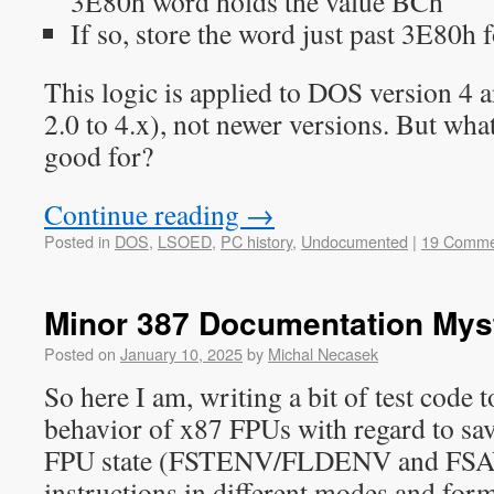
3E80h word holds the value BCh
If so, store the word just past 3E80h f
This logic is applied to DOS version 4 a
2.0 to 4.x), not newer versions. But what
good for?
Continue reading
→
Posted in
DOS
,
LSOED
,
PC history
,
Undocumented
|
19 Comme
Minor 387 Documentation Mys
Posted on
January 10, 2025
by
Michal Necasek
So here I am, writing a bit of test code t
behavior of x87 FPUs with regard to sa
FPU state (FSTENV/FLDENV and F
instructions in different modes and form