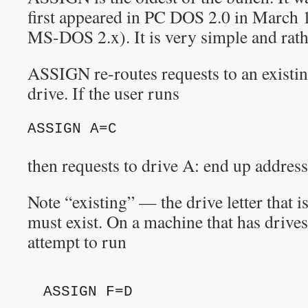
first appeared in PC DOS 2.0 in March 1
MS-DOS 2.x). It is very simple and rath
ASSIGN re-routes requests to an existin
drive. If the user runs
ASSIGN A=C
then requests to drive A: end up address
Note “existing” — the drive letter that i
must exist. On a machine that has drives
attempt to run
ASSIGN F=D