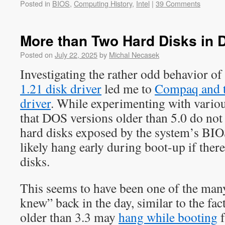
Posted in
BIOS
,
Computing History
,
Intel
|
39 Comments
More than Two Hard Disks in
Posted on
July 22, 2025
by
Michal Necasek
Investigating the rather odd behavior of
1.21 disk driver
led me to
Compaq and 
driver
. While experimenting with various
that DOS versions older than 5.0 do no
hard disks exposed by the system’s BIOS,
likely hang early during boot-up if ther
disks.
This seems to have been one of the many
knew” back in the day, similar to the fa
older than 3.3 may
hang while booting
f