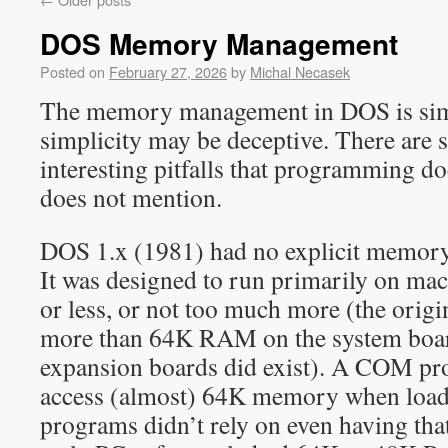
DOS Memory Management
Posted on
February 27, 2026
by
Michal Necasek
The memory management in DOS is simp
simplicity may be deceptive. There are s
interesting pitfalls that programming d
does not mention.
DOS 1.x (1981) had no explicit memor
It was designed to run primarily on m
or less, or not too much more (the orig
more than 64K RAM on the system boa
expansion boards did exist). A COM pr
access (almost) 64K memory when loa
programs didn’t rely on even having that