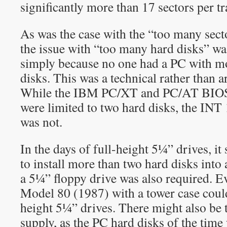
significantly more than 17 sectors per tr
As was the case with the “too many sect
the issue with “too many hard disks” wa
simply because no one had a PC with m
disks. This was a technical rather than ar
While the IBM PC/XT and PC/AT BIOS
were limited to two hard disks, the INT 
was not.
In the days of full-height 5¼” drives, it
to install more than two hard disks into
a 5¼” floppy drive was also required. 
Model 80 (1987) with a tower case coul
height 5¼” drives. There might also be 
supply, as the PC hard disks of the time