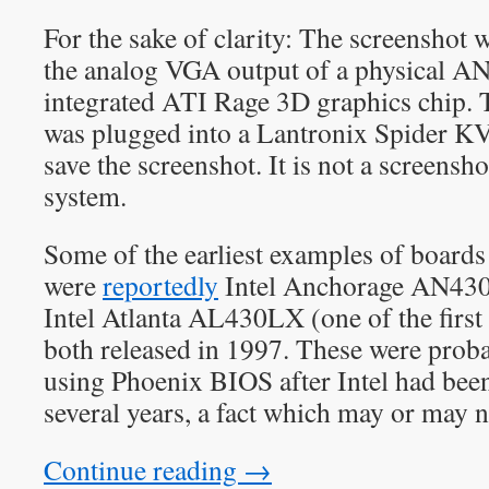
For the sake of clarity: The screenshot 
the analog VGA output of a physical 
integrated ATI Rage 3D graphics chip.
was plugged into a Lantronix Spider K
save the screenshot. It is not a screensh
system.
Some of the earliest examples of boards
were
reportedly
Intel Anchorage AN430
Intel Atlanta AL430LX (one of the firs
both released in 1997. These were probab
using Phoenix BIOS after Intel had be
several years, a fact which may or may n
Continue reading
→