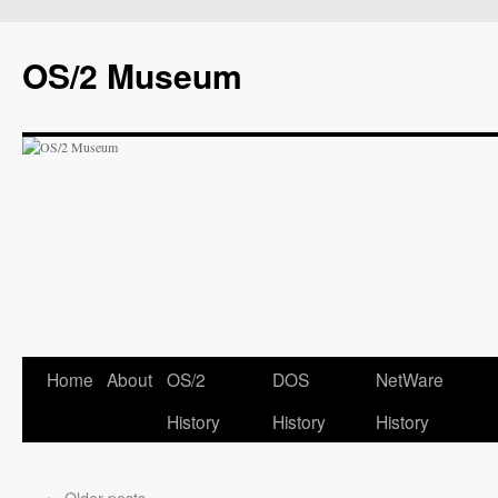
OS/2 Museum
Home
About
OS/2
DOS
NetWare
History
History
History
←
Older posts