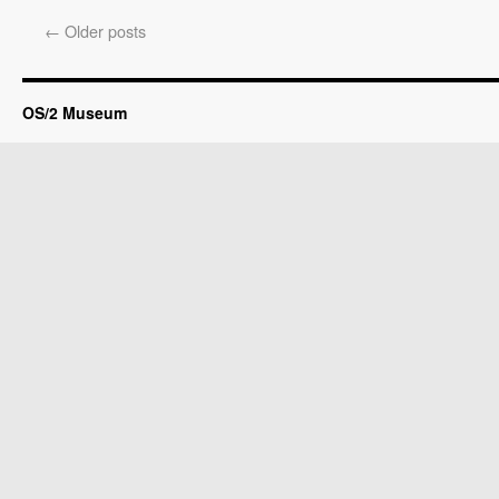
←
Older posts
OS/2 Museum