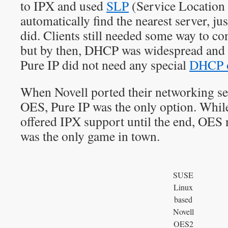
to IPX and used
SLP
(Service Location P
automatically find the nearest server, ju
did. Clients still needed some way to co
but by then, DHCP was widespread and 
Pure IP did not need any special
DHCP o
When Novell ported their networking se
OES, Pure IP was the only option. Whi
offered IPX support until the end, OES 
was the only game in town.
SUSE
Linux
based
Novell
OES2