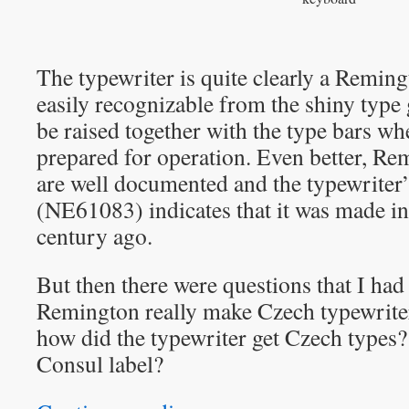
The typewriter is quite clearly a Reming
easily recognizable from the shiny type
be raised together with the type bars wh
prepared for operation. Even better, Re
are well documented and the typewriter
(NE61083) indicates that it was made i
century ago.
But then there were questions that I had
Remington really make Czech typewriter
how did the typewriter get Czech types?
Consul label?