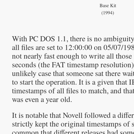
Base Kit
(1994)
With PC DOS 1.1, there is no ambiguity
all files are set to 12:00:00 on 05/07/19
not nearly fast enough to write all those 
seconds (the FAT timestamp resolution),
unlikely case that someone sat there wai
to start the operation. It is a given that I
timestamps of all files to match, and th
was even a year old.
It is notable that Novell followed a diffe
strictly kept the original timestamps of s
common that different releases had some