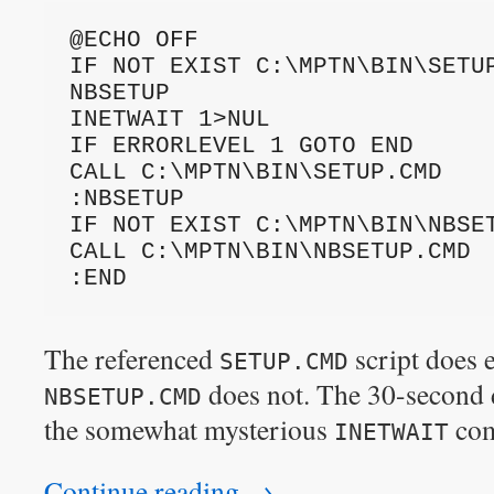
@ECHO OFF
IF NOT EXIST C:\MPTN\BIN\SETUP
NBSETUP
INETWAIT 1>NUL
IF ERRORLEVEL 1 GOTO END
CALL C:\MPTN\BIN\SETUP.CMD
:NBSETUP
IF NOT EXIST C:\MPTN\BIN\NBSE
CALL C:\MPTN\BIN\NBSETUP.CMD
:END
The referenced
script does e
SETUP.CMD
does not. The 30-second 
NBSETUP.CMD
the somewhat mysterious
co
INETWAIT
Continue reading
→