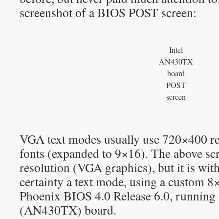
screenshot of a BIOS POST screen:
Intel
AN430TX
board
POST
screen
VGA text modes usually use 720×400 re
fonts (expanded to 9×16). The above s
resolution (VGA graphics), but it is wit
certainty a text mode, using a custom 8
Phoenix BIOS 4.0 Release 6.0, running 
(AN430TX) board.