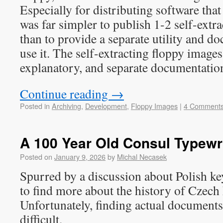
Especially for distributing software that 
was far simpler to publish 1-2 self-extr
than to provide a separate utility and 
use it. The self-extracting floppy images
explanatory, and separate documentatio
Continue reading
→
Posted in
Archiving
,
Development
,
Floppy Images
|
4 Comment
A 100 Year Old Consul Typewr
Posted on
January 9, 2026
by
Michal Necasek
Spurred by a discussion about Polish key
to find more about the history of Czech
Unfortunately, finding actual documents
difficult.