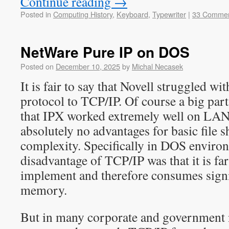
Continue reading
→
Posted in
Computing History
,
Keyboard
,
Typewriter
|
33 Comme
NetWare Pure IP on DOS
Posted on
December 10, 2025
by
Michal Necasek
It is fair to say that Novell struggled 
protocol to TCP/IP. Of course a big par
that IPX worked extremely well on LAN
absolutely no advantages for basic file s
complexity. Specifically in DOS enviro
disadvantage of TCP/IP was that it is f
implement and therefore consumes signi
memory.
But in many corporate and government 