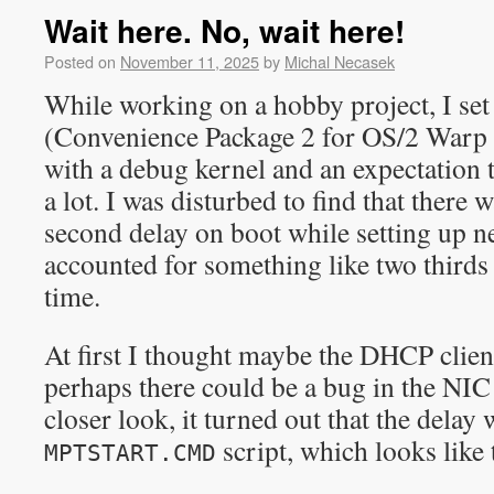
Wait here. No, wait here!
Posted on
November 11, 2025
by
Michal Necasek
While working on a hobby project, I s
(Convenience Package 2 for OS/2 Warp 
with a debug kernel and an expectation 
a lot. I was disturbed to find that there 
second delay on boot while setting up 
accounted for something like two third
time.
At first I thought maybe the DHCP client
perhaps there could be a bug in the NI
closer look, it turned out that the delay
script, which looks like 
MPTSTART.CMD