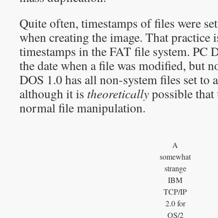
Quite often, timestamps of files were set
when creating the image. That practice i
timestamps in the FAT file system. PC D
the date when a file was modified, but n
DOS 1.0 has all non-system files set to 
although it is
theoretically
possible that 
normal file manipulation.
A
somewhat
strange
IBM
TCP/IP
2.0 for
OS/2