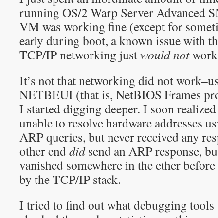
running OS/2 Warp Server Advanced
VM was working fine (except for somet
early during boot, a known issue with t
TCP/IP networking just
would not
work
It’s not that networking did not work–
NETBEUI (that is, NetBIOS Frames prot
I started digging deeper. I soon realize
unable to resolve hardware addresses us
ARP queries, but never received any resp
other end
did
send an ARP response, but 
vanished somewhere in the ether before 
by the TCP/IP stack.
I tried to find out what debugging tools 