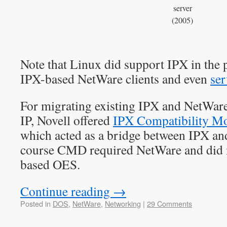
server
(2005)
Note that Linux did support IPX in the p
IPX-based NetWare clients and even
ser
For migrating existing IPX and NetWare
IP, Novell offered
IPX Compatibility M
which acted as a bridge between IPX an
course CMD required NetWare and did 
based OES.
Continue reading
→
Posted in
DOS
,
NetWare
,
Networking
|
29 Comments