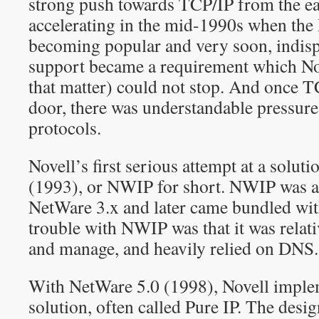
strong push towards TCP/IP from the ea
accelerating in the mid-1990s when the 
becoming popular and very soon, indis
support became a requirement which Nov
that matter) could not stop. And once TC
door, there was understandable pressure 
protocols.
Novell’s first serious attempt at a solut
(1993), or NWIP for short. NWIP was a
NetWare 3.x and later came bundled wi
trouble with NWIP was that it was relativ
and manage, and heavily relied on DNS.
With NetWare 5.0 (1998), Novell implem
solution, often called Pure IP. The desi