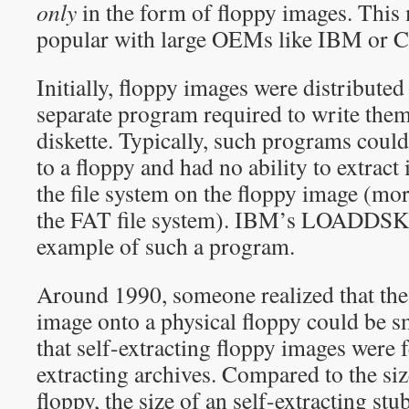
only
in the form of floppy images. This
popular with large OEMs like IBM or 
Initially, floppy images were distributed 
separate program required to write them
diskette. Typically, such programs could
to a floppy and had no ability to extract 
the file system on the floppy image (mor
the FAT file system). IBM’s LOADDSKF 
example of such a program.
Around 1990, someone realized that the
image onto a physical floppy could be 
that self-extracting floppy images were fe
extracting archives. Compared to the siz
floppy, the size of an self-extracting stu