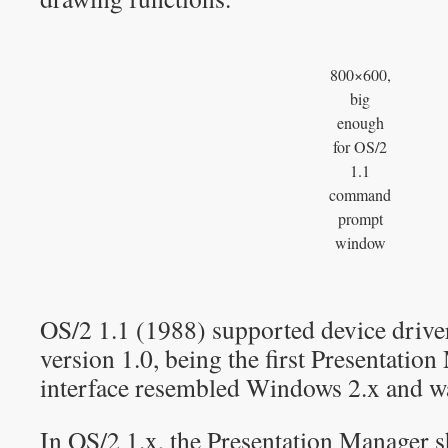
800×600,
big
enough
for OS/2
1.1
command
prompt
window
OS/2 1.1 (1988) supported device drive
version 1.0, being the first Presentatio
interface resembled Windows 2.x and was
In OS/2 1.x, the Presentation Manage