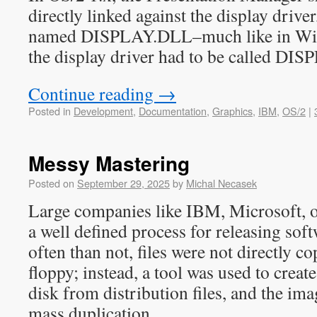
directly linked against the display drive
named DISPLAY.DLL–much like in Wind
the display driver had to be called DI
Continue reading
→
Posted in
Development
,
Documentation
,
Graphics
,
IBM
,
OS/2
|
Messy Mastering
Posted on
September 29, 2025
by
Michal Necasek
Large companies like IBM, Microsoft, o
a well defined process for releasing sof
often than not, files were not directly c
floppy; instead, a tool was used to creat
disk from distribution files, and the ima
mass duplication.