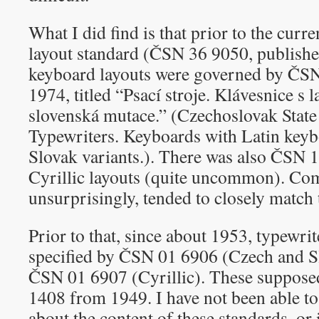
What I did find is that prior to the cur
layout standard (ČSN 36 9050, publishe
keyboard layouts were governed by ČS
1974, titled “Psací stroje. Klávesnice s l
slovenská mutace.” (Czechoslovak Stat
Typewriters. Keyboards with Latin key
Slovak variants.). There was also ČSN 
Cyrillic layouts (quite uncommon). Co
unsurprisingly, tended to closely match 
Prior to that, since about 1953, typewri
specified by ČSN 01 6906 (Czech and S
ČSN 01 6907 (Cyrillic). These suppos
1408 from 1949. I have not been able to
about the content of these standards, or 