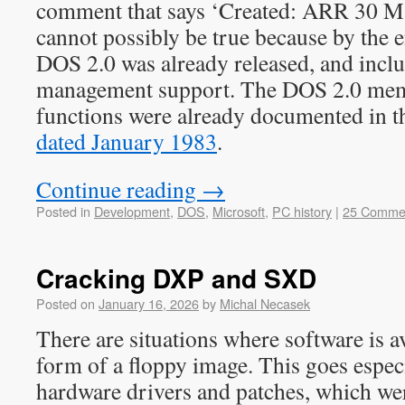
comment that says ‘Created: ARR 30 M
cannot possibly be true because by the
DOS 2.0 was already released, and inc
management support. The DOS 2.0 me
functions were already documented in 
dated January 1983
.
Continue reading
→
Posted in
Development
,
DOS
,
Microsoft
,
PC history
|
25 Comme
Cracking DXP and SXD
Posted on
January 16, 2026
by
Michal Necasek
There are situations where software is av
form of a floppy image. This goes especi
hardware drivers and patches, which wer