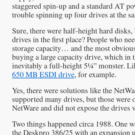
staggered spin-up and a standard AT po
trouble spinning up four drives at the s
Sure, there were half-height hard disks
drives in the first place? People who n
storage capacity… and the most obvious
buying a large capacity drive, which in
inevitably a full-height 5¼” monster. 
650 MB ESDI drive
, for example.
Yes, there were solutions like the Net
supported many drives, but those were 
NetWare and did not expose the drives 
Two things happened circa 1988. One 
the Deskpro 386/25 with an expansion u