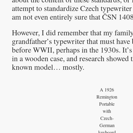
attempt to standardize Czech typewriter 
am not even entirely sure that ČSN 1408
However, I did remember that my family
grandfather’s typewriter that must hav
before WWII, perhaps in the 1930s. It’s
in a wooden case, and research showed tha
known model… mostly.
A 1926
Remington
Portable
with
Czech-
German
keyboard