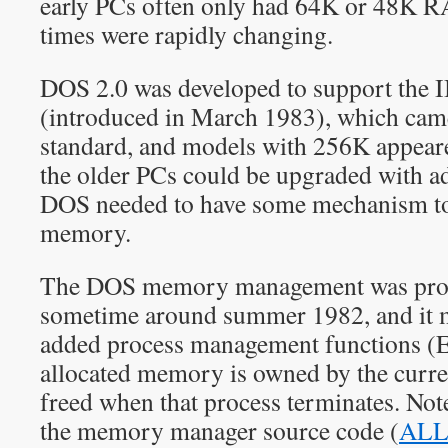
early PCs often only had 64K or 48K RA
times were rapidly changing.
DOS 2.0 was developed to support th
(introduced in March 1983), which c
standard, and models with 256K appea
the older PCs could be upgraded with 
DOS needed to have some mechanism to 
memory.
The DOS memory management was prob
sometime around summer 1982, and it 
added process management function
allocated memory is owned by the curren
freed when that process terminates. Not
the memory manager source code (
ALL