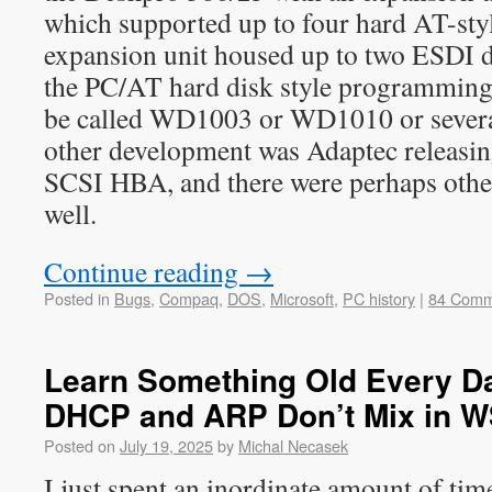
which supported up to four hard AT-style
expansion unit housed up to two ESDI dr
the PC/AT hard disk style programming
be called WD1003 or WD1010 or several
other development was Adaptec releas
SCSI HBA, and there were perhaps othe
well.
Continue reading
→
Posted in
Bugs
,
Compaq
,
DOS
,
Microsoft
,
PC history
|
84 Comm
Learn Something Old Every Day
DHCP and ARP Don’t Mix in 
Posted on
July 19, 2025
by
Michal Necasek
I just spent an inordinate amount of t