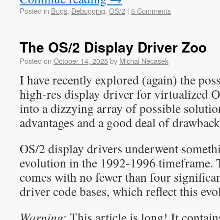
Posted in
Bugs
,
Debugging
,
OS/2
|
6 Comments
The OS/2 Display Driver Zoo
Posted on
October 14, 2025
by
Michal Necasek
I have recently explored (again) the poss
high-res display driver for virtualized O
into a dizzying array of possible solutio
advantages and a good deal of drawback
OS/2 display drivers underwent somethi
evolution in the 1992-1996 timeframe
comes with no fewer than four significan
driver code bases, which reflect this evo
Warning
: This article is long! It conta