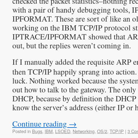
checked the packet statistics–nothing r
with a pair of handy debugging tools,
IPFORMAT. These are sort of like an o
working on the IBM TCP/IP protocol st
IPTRACE/IPFORMAT showed that ARP 
out, but the replies weren’t coming in.
If I manually added the requisite ARP e
then TCP/IP happily sprang into action.
luck. Nothing worked because the system
out how to talk to the gateway. The only
DHCP, because by definition the DHCP c
know the server’s address (either IP or 
Continue reading
→
Posted in
Bugs
,
IBM
,
LSOED
,
Networking
,
OS/2
,
TCP/IP
|
3 Co