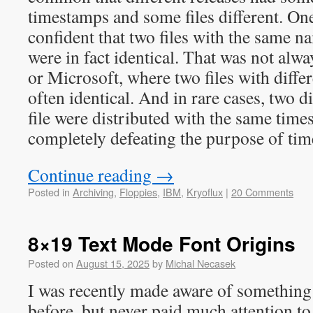
timestamps and some files different. On
confident that two files with the same 
were in fact identical. That was not alw
or Microsoft, where two files with diff
often identical. And in rare cases, two di
file were distributed with the same tim
completely defeating the purpose of ti
Continue reading
→
Posted in
Archiving
,
Floppies
,
IBM
,
Kryoflux
|
20 Comments
8×19 Text Mode Font Origins
Posted on
August 15, 2025
by
Michal Necasek
I was recently made aware of something 
before, but never paid much attention to