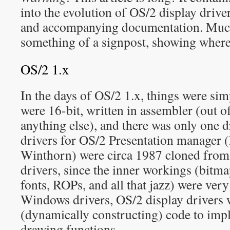
into the evolution of OS/2 display driv
and accompanying documentation. Much o
something of a signpost, showing where 
OS/2 1.x
In the days of OS/2 1.x, things were sim
were 16-bit, written in assembler (out o
anything else), and there was only one 
drivers for OS/2 Presentation manager
Winthorn) were circa 1987 cloned from
drivers, since the inner workings (bitma
fonts, ROPs, and all that jazz) were very
Windows drivers, OS/2 display drivers
(dynamically constructing) code to imp
drawing functions.