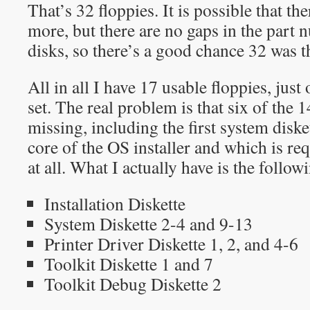
That’s 32 floppies. It is possible that t
more, but there are no gaps in the part
disks, so there’s a good chance 32 was th
All in all I have 17 usable floppies, just 
set. The real problem is that six of the 
missing, including the first system disk
core of the OS installer and which is re
at all. What I actually have is the follow
Installation Diskette
System Diskette 2-4 and 9-13
Printer Driver Diskette 1, 2, and 4-6
Toolkit Diskette 1 and 7
Toolkit Debug Diskette 2