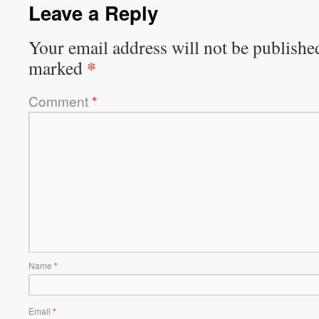
Leave a Reply
Your email address will not be publishe
*
marked
Comment
*
Name
*
Email
*