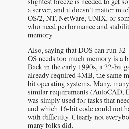
slightest breeze is needed to get s
a server, and it doesn’t matter mu
OS/2, NT, NetWare, UNIX, or some
who need performance and stability
memory.
Also, saying that DOS can run 32-bi
OS needs too much memory is a bit
Back in the early 1990s, a 32-bi
already required 4MB, the same 
bit operating systems. Many, many
similar requirements (AutoCAD, D
was simply used for tasks that ne
and which 16-bit code could not ha
with difficulty. Clearly not everyb
many folks did.