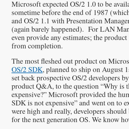
Microsoft expected OS/2 1.0 to be avai
sometime before the end of 1987 (which
and OS/2 1.1 with Presentation Manage
(again barely happened). For LAN Mana
even provide any estimates; the product 
from completion.
The most fleshed out product on Microso
OS/2 SDK
, planned to ship on August 1
set back prospective OS/2 developers by
product Q&A, to the question “Why is 
expensive?” Microsoft provided the h
SDK is not expensive” and went on to exp
were high and really, developers should
for the next generation OS. We know how