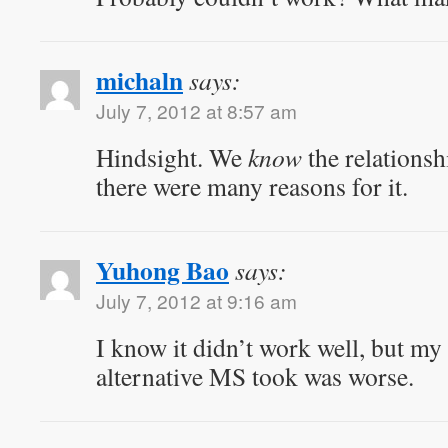
michaln
says:
July 7, 2012 at 8:57 am
Hindsight. We
know
the relationsh
there were many reasons for it.
Yuhong Bao
says:
July 7, 2012 at 9:16 am
I know it didn’t work well, but my 
alternative MS took was worse.