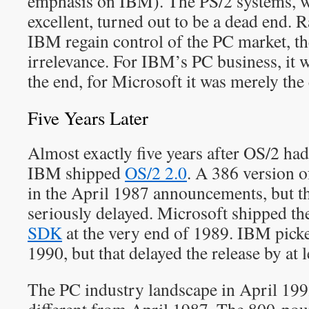
emphasis on IBM). The PS/2 systems, wh
excellent, turned out to be a dead end. 
IBM regain control of the PC market, t
irrelevance. For IBM’s PC business, it 
the end, for Microsoft it was merely the
Five Years Later
Almost exactly five years after OS/2 had
IBM shipped
OS/2 2.0
. A 386 version o
in the April 1987 announcements, but th
seriously delayed. Microsoft shipped the
SDK
at the very end of 1989. IBM picke
1990, but that delayed the release by at l
The PC industry landscape in April 199