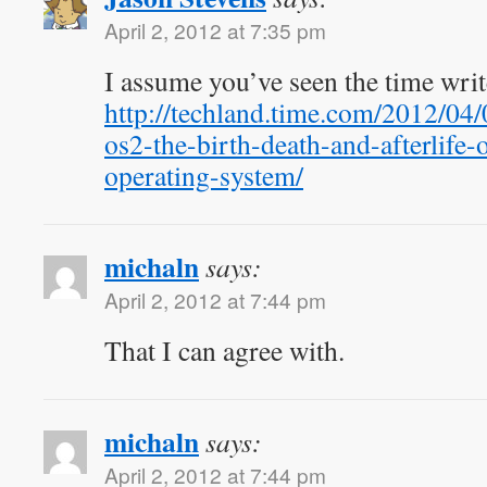
April 2, 2012 at 7:35 pm
I assume you’ve seen the time wri
http://techland.time.com/2012/04
os2-the-birth-death-and-afterlife-
operating-system/
michaln
says:
April 2, 2012 at 7:44 pm
That I can agree with.
michaln
says:
April 2, 2012 at 7:44 pm