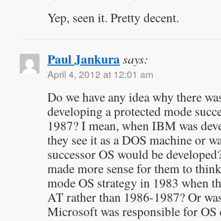
Yep, seen it. Pretty decent.
Paul Jankura
says:
April 4, 2012 at 12:01 am
Do we have any idea why there wasn
developing a protected mode succ
1987? I mean, when IBM was deve
they see it as a DOS machine or was
successor OS would be developed?
made more sense for them to think
mode OS strategy in 1983 when th
AT rather than 1986-1987? Or was
Microsoft was responsible for O