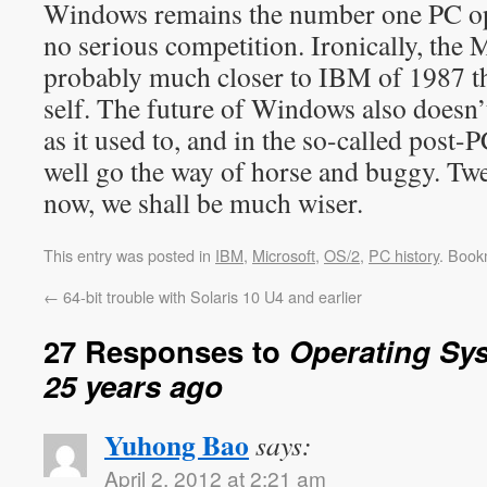
Windows remains the number one PC op
no serious competition. Ironically, the 
probably much closer to IBM of 1987 tha
self. The future of Windows also doesn’t
as it used to, and in the so-called pos
well go the way of horse and buggy. Twe
now, we shall be much wiser.
This entry was posted in
IBM
,
Microsoft
,
OS/2
,
PC history
. Book
←
64-bit trouble with Solaris 10 U4 and earlier
27 Responses to
Operating Sy
25 years ago
Yuhong Bao
says:
April 2, 2012 at 2:21 am