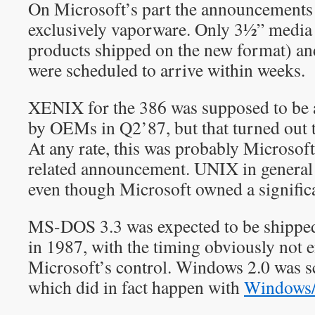
On Microsoft’s part the announcements
exclusively vaporware. Only 3½” media 
products shipped on the new format) a
were scheduled to arrive within weeks.
XENIX for the 386 was supposed to be a
by OEMs in Q2’87, but that turned out t
At any rate, this was probably Microsof
related announcement. UNIX in general 
even though Microsoft owned a signifi
MS-DOS 3.3 was expected to be shipp
in 1987, with the timing obviously not e
Microsoft’s control. Windows 2.0 was 
which did in fact happen with
Windows