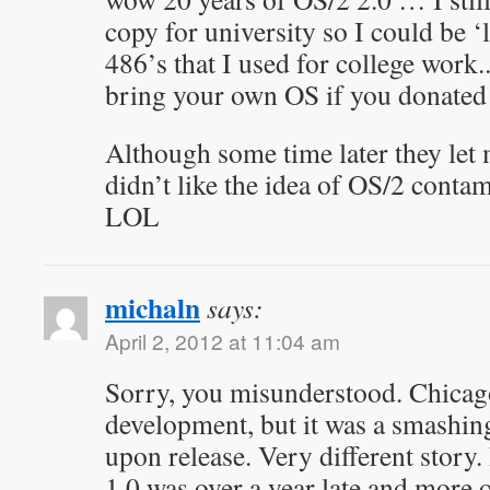
copy for university so I could be ‘
486’s that I used for college work
bring your own OS if you donated
Although some time later they let m
didn’t like the idea of OS/2 cont
LOL
michaln
says:
April 2, 2012 at 11:04 am
Sorry, you misunderstood. Chicag
development, but it was a smashin
upon release. Very different story
1.0 was over a year late and more or