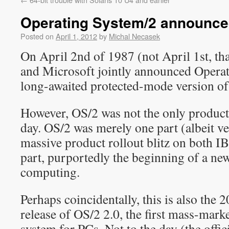
Operating System/2 announce
Posted on
April 1, 2012
by
Michal Necasek
On April 2nd of 1987 (not April 1st, th
and Microsoft jointly announced Operat
long-awaited protected-mode version o
However, OS/2 was not the only product
day. OS/2 was merely one part (albeit v
massive product rollout blitz on both 
part, purportedly the beginning of a new
computing.
Perhaps coincidentally, this is also the 
release of OS/2 2.0, the first mass-mark
system for PCs. Not to the day (the offic