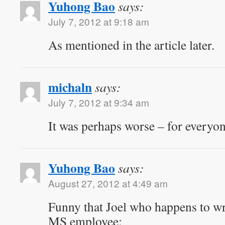
Yuhong Bao
says:
July 7, 2012 at 9:18 am
As mentioned in the article later.
michaln
says:
July 7, 2012 at 9:34 am
It was perhaps worse – for every
Yuhong Bao
says:
August 27, 2012 at 4:49 am
Funny that Joel who happens to wro
MS employee: