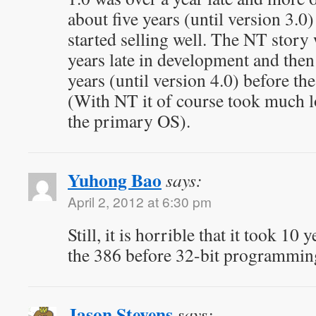
about five years (until version 3.
started selling well. The NT story 
years late in development and then
years (until version 4.0) before th
(With NT it of course took much l
the primary OS).
Yuhong Bao
says:
April 2, 2012 at 6:30 pm
Still, it is horrible that it took 10 
the 386 before 32-bit programmin
Jason Stevens
says: