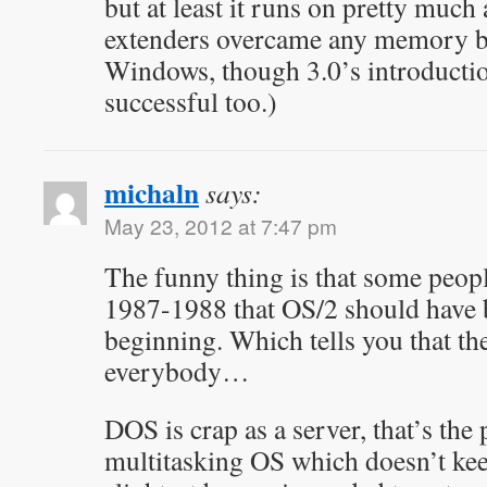
but at least it runs on pretty muc
extenders overcame any memory ba
Windows, though 3.0’s introducti
successful too.)
michaln
says:
May 23, 2012 at 7:47 pm
The funny thing is that some peop
1987-1988 that OS/2 should have 
beginning. Which tells you that the
everybody…
DOS is crap as a server, that’s the
multitasking OS which doesn’t kee