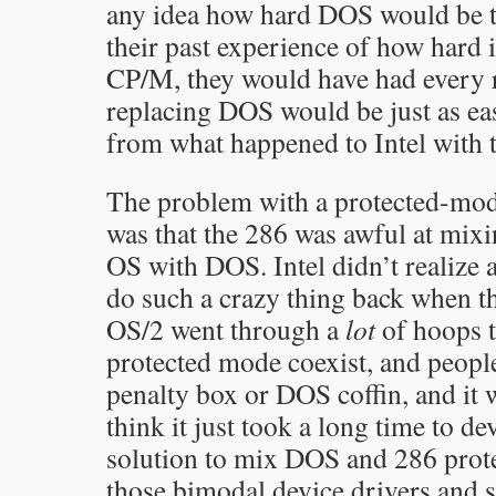
any idea how hard DOS would be t
their past experience of how hard i
CP/M, they would have had every r
replacing DOS would be just as eas
from what happened to Intel with t
The problem with a protected-mo
was that the 286 was awful at mix
OS with DOS. Intel didn’t realize
do such a crazy thing back when th
OS/2 went through a
lot
of hoops t
protected mode coexist, and people 
penalty box or DOS coffin, and it w
think it just took a long time to d
solution to mix DOS and 286 prote
those bimodal device drivers and 