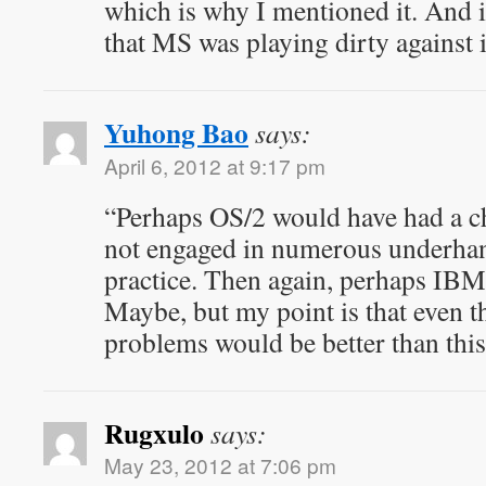
which is why I mentioned it. And it
that MS was playing dirty against i
Yuhong Bao
says:
April 6, 2012 at 9:17 pm
“Perhaps OS/2 would have had a c
not engaged in numerous underhan
practice. Then again, perhaps IBM
Maybe, but my point is that even t
problems would be better than this 
Rugxulo
says:
May 23, 2012 at 7:06 pm