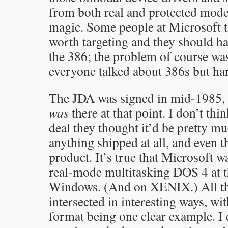
from both real and protected mode
magic. Some people at Microsoft t
worth targeting and they should ha
the 386; the problem of course was
everyone talked about 386s but ha
The JDA was signed in mid-1985, so
was
there at that point. I don’t th
deal they thought it’d be pretty m
anything shipped at all, and even t
product. It’s true that Microsoft 
real-mode multitasking DOS 4 at 
Windows. (And on XENIX.) All th
intersected in interesting ways, w
format being one clear example. 