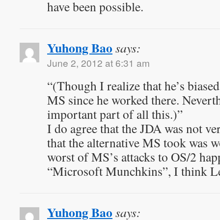
have been possible.
Yuhong Bao
says:
June 2, 2012 at 6:31 am
“(Though I realize that he’s biase
MS since he worked there. Neverth
important part of all this.)”
I do agree that the JDA was not ve
that the alternative MS took was w
worst of MS’s attacks to OS/2 hap
“Microsoft Munchkins”, I think Le
Yuhong Bao
says: