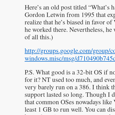
Here’s an old post titled “What’s
Gordon Letwin from 1995 that expl
realize that he’s biased in favor 
he worked there. Nevertheless, he 
of all this.)
http://groups.google.com/group/
windows.misc/msg/d710490b745
P.S. What good is a 32-bit OS if
for it? NT used too much, and ev
very barely run on a 386. I think 
support lasted so long. Though I do
that common OSes nowadays like V
least 1 GB to run well. You can dis