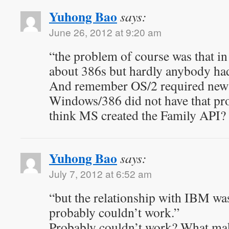
Yuhong Bao
says:
June 26, 2012 at 9:20 am
“the problem of course was that in
about 386s but hardly anybody ha
And remember OS/2 required new 
Windows/386 did not have that p
think MS created the Family API?
Yuhong Bao
says:
July 7, 2012 at 6:52 am
“but the relationship with IBM wa
probably couldn’t work.”
Probably couldn’t work? What mak