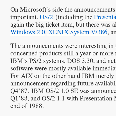
On Microsoft’s side the announcements 
important.
OS/2
(including the
Present
again the big ticket item, but there was
Windows 2.0, XENIX System V/386
, a
The announcements were interesting in 
concerned products still a year or more
IBM’s PS/2 systems, DOS 3.30, and ne
software were mostly available immediat
For AIX on the other hand IBM merely 
announcement regarding future availabil
Q4’87. IBM OS/2 1.0 SE was announced 
Q1’88, and OS/2 1.1 with Presentation 
end of 1988.