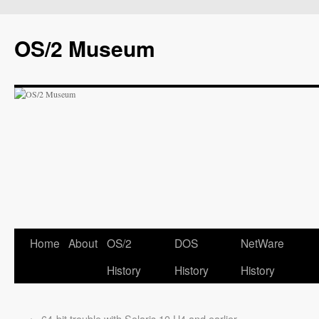
OS/2 Museum
Home
About
OS/2
DOS
NetWare
History
History
History
←
64-bit trouble with Solaris 10 U4 and earlier