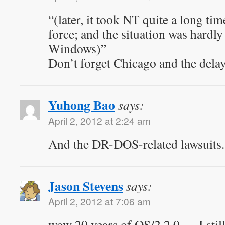
“(later, it took NT quite a long ti
force; and the situation was hardly
Windows)”
Don’t forget Chicago and the delay
Yuhong Bao
says:
April 2, 2012 at 2:24 am
And the DR-DOS-related lawsuits.
Jason Stevens
says:
April 2, 2012 at 7:06 am
wow 20 years of OS/2 2.0 … I sti