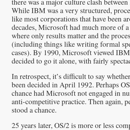
there was a major culture clash betwee
While IBM was a very structured, proc
like most corporations that have been a
decades, Microsoft had much more of a 
where only results matter and the proc
(including things like writing formal spe
cases). By 1990, Microsoft viewed IBM 
decided to go it alone, with fairly specta
In retrospect, it’s difficult to say wheth
been decided in April 1992. Perhaps OS
chance had Microsoft not engaged in 
anti-competitive practice. Then again, 
stood a chance.
25 years later, OS/2 is more or less com