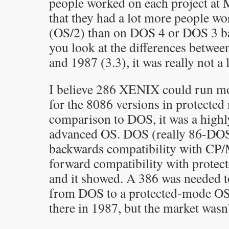
people worked on each project at M
that they had a lot more people w
(OS/2) than on DOS 4 or DOS 3 ba
you look at the differences betwe
and 1987 (3.3), it was really not a l
I believe 286 XENIX could run mo
for the 8086 versions in protected
comparison to DOS, it was a highl
advanced OS. DOS (really 86-DOS
backwards compatibility with CP/M
forward compatibility with prote
and it showed. A 386 was needed t
from DOS to a protected-mode OS
there in 1987, but the market wasn’