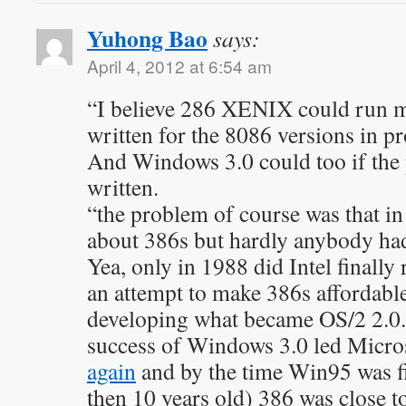
Yuhong Bao
says:
April 4, 2012 at 6:54 am
“I believe 286 XENIX could run m
written for the 8086 versions in p
And Windows 3.0 could too if the
written.
“the problem of course was that in
about 386s but hardly anybody ha
Yea, only in 1988 did Intel finally
an attempt to make 386s affordab
developing what became OS/2 2.0.
success of Windows 3.0 led Micro
again
and by the time Win95 was fin
then 10 years old) 386 was close t