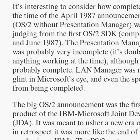
It’s interesting to consider how complet
the time of the April 1987 announcemen
(OS/2 without Presentation Manager) was
judging from the first OS/2 SDK (comp
and June 1987). The Presentation Manag
was probably very incomplete (it’s dou
anything working at the time), although 
probably complete. LAN Manager was mo
glint in Microsoft’s eye, and even the sp
from being completed.
The big OS/2 announcement was the firs
product of the IBM-Microsoft Joint D
(JDA). It was meant to usher a new era 
in retrospect it was more like the end o