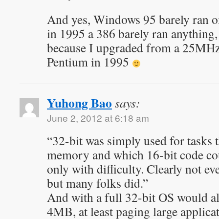
And yes, Windows 95 barely ran on
in 1995 a 386 barely ran anything,
because I upgraded from a 25MH
Pentium in 1995
Yuhong Bao
says:
June 2, 2012 at 6:18 am
“32-bit was simply used for tasks t
memory and which 16-bit code coul
only with difficulty. Clearly not e
but many folks did.”
And with a full 32-bit OS would al
4MB, at least paging large applica