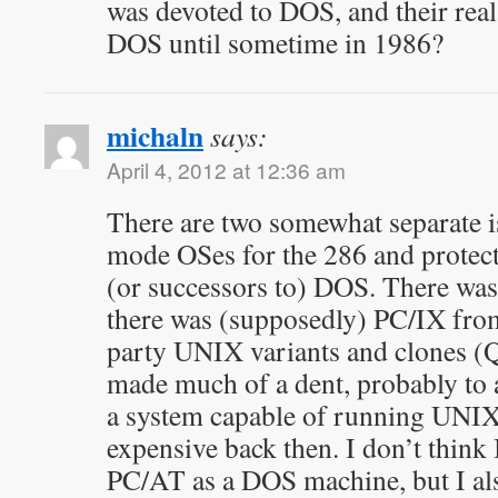
was devoted to DOS, and their rea
DOS until sometime in 1986?
michaln
says:
April 4, 2012 at 12:36 am
There are two somewhat separate 
mode OSes for the 286 and protec
(or successors to) DOS. There w
there was (supposedly) PC/IX fro
party UNIX variants and clones (
made much of a dent, probably to a
a system capable of running UNIX 
expensive back then. I don’t thin
PC/AT as a DOS machine, but I als