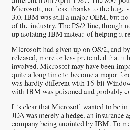
different from April 1987. The 800-pou
Microsoft, not least thanks to the huge
3.0. IBM was still a major OEM, but no 
of the industry. The PS/2 line, though n
up isolating IBM instead of helping it re
Microsoft had given up on OS/2, and by
released, more or less pretended that it
involved. Microsoft may have been impat
quite a long time to become a major forc
was hardly different with 16-bit Windows
with IBM was poisoned and probably co
It’s clear that Microsoft wanted to be in
JDA was merely a hedge, an insurance a
company being anointed by IBM. To ma