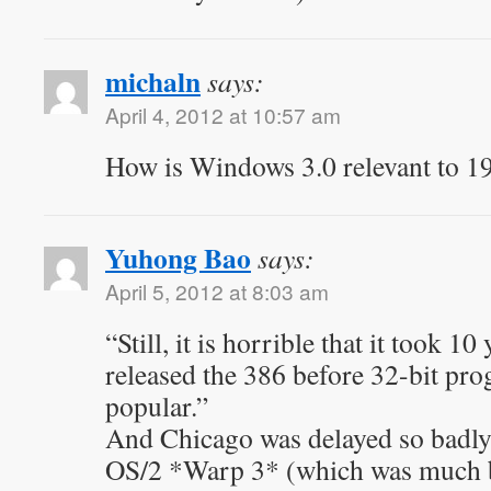
michaln
says:
April 4, 2012 at 10:57 am
How is Windows 3.0 relevant to 1
Yuhong Bao
says:
April 5, 2012 at 8:03 am
“Still, it is horrible that it took 10 
released the 386 before 32-bit p
popular.”
And Chicago was delayed so badly i
OS/2 *Warp 3* (which was much be