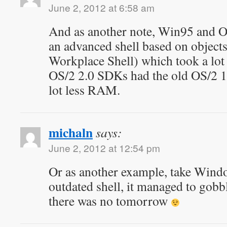
June 2, 2012 at 6:58 am
And as another note, Win95 and OS
an advanced shell based on object
Workplace Shell) which took a lo
OS/2 2.0 SDKs had the old OS/2 1.
lot less RAM.
michaln
says:
June 2, 2012 at 12:54 pm
Or as another example, take Win
outdated shell, it managed to gob
there was no tomorrow