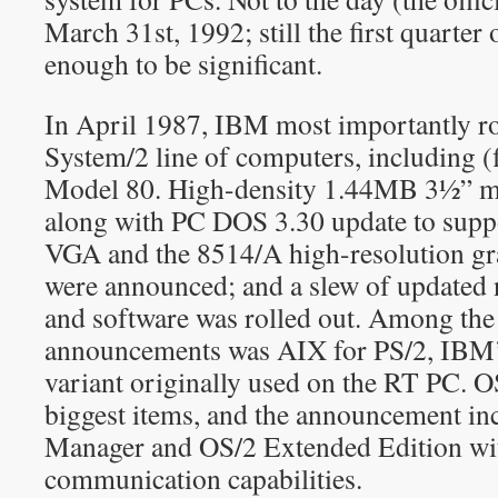
March 31st, 1992; still the first quarter
enough to be significant.
In April 1987, IBM most importantly ro
System/2 line of computers, including (
Model 80. High-density 1.44MB 3½” me
along with PC DOS 3.30 update to supp
VGA and the 8514/A high-resolution gra
were announced; and a slew of updated
and software was rolled out. Among the
announcements was AIX for PS/2, IB
variant originally used on the RT PC. O
biggest items, and the announcement in
Manager and OS/2 Extended Edition wi
communication capabilities.