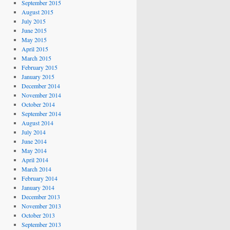
September 2015
August 2015
July 2015
June 2015
May 2015
April 2015
March 2015
February 2015
January 2015
December 2014
November 2014
October 2014
September 2014
August 2014
July 2014
June 2014
May 2014
April 2014
March 2014
February 2014
January 2014
December 2013
November 2013
October 2013
September 2013