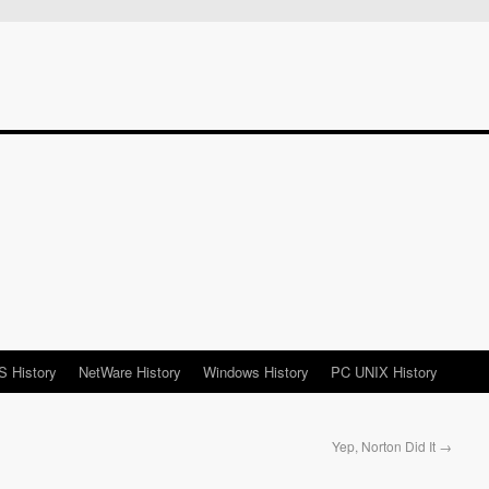
 History
NetWare History
Windows History
PC UNIX History
Yep, Norton Did It
→