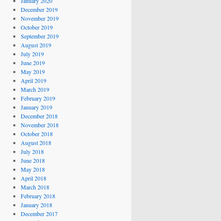
January 2020
December 2019
November 2019
October 2019
September 2019
August 2019
July 2019
June 2019
May 2019
April 2019
March 2019
February 2019
January 2019
December 2018
November 2018
October 2018
August 2018
July 2018
June 2018
May 2018
April 2018
March 2018
February 2018
January 2018
December 2017