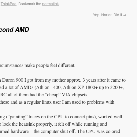
,
ThinkPad
. Bookmark the
permalink
.
Yep, Norton Did It
→
cond AMD
ircumstances make people feel different.
 Duron 900 I got from my mother approx. 3 years after it came to
 had a lot of AMDs (Athlon 1400, Athlon XP 1800+ up to 3200+,
RC all of them had the “cheap” VIA chipsets.
these and as a regular linux user I am used to problems with
ng (“painting” traces on the CPU to connect pins), worked well
 lock the heatsink properly, it felt off while running and
 burned hardware – the computer shut off. The CPU was colored