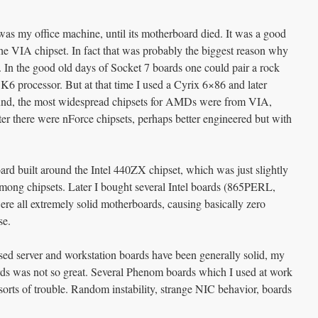
as my office machine, until its motherboard died. It was a good
he VIA chipset. In fact that was probably the biggest reason why
 In the good old days of Socket 7 boards one could pair a rock
 processor. But at that time I used a Cyrix 6×86 and later
d, the most widespread chipsets for AMDs were from VIA,
ater there were nForce chipsets, perhaps better engineered but with
ard built around the Intel 440ZX chipset, which was just slightly
mong chipsets. Later I bought several Intel boards (865PERL,
ll extremely solid motherboards, causing basically zero
se.
ed server and workstation boards have been generally solid, my
s was not so great. Several Phenom boards which I used at work
rts of trouble. Random instability, strange NIC behavior, boards