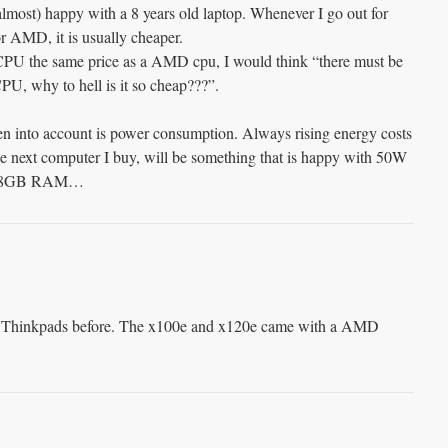
almost) happy with a 8 years old laptop. Whenever I go out for
or AMD, it is usually cheaper.
 CPU the same price as a AMD cpu, I would think “there must be
PU, why to hell is it so cheap???”.
en into account is power consumption. Always rising energy costs
next computer I buy, will be something that is happy with 50W
s >=8GB RAM…
Thinkpads before. The x100e and x120e came with a AMD