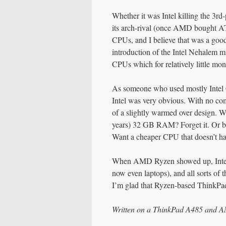
Whether it was Intel killing the 3rd
its arch-rival (once AMD bought ATI
CPUs, and I believe that was a good 
introduction of the Intel Nehalem m
CPUs which for relatively little mo
As someone who used mostly Intel C
Intel was very obvious. With no com
of a slightly warmed over design. 
years) 32 GB RAM? Forget it. Or bu
Want a cheaper CPU that doesn’t hav
When AMD Ryzen showed up, Intel 
now even laptops), and all sorts of 
I’m glad that Ryzen-based ThinkPad
Written on a ThinkPad A485 and