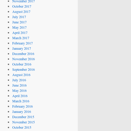
November 2017
October 2017
August 2017
July 2017
June 2017
May 2017
April 2017
March 2017
February 2017
January 2017
December 2016
November 2016
October 2016
September 2016
August 2016
July 2016
June 2016
May 2016
April 2016
March 2016
February 2016
January 2016
December 2015
November 2015
October 2015