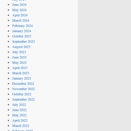
June 2024
May 2024
April 2024
March 2024
February 2024
January 2024
October 2023
September 2023
August 2023
July 2023
June 2023
May 2023
April 2023
March 2023
January 2023
December 2022
November 2022
October 2022
September 2022
July 2022
June 2022
May 2022
April 2022
March 2022
February 2022