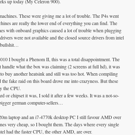
orks up today (My Celeron 900).
r machines. These were giving me a lot of trouble. The P4s went
hines are really the lower end of everything you can find. The
nes with onboard graphics caused a lot of trouble when plugging
 drivers were not available and the closed source drivers from intel
 bullshit…
0 I bought a Phenom II, this was a total disappointment. The
t handle what the box was claiming (2 screens at full hd), it was
d to buy another heatsink and still was too hot. When compiling
d the fake raid on this board drove me into crazyness. But these
by the CPU.
 or chipset it was, I sold it after a few weeks. It was a not-so-
bigger german computer-sellers…
520m laptop and an i7-4770k desktop PC I still favour AMD over
hines very cheap, so I bought them. The days where every single
el had the faster CPU, the other AMD, are over.