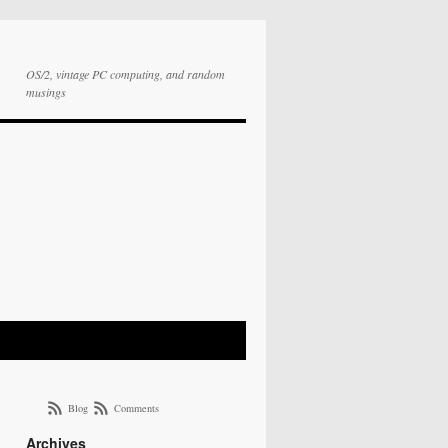
OS/2, vintage PC computing, and random
musings
Blog
Comments
Archives