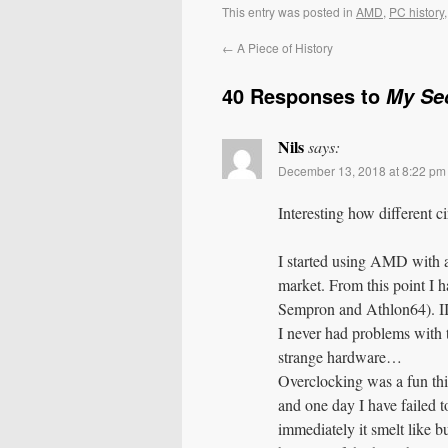
This entry was posted in
AMD
,
PC history
←
A Piece of History
40 Responses to
My Se
Nils
says:
December 13, 2018 at 8:22 pm
Interesting how different c
I started using AMD with a
market. From this point I
Sempron and Athlon64). II
I never had problems with 
strange hardware…
Overclocking was a fun thi
and one day I have failed to
immediately it smelt like