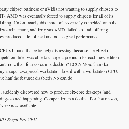
-party chipset business or nVidia not wanting to supply chipsets to
), AMD was eventually forced to supply chipsets for all of its
thing. Unfortunately this more or less exactly coincided with the
icroarchitecture, and for years AMD flailed around, offering
ney produced a lot of heat and not so great performance.
PUs I found that extremely distressing, because the effect on
petition, Intel was able to charge a premium for each new edition
Want more than four cores in a desktop? ECC? More than (for
y a super overpriced workstation board with a workstation CPU.
e half the features disabled? No can do.
suddenly discovered how to produce six-core desktops (and
things started happening. Competition can do that. For that reason,
s are now available.
 AMD Ryzen Pro CPU