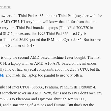
 Necasek
wner of a ThinkPad A485, the first ThinkPad (together with the
 AMD CPU. History buffs will know that it’s far from the first
 very first ThinkPad-branded laptops (ThinkPad 700/720 in
 SLC2 processors, the 1995 ThinkPad 365 used Cyrix
 ThinkPad 365E sported the IBM-built Cyrix 5×86. But for over
til the Summer of 2018.
85 is only the second AMD-based machine I ever bought. The first
2014, a laptop with an AMD A10 APU based on the infamous
ally I never had any real complaints about the Z75’s CPU, but the
ible
and made the laptop too painful to use very often.
mber of Intel CPUs (386SX, Pentium, Pentium III, Pentium 4,
t somehow never an AMD. Now, that’s not to say I don’t own any
rom 286s to Phenoms and Opterons, through Am386DX,
and a smattering of Athlons and Durons. But that’s not the