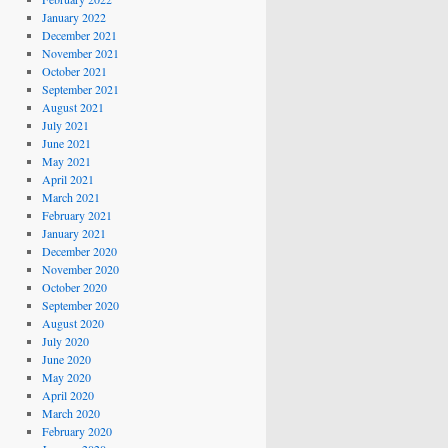
January 2022
December 2021
November 2021
October 2021
September 2021
August 2021
July 2021
June 2021
May 2021
April 2021
March 2021
February 2021
January 2021
December 2020
November 2020
October 2020
September 2020
August 2020
July 2020
June 2020
May 2020
April 2020
March 2020
February 2020