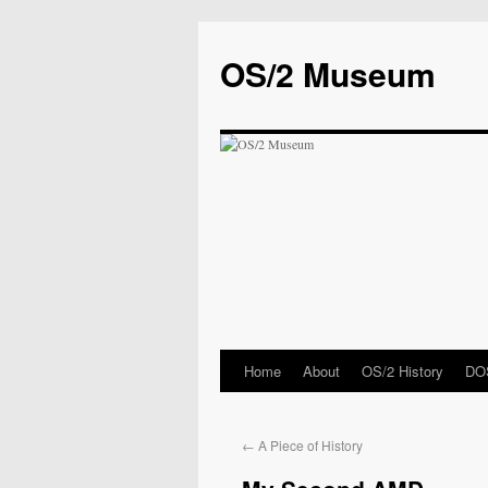
OS/2 Museum
Home
About
OS/2 History
DOS
←
A Piece of History