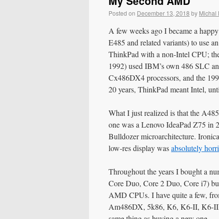
My Second AMD
Posted on
December 13, 2018
by
Michal
A few weeks ago I became a happy o
E485 and related variants) to use an
ThinkPad with a non-Intel CPU; the
1992) used IBM’s own 486 SLC and
Cx486DX4 processors, and the 1996
20 years, ThinkPad meant Intel, un
What I just realized is that the A4
one was a Lenovo IdeaPad Z75 in 
Bulldozer microarchitecture. Ironic
low-res display was
absolutely horr
Throughout the years I bought a nu
Core Duo, Core 2 Duo, Core i7) bu
AMD CPUs. I have quite a few, f
Am486DX, 5k86, K6, K6-II, K6-III, 
same thing as buying a new one.