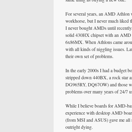
For several years, an AMD Athlon w
workhorse, but I never much liked t
I never bought AMDs until recently.
solid 430HX chipset with an AMD K6
6x86MX. When Athlons came aroun
with all kinds of niggling issues. L
their own set of problems.
In the early 2000s I had a budget bo
stripped down 440BX, a rock star a
DG965RY, DQ67OW) and those were a
problems over many years of 24/7 u
While I believe boards for AMD-bas
experience with desktop AMD board
(from MSI and ASUS) gave me all so
outright dying.