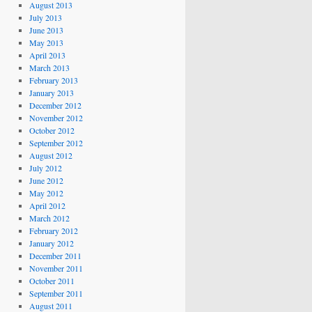
August 2013
July 2013
June 2013
May 2013
April 2013
March 2013
February 2013
January 2013
December 2012
November 2012
October 2012
September 2012
August 2012
July 2012
June 2012
May 2012
April 2012
March 2012
February 2012
January 2012
December 2011
November 2011
October 2011
September 2011
August 2011