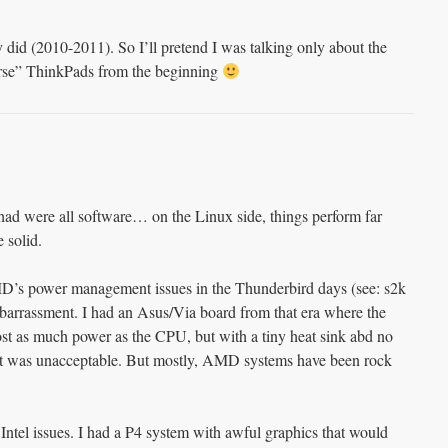
 did (2010-2011). So I’ll pretend I was talking only about the
orse” ThinkPads from the beginning
 had were all software… on the Linux side, things perform far
 solid.
 AMD’s power management issues in the Thunderbird days (see: s2k
barrassment. I had an Asus/Via board from that era where the
t as much power as the CPU, but with a tiny heat sink abd no
 it was unacceptable. But mostly, AMD systems have been rock
Intel issues. I had a P4 system with awful graphics that would