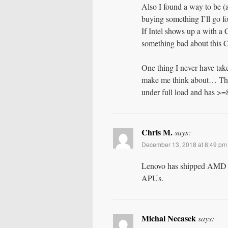
Also I found a way to be (
buying something I’ll go f
If Intel shows up a with a
something bad about this C
One thing I never have tak
make me think about… The 
under full load and ha
Chris M.
says:
December 13, 2018 at 8:49 pm
Lenovo has shipped AMD 
APUs.
Michal Necasek
says: