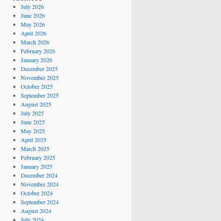
July 2026
June 2026
May 2026
April 2026
March 2026
February 2026
January 2026
December 2025
November 2025
October 2025
September 2025
August 2025
July 2025
June 2025
May 2025
April 2025
March 2025
February 2025
January 2025
December 2024
November 2024
October 2024
September 2024
August 2024
July 2024