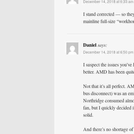
December 14, 2018 at 6:33 am
I stand corrected — so they
mainline full-size “workh
Daniel
says:
December 14, 2018 at 6:50 pm
I suspect the issues you’ve
better. AMD has been quite
Not that it’s all perfect.
bus disconnect) was an em
Northridge consumed almos
fan, but I quickly decided
solid.
And there’s no shortage of 