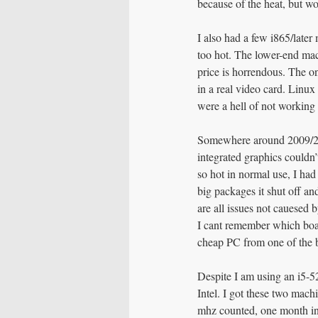
because of the heat, but w
I also had a few i865/late
too hot. The lower-end mac
price is horrendous. The o
in a real video card. Linux
were a hell of not working
Somewhere around 2009/201
integrated graphics couldn’
so hot in normal use, I ha
big packages it shut off an
are all issues not cauesed 
I cant remember which board
cheap PC from one of the 
Despite I am using an i5-
Intel. I got these two mac
mhz counted, one month int