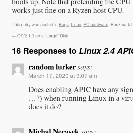
boots up. Note that pretending the CPU
works just fine on a Ryzen host CPU.
This entry was posted in
Bugs
,
Linux
,
PC hardware
. Bookmark 
←
OS/2 1.3 on a “Large” Disk
16 Responses to
Linux 2.4 AP
random lurker
says:
March 17, 2020 at 9:07 am
Does enabling APIC have any sign
…?) when running Linux in a vir
does it do?
Michal Necasek
says: