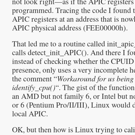
not look right—as if the APIC registers
programmed. Tracing the code I found t
APIC registers at an address that is now
APIC physical address (FEE00000h).
That led me to a routine called init_ap
calls detect_init_APIC(). And there I f
instead of checking whether the CPUID
presence, only uses a very incomplete he
the comment “
Workaround for us being 
identify_cpu()
“. The gist of the function
an AMD but not family 6, or Intel but n
or 6 (Pentium Pro/II/III), Linux would d
local APIC.
OK, but then how is Linux trying to cali