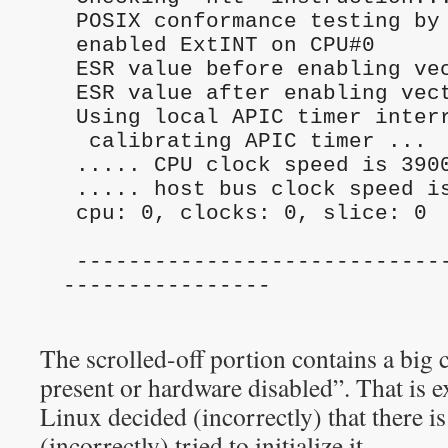
 POSIX conformance testing by UNIFIX                                             

 enabled ExtINT on CPU#0                                                         

 ESR value before enabling vector: 00000000                                      

 ESR value after enabling vector: 00000000                                       

 Using local APIC timer interrupts.                                              

  calibrating APIC timer ...                                                      

 ..... CPU clock speed is 3900.1878 MHz.                                         

 ..... host bus clock speed is 0.0000 MHz.                                       

 cpu: 0, clocks: 0, slice: 0                                                    

 --------------------------------------------
----------------
The scrolled-off portion contains a big
present or hardware disabled”. That is e
Linux decided (incorrectly) that there i
(incorrectly) tried to initialize it.