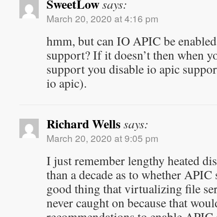
SweetLow
says:
March 20, 2020 at 4:16 pm
hmm, but can IO APIC be enabled
support? If it doesn’t then when yo
support you disable io apic support
io apic).
Richard Wells
says:
March 20, 2020 at 9:05 pm
I just remember lengthy heated dis
than a decade as to whether APIC s
good thing that virtualizing file se
never caught on because that woul
recommendations to enable APIC 