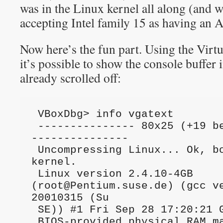
was in the Linux kernel all along (and w
accepting Intel family 15 as having an 
Now here’s the fun part. Using the Vir
it’s possible to show the console buffer 
already scrolled off:
 VBoxDbg> info vgatext

 --------------- 80x25 (+19 before, +0 after) 
---------------

 Uncompressing Linux... Ok, booting the 
kernel.                       
 Linux version 2.4.10-4GB 
(
root@Pentium.suse.de
) (gcc ve
20010315 (Su

 SE)) #1 Fri Sep 28 17:20:21 GMT 2001                                            

 BIOS-provided physical RAM map:                                                 
