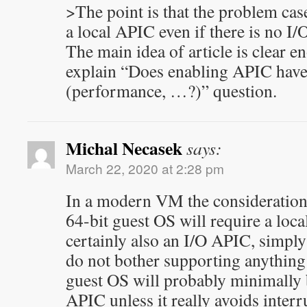
>The point is that the problem cas
a local APIC even if there is no I
The main idea of article is clear en
explain “Does enabling APIC have 
(performance, …?)” question.
Michal Necasek
says:
March 22, 2020 at 2:28 pm
In a modern VM the consideration 
64-bit guest OS will require a loc
certainly also an I/O APIC, simpl
do not bother supporting anything
guest OS will probably minimally 
APIC unless it really avoids interr