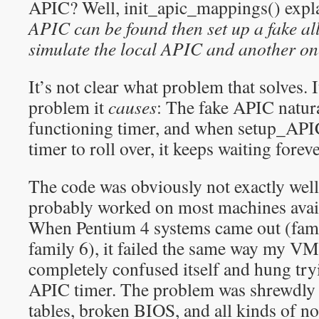
APIC? Well, init_apic_mappings() explai
APIC can be found then set up a fake al
simulate the local APIC and another
on
It’s not clear what problem that solves.
problem it
causes
: The fake APIC natura
functioning timer, and when setup_APIC
timer to roll over, it keeps waiting foreve
The code was obviously not exactly well 
probably worked on most machines availa
When Pentium 4 systems came out (fami
family 6), it failed the same way my 
completely confused itself and hung tryin
APIC timer. The problem was shrewdl
tables, broken BIOS, and all kinds of n