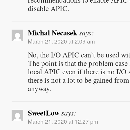
disable APIC.
Michal Necasek
says:
March 21, 2020 at 2:09 am
No, the I/O APIC can’t be used wi
The point is that the problem case
local APIC even if there is no I/O
there is not a lot to be gained fro
anyway.
SweetLow
says:
March 21, 2020 at 12:27 pm