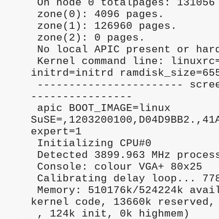
 On node 0 totalpages: 131056                                                    

 zone(0): 4096 pages.                                                            

 zone(1): 126960 pages.                                                          

 zone(2): 0 pages.                                                               

 No local APIC present or hardware disabled                                      

 Kernel command line: linuxrc=auto2,yast2 
initrd=initrd ramdisk_size=655
 ----------------------- screen start -------
----------------

 apic BOOT_IMAGE=linux 
SuSE=,1203200100,D04D9BB2.,41AB          
expert=1       

 Initializing CPU#0                                                              

 Detected 3899.963 MHz processor.                                                

 Console: colour VGA+ 80x25                                                      

 Calibrating delay loop... 7785.67 BogoMIPS                                      

 Memory: 510176k/524224k available (1289k 
kernel code, 13660k reserved, 
 , 124k init, 0k highmem)                                                        
