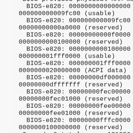
  BIOS-e820: 0000000000000000 - 
000000000009fc00 (usable)                        

  BIOS-e820: 000000000009fc00 - 
00000000000a0000 (reserved)                      

  BIOS-e820: 00000000000f0000 - 
0000000000100000 (reserved)                      

  BIOS-e820: 0000000000100000 - 
000000001fff0000 (usable)                        

  BIOS-e820: 000000001fff0000 - 
0000000020000000 (ACPI data)                     

  BIOS-e820: 00000000df000000 - 
00000000dfffffff (reserved)                      

  BIOS-e820: 00000000fec00000 - 
00000000fec01000 (reserved)                      

  BIOS-e820: 00000000fee00000 - 
00000000fee01000 (reserved)                      

  BIOS-e820: 00000000fffc0000 - 
0000000100000000 (reserved)                      
