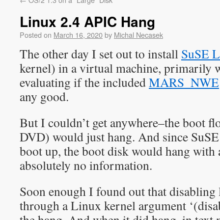
Linux 2.4 APIC Hang
Posted on
March 16, 2020
by
Michal Necasek
The other day I set out to install
SuSE L
kernel) in a virtual machine, primarily w
evaluating if the included
MARS_NWE
any good.
But I couldn’t get anywhere–the boot fl
DVD) would just hang. And since SuSE d
boot up, the boot disk would hang with 
absolutely no information.
Soon enough I found out that disabling
through a Linux kernel argument ‘(disab
the hang. And when it did hang, in text 