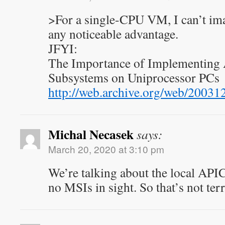
>For a single-CPU VM, I can’t ima
any noticeable advantage.
JFYI:
The Importance of Implementing 
Subsystems on Uniprocessor PCs
http://web.archive.org/web/200
Michal Necasek
says:
March 20, 2020 at 3:10 pm
We’re talking about the local API
no MSIs in sight. So that’s not terr