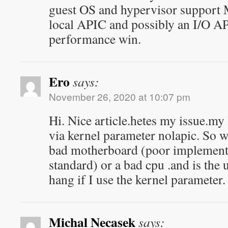
guest OS and hypervisor support 
local APIC and possibly an I/O APIC
performance win.
Ero
says:
November 26, 2020 at 10:07 pm
Hi. Nice article.hetes my issue.my
via kernel parameter nolapic. So wh
bad motherboard (poor implementa
standard) or a bad cpu .and is the
hang if I use the kernel parameter.
Michal Necasek
says: