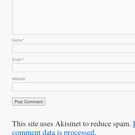
Name
*
Email
*
Website
This site uses Akismet to reduce spam.
comment data is processed.