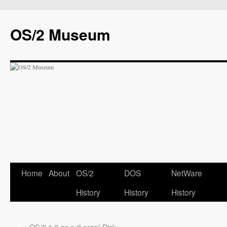
OS/2 Museum
Home
About
OS/2
DOS
NetWare
History
History
History
←
OS/2 1.3 on a “Large” Disk