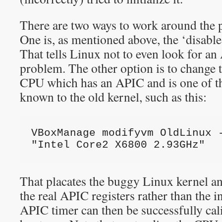
There are two ways to work around the 
One is, as mentioned above, the ‘disabl
That tells Linux not to even look for an
problem. The other option is to change 
CPU which has an APIC and is one of t
known to the old kernel, such as this:
VBoxManage modifyvm OldLinux -
"Intel Core2 X6800 2.93GHz"
That placates the buggy Linux kernel an
the real APIC registers rather than the 
APIC timer can then be successfully ca