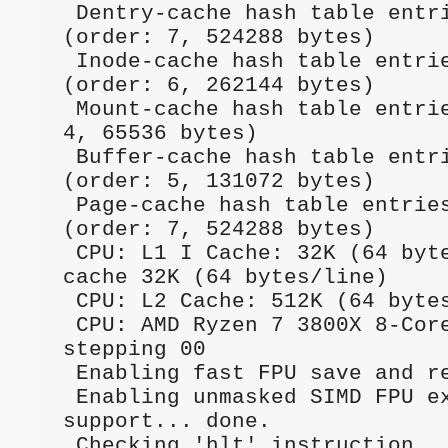
 Dentry-cache hash table entries: 65536 
(order: 7, 524288 bytes)      
 Inode-cache hash table entries: 32768 
(order: 6, 262144 bytes)      
 Mount-cache hash table entries: 8192 (order: 
4, 65536 bytes)               
 Buffer-cache hash table entries: 32768 
(order: 5, 131072 bytes)      
 Page-cache hash table entries: 131072 
(order: 7, 524288 bytes)      
 CPU: L1 I Cache: 32K (64 bytes/line), D 
cache 32K (64 bytes/line)     
 CPU: L2 Cache: 512K (64 bytes/line)                                             

 CPU: AMD Ryzen 7 3800X 8-Core Processor              
stepping 00                

 Enabling fast FPU save and restore... done.                                     

 Enabling unmasked SIMD FPU exception 
support... done.              
 Checking 'hlt' instruction... OK.                                               
