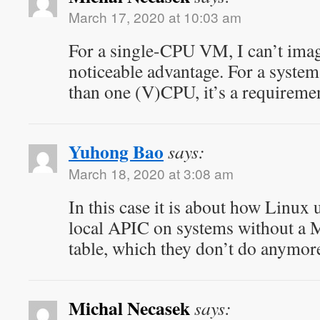
March 17, 2020 at 10:03 am
For a single-CPU VM, I can’t imag
noticeable advantage. For a syste
than one (V)CPU, it’s a requireme
Yuhong Bao
says:
March 18, 2020 at 3:08 am
In this case it is about how Linux 
local APIC on systems without 
table, which they don’t do anymor
Michal Necasek
says: