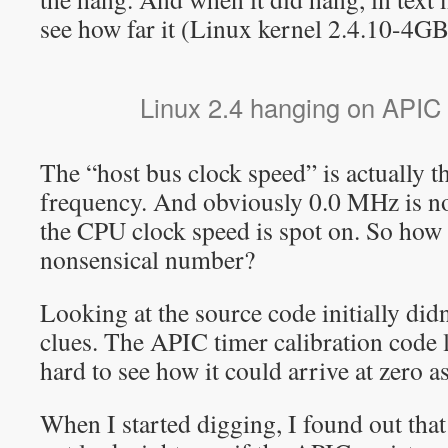
see how far it (Linux kernel 2.4.10-4GB
Linux 2.4 hanging on APIC i
The “host bus clock speed” is actually 
frequency. And obviously 0.0 MHz is no
the CPU clock speed is spot on. So how 
nonsensical number?
Looking at the source code initially didn
clues. The APIC timer calibration code 
hard to see how it could arrive at zero as 
When I started digging, I found out that