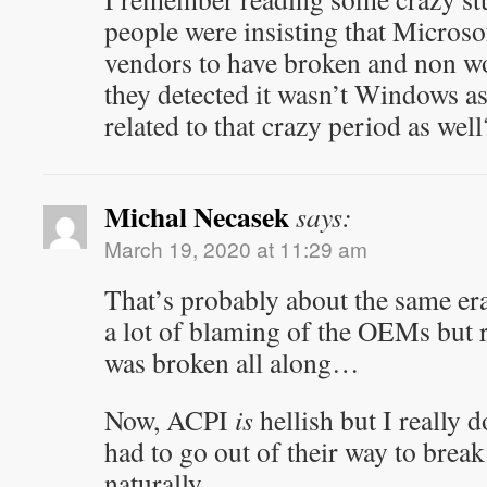
people were insisting that Micros
vendors to have broken and non w
they detected it wasn’t Windows as
related to that crazy period as well
Michal Necasek
says:
March 19, 2020 at 11:29 am
That’s probably about the same er
a lot of blaming of the OEMs but r
was broken all along…
Now, ACPI
is
hellish but I really 
had to go out of their way to break
naturally.