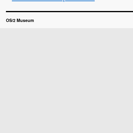
OS/2 Museum