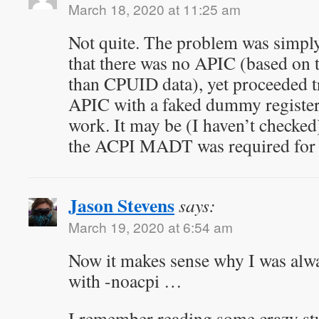
March 18, 2020 at 11:25 am
Not quite. The problem was simply
that there was no APIC (based on
than CPUID data), yet proceeded try
APIC with a faked dummy register
work. It may be (I haven’t checked
the ACPI MADT was required for L
Jason Stevens
says:
March 19, 2020 at 6:54 am
Now it makes sense why I was al
with -noacpi …
I remember reading some crazy stu