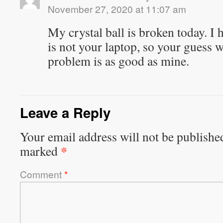
November 27, 2020 at 11:07 am
My crystal ball is broken today. 
is not your laptop, so your guess w
problem is as good as mine.
Leave a Reply
Your email address will not be publishe
*
marked
Comment
*