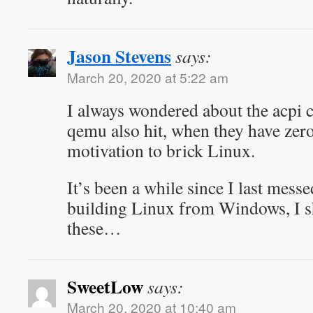
Jason Stevens
says:
March 20, 2020 at 5:22 am
I always wondered about the acpi 
qemu also hit, when they have zero
motivation to brick Linux.
It’s been a while since I last mess
building Linux from Windows, I s
these…
SweetLow
says:
March 20, 2020 at 10:40 am