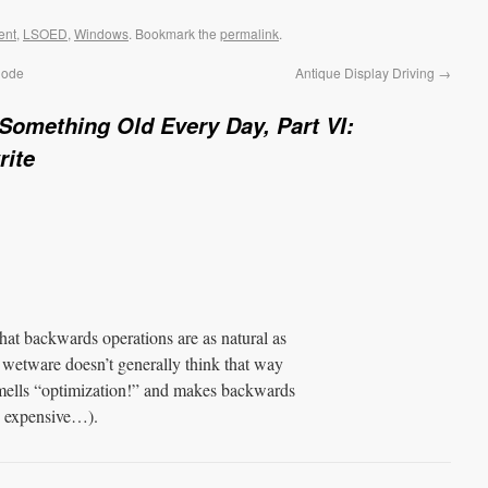
ent
,
LSOED
,
Windows
. Bookmark the
permalink
.
Code
Antique Display Driving
→
Something Old Every Day, Part VI:
rite
hat backwards operations are as natural as
at wetware doesn’t generally think that way
ells “optimization!” and makes backwards
e expensive…).