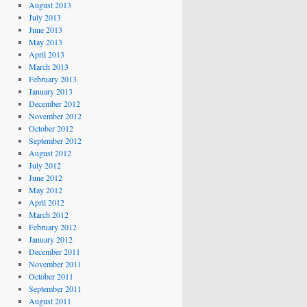
August 2013
July 2013
June 2013
May 2013
April 2013
March 2013
February 2013
January 2013
December 2012
November 2012
October 2012
September 2012
August 2012
July 2012
June 2012
May 2012
April 2012
March 2012
February 2012
January 2012
December 2011
November 2011
October 2011
September 2011
August 2011