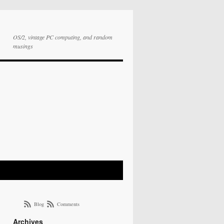
OS/2, vintage PC computing, and random
musings
Blog
Comments
Archives