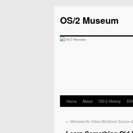
OS/2 Museum
Home
About
OS/2 History
DOS
←
Windows 9x Video Minidriver Source 