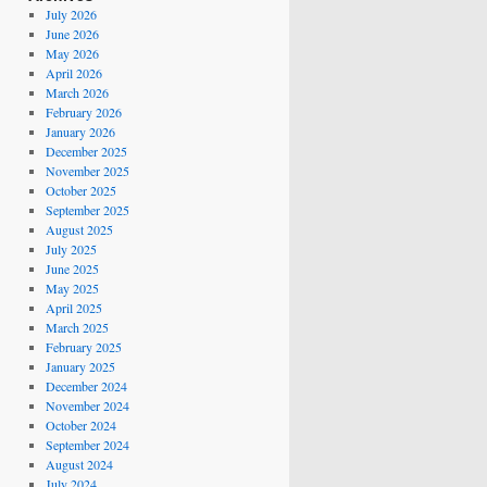
July 2026
June 2026
May 2026
April 2026
March 2026
February 2026
January 2026
December 2025
November 2025
October 2025
September 2025
August 2025
July 2025
June 2025
May 2025
April 2025
March 2025
February 2025
January 2025
December 2024
November 2024
October 2024
September 2024
August 2024
July 2024