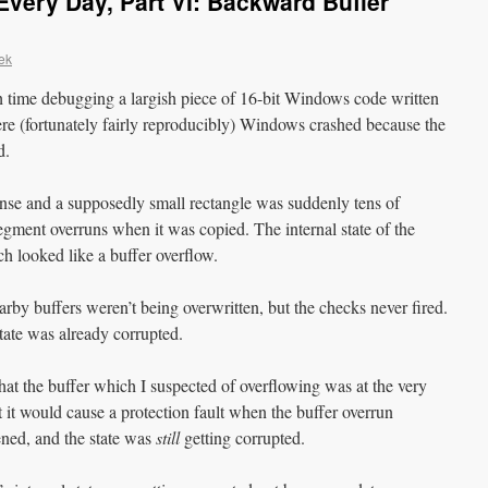
very Day, Part VI: Backward Buffer
ek
h time debugging a largish piece of 16-bit Windows code written
ere (fortunately fairly reproducibly) Windows crashed because the
d.
sense and a supposedly small rectangle was suddenly tens of
egment overruns when it was copied. The internal state of the
 looked like a buffer overflow.
rby buffers weren’t being overwritten, but the checks never fired.
tate was already corrupted.
 that the buffer which I suspected of overflowing was at the very
 it would cause a protection fault when the buffer overrun
ened, and the state was
still
getting corrupted.