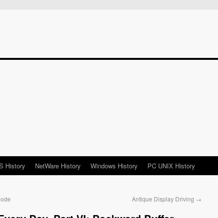
 History
NetWare History
Windows History
PC UNIX History
Code
Antique Display Driving
→