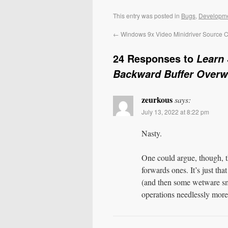
This entry was posted in
Bugs
,
Developm
←
Windows 9x Video Minidriver Source 
24 Responses to
Learn 
Backward Buffer Overw
zeurkous
says:
July 13, 2022 at 8:22 pm
Nasty.
One could argue, though, t
forwards ones. It’s just th
(and then some wetware sm
operations needlessly mor