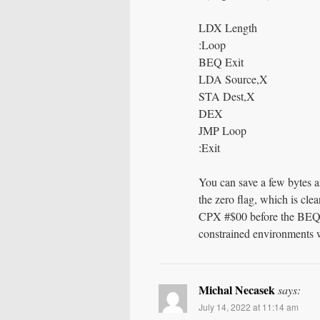
LDX Length
:Loop
BEQ Exit
LDA Source,X
STA Dest,X
DEX
JMP Loop
:Exit
You can save a few bytes a
the zero flag, which is clea
CPX #$00 before the BEQ. I
constrained environments wh
Michal Necasek
says:
July 14, 2022 at 11:14 am