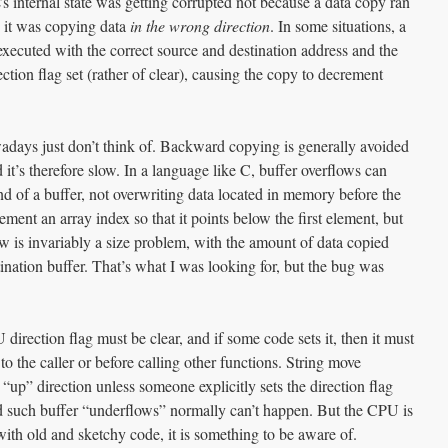
s internal state was getting corrupted not because a data copy ran
e it was copying data
in the wrong direction
. In some situations, a
cuted with the correct source and destination address and the
ction flag set (rather of clear), causing the copy to decrement
adays just don’t think of. Backward copying is generally avoided
it’s therefore slow. In a language like C, buffer overflows can
d of a buffer, not overwriting data located in memory before the
crement an array index so that it points below the first element, but
low is invariably a size problem, with the amount of data copied
tination buffer. That’s what I was looking for, but the bug was
irection flag must be clear, and if some code sets it, then it must
 to the caller or before calling other functions. String move
 “up” direction unless someone explicitly sets the direction flag
d such buffer “underflows” normally can’t happen. But the CPU is
with old and sketchy code, it is something to be aware of.