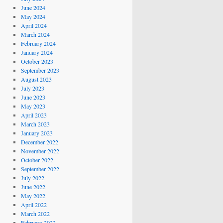
June 2024
May 2024
April 2024
March 2024
February 2024
January 2024
October 2023
September 2023
August 2023
July 2023
June 2023
May 2023
April 2023
March 2023
January 2023
December 2022
November 2022
October 2022
September 2022
July 2022
June 2022
May 2022
April 2022
March 2022
February 2022