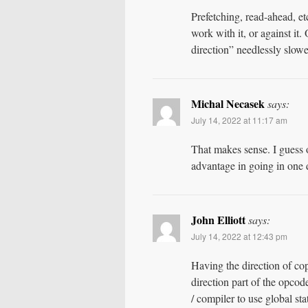
Prefetching, read-ahead, etc
work with it, or against it
direction” needlessly slower,
Michal Necasek
says:
July 14, 2022 at 11:17 am
That makes sense. I guess 
advantage in going in one d
John Elliott
says:
July 14, 2022 at 12:43 pm
Having the direction of cop
direction part of the opcod
/ compiler to use global sta