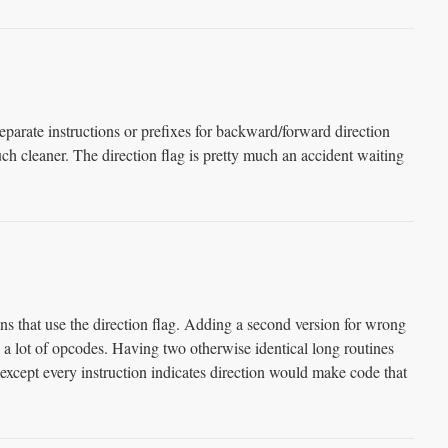
separate instructions or prefixes for backward/forward direction
 cleaner. The direction flag is pretty much an accident waiting
ions that use the direction flag. Adding a second version for wrong
 lot of opcodes. Having two otherwise identical long routines
except every instruction indicates direction would make code that