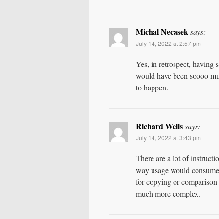
Michal Necasek
says:
July 14, 2022 at 2:57 pm
Yes, in retrospect, having 
would have been soooo much
to happen.
Richard Wells
says:
July 14, 2022 at 3:43 pm
There are a lot of instruct
way usage would consume a
for copying or comparison 
much more complex.