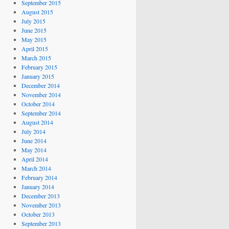
September 2015
August 2015
July 2015
June 2015
May 2015
April 2015
March 2015
February 2015
January 2015
December 2014
November 2014
October 2014
September 2014
August 2014
July 2014
June 2014
May 2014
April 2014
March 2014
February 2014
January 2014
December 2013
November 2013
October 2013
September 2013