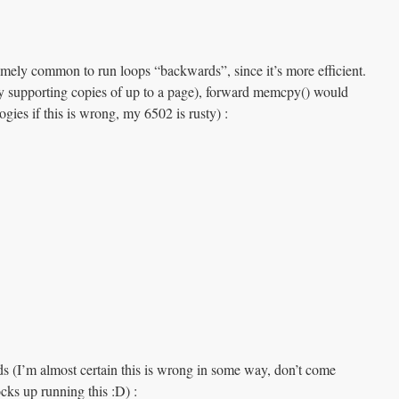
remely common to run loops “backwards”, since it’s more efficient.
y supporting copies of up to a page), forward memcpy() would
ogies if this is wrong, my 6502 is rusty) :
s (I’m almost certain this is wrong in some way, don’t come
cks up running this :D) :