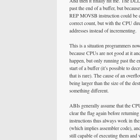
And then it finally hit me. The DLL’
past the end of a buffer, but becaus
REP MOVSB instruction could be exe
correct count, but with the CPU dire
addresses instead of incrementing.
This is a situation programmers now
because CPUs are not good at it and 
happen, but only running past the en
start of a buffer (it’s possible to de
that is rare). The cause of an overf
being larger than the size of the des
something different.
ABIs generally assume that the CPU d
clear the flag again before returning
instructions thus always work in the
(which implies assembler code), an
still capable of executing them and 