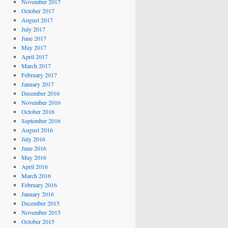
November 2017
October 2017
August 2017
July 2017
June 2017
May 2017
April 2017
March 2017
February 2017
January 2017
December 2016
November 2016
October 2016
September 2016
August 2016
July 2016
June 2016
May 2016
April 2016
March 2016
February 2016
January 2016
December 2015
November 2015
October 2015