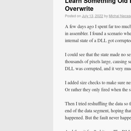
Learn Something Old E
Overwrite
Posted on
July 13, 2022
by
Michal Necas
A few days ago I spent far too muc
in assembler. I found a scenario wh
internal state of a DLL got corrupte
I could see that the state made no 
thousands of pixels large, causing s
DLL was corrupted, and it very much
I added size checks to make sure nea
Or rather they only fired when the s
Then I tried reshuffling the data so
end of the data segment, hoping that
happened. But the fault never happ