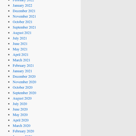
January 2022
December 2021
November 2021
October 2021
September 2021
August 2021
July 2021
June 2021
May 2021
April 2021
March 2021
February 2021
January 2021
December 2020
November 2020
October 2020
September 2020
August 2020
July 2020
June 2020
May 2020
April 2020
March 2020
February 2020