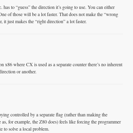
. has to “guess” the direction it’s going to use. You can either
. One of those will be a lot faster. That does not make the “wrong
 it just makes the “right direction” a lot faster.
on x86 where CX is used as a separate counter there’s no inherent
irection or another.
ying controlled by a separate flag (rather than making the
e as, for example, the Z80 does) feels like forcing the programmer
te to solve a local problem.