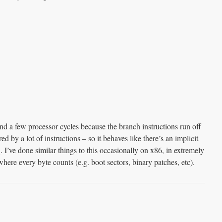
nd a few processor cycles because the branch instructions run off
red by a lot of instructions – so it behaves like there’s an implicit
’ve done similar things to this occasionally on x86, in extremely
ere every byte counts (e.g. boot sectors, binary patches, etc).