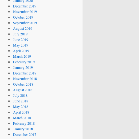
January 2020
December 2019
November 2019
October 2019
September 2019
August 2019
July 2019
June 2019
May 2019
April 2019
March 2019
February 2019
January 2019
December 2018
November 2018
October 2018
August 2018
July 2018
June 2018
May 2018
April 2018
March 2018
February 2018
January 2018
December 2017