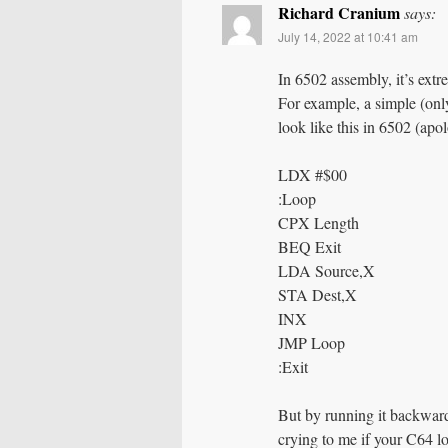
Richard Cranium
says:
July 14, 2022 at 10:41 am
In 6502 assembly, it’s ext
For example, a simple (onl
look like this in 6502 (apol
LDX #$00
:Loop
CPX Length
BEQ Exit
LDA Source,X
STA Dest,X
INX
JMP Loop
:Exit
But by running it backward
crying to me if your C64 lo