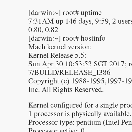
[darwin:~] root# uptime
7:31AM up 146 days, 9:59, 2 users,
0.80, 0.82
[darwin:~] root# hostinfo
Mach kernel version:
Kernel Release 5.5:
Sun Apr 30 10:53:53 SGT 2017; ro
7/BUILD/RELEASE_I386
Copyright (c) 1988-1995,1997-1
Inc. All Rights Reserved.
Kernel configured for a single pro
1 processor is physically available.
Processor type: pentium (Intel Pe
Processor active: 0