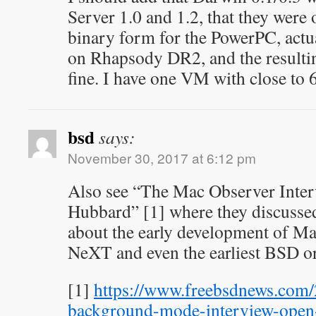
Server 1.0 and 1.2, that they were
binary form for the PowerPC, actu
on Rhapsody DR2, and the resultin
fine. I have one VM with close to
bsd
says:
November 30, 2017 at 6:12 pm
Also see “The Mac Observer Inter
Hubbard” [1] where they discussed
about the early development of M
NeXT and even the earliest BSD or
[1]
https://www.freebsdnews.com
background-mode-interview-open-