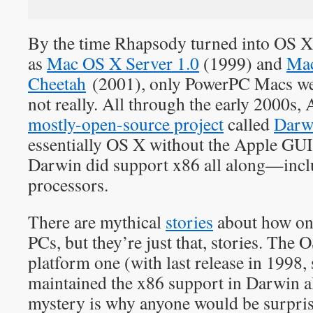
By the time Rhapsody turned into OS X 
as
Mac OS X Server 1.0
(1999) and
Mac
Cheetah
(2001), only PowerPC Macs we
not really. All through the early 2000s,
mostly-open-source project
called
Darw
essentially OS X without the Apple GUI
Darwin did support x86 all along—in
processors.
There are mythical
stories
about how on
PCs, but they’re just that, stories. The O
platform one (with last release in 1998,
maintained the x86 support in Darwin a
mystery is why anyone would be surpri