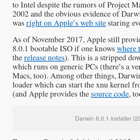
to Intel despite the rumors of Project M
2002 and the obvious evidence of Darw
was
right on Apple’s web site
staring ev
As of November 2017, Apple still provi
8.0.1 bootable ISO if one knows
where 
the
release notes
). This is a stripped d
which runs on generic PCs (there’s a v
Macs, too). Among other things, Darwi
loader which can start the xnu kernel f
(and Apple provides the
source code
, to
Darwin 8.0.1 installer (2