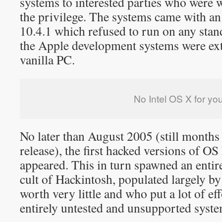
systems to interested parties who were w
the privilege. The systems came with an
10.4.1 which refused to run on any sta
the Apple development systems were ext
vanilla PC.
No Intel OS X for yo
No later than August 2005 (still months b
release), the first hacked versions of OS
appeared. This in turn spawned an entir
cult of Hackintosh, populated largely b
worth very little and who put a lot of eff
entirely untested and unsupported syste