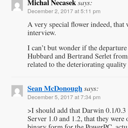
Michal Necasek
says:
December 2, 2017 at 5:11 pm
A very special flower indeed, that 
interview.
I can’t but wonder if the departure
Hubbard and Bertrand Serlet from 
related to the deteriorating quali
Sean McDonough
says:
December 5, 2017 at 7:34 pm
>I should add that Darwin 0.1/0.
Server 1.0 and 1.2, that they were
binary form for the PowerPC, actu