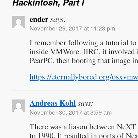
Hackintosh, Part I
ender
says:
November 29, 2017 at 11:23 pm
I remember following a tutorial t
inside VMWare. IIRC, it involved 
PearPC, then booting that image i
https://eternallybored.org/osxvm
Andreas Kohl
says:
November 30, 2017 at 3:59 am
There was a liason between NeX
to 1990. It resulted in ports of Ne