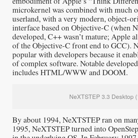
embodiment of Apple’s “Think Differe
microkernel was combined with much o
userland, with a very modern, object-
interface based on Objective-C (whe
developed, C++ wasn’t mature; Apple al
of the Objective-C front end to GCC)
popular with developers because it ena
of complex software. Notable develop
includes HTML/WWW and DOOM.
NeXTSTEP 3.3 Desktop (
By about 1994, NeXTSTEP ran on many
1995, NeXTSTEP turned into OpenStep
in the underlying OS. In February 199