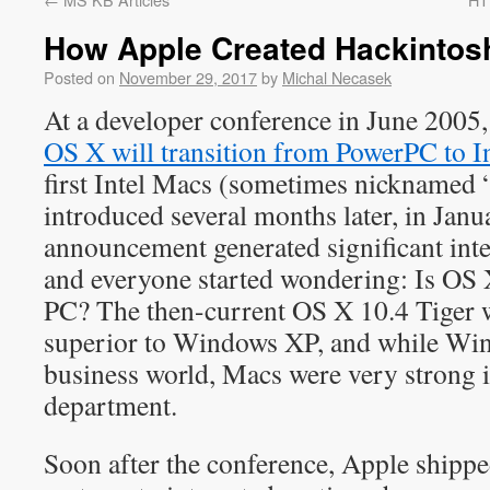
How Apple Created Hackintosh,
Posted on
November 29, 2017
by
Michal Necasek
At a developer conference in June 2005
OS X will transition from PowerPC to In
first Intel Macs (sometimes nicknamed 
introduced several months later, in Jan
announcement generated significant inte
and everyone started wondering: Is OS
PC? The then-current OS X 10.4 Tiger 
superior to Windows XP, and while Win
business world, Macs were very strong i
department.
Soon after the conference, Apple ship