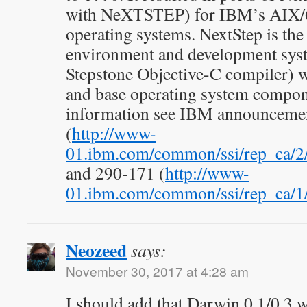
with NeXTSTEP) for IBM’s AIX/
operating systems. NextStep is the
environment and development syst
Stepstone Objective-C compiler) 
and base operating system compon
information see IBM announcemen
(
http://www-
01.ibm.com/common/ssi/rep_ca/
and 290-171 (
http://www-
01.ibm.com/common/ssi/rep_ca/
Neozeed
says:
November 30, 2017 at 4:28 am
I should add that Darwin 0.1/0.3