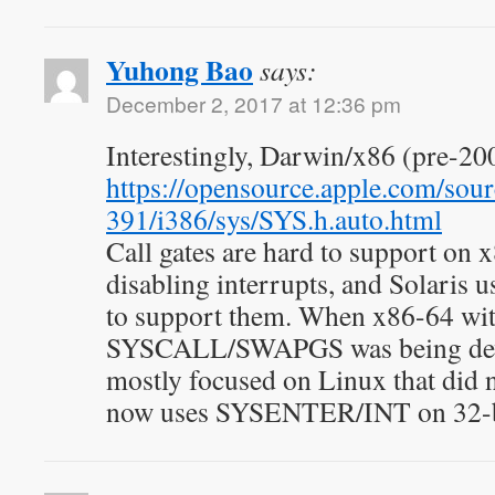
Yuhong Bao
says:
December 2, 2017 at 12:36 pm
Interestingly, Darwin/x86 (pre-200
https://opensource.apple.com/sour
391/i386/sys/SYS.h.auto.html
Call gates are hard to support on 
disabling interrupts, and Solaris 
to support them. When x86-64 wi
SYSCALL/SWAPGS was being de
mostly focused on Linux that did 
now uses SYSENTER/INT on 32-b