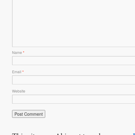
Name
*
Email
*
Website