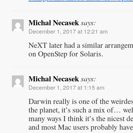
Michal Necasek
says:
December 1, 2017 at 12:21 am
NeXT later had a similar arrange
on OpenStep for Solaris.
Michal Necasek
says:
December 1, 2017 at 1:15 am
Darwin really is one of the weirde
the planet, it’s such a mix of… wel
many ways I think it’s the nicest d
and most Mac users probably have