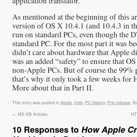
application translator.
As mentioned at the beginning of this ar
version of OS X 10.4.1 (and 10.4.3 in th
run on standard PCs, even though the 
standard PC. For the most part it was b
didn’t care about hardware that Apple di
was an added “safety” to ensure that O
non-Apple PCs. But of course the 99% p
that’s why it only took a few weeks for
More about that in Part II.
This entry was posted in
Apple
,
Intel
,
PC history
,
Pre-release
. B
←
MS KB Articles
HT
10 Responses to
How Apple Cr