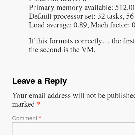
Primary memory available: 512.0
Default processor set: 32 tasks, 56
Load average: 0.89, Mach factor: 
If this formats correctly… the firs
the second is the VM.
Leave a Reply
Your email address will not be publishe
*
marked
Comment
*