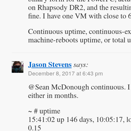
on Rhapsody DR2, and the resultin
fine. I have one VM with close to
Continuous uptime, continuous-ex
machine-reboots uptime, or total 
Jason Stevens
says:
December 8, 2017 at 6:43 pm
@Sean McDonough continuous. I 
either in months.
~ # uptime
15:41:02 up 146 days, 10:05:17, lo
0.15