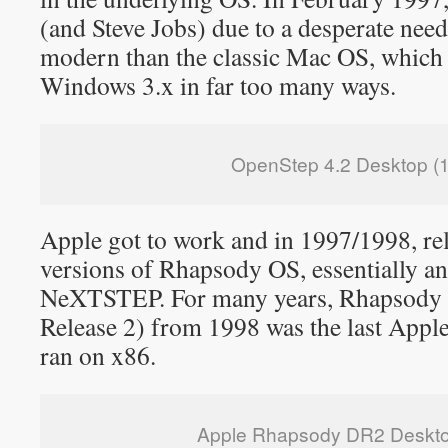
(and Steve Jobs) due to a desperate nee
modern than the classic Mac OS, which w
Windows 3.x in far too many ways.
OpenStep 4.2 Desktop (
Apple got to work and in 1997/1998, re
versions of Rhapsody OS, essentially a
NeXTSTEP. For many years, Rhapsody
Release 2) from 1998 was the last App
ran on x86.
Apple Rhapsody DR2 Deskto