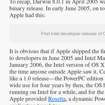
To recap, Darwin 8.0.1 in April 2005 w
binary release. In early June 2005, on t
Apple had this:
First Intel developer release of
It is obvious that if Apple shipped the fi
to developers in June 2005 and Intel Ma
January 2006, the Intel version of OS X
the time anyone outside Apple saw it. Cer
like a 1.0 release—the PowerPC edition
wide use for four years by then, the OS 
running on Intel for a while, and for the
Apple provided
Rosetta
, a dynamic Pow