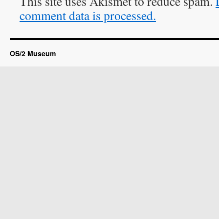
This site uses Akismet to reduce spam.
comment data is processed.
OS/2 Museum