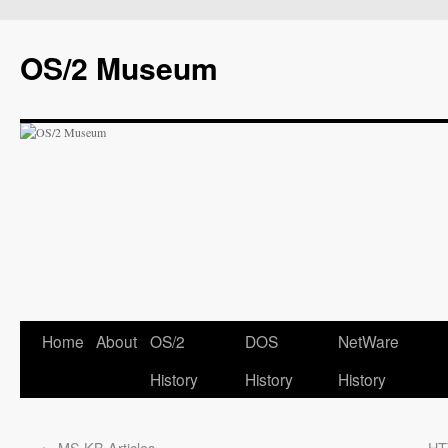
OS/2 Museum
Home
About
OS/2
DOS
NetWare
History
History
History
←
MS KB Articles
HT