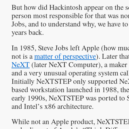
But how did Hackintosh appear on the s
person most responsible for that was no
Jobs, and to understand why, we have to
years back.
In 1985, Steve Jobs left Apple (how mu
not is a
matter of perspective
). Later th
NeXT
(later NeXT Computer), a maker 
and a very unusual operating system c
Initially NeXTSTEP only supported N
based workstation launched in 1988, th
early 1990s, NeXTSTEP was ported to
and Intel’s x86 architecture.
While not an Apple product, NeXTSTE