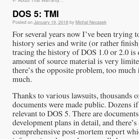
DOS 5: TMI
Posted on
January 19, 2018
by
Michal Necasek
For several years now I’ve been trying 
history series and write (or rather fini
tracing the history of DOS 1.0 or 2.0 is q
amount of source material is very limit
there’s the opposite problem, too much
much.
Thanks to various lawsuits, thousands o
documents were made public. Dozens if
relevant to DOS 5. There are documents
development plans in detail, and there’s 
comprehensive post-mortem report which