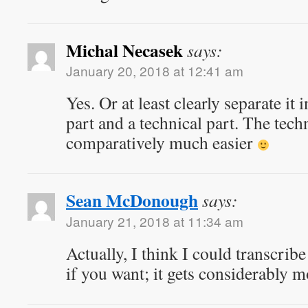
Michal Necasek
says:
January 20, 2018 at 12:41 am
Yes. Or at least clearly separate it
part and a technical part. The techn
comparatively much easier
Sean McDonough
says:
January 21, 2018 at 11:34 am
Actually, I think I could transcribe
if you want; it gets considerably 