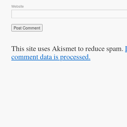
Website
This site uses Akismet to reduce spam.
comment data is processed.