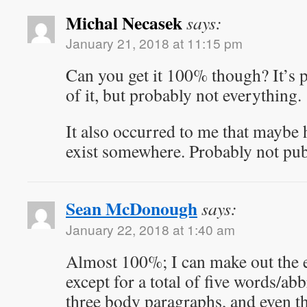
Michal Necasek
says:
January 21, 2018 at 11:15 pm
Can you get it 100% though? It’s 
of it, but probably not everything.
It also occurred to me that maybe 
exist somewhere. Probably not pub
Sean McDonough
says:
January 22, 2018 at 1:40 am
Almost 100%; I can make out the e
except for a total of five words/abb
three body paragraphs, and even th