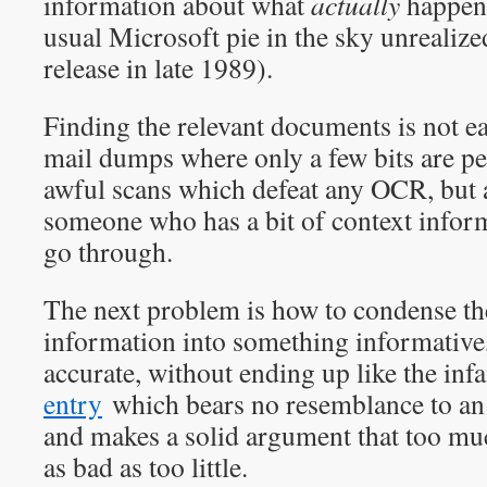
information about what
actually
happene
usual Microsoft pie in the sky unrealize
release in late 1989).
Finding the relevant documents is not e
mail dumps where only a few bits are pe
awful scans which defeat any OCR, but a
someone who has a bit of context informa
go through.
The next problem is how to condense t
information into something informative,
accurate, without ending up like the in
entry
which bears no resemblance to an 
and makes a solid argument that too muc
as bad as too little.