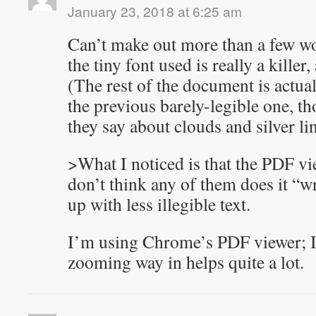
January 23, 2018 at 6:25 am
Can’t make out more than a few wor
the tiny font used is really a killer
(The rest of the document is actua
the previous barely-legible one, 
they say about clouds and silver li
>What I noticed is that the PDF vi
don’t think any of them does it “
up with less illegible text.
I’m using Chrome’s PDF viewer; I 
zooming way in helps quite a lot.