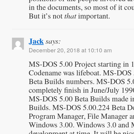
in the documents, so most of it co
But it’s not
that
important.
Jack
says:
December 20, 2018 at 10:10 am
MS-DOS 5.00 Project starting in
Codename was lifeboat. MS-DOS 
Beta Builds numbers. MS-DOS 5.0
completely finish in June/July 1990
MS-DOS 5.00 Beta Builds made in
Builds. MS-DOS 5.00.224 Beta Do
Program Manager, File Manager a
Windows 3.00. Windows 3.0 and 
development at time. It will be n