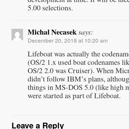
5.00 selections.
Michal Necasek
says:
December 20, 2018 at 10:20 am
Lifeboat was actually the codena
(OS/2 1.x used boat codenames lik
OS/2 2.0 was Cruiser). When Micro
didn’t follow IBM’s plans, althou
things in MS-DOS 5.0 (like high 
were started as part of Lifeboat.
Leave a Reply