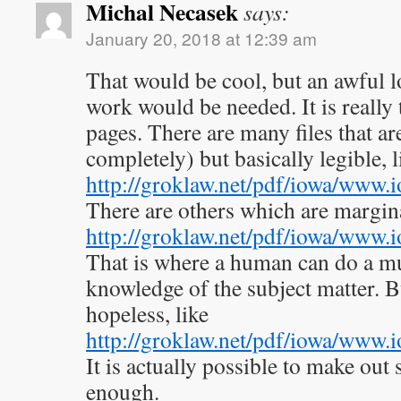
Michal Necasek
says:
January 20, 2018 at 12:39 am
That would be cool, but an awful l
work would be needed. It is really
pages. There are many files that a
completely) but basically legible, l
http://groklaw.net/pdf/iowa/www
There are others which are marginal
http://groklaw.net/pdf/iowa/www
That is where a human can do a mu
knowledge of the subject matter. B
hopeless, like
http://groklaw.net/pdf/iowa/www
It is actually possible to make out
enough.