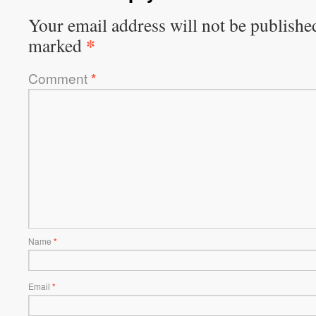
Your email address will not be publishe
*
marked
Comment
*
Name
*
Email
*