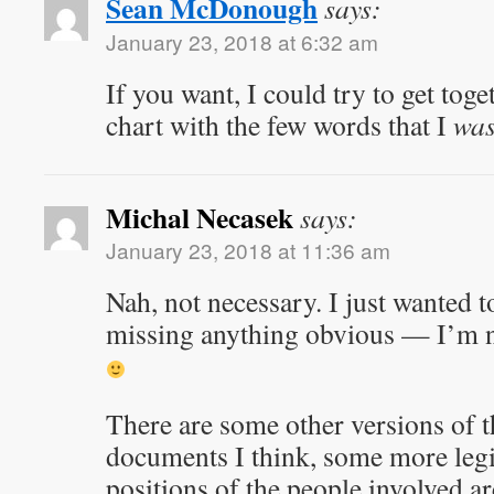
Sean McDonough
says:
January 23, 2018 at 6:32 am
If you want, I could try to get toge
chart with the few words that I
wa
Michal Necasek
says:
January 23, 2018 at 11:36 am
Nah, not necessary. I just wanted t
missing anything obvious — I’m not,
There are some other versions of th
documents I think, some more leg
positions of the people involved 