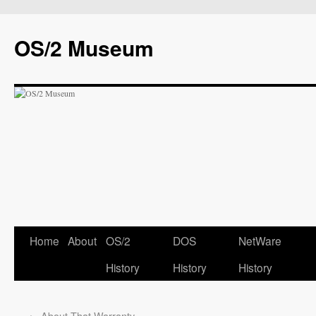
OS/2 Museum
Home
About
OS/2
DOS
NetWare
History
History
History
←
About That Warranty…