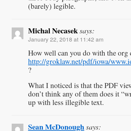
(barely) legible.
Michal Necasek
says:
January 22, 2018 at 11:42 am
How well can you do with the org 
http://groklaw.net/pdf/iowa/www
?
What I noticed is that the PDF vie
don’t think any of them does it “
up with less illegible text.
Sean McDonough
says: