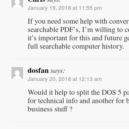
January 19, 2018 at 11:55 pm
If you need some help with convert
searchable PDF’s, I’m willing to c
it’s important for this and future g
full searchable computer history.
dosfan
says:
January 20, 2018 at 12:13 am
Would it help to split the DOS 5 p
for technical info and another for
business stuff ?