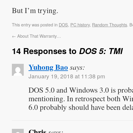
But I’m trying.
This entry was posted in
DOS
,
PC history
,
Random Thoughts
. 
←
About That Warranty…
14 Responses to
DOS 5: TMI
Yuhong Bao
says:
January 19, 2018 at 11:38 pm
DOS 5.0 and Windows 3.0 is prob
mentioning. In retrospect both W
6.0 probably should have been del
Chris
says: