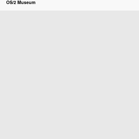
OS/2 Museum