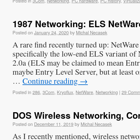
Posted in
3Com
,
Networking
,
PC hardware
,
PC history
,
Virtualiz
1987 Networking: ELS NetWare
Posted on
January 24, 2020
by
Michal Necasek
A rare find recently turned up: NetWar
specifically the low-end ELS variant of
2.0a (ELS may be claimed to mean Entr
maybe Entry Level Server, but at least or
…
Continue reading
→
Posted in
286
,
3Com
,
Kryoflux
,
NetWare
,
Networking
|
29 Comm
DOS Wireless Networking, Co
Posted on
December 11, 2019
by
Michal Necasek
As I recently mentioned, wireless network