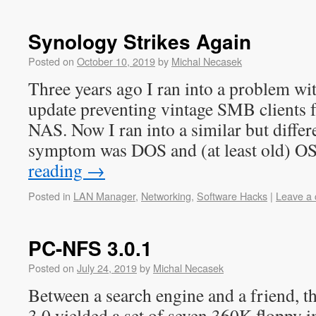
Synology Strikes Again
Posted on
October 10, 2019
by
Michal Necasek
Three years ago I ran into a problem 
update preventing vintage SMB clients 
NAS. Now I ran into a similar but diffe
symptom was DOS and (at least old) 
reading
→
Posted in
LAN Manager
,
Networking
,
Software Hacks
|
Leave a
PC-NFS 3.0.1
Posted on
July 24, 2019
by
Michal Necasek
Between a search engine and a friend, 
3.0 yielded a set of seven 360K floppy