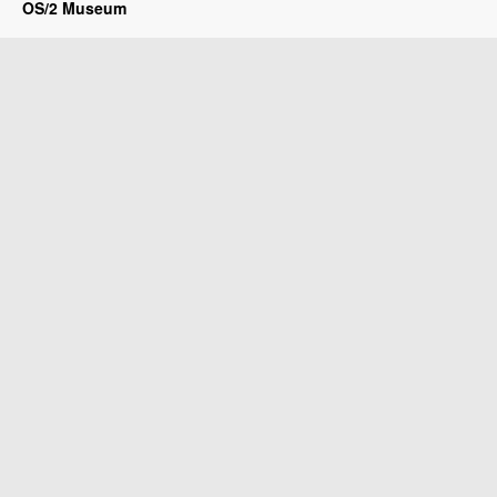
OS/2 Museum