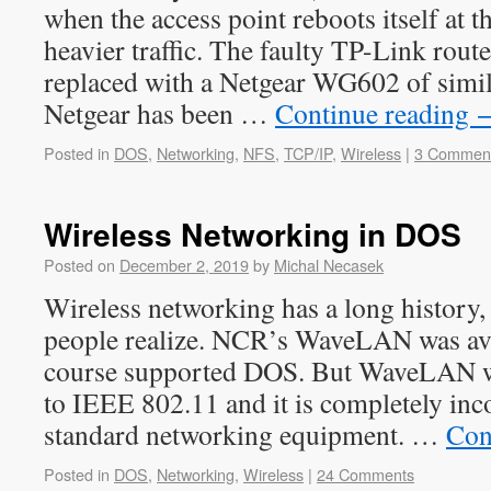
when the access point reboots itself at th
heavier traffic. The faulty TP-Link rout
replaced with a Netgear WG602 of simil
Netgear has been …
Continue reading
Posted in
DOS
,
Networking
,
NFS
,
TCP/IP
,
Wireless
|
3 Commen
Wireless Networking in DOS
Posted on
December 2, 2019
by
Michal Necasek
Wireless networking has a long history,
people realize. NCR’s WaveLAN was ava
course supported DOS. But WaveLAN wa
to IEEE 802.11 and it is completely in
standard networking equipment. …
Con
Posted in
DOS
,
Networking
,
Wireless
|
24 Comments