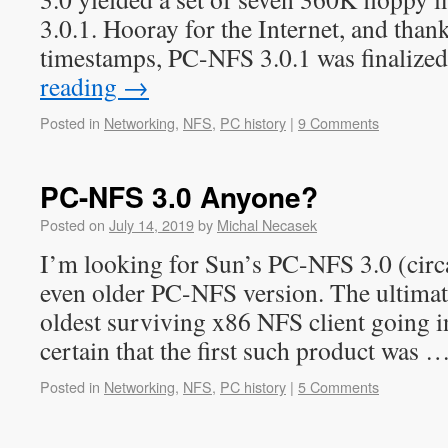
3.0.1. Hooray for the Internet, and than
timestamps, PC-NFS 3.0.1 was finalize
reading
→
Posted in
Networking
,
NFS
,
PC history
|
9 Comments
PC-NFS 3.0 Anyone?
Posted on
July 14, 2019
by
Michal Necasek
I’m looking for Sun’s PC-NFS 3.0 (circa
even older PC-NFS version. The ultimate 
oldest surviving x86 NFS client going i
certain that the first such product was 
Posted in
Networking
,
NFS
,
PC history
|
5 Comments