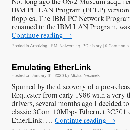
Not long ago the OS/2 Museum acquired
IBM PC LAN Program (PCLP) version 1
floppies. The IBM PC Network Program 
renamed to the IBM LAN Program, was
Continue reading
→
Posted in
Archiving
,
IBM
,
Networking
,
PC history
|
9 Comments
Emulating EtherLink
Posted on
January 31, 2020
by
Michal Necasek
Spurred by the discovery of a pre-rele
Requester from early 1988 with a very th
drivers, several months ago I decided to
classic 3Com 10Mbps Ethernet 3C501 c
EtherLink. …
Continue reading
→