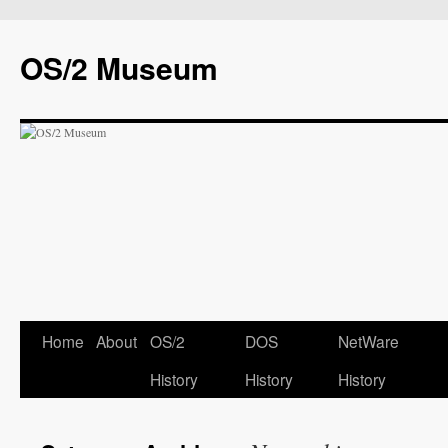
OS/2 Museum
Home
About
OS/2
DOS
NetWare
History
History
History