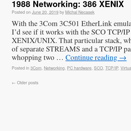
1988 Networking: 386 XENIX
Posted on
June 20, 2019
by
Michal Necasek
With the 3Com 3C501 EtherLink emulati
I’d see if it works with the SCO TCP/IP
XENIX/UNIX. That particular stack, whi
of separate STREAMS and a TCP/IP pa
whopping two …
Continue reading
→
Posted in
3Com
,
Networking
,
PC hardware
,
SCO
,
TCP/IP
,
Virtua
←
Older posts