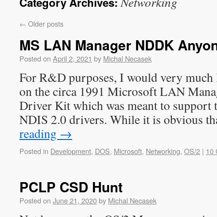
Networking
Category Archives:
←
Older posts
MS LAN Manager NDDK Anyo
Posted on
April 2, 2021
by
Michal Necasek
For R&D purposes, I would very much l
on the circa 1991 Microsoft LAN Mana
Driver Kit which was meant to support 
NDIS 2.0 drivers. While it is obvious 
reading
→
Posted in
Development
,
DOS
,
Microsoft
,
Networking
,
OS/2
|
10
PCLP CSD Hunt
Posted on
June 21, 2020
by
Michal Necasek