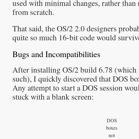
used with minimal changes, rather than 
from scratch.
That said, the OS/2 2.0 designers probab
quite so much 16-bit code would survive
Bugs and Incompatibilities
After installing OS/2 build 6.78 (which
such), I quickly discovered that DOS bo
Any attempt to start a DOS session would
stuck with a blank screen:
DOS
boxes
not