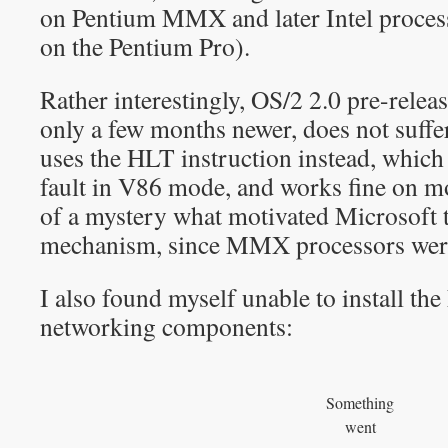
on Pentium MMX and later Intel proces
on the Pentium Pro).
Rather interestingly, OS/2 2.0 pre-relea
only a few months newer, does not suffe
uses the HLT instruction instead, which
fault in V86 mode, and works fine on mo
of a mystery what motivated Microsoft 
mechanism, since MMX processors were
I also found myself unable to install 
networking components:
Something
went