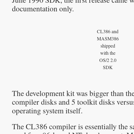
documentation only.
CL386 and
MASM386
shipped
with the
OS/2 2.0
SDK
The development kit was bigger than the
compiler disks and 5 toolkit disks versu
operating system itself.
The CL386 compiler is essentially the 