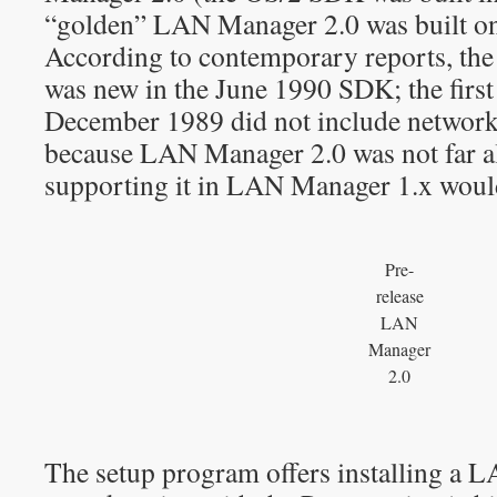
“golden” LAN Manager 2.0 was built o
According to contemporary reports, the
was new in the June 1990 SDK; the fir
December 1989 did not include networki
because LAN Manager 2.0 was not far
supporting it in LAN Manager 1.x would
Pre-
release
LAN
Manager
2.0
The setup program offers installing a 