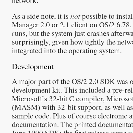
network.
As a side note, it is
not
possible to insta
Manager 2.0 or 2.1 client on OS/2 6.78. T
runs, but the system just crashes after
surprisingly, given how tightly the netw
integrated into the operating system.
Development
A major part of the OS/2 2.0 SDK was o
development kit. This included a pre-rel
Microsoft’s 32-bit C compiler, Micros
(MASM) with 32-bit support, as well as 
sample code. Plus of course electronic 
documentation. The printed documentat
June 1990 SDK; the first release came w