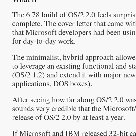
The 6.78 build of OS/2 2.0 feels surpris
complete. The cover letter that came wi
that Microsoft developers had been usin
for day-to-day work.
The minimalist, hybrid approach allow
to leverage an existing functional and s
(OS/2 1.2) and extend it with major new 
applications, DOS boxes).
After seeing how far along OS/2 2.0 was
sounds very credible that the Microsoft
release of OS/2 2.0 by at least a year.
If Microsoft and IBM released 32-bit c