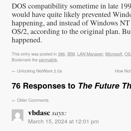
DOS compatibility sometime in late 1990
would have quite likely prevented Win
happening, and instead of Windows NT
OS/2, according to the original plan. B
happened.
This entry was posted in
386
,
IBM
,
LAN Manager
,
Microsoft
,
OS
Bookmark the
permalink
.
←
Unlocking NetWare 2.0a
How Not
76 Responses to
The Future T
←
Older Comments
vbdasc
says:
March 15, 2024 at 12:01 pm