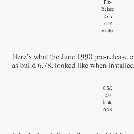
Pre-
Relase
2 on
5.25″
media
Here’s what the June 1990 pre-release 
as build 6.78, looked like when installed
OS/2
2.0
build
6.78