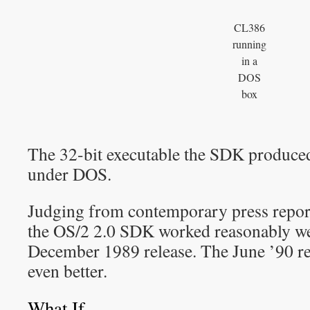
CL386
running
in a
DOS
box
The 32-bit executable the SDK produce
under DOS.
Judging from contemporary press repor
the OS/2 2.0 SDK worked reasonably well
December 1989 release. The June ’90 re
even better.
What If