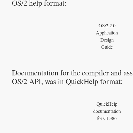
OS/2 help format:
OS/2 2.0
Application
Design
Guide
Documentation for the compiler and asse
OS/2 API, was in QuickHelp format:
QuickHelp
documentation
for CL386