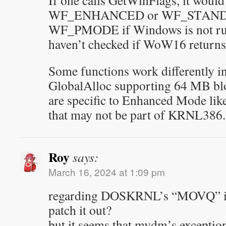
If one calls GetWinFlags, it would
WF_ENHANCED or WF_STANDA
WF_PMODE if Windows is not run
haven’t checked if WoW16 returns 
Some functions work differently 
GlobalAlloc supporting 64 MB bl
are specific to Enhanced Mode l
that may not be part of KRNL386.
Roy
says:
March 16, 2024 at 1:09 pm
regarding DOSKRNL’s “MOVQ” issu
patch it out?
but it seems that mvdm’s exceptio