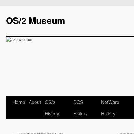
OS/2 Museum
Home
About
OS/2
DOS
NetWare
History
History
History
←
Unlocking NetWare 2.0a
How Not