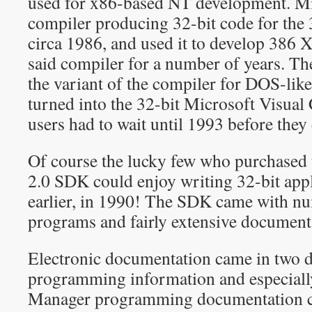
used for x86-based NT development. Mi
compiler producing 32-bit code for the 
circa 1986, and used it to develop 38
said compiler for a number of years. 
the variant of the compiler for DOS-like
turned into the 32-bit Microsoft Visual
users had to wait until 1993 before they 
Of course the lucky few who purchased
2.0 SDK could enjoy writing 32-bit appl
earlier, in 1990! The SDK came with n
programs and fairly extensive document
Electronic documentation came in two d
programming information and especiall
Manager programming documentation ca