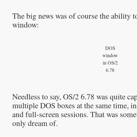
The big news was of course the ability 
window:
DOS
window
in OS/2
6.78
Needless to say, OS/2 6.78 was quite ca
multiple DOS boxes at the same time, i
and full-screen sessions. That was som
only dream of.