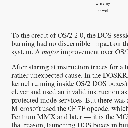
working
so well
To the credit of OS/2 2.0, the DOS sess
burning had no discernible impact on the
system. A
major
improvement over OS/2
After staring at instruction traces for a l
rather unexpected cause. In the DOSKR
kernel running inside OS/2 DOS boxes),
clever and used an invalid instruction as 
protected mode services. But there was 
Microsoft used the 0F 7F opcode, whic
Pentium MMX and later — it is the MOV
that reason, launching DOS boxes in bui