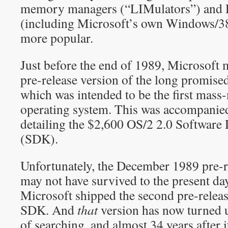
memory managers (“LIMulators”) and 
(including Microsoft’s own Windows/3
more popular.
Just before the end of 1989, Microsoft m
pre-release version of the long promise
which was intended to be the first mass
operating system. This was accompanie
detailing the $2,600 OS/2 2.0 Software
(SDK).
Unfortunately, the December 1989 pre-r
may not have survived to the present da
Microsoft shipped the second pre-releas
SDK. And
that
version has now turned u
of searching, and almost 34 years after i