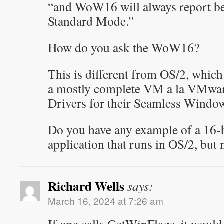
“and WoW16 will always report be
Standard Mode.”
How do you ask the WoW16?
This is different from OS/2, whic
a mostly complete VM a la VMwar
Drivers for their Seamless Windo
Do you have any example of a 16
application that runs in OS/2, bu
Richard Wells
says:
March 16, 2024 at 7:26 am