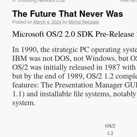
The Future That Never Was
Posted on
March 4, 2024
by
Michal Necasek
Microsoft OS/2 2.0 SDK Pre-Release 
In 1990, the strategic PC operating sys
IBM was not DOS, not Windows, but OS/
OS/2 was initially released in 1987 with 
but by the end of 1989, OS/2 1.2 compl
features: The Presentation Manager GUI 
1.1) and installable file systems, notabl
system.
OS/2
1.2