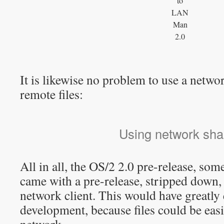
to
LAN
Man
2.0
It is likewise no problem to use a netwo
remote files:
Using network sha
All in all, the OS/2 2.0 pre-release, som
came with a pre-release, stripped down,
network client. This would have greatly
development, because files could be easi