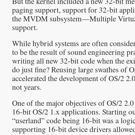
But the kernel included a new 32-bit 
paging support, support for 32-bit appli
the MVDM subsystem—Multiple Virtu
support.
While hybrid systems are often conside
to be the result of sound engineering p
writing all new 32-bit code when the exi
do just fine? Reusing large swathes of 
accelerated the development of OS/2 2.
not years.
One of the major objectives of OS/2 2.0
16-bit OS/2 1.x applications. Starting o
“userland” code being 16-bit was a logic
supporting 16-bit device drivers allowed