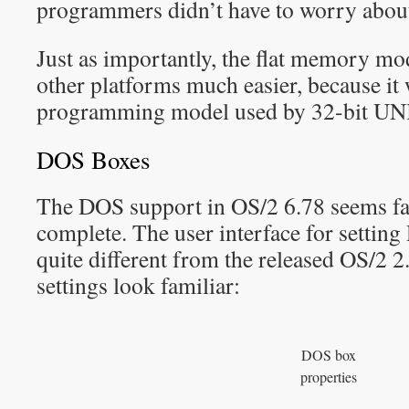
programmers didn’t have to worry about
Just as importantly, the flat memory m
other platforms much easier, because it 
programming model used by 32-bit UNI
DOS Boxes
The DOS support in OS/2 6.78 seems fai
complete. The user interface for settin
quite different from the released OS/2 2.
settings look familiar:
DOS box
properties