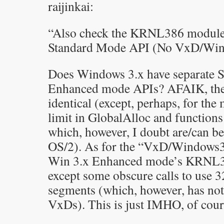
raijinkai:
“Also check the KRNL386 module
Standard Mode API (No VxD/Wind
Does Windows 3.x have separate 
Enhanced mode APIs? AFAIK, they
identical (except, perhaps, for th
limit in GlobalAlloc and function
which, however, I doubt are/can b
OS/2). As for the “VxD/Windows386
Win 3.x Enhanced mode’s KRNL386
except some obscure calls to use 
segments (which, however, has not
VxDs). This is just IMHO, of cour