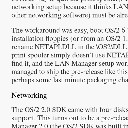
networking setup because it thinks LA
other networking software) must be alre
The workaround was easy, boot OS/2 6.
installation floppies (or from an OS/2 1.
rename NETAPI.DLL in the \OS2\DLL di
print spooler simply doesn’t use NETA
find it, and the LAN Manager setup wo
managed to ship the pre-release like this
perhaps some last minute packaging ch
Networking
The OS/2 2.0 SDK came with four disks
support. This turns out to be a pre-rel
Manager 2.0 (the OS/2 SDK was built in 