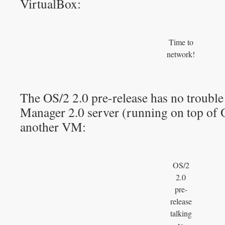
VirtualBox:
Time to
network!
The OS/2 2.0 pre-release has no troubl
Manager 2.0 server (running on top of 
another VM:
OS/2
2.0
pre-
release
talking