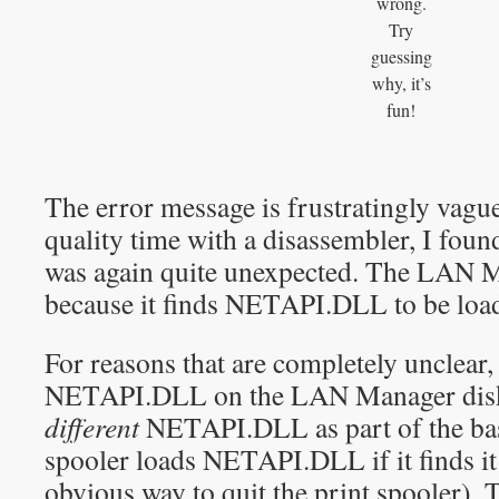
wrong.
Try
guessing
why, it’s
fun!
The error message is frustratingly vagu
quality time with a disassembler, I fou
was again quite unexpected. The LAN M
because it finds NETAPI.DLL to be loa
For reasons that are completely unclear
NETAPI.DLL on the LAN Manager disk
different
NETAPI.DLL as part of the bas
spooler loads NETAPI.DLL if it finds it
obvious way to quit the print spooler). 