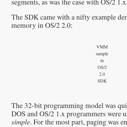
segments, as was the case with OS/2 1.x
The SDK came with a nifty example demo
memory in OS/2 2.0:
VMM
sample
in
OS/2
2.0
SDK
The 32-bit programming model was quit
DOS and OS/2 1.x programmers were use
simple
. For the most part, paging was en