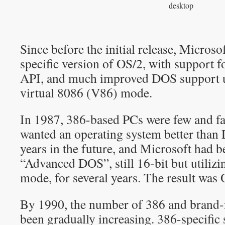
desktop
Since before the initial release, Microso
specific version of OS/2, with support fo
API, and much improved DOS support ut
virtual 8086 (V86) mode.
In 1987, 386-based PCs were few and f
wanted an operating system better than 
years in the future, and Microsoft had 
“Advanced DOS”, still 16-bit but utilizi
mode, for several years. The result was 
By 1990, the number of 386 and brand
been gradually increasing. 386-specific 