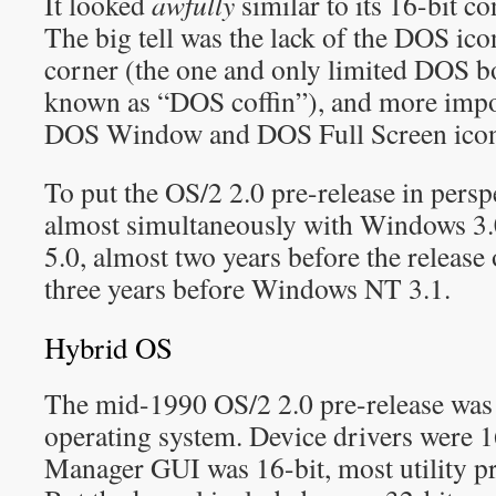
It looked
awfully
similar to its 16-bit c
The big tell was the lack of the DOS icon
corner (the one and only limited DOS bo
known as “DOS coffin”), and more impor
DOS Window and DOS Full Screen icons
To put the OS/2 2.0 pre-release in persp
almost simultaneously with Windows 3.
5.0, almost two years before the release
three years before Windows NT 3.1.
Hybrid OS
The mid-1990 OS/2 2.0 pre-release was
operating system. Device drivers were 16
Manager GUI was 16-bit, most utility p