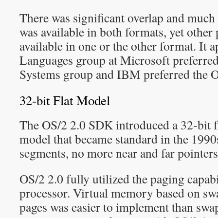
There was significant overlap and much
was available in both formats, yet other
available in one or the other format. It a
Languages group at Microsoft preferred
Systems group and IBM preferred the O
32-bit Flat Model
The OS/2 2.0 SDK introduced a 32-bit 
model that became standard in the 1990
segments, no more near and far pointers
OS/2 2.0 fully utilized the paging capabi
processor. Virtual memory based on s
pages was easier to implement than swap