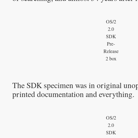
OS/2
2.0
SDK
Pre-
Release
2 box
The SDK specimen was in original unop
printed documentation and everything.
OS/2
2.0
SDK