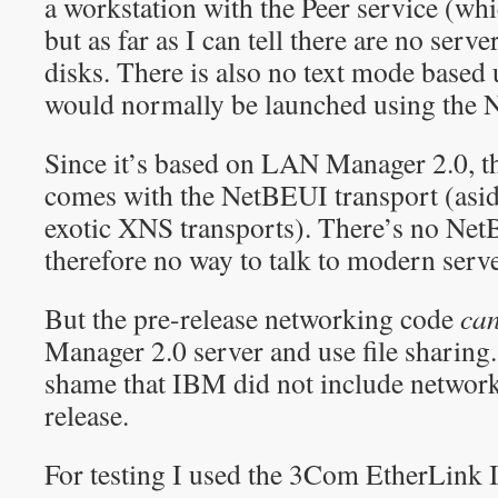
a workstation with the Peer service (whic
but as far as I can tell there are no ser
disks. There is also no text mode based u
would normally be launched using th
Since it’s based on LAN Manager 2.0, t
comes with the NetBEUI transport (asi
exotic XNS transports). There’s no Ne
therefore no way to talk to modern serve
But the pre-release networking code
ca
Manager 2.0 server and use file sharing. 
shame that IBM did not include network
release.
For testing I used the 3Com EtherLink I