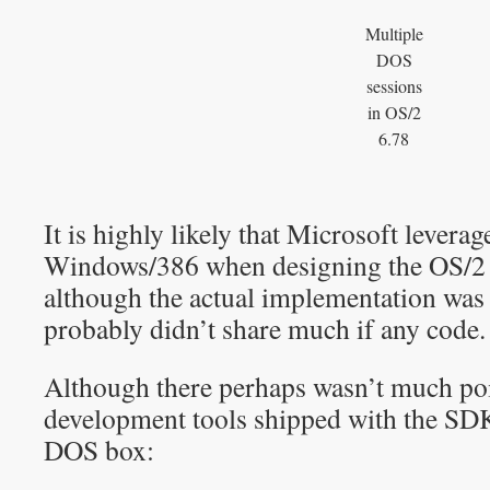
Multiple
DOS
sessions
in OS/2
6.78
It is highly likely that Microsoft levera
Windows/386 when designing the OS/
although the actual implementation was 
probably didn’t share much if any code.
Although there perhaps wasn’t much poin
development tools shipped with the SDK
DOS box: