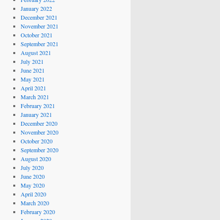
January 2022
December 2021
November 2021
October 2021
September 2021
August 2021
July 2021
June 2021
May 2021
April 2021
March 2021
February 2021
January 2021
December 2020
November 2020
October 2020
September 2020
August 2020
July 2020
June 2020
May 2020
April 2020
March 2020
February 2020