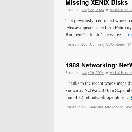
Missing XENIX Disks
Posted on
July 22, 2024
by
Michal Necas
The previously mentioned warez m
release appears to be from February
But there’s a hitch. The warez …
C
Posted in
286
,
Archiving
,
SCO
,
Xenix
|
34
1989 Networking: Net
Posted on
July 20, 2024
by
Michal Necas
Thanks to the recent warez mega du
known as NetWare 3.0. In September
line of 32-bit network operating …
Posted in
386
,
NetWare
,
Networking
,
Nov