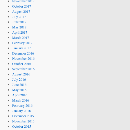
November 2017
October 2017
August 2017
July 2017
June 2017
May 2017
April 2017
March 2017
February 2017
January 2017
December 2016
November 2016
October 2016
September 2016
August 2016
July 2016
June 2016
May 2016
April 2016
March 2016
February 2016
January 2016
December 2015
November 2015
October 2015