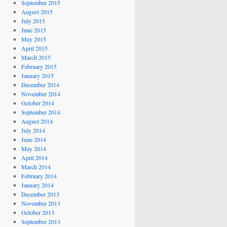
September 2015
August 2015
July 2015
June 2015
May 2015
April 2015
March 2015
February 2015
January 2015
December 2014
November 2014
October 2014
September 2014
August 2014
July 2014
June 2014
May 2014
April 2014
March 2014
February 2014
January 2014
December 2013
November 2013
October 2013
September 2013