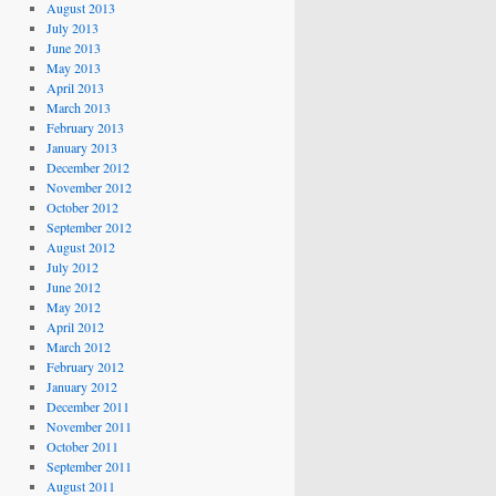
August 2013
July 2013
June 2013
May 2013
April 2013
March 2013
February 2013
January 2013
December 2012
November 2012
October 2012
September 2012
August 2012
July 2012
June 2012
May 2012
April 2012
March 2012
February 2012
January 2012
December 2011
November 2011
October 2011
September 2011
August 2011