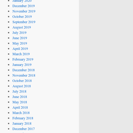
January 2020
December 2019
November 2019
October 2019
September 2019
August 2019
July 2019
June 2019
May 2019
April 2019
March 2019
February 2019
January 2019
December 2018
November 2018
October 2018
August 2018
July 2018
June 2018
May 2018
April 2018
March 2018
February 2018
January 2018
December 2017