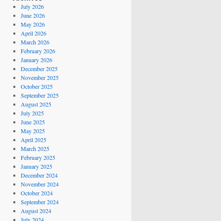
July 2026
June 2026
May 2026
April 2026
March 2026
February 2026
January 2026
December 2025
November 2025
October 2025
September 2025
August 2025
July 2025
June 2025
May 2025
April 2025
March 2025
February 2025
January 2025
December 2024
November 2024
October 2024
September 2024
August 2024
July 2024