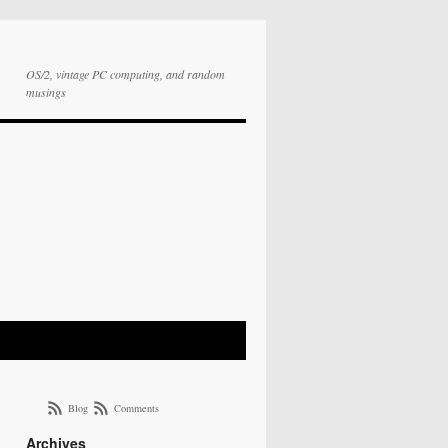
OS/2, vintage PC computing, and random
musings
Blog
Comments
Archives