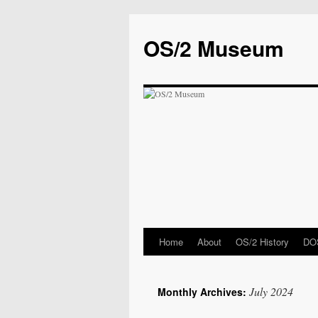
OS/2 Museum
Home
About
OS/2 History
DOS
July 2024
Monthly Archives: