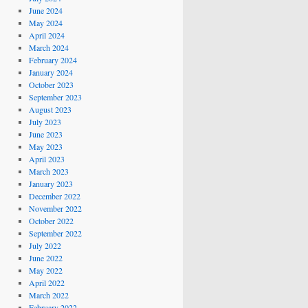
June 2024
May 2024
April 2024
March 2024
February 2024
January 2024
October 2023
September 2023
August 2023
July 2023
June 2023
May 2023
April 2023
March 2023
January 2023
December 2022
November 2022
October 2022
September 2022
July 2022
June 2022
May 2022
April 2022
March 2022
February 2022