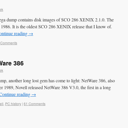
ek
ega dump contains disk images of SCO 286 XENIX 2.1.0. The
 1986. It is the oldest SCO 286 XENIX release that I know of.
ontinue reading
→
 Comments
Ware 386
ek
mp, another long lost gem has come to light: NetWare 386, also
 1989, Novell released NetWare 386 V3.0, the first in a long
Continue reading
→
ell
,
PC history
|
61 Comments